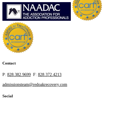
Contact
P:
828.382.9699
F:
828.372.4213
admissionsteam@redoakrecovery.com
Social