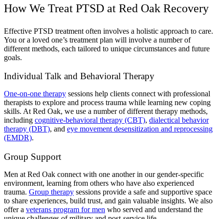
How We Treat PTSD at Red Oak Recovery
Effective PTSD treatment often involves a holistic approach to care.
You or a loved one’s treatment plan will involve a number of
different methods, each tailored to unique circumstances and future
goals.
Individual Talk and Behavioral Therapy
One-on-one therapy
sessions help clients connect with professional
therapists to explore and process trauma while learning new coping
skills. At Red Oak, we use a number of different therapy methods,
including
cognitive-behavioral therapy (CBT)
,
dialectical behavior
therapy (DBT)
, and
eye movement desensitization and reprocessing
(EMDR)
.
Group Support
Men at Red Oak connect with one another in our gender-specific
environment, learning from others who have also experienced
trauma.
Group therapy
sessions provide a safe and supportive space
to share experiences, build trust, and gain valuable insights. We also
offer a
veterans program for men
who served and understand the
unique challenges of military and post-service life.