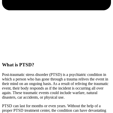
What is PTSD?
Post-traumatic stress disorder (PTSD) is a psychiatric condition in
which a person who has gone through a trauma relives the event in
their mind on an ongoing basis. As a result of reliving the traumatic
event, their body responds as if the incident is occurring all over
again. These traumatic events could include warfare, natural
disasters, car accidents, or physical use.
PTSD can last for months or even years. Without the help of a
proper PTSD treatment center, the condition can have devastating