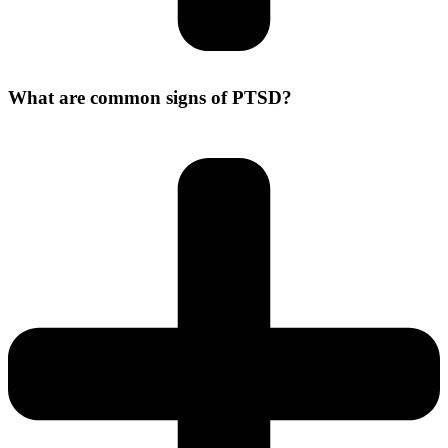
What are common signs of PTSD?