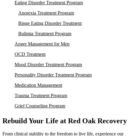
Eating Disorder Treatment Program
Anorexia Treatment Program
Binge Eating Disorder Treatment
Bulimia Treatment Program
Anger Management for Men
OCD Treatment
Mood Disorder Treatment Program
Personality Disorder Treatment Program
Medication Management
Trauma Treatment Program
Grief Counseling Program
Rebuild Your Life at Red Oak Recovery
From clinical stability to the freedom to live life, experience our