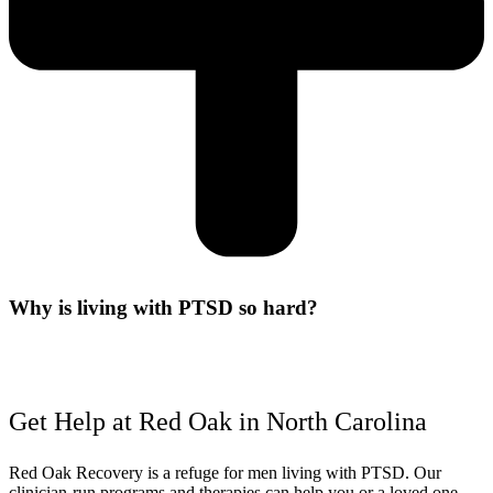
Why is living with PTSD so hard?
Get Help at Red Oak in North Carolina
Red Oak Recovery is a refuge for men living with PTSD. Our
clinician-run programs and therapies can help you or a loved one