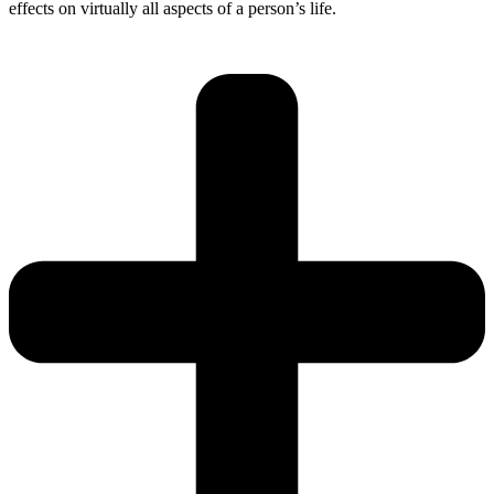
effects on virtually all aspects of a person’s life.