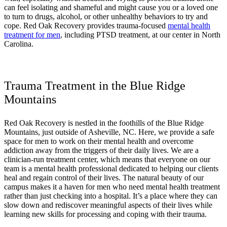
can feel isolating and shameful and might cause you or a loved one
to turn to drugs, alcohol, or other unhealthy behaviors to try and
cope. Red Oak Recovery provides trauma-focused
mental health
treatment for men
, including PTSD treatment, at our center in North
Carolina.
Trauma Treatment in the Blue Ridge
Mountains
Red Oak Recovery is nestled in the foothills of the Blue Ridge
Mountains, just outside of Asheville, NC. Here, we provide a safe
space for men to work on their mental health and overcome
addiction away from the triggers of their daily lives. We are a
clinician-run treatment center, which means that everyone on our
team is a mental health professional dedicated to helping our clients
heal and regain control of their lives. The natural beauty of our
campus makes it a haven for men who need mental health treatment
rather than just checking into a hospital. It’s a place where they can
slow down and rediscover meaningful aspects of their lives while
learning new skills for processing and coping with their trauma.