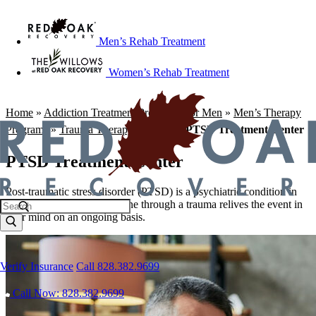
Men’s Rehab Treatment
Women’s Rehab Treatment
Home
»
Addiction Treatment Programs For Men
»
Men’s Therapy
Programs
»
Trauma Therapy Program
»
PTSD Treatment Center
PTSD Treatment Center
Post-traumatic stress disorder (PTSD) is a psychiatric condition in
which a person who has gone through a trauma relives the event in
their mind on an ongoing basis.
Verify Insurance
Call 828.382.9699
Call Now: 828.382.9699