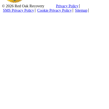
© 2026 Red Oak Recovery
Privacy Policy
SMS Privacy Policy
Cookie Privacy Policy
Sitemap