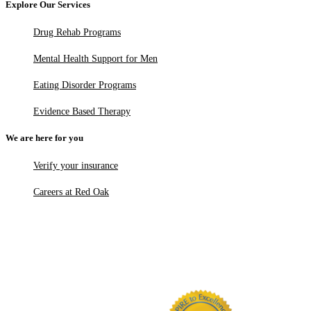
Explore Our Services
Drug Rehab Programs
Mental Health Support for Men
Eating Disorder Programs
Evidence Based Therapy
We are here for you
Verify your insurance
Careers at Red Oak