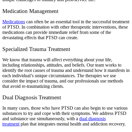
Medication Management
Medications
can often be an essential tool in the successful treatment
of PTSD. In combination with other therapeutic interventions, these
medications can provide immediate relief from some of the
devastating effects that PTSD can create.
Specialized Trauma Treatment
We know that trauma will affect everything about your life,
including relationships, attitudes, and beliefs. Our team works to
identify the root causes of trauma and understand how it manifests in
each individual’s unique circumstances. The therapies we use
consider the impact of trauma, and our professionals use methods
that avoid re-traumatizing clients.
Dual Diagnosis Treatment
In many cases, those who have PTSD can also begin to use various
substances to try and cope with their symptoms. We address PTSD
and substance use simultaneously, with a
dual diagnosis
treatment
plan that integrates mental health and addiction recovery.