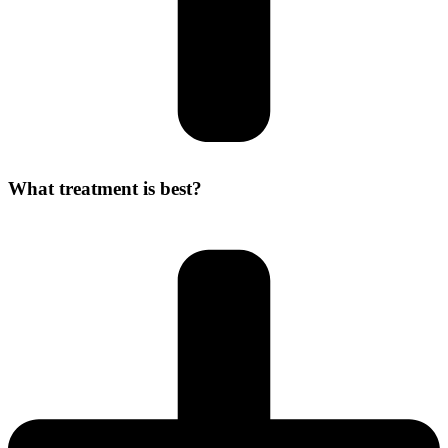
What treatment is best?