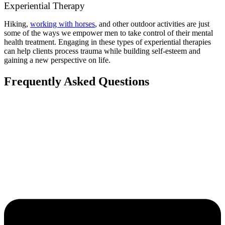
Experiential Therapy
Hiking,
working with horses
, and other outdoor activities are just
some of the ways we empower men to take control of their mental
health treatment. Engaging in these types of experiential therapies
can help clients process trauma while building self-esteem and
gaining a new perspective on life.
Frequently Asked Questions