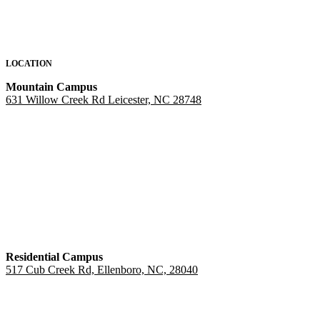
LOCATION
Mountain Campus
631 Willow Creek Rd Leicester, NC 28748
Residential Campus
517 Cub Creek Rd, Ellenboro, NC, 28040