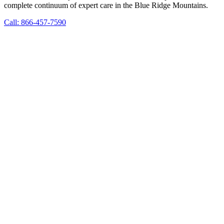
complete continuum of expert care in the Blue Ridge Mountains.
Call: 866-457-7590