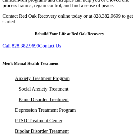
process trauma, regain control, and find a sense of peace.
Contact Red Oak Recovery online
today or at
828.382.9699
to get
started.
Rebuild Your Life at Red Oak Recovery
Call 828.382.9699
Contact Us
Men’s Mental Health Treatment
Anxiety Treatment Program
Social Anxiety Treatment
Panic Disorder Treatment
Depression Treatment Program
PTSD Treatment Center
Bipolar Disorder Treatment