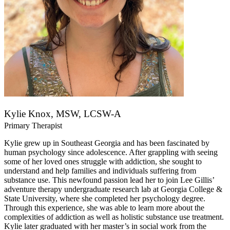
Kylie Knox, MSW, LCSW-A
Primary Therapist
Kylie grew up in Southeast Georgia and has been fascinated by
human psychology since adolescence. After grappling with seeing
some of her loved ones struggle with addiction, she sought to
understand and help families and individuals suffering from
substance use. This newfound passion lead her to join Lee Gillis’
adventure therapy undergraduate research lab at Georgia College &
State University, where she completed her psychology degree.
Through this experience, she was able to learn more about the
complexities of addiction as well as holistic substance use treatment.
Kylie later graduated with her master’s in social work from the