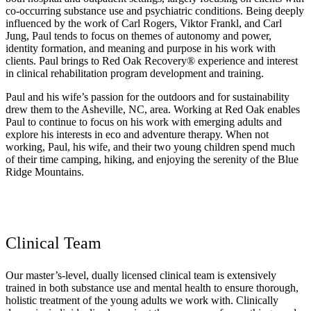
co-occurring substance use and psychiatric conditions. Being deeply
influenced by the work of Carl Rogers, Viktor Frankl, and Carl
Jung, Paul tends to focus on themes of autonomy and power,
identity formation, and meaning and purpose in his work with
clients. Paul brings to Red Oak Recovery® experience and interest
in clinical rehabilitation program development and training.
Paul and his wife’s passion for the outdoors and for sustainability
drew them to the Asheville, NC, area. Working at Red Oak enables
Paul to continue to focus on his work with emerging adults and
explore his interests in eco and adventure therapy. When not
working, Paul, his wife, and their two young children spend much
of their time camping, hiking, and enjoying the serenity of the Blue
Ridge Mountains.
Clinical Team
Our master’s-level, dually licensed clinical team is extensively
trained in both substance use and mental health to ensure thorough,
holistic treatment of the young adults we work with. Clinically