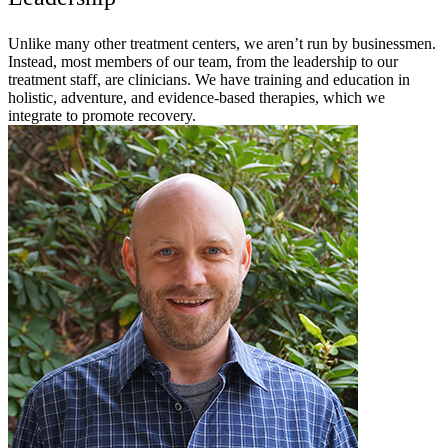
Unlike many other treatment centers, we aren’t run by businessmen.
Instead, most members of our team, from the leadership to our
treatment staff, are clinicians. We have training and education in
holistic, adventure, and evidence-based therapies, which we
integrate to promote recovery.