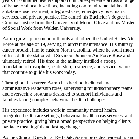
years of combined leadership and clinical experience across a range
of behavioral health settings, including community mental health,
substance use treatment, integrated care, emergency psychiatric
services, and private practice. He earned his Bachelor’s degree in
Criminal Justice from the University of Mount Olive and his Master
of Social Work from Walden University.
Aaron grew up in southern Illinois and joined the United States Air
Force at the age of 19, serving in aircraft maintenance. His military
career brought him to eastern North Carolina, where he spent much
of his adult life stationed at Seymour Johnson Air Force Base and
ultimately retired. His time in the military instilled a strong
foundation of discipline, leadership, resilience, and service, values
that continue to guide his work today.
Throughout his career, Aaron has held both clinical and
administrative leadership roles, supervising multidisciplinary teams
and overseeing programs designed to support individuals and
families facing complex behavioral health challenges.
His experience includes work in community mental health,
integrated healthcare settings, behavioral health crisis services, and
private practice, giving him a broad perspective on helping clients
navigate meaningful and lasting change.
As the Clinical Director at Red Oak, Aaron provides leadership and