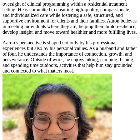
oversight of clinical programming within a residential treatment
setting. He is committed to ensuring high-quality, compassionate,
and individualized care while fostering a safe, structured, and
supportive environment for clients and their families. Aaron believes
in meeting individuals where they are, helping them build resilience,
develop insight, and move toward healthier and more fulfilling lives.
Aaron’s perspective is shaped not only by his professional
experiences but also by his personal values. As a husband and father
of four, he understands the importance of connection, growth, and
perseverance. Outside of work, he enjoys hiking, camping, fishing,
and spending time outdoors, activities that help him stay grounded
and connected to what matters most.