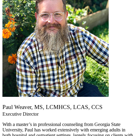
Paul Weaver, MS, LCMHCS, LCAS, CCS
Executive Director
With a master’s in professional counseling from Georgia State
University, Paul has worked extensively with emerging adults in
both hospital and outpatient settings, largely focusing on clients with