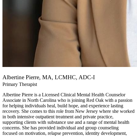
Albertine Pierre, MA, LCMHC, ADC-I
Primary Therapist
Albertine Pierre is a Licensed Clinical Mental Health Counselor
Associate in North Carolina who is joining Red Oak with a passion
for helping individuals heal, build hope, and experience lasting
recovery. She comes to this role from New Jersey where she worked
in both intensive outpatient treatment and private practice,
supporting clients with substance use and a range of mental health
concerns. She has provided individual and group counseling
focused on motivation, relapse prevention, identity development,