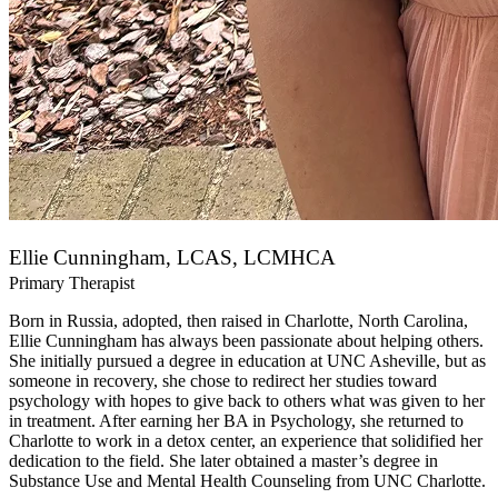
Ellie Cunningham, LCAS, LCMHCA
Primary Therapist
Born in Russia, adopted, then raised in Charlotte, North Carolina,
Ellie Cunningham has always been passionate about helping others.
She initially pursued a degree in education at UNC Asheville, but as
someone in recovery, she chose to redirect her studies toward
psychology with hopes to give back to others what was given to her
in treatment. After earning her BA in Psychology, she returned to
Charlotte to work in a detox center, an experience that solidified her
dedication to the field. She later obtained a master’s degree in
Substance Use and Mental Health Counseling from UNC Charlotte.