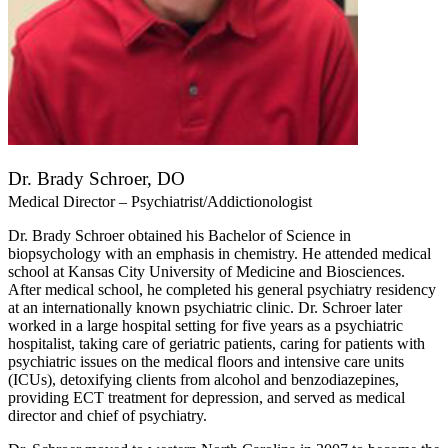
Dr. Brady Schroer, DO
Medical Director – Psychiatrist/Addictionologist
Dr. Brady Schroer obtained his Bachelor of Science in
biopsychology with an emphasis in chemistry. He attended medical
school at Kansas City University of Medicine and Biosciences.
After medical school, he completed his general psychiatry residency
at an internationally known psychiatric clinic. Dr. Schroer later
worked in a large hospital setting for five years as a psychiatric
hospitalist, taking care of geriatric patients, caring for patients with
psychiatric issues on the medical floors and intensive care units
(ICUs), detoxifying clients from alcohol and benzodiazepines,
providing ECT treatment for depression, and served as medical
director and chief of psychiatry.