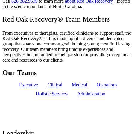
Call
828.382.9699
to learn more
about Red Oak Recovery
, located
in the scenic mountains of North Carolina.
Red Oak Recovery® Team Members
From executives to therapists, certified clinicians to support staff, the
Red Oak Recovery® staff is made up of a diverse and dedicated
group that shares one common goal: helping young men find lasting
recovery. Our team members bring unique experiences and
perspectives but are united in their passion for providing exceptional
care and resources to our clients.
Our Teams
Executive
Clinical
Medical
Operations
Holistic Services
Administration
Leadership