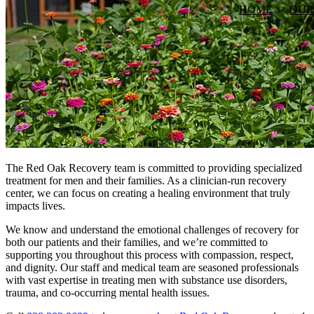
HOME
OUR
The Red Oak Recovery team is committed to providing specialized
treatment for men and their families. As a clinician-run recovery
center, we can focus on creating a healing environment that truly
impacts lives.
We know and understand the emotional challenges of recovery for
both our patients and their families, and we’re committed to
supporting you throughout this process with compassion, respect,
and dignity. Our staff and medical team are seasoned professionals
with vast expertise in treating men with substance use disorders,
trauma, and co-occurring mental health issues.