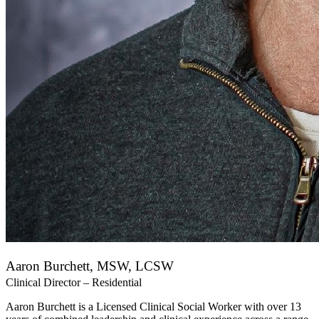
Aaron Burchett, MSW, LCSW
Clinical Director – Residential
Aaron Burchett is a Licensed Clinical Social Worker with over 13