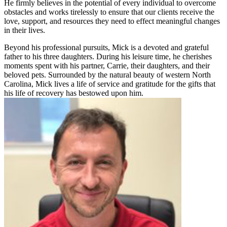
He firmly believes in the potential of every individual to overcome
obstacles and works tirelessly to ensure that our clients receive the
love, support, and resources they need to effect meaningful changes
in their lives.
Beyond his professional pursuits, Mick is a devoted and grateful
father to his three daughters. During his leisure time, he cherishes
moments spent with his partner, Carrie, their daughters, and their
beloved pets. Surrounded by the natural beauty of western North
Carolina, Mick lives a life of service and gratitude for the gifts that
his life of recovery has bestowed upon him.