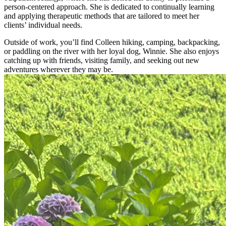
person-centered approach. She is dedicated to continually learning
and applying therapeutic methods that are tailored to meet her
clients’ individual needs.
Outside of work, you’ll find Colleen hiking, camping, backpacking,
or paddling on the river with her loyal dog, Winnie. She also enjoys
catching up with friends, visiting family, and seeking out new
adventures wherever they may be.