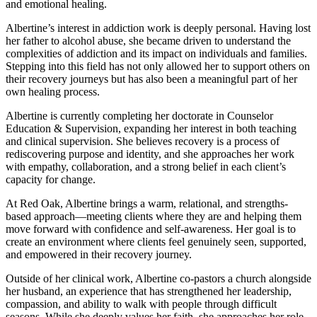
and emotional healing.
Albertine’s interest in addiction work is deeply personal. Having lost
her father to alcohol abuse, she became driven to understand the
complexities of addiction and its impact on individuals and families.
Stepping into this field has not only allowed her to support others on
their recovery journeys but has also been a meaningful part of her
own healing process.
Albertine is currently completing her doctorate in Counselor
Education & Supervision, expanding her interest in both teaching
and clinical supervision. She believes recovery is a process of
rediscovering purpose and identity, and she approaches her work
with empathy, collaboration, and a strong belief in each client’s
capacity for change.
At Red Oak, Albertine brings a warm, relational, and strengths-
based approach—meeting clients where they are and helping them
move forward with confidence and self-awareness. Her goal is to
create an environment where clients feel genuinely seen, supported,
and empowered in their recovery journey.
Outside of her clinical work, Albertine co-pastors a church alongside
her husband, an experience that has strengthened her leadership,
compassion, and ability to walk with people through difficult
seasons. While she deeply values her faith, she approaches her role