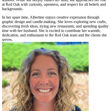
at Red Oak with curiosity, openness, and respect for all beliefs and
backgrounds.
In her spare time, Albertine enjoys creative expression through
graphic design and candle-making. She loves exploring new crafts,
discovering fresh ideas, trying new restaurants, and spending quality
time with her husband. She is excited to contribute her warmth,
dedication, and enthusiasm to the Red Oak team and the clients she
serves.