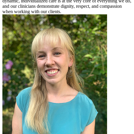
dynamic, individualized care is at the very core of everything we do,
and our clinicians demonstrate dignity, respect, and compassion
when working with our clients.