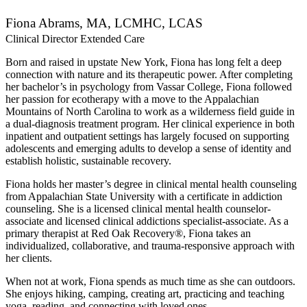
Fiona Abrams, MA, LCMHC, LCAS
Clinical Director Extended Care
Born and raised in upstate New York, Fiona has long felt a deep
connection with nature and its therapeutic power. After completing
her bachelor’s in psychology from Vassar College, Fiona followed
her passion for ecotherapy with a move to the Appalachian
Mountains of North Carolina to work as a wilderness field guide in
a dual-diagnosis treatment program. Her clinical experience in both
inpatient and outpatient settings has largely focused on supporting
adolescents and emerging adults to develop a sense of identity and
establish holistic, sustainable recovery.
Fiona holds her master’s degree in clinical mental health counseling
from Appalachian State University with a certificate in addiction
counseling. She is a licensed clinical mental health counselor-
associate and licensed clinical addictions specialist-associate. As a
primary therapist at Red Oak Recovery®, Fiona takes an
individualized, collaborative, and trauma-responsive approach with
her clients.
When not at work, Fiona spends as much time as she can outdoors.
She enjoys hiking, camping, creating art, practicing and teaching
yoga, reading, and connecting with loved ones.