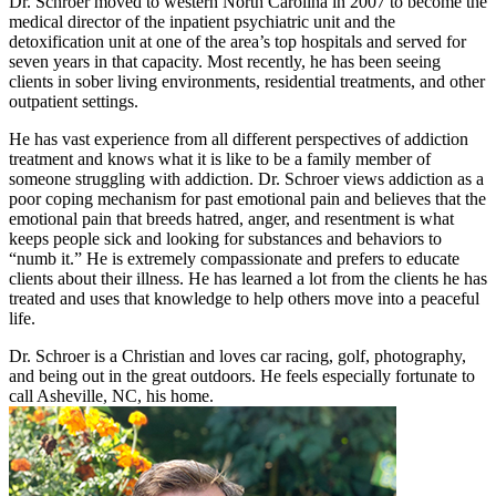
Dr. Schroer moved to western North Carolina in 2007 to become the
medical director of the inpatient psychiatric unit and the
detoxification unit at one of the area’s top hospitals and served for
seven years in that capacity. Most recently, he has been seeing
clients in sober living environments, residential treatments, and other
outpatient settings.
He has vast experience from all different perspectives of addiction
treatment and knows what it is like to be a family member of
someone struggling with addiction. Dr. Schroer views addiction as a
poor coping mechanism for past emotional pain and believes that the
emotional pain that breeds hatred, anger, and resentment is what
keeps people sick and looking for substances and behaviors to
“numb it.” He is extremely compassionate and prefers to educate
clients about their illness. He has learned a lot from the clients he has
treated and uses that knowledge to help others move into a peaceful
life.
Dr. Schroer is a Christian and loves car racing, golf, photography,
and being out in the great outdoors. He feels especially fortunate to
call Asheville, NC, his home.