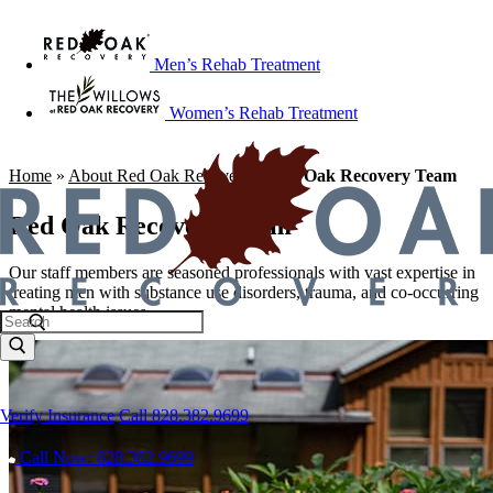
Men’s Rehab Treatment
Women’s Rehab Treatment
Home
»
About Red Oak Recovery
»
Red Oak Recovery Team
Red Oak Recovery Team
Our staff members are seasoned professionals with vast expertise in
treating men with substance use disorders, trauma, and co-occurring
mental health issues.
Verify Insurance
Call 828.382.9699
Call Now: 828.382.9699