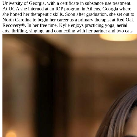
University of Georgia, with a certificate in substance use treatment.
At UGA she interned at an IOP program in Athens, Georgia where
she honed her therapeutic skills. Soon after graduation, she set out to
North Carolina to begin her career as a primary therapist at Red Oak
Recovery®. In her free time, Kylie enjoys practicing yoga, aerial
arts, thrifting, singing, and connecting with her partner and two cats.