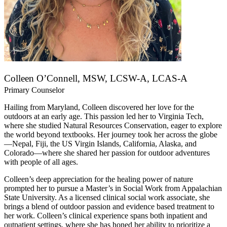
Colleen O’Connell, MSW, LCSW-A, LCAS-A
Primary Counselor
Hailing from Maryland, Colleen discovered her love for the
outdoors at an early age. This passion led her to Virginia Tech,
where she studied Natural Resources Conservation, eager to explore
the world beyond textbooks. Her journey took her across the globe
—Nepal, Fiji, the US Virgin Islands, California, Alaska, and
Colorado—where she shared her passion for outdoor adventures
with people of all ages.
Colleen’s deep appreciation for the healing power of nature
prompted her to pursue a Master’s in Social Work from Appalachian
State University. As a licensed clinical social work associate, she
brings a blend of outdoor passion and evidence based treatment to
her work. Colleen’s clinical experience spans both inpatient and
outpatient settings, where she has honed her ability to prioritize a