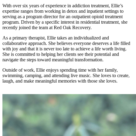
With over six years of experience in addiction treatment, Ellie’s
expertise ranges from working in detox and inpatient settings to
serving as a program director for an outpatient opioid treatment
program. Driven by a specific interest in residential treatment, she
recently joined the team at Red Oak Recovery.
As a primary therapist, Ellie takes an individualized and
collaborative approach. She believes everyone deserves a life filled
with joy and that it is never too late to achieve a life worth living.
She is committed to helping her clients see their potential and
navigate the steps toward meaningful transformation.
Outside of work, Ellie enjoys spending time with her family,
swimming, camping, and attending live music. She loves to create,
laugh, and make meaningful memories with those she loves.