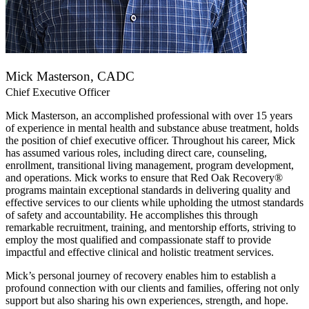
Mick Masterson, CADC
Chief Executive Officer
Mick Masterson, an accomplished professional with over 15 years
of experience in mental health and substance abuse treatment, holds
the position of chief executive officer. Throughout his career, Mick
has assumed various roles, including direct care, counseling,
enrollment, transitional living management, program development,
and operations. Mick works to ensure that Red Oak Recovery®
programs maintain exceptional standards in delivering quality and
effective services to our clients while upholding the utmost standards
of safety and accountability. He accomplishes this through
remarkable recruitment, training, and mentorship efforts, striving to
employ the most qualified and compassionate staff to provide
impactful and effective clinical and holistic treatment services.
Mick’s personal journey of recovery enables him to establish a
profound connection with our clients and families, offering not only
support but also sharing his own experiences, strength, and hope.