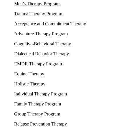
Men’s Therapy Programs
Trauma Therapy Program
Acceptance and Commitment Therapy
Adventure Therapy Program
Cognitive-Behavioral Therapy
Dialectical Behavior Therapy
EMDR Therapy Program
Equine Therapy
Holistic Therapy
Individual Therapy Program
Family Therapy Program
Group Therapy Program
Relapse Prevention Therapy