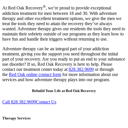
®
At Red Oak Recovery
, we’re proud to provide exceptional
addiction treatment for men between 18 and 30. With adventure
therapy and other excellent treatment options, we give the men we
treat the tools they need to attain the recovery they’ve always
wanted. Adventure therapy gives our residents the tools they need to
maintain their sobriety outside of our programs as they learn how to
have fun and handle their triggers without returning to use.
Adventure therapy can be an integral part of your addiction
treatment, giving you the support you need throughout the initial
part of your recovery. Are you ready to put an end to your substance
use disorder? If so, Red Oak Recovery is here to help. Please
contact our treatment center today at
828.382.9699
or through
the
Red Oak online contact form
for more information about our
services and how adventure therapy plays into our program.
Rebuild Your Life at Red Oak Recovery
Call 828.382.9699
Contact Us
Therapy Services