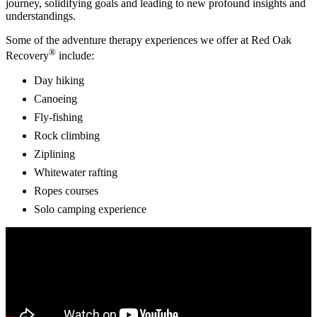
journey, solidifying goals and leading to new profound insights and
understandings.
Some of the adventure therapy experiences we offer at Red Oak
®
Recovery
include:
Day hiking
Canoeing
Fly-fishing
Rock climbing
Ziplining
Whitewater rafting
Ropes courses
Solo camping experience