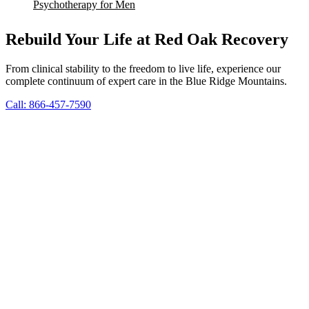
Psychotherapy for Men
Rebuild Your Life at Red Oak Recovery
From clinical stability to the freedom to live life, experience our
complete continuum of expert care in the Blue Ridge Mountains.
Call: 866-457-7590