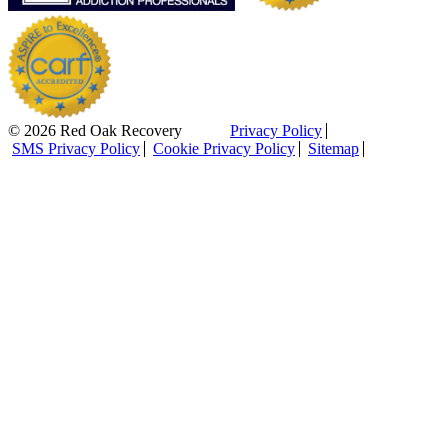
© 2026 Red Oak Recovery
Privacy Policy
SMS Privacy Policy
Cookie Privacy Policy
Sitemap