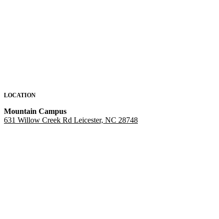
LOCATION
Mountain Campus
631 Willow Creek Rd Leicester, NC 28748