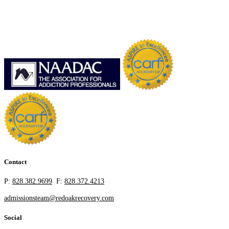
Contact
P:
828.382.9699
F:
828.372.4213
admissionsteam@redoakrecovery.com
Social