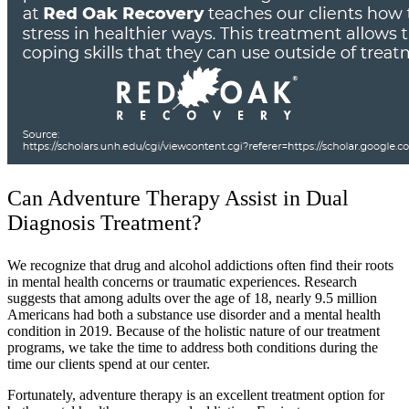
Can Adventure Therapy Assist in Dual
Diagnosis Treatment?
We recognize that drug and alcohol addictions often find their roots
in mental health concerns or traumatic experiences. Research
suggests that among adults over the age of 18, nearly 9.5 million
Americans had both a substance use disorder and a mental health
condition in 2019. Because of the holistic nature of our treatment
programs, we take the time to address both conditions during the
time our clients spend at our center.
Fortunately, adventure therapy is an excellent treatment option for