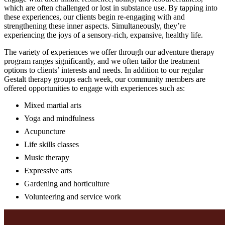
which are often challenged or lost in substance use. By tapping into
these experiences, our clients begin re-engaging with and
strengthening these inner aspects. Simultaneously, they’re
experiencing the joys of a sensory-rich, expansive, healthy life.
The variety of experiences we offer through our adventure therapy
program ranges significantly, and we often tailor the treatment
options to clients’ interests and needs. In addition to our regular
Gestalt therapy groups each week, our community members are
offered opportunities to engage with experiences such as:
Mixed martial arts
Yoga and mindfulness
Acupuncture
Life skills classes
Music therapy
Expressive arts
Gardening and horticulture
Volunteering and service work