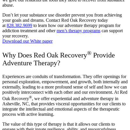
abuse.
Don’t let your substance use disorder prevent you from achieving
your goals and dreams. Contact Red Oak Recovery today
at
828.382.9699
to learn how our adventure therapy program for
addiction treatment and other
men’s therapy programs
can support
your recovery.
Download our White paper
®
Why Does Red Oak Recovery
Provide
Adventure Therapy?
Experiences are conduits of transformation. They offer openings for
personal exploration, empowerment, and growth, both internally and
externally, leading to a more profound sense of self and how we can
positively interconnect with each other and our environment. At Red
®
Oak Recovery
, we offer experiential and adventure therapy in
Asheville, NC, that provides visceral opportunities for our clients to
integrate the intellectual and emotional aspects of the therapeutic
process with active learning.
The value of this type of therapy is that it allows our clients to
engage with their innate resilience, ability, and resourcefulness,