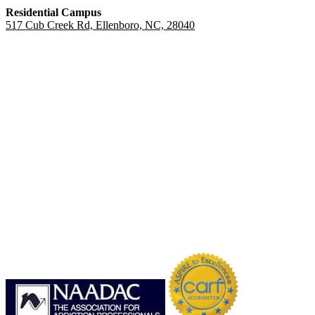
Residential Campus
517 Cub Creek Rd, Ellenboro, NC, 28040