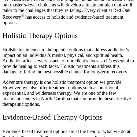
our master’s-level clinicians will develop a treatment plan that we’ll
tailor to the challenges that they’re facing. Every client at Red Oak
®
Recovery
has access to holistic and evidence-based treatment
options.
Holistic Therapy Options
Holistic treatments are therapeutic options that address addiction’s
impact on an individual’s mental, physical, and spiritual health.
Addiction affects every aspect of our client’s lives, so it’s essential to
provide healing to each facet. Holistic treatments address this
damage, offering the best possible chance for long-term recovery.
Adventure therapy is one holistic treatment option we provide.
However, we also offer treatment options such as nutritional,
experiential, and wilderness therapy. We are one of the few
treatment centers in North Carolina that can provide these effective
therapeutic options.
Evidence-Based Therapy Options
Evidence-based treatment options are at the heart of what we do at
®