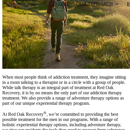
HOME
OUR APPROACH
R
When most people think of addiction treatment, they imagine sitting
in a room talking to a therapist or in a circle with a group of people.
While talk therapy is an integral part of treatment at Red Oak
Recovery, it is by no means the only part of our addiction therapy
treatment. We also provide a range of adventure therapy options as
part of our unique experiential therapy program.
®
At Red Oak Recovery
, we’re committed to providing the best
possible treatment for the men in our programs. With a range of
holistic experiential therapy options, including adventure therapy,
we give our residents the tools they need to recover from substance