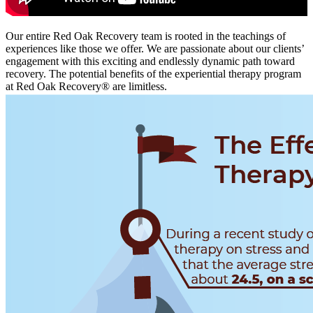
Our entire Red Oak Recovery team is rooted in the teachings of
experiences like those we offer. We are passionate about our clients’
engagement with this exciting and endlessly dynamic path toward
recovery. The potential benefits of the experiential therapy program
at Red Oak Recovery® are limitless.