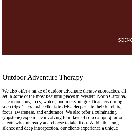
Outdoor Adventure Therapy
We also offer a range of outdoor adventure therapy approaches, all
set in some of the most beautiful places in Western North Carolina.
The mountains, trees, waters, and rocks are great teachers during
such trips. They invite clients to delve deeper into their humility,
focus, awareness, and endurance. We also offer a culminating
(capstone) experience involving four days of solo camping for our
clients who are ready and choose to take it on. Within this long
silence and deep introspection, our clients experience a unique