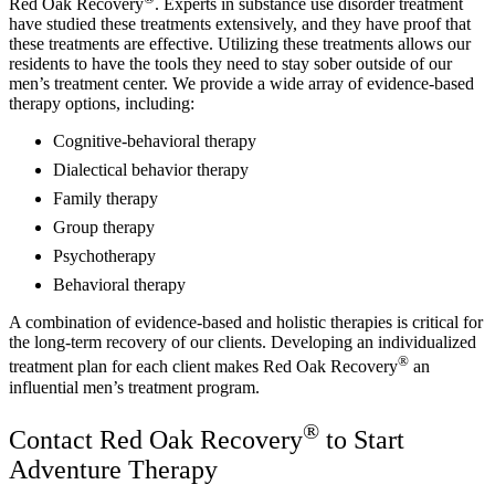
Red Oak Recovery
. Experts in substance use disorder treatment
have studied these treatments extensively, and they have proof that
these treatments are effective. Utilizing these treatments allows our
residents to have the tools they need to stay sober outside of our
men’s treatment center. We provide a wide array of evidence-based
therapy options, including:
Cognitive-behavioral therapy
Dialectical behavior therapy
Family therapy
Group therapy
Psychotherapy
Behavioral therapy
A combination of evidence-based and holistic therapies is critical for
the long-term recovery of our clients. Developing an individualized
®
treatment plan for each client makes Red Oak Recovery
an
influential men’s treatment program.
®
Contact Red Oak Recovery
to Start
Adventure Therapy