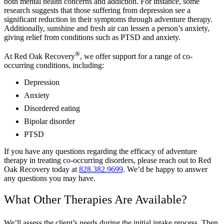
both mental health concerns and addiction. For instance, some
research suggests that those suffering from depression see a
significant reduction in their symptoms through adventure therapy.
Additionally, sunshine and fresh air can lessen a person’s anxiety,
giving relief from conditions such as PTSD and anxiety.
®
At Red Oak Recovery
, we offer support for a range of co-
occurring conditions, including:
Depression
Anxiety
Disordered eating
Bipolar disorder
PTSD
If you have any questions regarding the efficacy of adventure
therapy in treating co-occurring disorders, please reach out to Red
Oak Recovery today at
828.382.9699
. We’d be happy to answer
any questions you may have.
What Other Therapies Are Available?
We’ll assess the client’s needs during the initial intake process. Then,