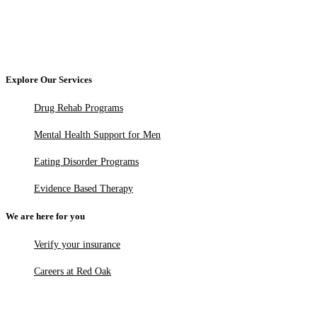
Explore Our Services
Drug Rehab Programs
Mental Health Support for Men
Eating Disorder Programs
Evidence Based Therapy
We are here for you
Verify your insurance
Careers at Red Oak