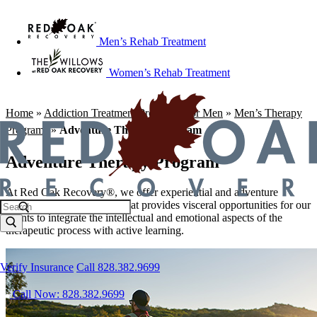
Men’s Rehab Treatment
Women’s Rehab Treatment
Home
»
Addiction Treatment Programs For Men
»
Men’s Therapy
Programs
»
Adventure Therapy Program
Adventure Therapy Program
At Red Oak Recovery®, we offer experiential and adventure
therapy in Asheville, NC, that provides visceral opportunities for our
clients to integrate the intellectual and emotional aspects of the
therapeutic process with active learning.
Verify Insurance
Call 828.382.9699
Call Now: 828.382.9699