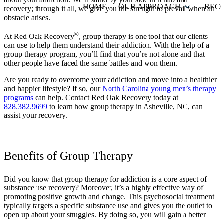
HOME
OUR APPROACH
REC
recovery; through it all, we give you the strength to prevail when an
obstacle arises.
®
At Red Oak Recovery
, group therapy is one tool that our clients
can use to help them understand their addiction. With the help of a
group therapy program, you’ll find that you’re not alone and that
other people have faced the same battles and won them.
Are you ready to overcome your addiction and move into a healthier
and happier lifestyle? If so, our
North Carolina young men’s therapy
programs
can help. Contact Red Oak Recovery today at
828.382.9699
to learn how group therapy in Asheville, NC, can
assist your recovery.
Benefits of Group Therapy
Did you know that group therapy for addiction is a core aspect of
substance use recovery? Moreover, it’s a highly effective way of
promoting positive growth and change. This psychosocial treatment
typically targets a specific substance use and gives you the outlet to
open up about your struggles. By doing so, you will gain a better