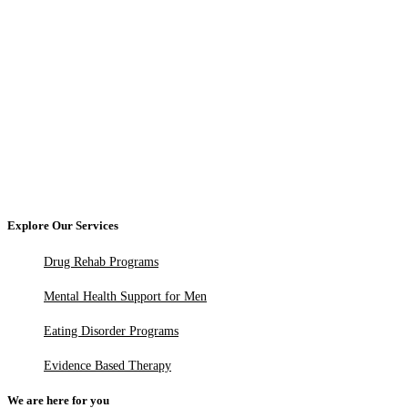
Explore Our Services
Drug Rehab Programs
Mental Health Support for Men
Eating Disorder Programs
Evidence Based Therapy
We are here for you