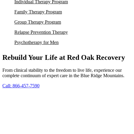
Individual Therapy Program
Family Therapy Program
Group Therapy Program
Relapse Prevention Therapy
Psychotherapy for Men
Rebuild Your Life at Red Oak Recovery
From clinical stability to the freedom to live life, experience our
complete continuum of expert care in the Blue Ridge Mountains.
Call: 866-457-7590