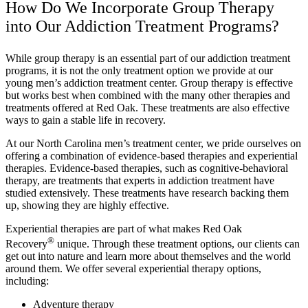
How Do We Incorporate Group Therapy
into Our Addiction Treatment Programs?
While group therapy is an essential part of our addiction treatment
programs, it is not the only treatment option we provide at our
young men’s addiction treatment center. Group therapy is effective
but works best when combined with the many other therapies and
treatments offered at Red Oak. These treatments are also effective
ways to gain a stable life in recovery.
At our North Carolina men’s treatment center, we pride ourselves on
offering a combination of evidence-based therapies and experiential
therapies. Evidence-based therapies, such as cognitive-behavioral
therapy, are treatments that experts in addiction treatment have
studied extensively. These treatments have research backing them
up, showing they are highly effective.
Experiential therapies are part of what makes Red Oak
®
Recovery
unique. Through these treatment options, our clients can
get out into nature and learn more about themselves and the world
around them. We offer several experiential therapy options,
including:
Adventure therapy