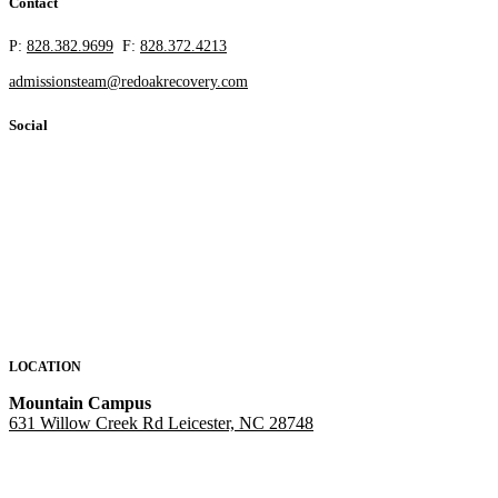
Contact
P:
828.382.9699
F:
828.372.4213
admissionsteam@redoakrecovery.com
Social
LOCATION
Mountain Campus
631 Willow Creek Rd Leicester, NC 28748