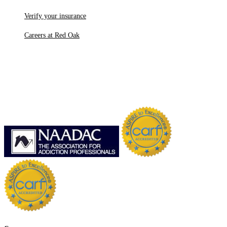
Verify your insurance
Careers at Red Oak