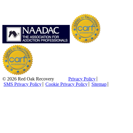
© 2026 Red Oak Recovery
Privacy Policy
SMS Privacy Policy
Cookie Privacy Policy
Sitemap