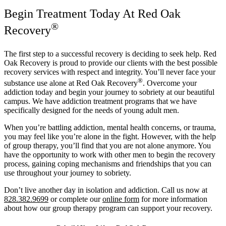
Begin Treatment Today At Red Oak
®
Recovery
The first step to a successful recovery is deciding to seek help. Red
Oak Recovery is proud to provide our clients with the best possible
recovery services with respect and integrity. You’ll never face your
®
substance use alone at Red Oak Recovery
. Overcome your
addiction today and begin your journey to sobriety at our beautiful
campus. We have addiction treatment programs that we have
specifically designed for the needs of young adult men.
When you’re battling addiction, mental health concerns, or trauma,
you may feel like you’re alone in the fight. However, with the help
of group therapy, you’ll find that you are not alone anymore. You
have the opportunity to work with other men to begin the recovery
process, gaining coping mechanisms and friendships that you can
use throughout your journey to sobriety.
Don’t live another day in isolation and addiction. Call us now at
828.382.9699
or complete our
online form
for more information
about how our group therapy program can support your recovery.