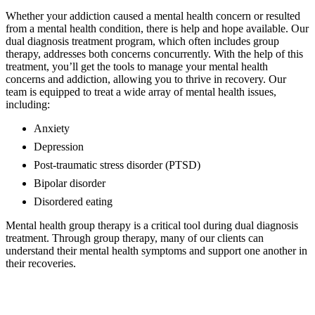
Whether your addiction caused a mental health concern or resulted
from a mental health condition, there is help and hope available. Our
dual diagnosis treatment program, which often includes group
therapy, addresses both concerns concurrently. With the help of this
treatment, you’ll get the tools to manage your mental health
concerns and addiction, allowing you to thrive in recovery. Our
team is equipped to treat a wide array of mental health issues,
including:
Anxiety
Depression
Post-traumatic stress disorder (PTSD)
Bipolar disorder
Disordered eating
Mental health group therapy is a critical tool during dual diagnosis
treatment. Through group therapy, many of our clients can
understand their mental health symptoms and support one another in
their recoveries.