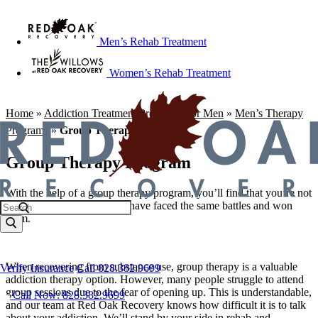
Men’s Rehab Treatment
Women’s Rehab Treatment
Home
»
Addiction Treatment Programs For Men
»
Men’s Therapy
Programs
»
Group Therapy Program
Group Therapy Program
With the help of a group therapy program, you’ll find that you’re not
alone and that other people have faced the same battles and won
them.
When recovering from substance use, group therapy is a valuable
Verify Insurance
Call 828.382.9699
addiction therapy option. However, many people struggle to attend
group sessions due to the fear of opening up. This is understandable,
Call Now: 828.382.9699
and our team at Red Oak Recovery knows how difficult it is to talk
about your addiction. We’ll stand by your side in rehab and