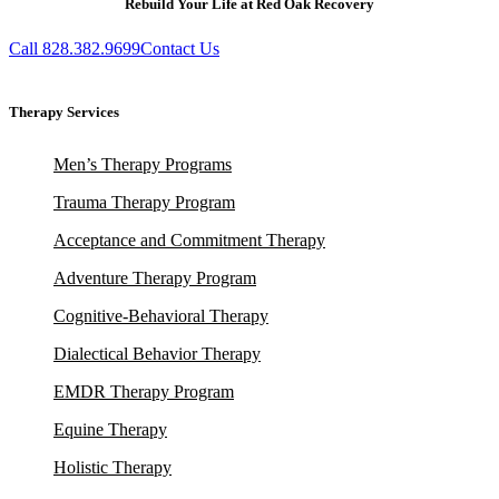
Rebuild Your Life at Red Oak Recovery
Call 828.382.9699
Contact Us
Therapy Services
Men’s Therapy Programs
Trauma Therapy Program
Acceptance and Commitment Therapy
Adventure Therapy Program
Cognitive-Behavioral Therapy
Dialectical Behavior Therapy
EMDR Therapy Program
Equine Therapy
Holistic Therapy