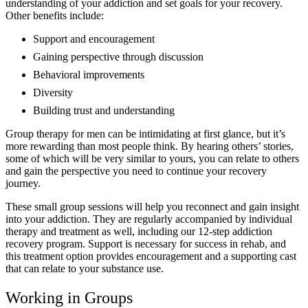
understanding of your addiction and set goals for your recovery.
Other benefits include:
Support and encouragement
Gaining perspective through discussion
Behavioral improvements
Diversity
Building trust and understanding
Group therapy for men can be intimidating at first glance, but it’s
more rewarding than most people think. By hearing others’ stories,
some of which will be very similar to yours, you can relate to others
and gain the perspective you need to continue your recovery
journey.
These small group sessions will help you reconnect and gain insight
into your addiction. They are regularly accompanied by individual
therapy and treatment as well, including our 12-step addiction
recovery program. Support is necessary for success in rehab, and
this treatment option provides encouragement and a supporting cast
that can relate to your substance use.
Working in Groups