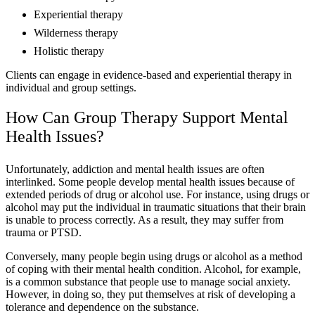
Experiential therapy
Wilderness therapy
Holistic therapy
Clients can engage in evidence-based and experiential therapy in
individual and group settings.
How Can Group Therapy Support Mental
Health Issues?
Unfortunately, addiction and mental health issues are often
interlinked. Some people develop mental health issues because of
extended periods of drug or alcohol use. For instance, using drugs or
alcohol may put the individual in traumatic situations that their brain
is unable to process correctly. As a result, they may suffer from
trauma or PTSD.
Conversely, many people begin using drugs or alcohol as a method
of coping with their mental health condition. Alcohol, for example,
is a common substance that people use to manage social anxiety.
However, in doing so, they put themselves at risk of developing a
tolerance and dependence on the substance.