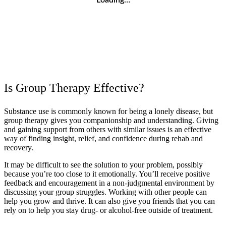
Is Group Therapy Effective?
Substance use is commonly known for being a lonely disease, but
group therapy gives you companionship and understanding. Giving
and gaining support from others with similar issues is an effective
way of finding insight, relief, and confidence during rehab and
recovery.
It may be difficult to see the solution to your problem, possibly
because you’re too close to it emotionally. You’ll receive positive
feedback and encouragement in a non-judgmental environment by
discussing your group struggles. Working with other people can
help you grow and thrive. It can also give you friends that you can
rely on to help you stay drug- or alcohol-free outside of treatment.