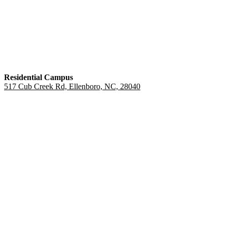
Residential Campus
517 Cub Creek Rd, Ellenboro, NC, 28040