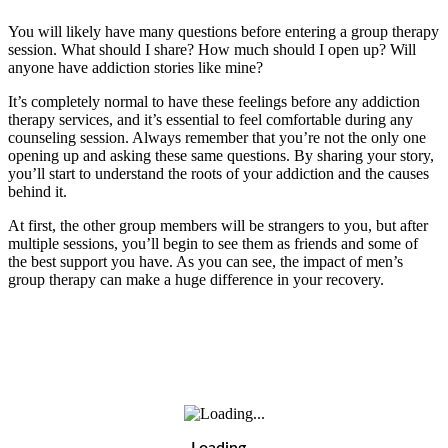
You will likely have many questions before entering a group therapy
session. What should I share? How much should I open up? Will
anyone have addiction stories like mine?
It’s completely normal to have these feelings before any addiction
therapy services, and it’s essential to feel comfortable during any
counseling session. Always remember that you’re not the only one
opening up and asking these same questions. By sharing your story,
you’ll start to understand the roots of your addiction and the causes
behind it.
At first, the other group members will be strangers to you, but after
multiple sessions, you’ll begin to see them as friends and some of
the best support you have. As you can see, the impact of men’s
group therapy can make a huge difference in your recovery.
Loading…