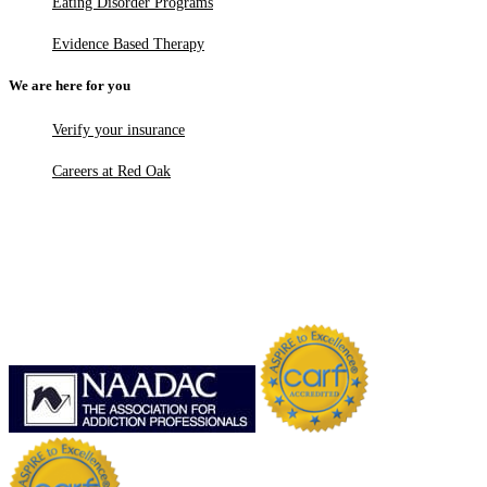
Eating Disorder Programs
Evidence Based Therapy
We are here for you
Verify your insurance
Careers at Red Oak