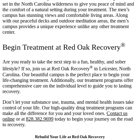
set in the North Carolina wilderness to give you peace of mind and
the comfort of a natural setting during your treatment. The men’s
campus has stunning views and comfortable living areas. Along
with our peaceful decks and outdoor meditation areas, the men’s
campus provides a unique experience unlike any other treatment
center.
®
Begin Treatment at Red Oak Recovery
Are you ready to take the next step to a fun, healthy, and sober
®
lifestyle? If so, join us at Red Oak Recovery
in Leicester, North
Carolina. Our beautiful campus is the perfect place to begin your
life-changing treatment. Additionally, our treatment programs offer
comprehensive care on the individual level to guide you to lasting
recovery.
Don’t let your substance use, trauma, and mental health issues take
control of your life. Our high-quality drug treatment programs can
make all the difference for you and your loved ones.
Contact us
online
or at
828.382.9699
today to begin your journey on the road
to recovery.
Rebuild Your Life at Red Oak Recovery