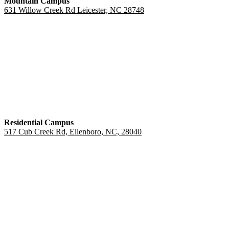
Mountain Campus
631 Willow Creek Rd Leicester, NC 28748
Residential Campus
517 Cub Creek Rd, Ellenboro, NC, 28040