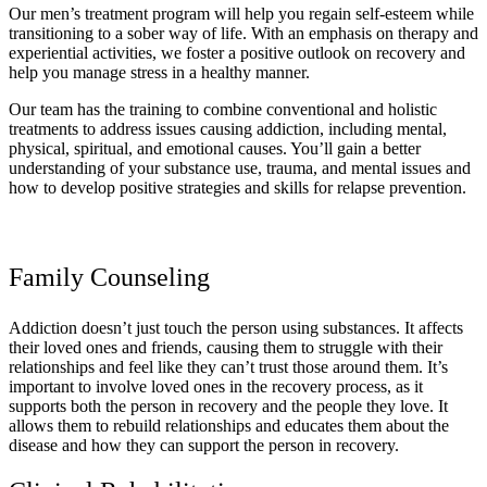
Our men’s treatment program will help you regain self-esteem while
transitioning to a sober way of life. With an emphasis on therapy and
experiential activities, we foster a positive outlook on recovery and
help you manage stress in a healthy manner.
Our team has the training to combine conventional and holistic
treatments to address issues causing addiction, including mental,
physical, spiritual, and emotional causes. You’ll gain a better
understanding of your substance use, trauma, and mental issues and
how to develop positive strategies and skills for relapse prevention.
Family Counseling
Addiction doesn’t just touch the person using substances. It affects
their loved ones and friends, causing them to struggle with their
relationships and feel like they can’t trust those around them. It’s
important to involve loved ones in the recovery process, as it
supports both the person in recovery and the people they love. It
allows them to rebuild relationships and educates them about the
disease and how they can support the person in recovery.