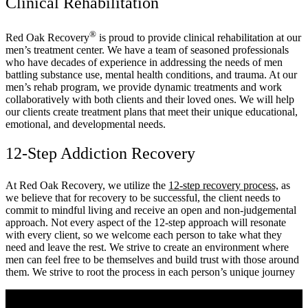
Clinical Rehabilitation
®
Red Oak Recovery
is proud to provide clinical rehabilitation at our
men’s treatment center. We have a team of seasoned professionals
who have decades of experience in addressing the needs of men
battling substance use, mental health conditions, and trauma. At our
men’s rehab program, we provide dynamic treatments and work
collaboratively with both clients and their loved ones. We will help
our clients create treatment plans that meet their unique educational,
emotional, and developmental needs.
12-Step Addiction Recovery
At Red Oak Recovery, we utilize the
12-step recovery process,
as
we believe that for recovery to be successful, the client needs to
commit to mindful living and receive an open and non-judgemental
approach. Not every aspect of the 12-step approach will resonate
with every client, so we welcome each person to take what they
need and leave the rest. We strive to create an environment where
men can feel free to be themselves and build trust with those around
them. We strive to root the process in each person’s unique journey