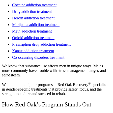
Cocaine addiction treatment
Drug addiction treatment
Heroin addiction treatment
Marijuana addiction treatment
Meth addiction treatment
Opioid addiction treatment
Prescription drug addiction treatment
Xanax addiction treatment
Co-occurring disorders treatment
We know that substance use affects men in unique ways. Males
more commonly have trouble with stress management, anger, and
self-esteem.
®
With that in mind, our programs at Red Oak Recovery
specialize
in gender-specific treatments that provide safety, focus, and the
strength to endure and succeed in rehab.
How Red Oak’s Program Stands Out