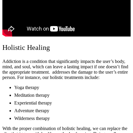
Holistic Healing
Addiction is a condition that significantly impacts the user’s body,
mind, and soul, which can leave a lasting impact if one doesn’t find
the appropriate treatment. addresses the damage to the user’s entire
person. For instance, our holistic treatments include:
Yoga therapy
Meditation therapy
Experiential therapy
Adventure therapy
Wilderness therapy
With the proper combination of holistic healing, we can replace the