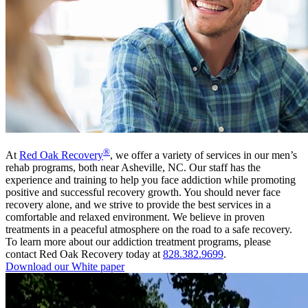
®
At
Red Oak Recovery
, we offer a variety of services in our men’s
rehab programs, both near Asheville, NC. Our staff has the
experience and training to help you face addiction while promoting
positive and successful recovery growth. You should never face
recovery alone, and we strive to provide the best services in a
comfortable and relaxed environment. We believe in proven
treatments in a peaceful atmosphere on the road to a safe recovery.
To learn more about our addiction treatment programs, please
contact Red Oak Recovery today at
828.382.9699
.
Download our White paper