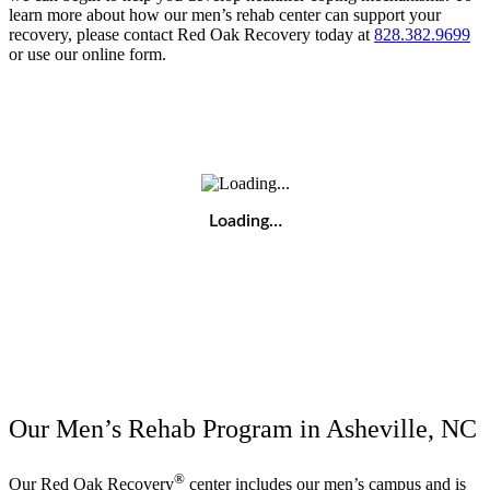
learn more about how our men’s rehab center can support your
recovery, please contact Red Oak Recovery today at
828.382.9699
or use our online form.
Loading…
Our Men’s Rehab Program in Asheville, NC
®
Our Red Oak Recovery
center includes our men’s campus and is