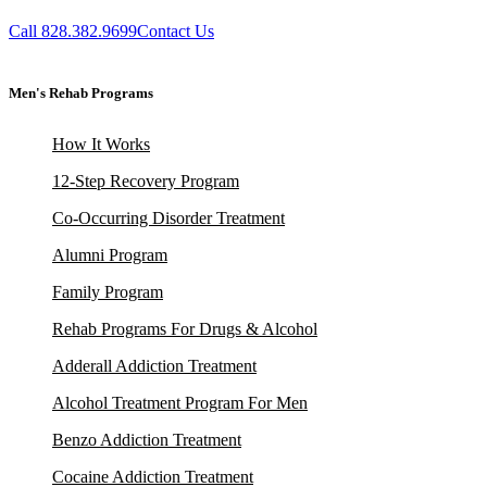
Call 828.382.9699
Contact Us
Men's Rehab Programs
How It Works
12-Step Recovery Program
Co-Occurring Disorder Treatment
Alumni Program
Family Program
Rehab Programs For Drugs & Alcohol
Adderall Addiction Treatment
Alcohol Treatment Program For Men
Benzo Addiction Treatment
Cocaine Addiction Treatment