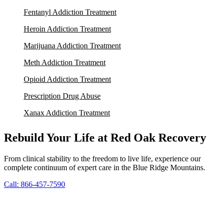
Fentanyl Addiction Treatment
Heroin Addiction Treatment
Marijuana Addiction Treatment
Meth Addiction Treatment
Opioid Addiction Treatment
Prescription Drug Abuse
Xanax Addiction Treatment
Rebuild Your Life at Red Oak Recovery
From clinical stability to the freedom to live life, experience our
complete continuum of expert care in the Blue Ridge Mountains.
Call: 866-457-7590