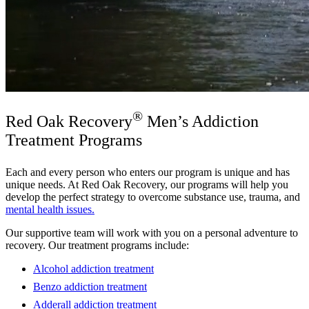
®
Red Oak Recovery
Men’s Addiction
Treatment Programs
Each and every person who enters our program is unique and has
unique needs. At Red Oak Recovery, our programs will help you
develop the perfect strategy to overcome substance use, trauma, and
mental health issues.
Our supportive team will work with you on a personal adventure to
recovery. Our treatment programs include:
Alcohol addiction treatment
Benzo addiction treatment
Adderall addiction treatment