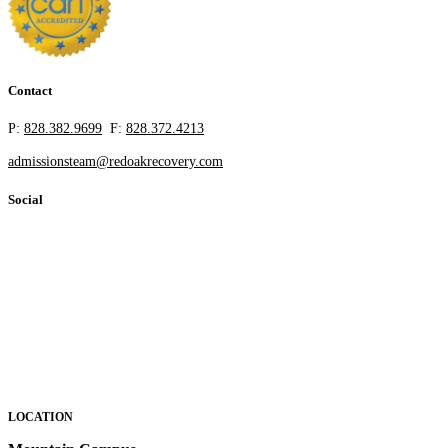
Contact
P:
828.382.9699
F:
828.372.4213
admissionsteam@redoakrecovery.com
Social
LOCATION