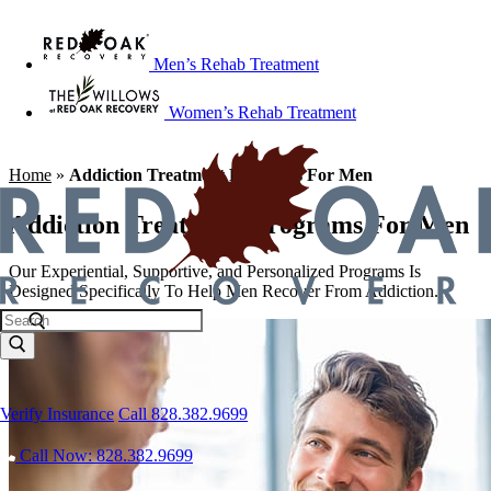
Men’s Rehab Treatment
Women’s Rehab Treatment
Home
»
Addiction Treatment Programs For Men
Addiction Treatment Programs For Men
Our Experiential, Supportive, and Personalized Programs Is
Designed Specifically To Help Men Recover From Addiction.
Verify Insurance
Call 828.382.9699
Call Now: 828.382.9699