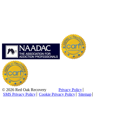
© 2026 Red Oak Recovery
Privacy Policy
SMS Privacy Policy
Cookie Privacy Policy
Sitemap