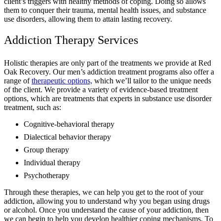
client’s triggers with healthy methods of coping. Doing so allows
them to conquer their trauma, mental health issues, and substance
use disorders, allowing them to attain lasting recovery.
Addiction Therapy Services
Holistic therapies are only part of the treatments we provide at Red
Oak Recovery. Our men’s addiction treatment programs also offer a
range of
therapeutic options,
which we’ll tailor to the unique needs
of the client. We provide a variety of evidence-based treatment
options, which are treatments that experts in substance use disorder
treatment, such as:
Cognitive-behavioral therapy
Dialectical behavior therapy
Group therapy
Individual therapy
Psychotherapy
Through these therapies, we can help you get to the root of your
addiction, allowing you to understand why you began using drugs
or alcohol. Once you understand the cause of your addiction, then
we can begin to help you develop healthier coping mechanisms. To