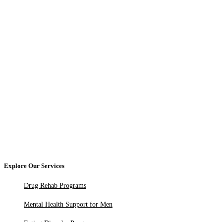
Explore Our Services
Drug Rehab Programs
Mental Health Support for Men