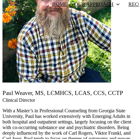
HOME
OUR APPROACH
REC
Paul Weaver, MS, LCMHCS, LCAS, CCS, CCTP
Clinical Director
With a Master’s in Professional Counseling from Georgia State
University, Paul has worked extensively with Emerging Adults in
both hospital and outpatient settings, largely focusing on the client
with co-occurring substance use and psychiatric disorders. Being
deeply influenced by the work of Carl Rogers, Viktor Frankl, and
Carl Jung, Paul tends to focus on themes of autonomy and power,