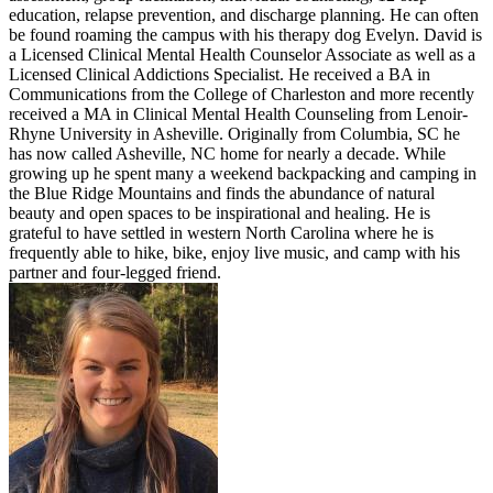
education, relapse prevention, and discharge planning. He can often
be found roaming the campus with his therapy dog Evelyn. David is
a Licensed Clinical Mental Health Counselor Associate as well as a
Licensed Clinical Addictions Specialist. He received a BA in
Communications from the College of Charleston and more recently
received a MA in Clinical Mental Health Counseling from Lenoir-
Rhyne University in Asheville. Originally from Columbia, SC he
has now called Asheville, NC home for nearly a decade. While
growing up he spent many a weekend backpacking and camping in
the Blue Ridge Mountains and finds the abundance of natural
beauty and open spaces to be inspirational and healing. He is
grateful to have settled in western North Carolina where he is
frequently able to hike, bike, enjoy live music, and camp with his
partner and four-legged friend.