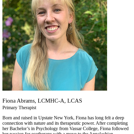
Fiona Abrams, LCMHC-A, LCAS
Primary Therapist
Born and raised in Upstate New York, Fiona has long felt a deep
connection with nature and its therapeutic power. After completing
her Bachelor’s in Psychology from Vassar College, Fiona followed
her passion for ecotherapy with a move to the Appalachian