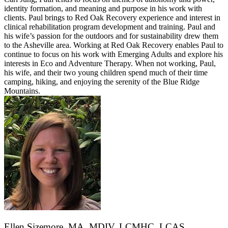
identity formation, and meaning and purpose in his work with
clients. Paul brings to Red Oak Recovery experience and interest in
clinical rehabilitation program development and training. Paul and
his wife’s passion for the outdoors and for sustainability drew them
to the Asheville area. Working at Red Oak Recovery enables Paul to
continue to focus on his work with Emerging Adults and explore his
interests in Eco and Adventure Therapy. When not working, Paul,
his wife, and their two young children spend much of their time
camping, hiking, and enjoying the serenity of the Blue Ridge
Mountains.
Ellen Sizemore, MA, MDIV, LCMHC, LCAS