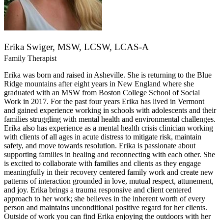
Erika Swiger, MSW, LCSW, LCAS-A
Family Therapist
Erika was born and raised in Asheville. She is returning to the Blue
Ridge mountains after eight years in New England where she
graduated with an MSW from Boston College School of Social
Work in 2017. For the past four years Erika has lived in Vermont
and gained experience working in schools with adolescents and their
families struggling with mental health and environmental challenges.
Erika also has experience as a mental health crisis clinician working
with clients of all ages in acute distress to mitigate risk, maintain
safety, and move towards resolution. Erika is passionate about
supporting families in healing and reconnecting with each other. She
is excited to collaborate with families and clients as they engage
meaningfully in their recovery centered family work and create new
patterns of interaction grounded in love, mutual respect, attunement,
and joy. Erika brings a trauma responsive and client centered
approach to her work; she believes in the inherent worth of every
person and maintains unconditional positive regard for her clients.
Outside of work you can find Erika enjoying the outdoors with her