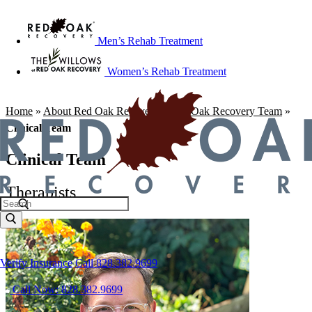
Men’s Rehab Treatment
Women’s Rehab Treatment
Home
»
About Red Oak Recovery
»
Red Oak Recovery Team
»
Clinical Team
Clinical Team
Therapists
Verify Insurance
Call 828.382.9699
Call Now: 828.382.9699