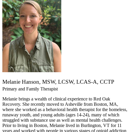
Melanie Hanson, MSW, LCSW, LCAS-A, CCTP
Primary and Family Therapist
Melanie brings a wealth of clinical experience to Red Oak
Recovery. She recently moved to Asheville from Boston, MA,
where she worked as a behavioral health therapist for the homeless,
runaway youth, and young adults (ages 14-24), many of which
struggled with substance use as well as mental health challenges.
Prior to living in Boston, Melanie lived in Burlington, VT for 11
years and worked with people in various stages of opioid addiction