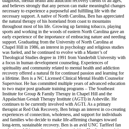
diagnosis, mental health and addiction recovery clients of all ages,
and believes strongly that any person can make meaningful changes
necessary to experience a purposeful and fulfilling life with the
necessary support. A native of North Carolina, Ben has appreciated
the natural therapy of his homeland from coast to mountains
throughout most of his life. Growing up farming tobacco, playing
sports and working in the woods of eastern North Carolina gave an
early experience of the importance of embracing nature and needing
support. Graduating from the University of North Carolina at
Chapel Hill in 1986, an interest in psychology and religious studies
was fueled, and he continued to evolve with a Master’s of
Theological Studies degree in 1991 from Vanderbilt University with
a focus in human development counseling. Experiences of
spirituality and community related to mental health and addiction
recovery offered a natural fit for continued passion and learning for
a lifetime. Ben is a NC Licensed Clinical Mental Health Counselor
Supervisor. He has committed multiple years of advanced education
to two major post graduate training programs – The Southeast
Institute for Group & Family Therapy in Chapel Hill and the
Appalachian Gestalt Therapy Institute (AGTI) in Asheville. He
continues to be currently involved with AGTI. As a primary
therapist at Red Oak Recovery, Ben brings an interest in co-creating
experiences of connection, wholeness, and support for individuals
and families who decide to make life-affirming changes toward
long-term, sustainable recovery. Ben is an avid UNC TarHeel fan