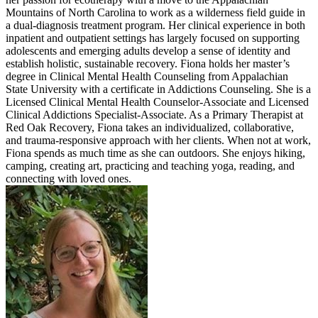
Mountains of North Carolina to work as a wilderness field guide in
a dual-diagnosis treatment program. Her clinical experience in both
inpatient and outpatient settings has largely focused on supporting
adolescents and emerging adults develop a sense of identity and
establish holistic, sustainable recovery. Fiona holds her master’s
degree in Clinical Mental Health Counseling from Appalachian
State University with a certificate in Addictions Counseling. She is a
Licensed Clinical Mental Health Counselor-Associate and Licensed
Clinical Addictions Specialist-Associate. As a Primary Therapist at
Red Oak Recovery, Fiona takes an individualized, collaborative,
and trauma-responsive approach with her clients. When not at work,
Fiona spends as much time as she can outdoors. She enjoys hiking,
camping, creating art, practicing and teaching yoga, reading, and
connecting with loved ones.