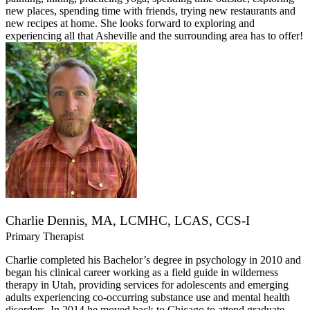
new places, spending time with friends, trying new restaurants and
new recipes at home. She looks forward to exploring and
experiencing all that Asheville and the surrounding area has to offer!
Charlie Dennis, MA, LCMHC, LCAS, CCS-I
Primary Therapist
Charlie completed his Bachelor’s degree in psychology in 2010 and
began his clinical career working as a field guide in wilderness
therapy in Utah, providing services for adolescents and emerging
adults experiencing co-occurring substance use and mental health
disorders. In 2014 he moved back to Chicago to attend graduate