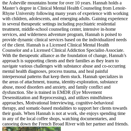
the Asheville mountains home for over 10 years. Hannah holds a
Master’s degree in Clinical Mental Health Counseling from Lenoir-
Rhyne University following many years of experience with working
with children, adolescents, and emerging adults. Gaining experience
in several therapeutic settings including psychiatric residential
treatment, middle-school counseling center, intensive in-home
services, and wilderness adventure program, Hannah is poised to
provide dynamic clinical services based on the individualized needs
of the client. Hannah is a Licensed Clinical Mental Health
Counselor and a Licensed Clinical Addiction Specialist-Associate.
With the therapeutic alliance as the foundation of change, Hannah’s
approach is supporting clients and their families as they learn to
navigate various challenges with substance abuse and co-occurring
mental health diagnoses, process trauma, and heal painful
interpersonal patterns that keep them stuck. Hannah specializes in
the areas of attachment, trauma, identity-exploration, substance
abuse, mood disorders and anxiety, and family conflict and
dysfunction. She is trained in EMDR (Eye Movement
Desensitization and Reprocessing), and utilizes mindfulness
approaches, Motivational Interviewing, cognitive-behavioral
therapy, and somatic-based modalities to support her clients towards
their goals. When Hannah is not at work, she enjoys spending time
in any of the local coffee shops, watching documentaries, and
canoeing down the French Broad River with her partner and friends.