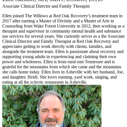
Associate Clinical Director and Family Therapist
Ellen joined The Willows at Red Oak Recovery’s treatment team in
2017 after earning a Master of Divinity and a Master of Arts in
Counseling from Wake Forest University in 2012, then working as a
therapist and supervisor in community mental health and substance
use services for several years. She currently serves as a the Associate
Clinical Director and Family Therapist at Red Oak Recovery and
appreciates getting to work directly with clients, families, and
alongside the treatment team. Ellen is passionate about recovery and
supporting young adults in experiencing and claiming their own
power and wholeness. Ellen is from rural east Tennessee and is
grateful for the mountains from which she came and the mountains
she calls home today. Ellen lives in Asheville with her husband, Joe,
and daughter, Heidi. She loves running, yard work, singing, and
eating at all the eclectic restaurants in Asheville.