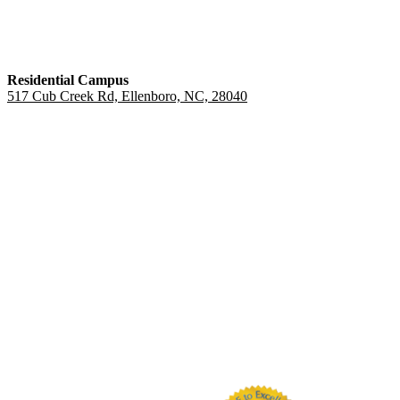
Residential Campus
517 Cub Creek Rd, Ellenboro, NC, 28040