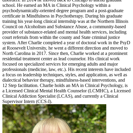
school. He earned an MA in Clinical Psychology within a
psychodynamically-oriented degree program and a post-graduate
certificate in Mindfulness in Psychotherapy. During his graduate
training his year-long clinical internship was at the Northern Illinois
Council on Alcoholism and Substance Abuse, a community-based
provider of substance-related and mental health services, including
court referrals from within the county and State criminal justice
system. After Charlie completed a year of doctoral work in the PsyD
at Roosevelt University, he went a different direction and moved to
North Carolina in 2017. Since then, Charlie worked at a prominent
residential treatment center as lead counselor. His clinical work
focused on specialized services for emerging adults and major
professionals (medicine, law, etc.). His recent interests have included
a focus on leadership techniques, styles, and application, as well as
dialectical behavior therapy, mindfulness-based interventions, and
12 Step facilitation. Charlie holds an MA in Clinical Psychology, is
a Licensed Clinical Mental Health Counselor (LCMHC), a Licensed
Clinical Addiction Specialist (LCAS), and currently a Clinical
Supervisor Intern (CCS-I).