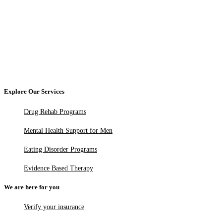
Explore Our Services
Drug Rehab Programs
Mental Health Support for Men
Eating Disorder Programs
Evidence Based Therapy
We are here for you
Verify your insurance