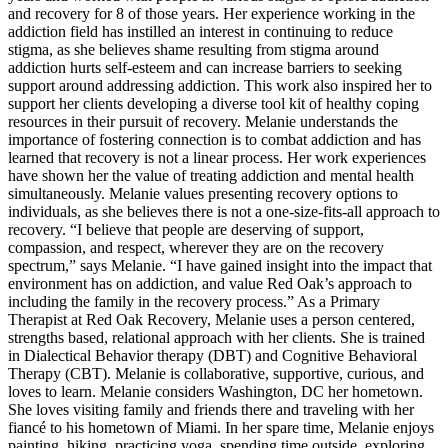
and recovery for 8 of those years. Her experience working in the
addiction field has instilled an interest in continuing to reduce
stigma, as she believes shame resulting from stigma around
addiction hurts self-esteem and can increase barriers to seeking
support around addressing addiction. This work also inspired her to
support her clients developing a diverse tool kit of healthy coping
resources in their pursuit of recovery. Melanie understands the
importance of fostering connection is to combat addiction and has
learned that recovery is not a linear process. Her work experiences
have shown her the value of treating addiction and mental health
simultaneously. Melanie values presenting recovery options to
individuals, as she believes there is not a one-size-fits-all approach to
recovery. “I believe that people are deserving of support,
compassion, and respect, wherever they are on the recovery
spectrum,” says Melanie. “I have gained insight into the impact that
environment has on addiction, and value Red Oak’s approach to
including the family in the recovery process.” As a Primary
Therapist at Red Oak Recovery, Melanie uses a person centered,
strengths based, relational approach with her clients. She is trained
in Dialectical Behavior therapy (DBT) and Cognitive Behavioral
Therapy (CBT). Melanie is collaborative, supportive, curious, and
loves to learn. Melanie considers Washington, DC her hometown.
She loves visiting family and friends there and traveling with her
fiancé to his hometown of Miami. In her spare time, Melanie enjoys
painting, hiking, practicing yoga, spending time outside, exploring