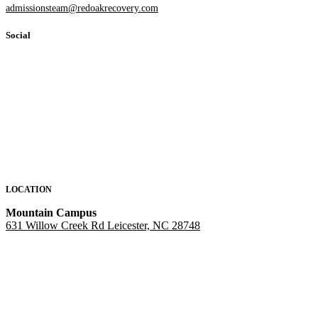
admissionsteam@redoakrecovery.com
Social
LOCATION
Mountain Campus
631 Willow Creek Rd Leicester, NC 28748