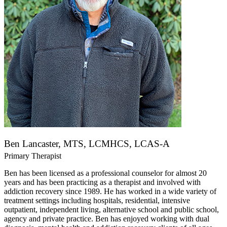
Ben Lancaster, MTS, LCMHCS, LCAS-A
Primary Therapist
Ben has been licensed as a professional counselor for almost 20
years and has been practicing as a therapist and involved with
addiction recovery since 1989. He has worked in a wide variety of
treatment settings including hospitals, residential, intensive
outpatient, independent living, alternative school and public school,
agency and private practice. Ben has enjoyed working with dual