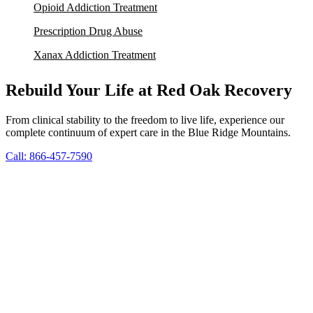
Opioid Addiction Treatment
Prescription Drug Abuse
Xanax Addiction Treatment
Rebuild Your Life at Red Oak Recovery
From clinical stability to the freedom to live life, experience our
complete continuum of expert care in the Blue Ridge Mountains.
Call: 866-457-7590