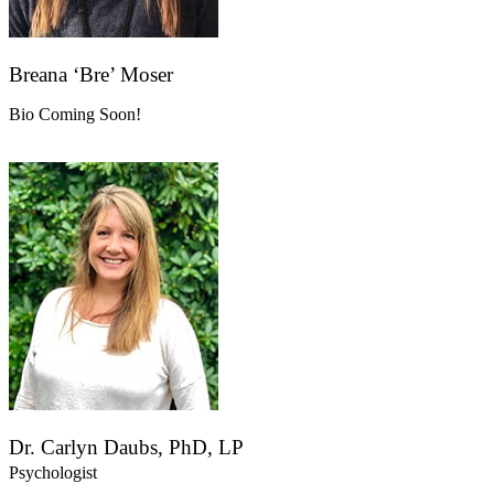
Breana ‘Bre’ Moser
Bio Coming Soon!
Dr. Carlyn Daubs, PhD, LP
Psychologist