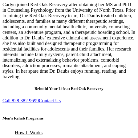
Carlyn joined Red Oak Recovery after obtaining her MS and PhD
in Counseling Psychology from the University of North Texas. Prior
to joining the Red Oak Recovery team, Dr. Daubs treated children,
adolescents, and families at many different therapeutic settings,
including a community mental health clinic, university counseling
centers, an adventure program, and a therapeutic boarding school. In
addition to Dr. Daubs’ extensive clinical and assessment experience,
she has also built and designed therapeutic programming for
residential facilities for adolescents and their families. Her research
interests include family systems, parent-child attachment,
internalizing and externalizing behavior problems, comorbid
disorders, addiction processes, romantic attachment, and coping
styles. In her spare time Dr. Daubs enjoys running, reading, and
traveling.
Rebuild Your Life at Red Oak Recovery
Call 828.382.9699
Contact Us
Men's Rehab Programs
How It Works