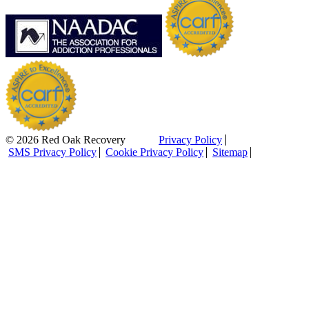
© 2026 Red Oak Recovery
Privacy Policy
SMS Privacy Policy
Cookie Privacy Policy
Sitemap