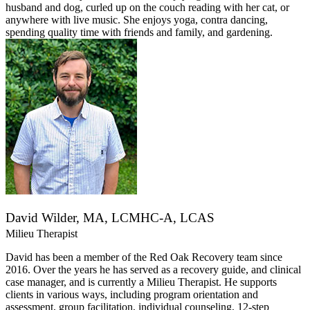
husband and dog, curled up on the couch reading with her cat, or
anywhere with live music. She enjoys yoga, contra dancing,
spending quality time with friends and family, and gardening.
David Wilder, MA, LCMHC-A, LCAS
Milieu Therapist
David has been a member of the Red Oak Recovery team since
2016. Over the years he has served as a recovery guide, and clinical
case manager, and is currently a Milieu Therapist. He supports
clients in various ways, including program orientation and
assessment, group facilitation, individual counseling, 12-step