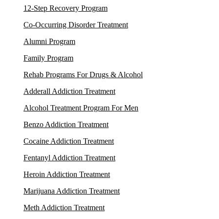
12-Step Recovery Program
Co-Occurring Disorder Treatment
Alumni Program
Family Program
Rehab Programs For Drugs & Alcohol
Adderall Addiction Treatment
Alcohol Treatment Program For Men
Benzo Addiction Treatment
Cocaine Addiction Treatment
Fentanyl Addiction Treatment
Heroin Addiction Treatment
Marijuana Addiction Treatment
Meth Addiction Treatment