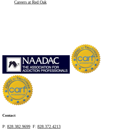
Careers at Red Oak
Contact
P:
828.382.9699
F:
828.372.4213