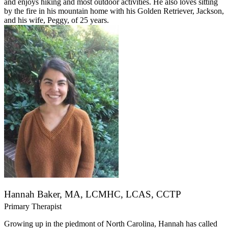
and enjoys hiking and most outdoor activities. He also loves sitting
by the fire in his mountain home with his Golden Retriever, Jackson,
and his wife, Peggy, of 25 years.
Hannah Baker, MA, LCMHC, LCAS, CCTP
Primary Therapist
Growing up in the piedmont of North Carolina, Hannah has called