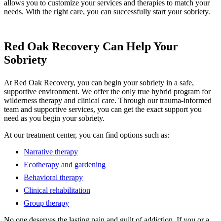
allows you to customize your services and therapies to match your
needs. With the right care, you can successfully start your sobriety.
Red Oak Recovery Can Help Your
Sobriety
At Red Oak Recovery, you can begin your sobriety in a safe,
supportive environment. We offer the only true hybrid program for
wilderness therapy and clinical care. Through our trauma-informed
team and supportive services, you can get the exact support you
need as you begin your sobriety.
At our treatment center, you can find options such as:
Narrative therapy
Ecotherapy and gardening
Behavioral therapy
Clinical rehabilitation
Group therapy
No one deserves the lasting pain and guilt of addiction. If you or a