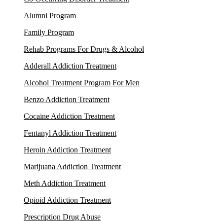
Alumni Program
Family Program
Rehab Programs For Drugs & Alcohol
Adderall Addiction Treatment
Alcohol Treatment Program For Men
Benzo Addiction Treatment
Cocaine Addiction Treatment
Fentanyl Addiction Treatment
Heroin Addiction Treatment
Marijuana Addiction Treatment
Meth Addiction Treatment
Opioid Addiction Treatment
Prescription Drug Abuse