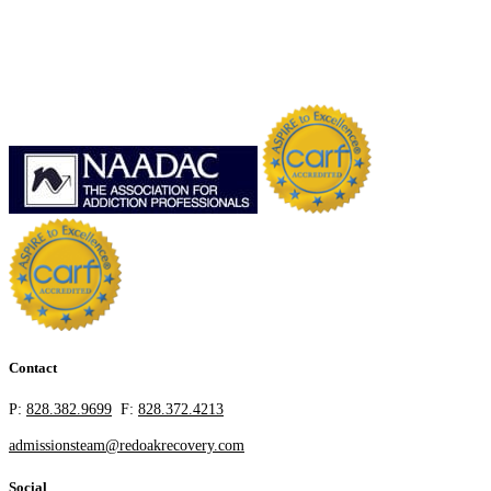
Contact
P:
828.382.9699
F:
828.372.4213
admissionsteam@redoakrecovery.com
Social