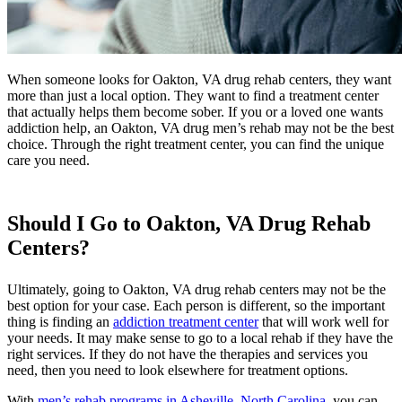
When someone looks for Oakton, VA drug rehab centers, they want
more than just a local option. They want to find a treatment center
that actually helps them become sober. If you or a loved one wants
addiction help, an Oakton, VA drug men’s rehab may not be the best
choice. Through the right treatment center, you can find the unique
care you need.
Should I Go to Oakton, VA Drug Rehab
Centers?
Ultimately, going to Oakton, VA drug rehab centers may not be the
best option for your case. Each person is different, so the important
thing is finding an
addiction treatment center
that will work well for
your needs. It may make sense to go to a local rehab if they have the
right services. If they do not have the therapies and services you
need, then you need to look elsewhere for treatment options.
With
men’s rehab programs in Asheville, North Carolina
, you can