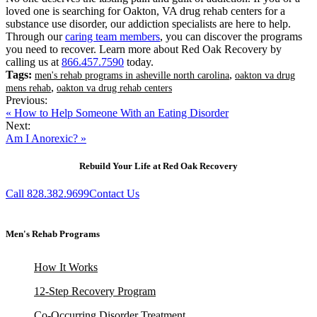
loved one is searching for Oakton, VA drug rehab centers for a
substance use disorder, our addiction specialists are here to help.
Through our
caring team members
, you can discover the programs
you need to recover. Learn more about Red Oak Recovery by
calling us at
866.457.7590
today.
Tags:
,
men's rehab programs in asheville north carolina
oakton va drug
,
mens rehab
oakton va drug rehab centers
Previous:
« How to Help Someone With an Eating Disorder
Next:
Am I Anorexic? »
Rebuild Your Life at Red Oak Recovery
Call 828.382.9699
Contact Us
Men's Rehab Programs
How It Works
12-Step Recovery Program
Co-Occurring Disorder Treatment