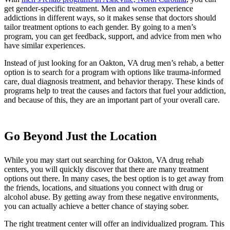
get gender-specific treatment. Men and women experience
addictions in different ways, so it makes sense that doctors should
tailor treatment options to each gender. By going to a men’s
program, you can get feedback, support, and advice from men who
have similar experiences.
Instead of just looking for an Oakton, VA drug men’s rehab, a better
option is to search for a program with options like trauma-informed
care, dual diagnosis treatment, and behavior therapy. These kinds of
programs help to treat the causes and factors that fuel your addiction,
and because of this, they are an important part of your overall care.
Go Beyond Just the Location
While you may start out searching for Oakton, VA drug rehab
centers, you will quickly discover that there are many treatment
options out there. In many cases, the best option is to get away from
the friends, locations, and situations you connect with drug or
alcohol abuse. By getting away from these negative environments,
you can actually achieve a better chance of staying sober.
The right treatment center will offer an individualized program. This