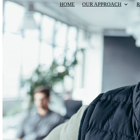
HOME
OUR APPROACH
R