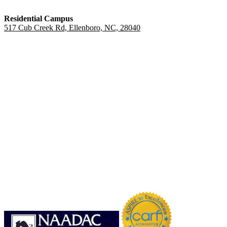
Residential Campus
517 Cub Creek Rd, Ellenboro, NC, 28040