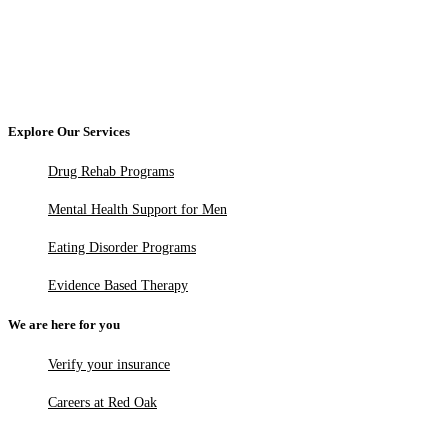
Explore Our Services
Drug Rehab Programs
Mental Health Support for Men
Eating Disorder Programs
Evidence Based Therapy
We are here for you
Verify your insurance
Careers at Red Oak