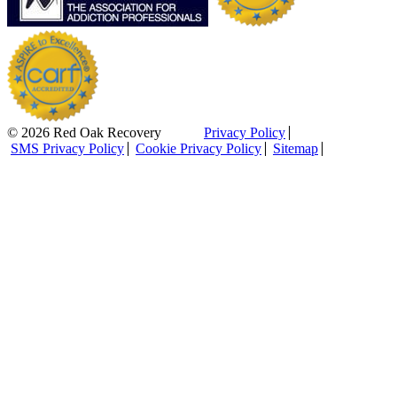
© 2026 Red Oak Recovery
Privacy Policy
SMS Privacy Policy
Cookie Privacy Policy
Sitemap