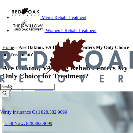
Men’s Rehab Treatment
Women’s Rehab Treatment
Home
»
Are Oakton, VA Drug Rehab Centers My Only Choice
for Treatment?
Are Oakton, VA Drug Rehab Centers My
Only Choice for Treatment?
August 17, 2019
Addiction
Verify Insurance
Call 828.382.9699
Call Now: 828.382.9699