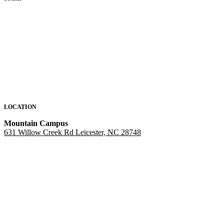
LOCATION
Mountain Campus
631 Willow Creek Rd Leicester, NC 28748