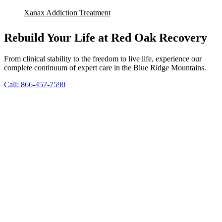
Xanax Addiction Treatment
Rebuild Your Life at Red Oak Recovery
From clinical stability to the freedom to live life, experience our
complete continuum of expert care in the Blue Ridge Mountains.
Call: 866-457-7590