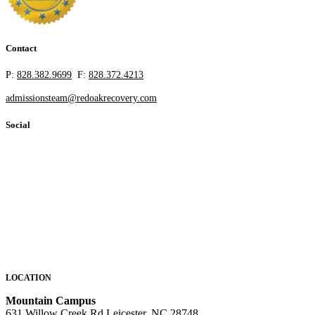
Contact
P:
828.382.9699
F:
828.372.4213
admissionsteam@redoakrecovery.com
Social
LOCATION
Mountain Campus
631 Willow Creek Rd Leicester, NC 28748