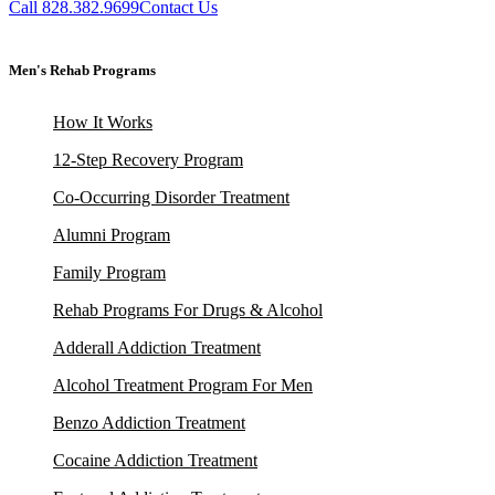
Call 828.382.9699
Contact Us
Men's Rehab Programs
How It Works
12-Step Recovery Program
Co-Occurring Disorder Treatment
Alumni Program
Family Program
Rehab Programs For Drugs & Alcohol
Adderall Addiction Treatment
Alcohol Treatment Program For Men
Benzo Addiction Treatment
Cocaine Addiction Treatment