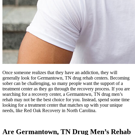
Once someone realizes that they have an addiction, they will
generally look for Germantown, TN drug rehab centers. Becoming
sober can be challenging, so many people want the support of a
treatment center as they go through the recovery process. If you are
searching for a recovery center, a Germantown, TN drug men’s
rehab may not be the best choice for you. Instead, spend some time
looking for a treatment center that matches up with your unique
needs, like Red Oak Recovery in North Carolina.
Are Germantown, TN Drug Men’s Rehab