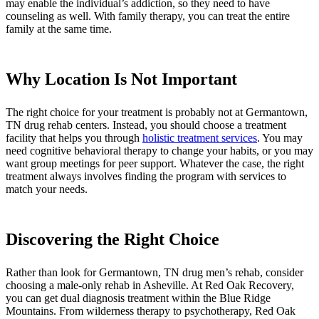
may enable the individual’s addiction, so they need to have
counseling as well. With family therapy, you can treat the entire
family at the same time.
Why Location Is Not Important
The right choice for your treatment is probably not at Germantown,
TN drug rehab centers. Instead, you should choose a treatment
facility that helps you through
holistic treatment services
. You may
need cognitive behavioral therapy to change your habits, or you may
want group meetings for peer support. Whatever the case, the right
treatment always involves finding the program with services to
match your needs.
Discovering the Right Choice
Rather than look for Germantown, TN drug men’s rehab, consider
choosing a male-only rehab in Asheville. At Red Oak Recovery,
you can get dual diagnosis treatment within the Blue Ridge
Mountains. From wilderness therapy to psychotherapy, Red Oak