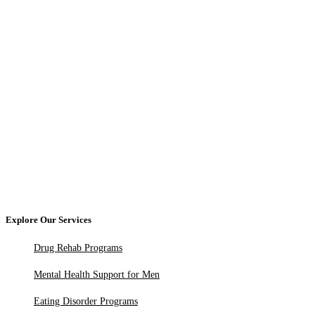
Explore Our Services
Drug Rehab Programs
Mental Health Support for Men
Eating Disorder Programs