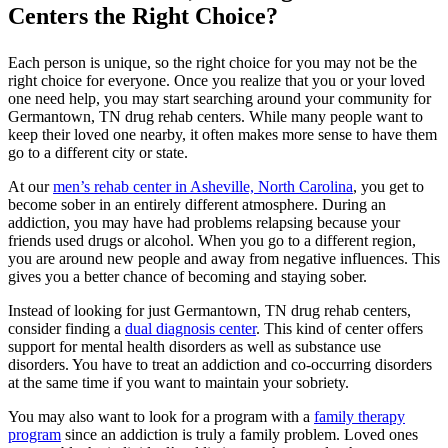
Centers the Right Choice?
Each person is unique, so the right choice for you may not be the
right choice for everyone. Once you realize that you or your loved
one need help, you may start searching around your community for
Germantown, TN drug rehab centers. While many people want to
keep their loved one nearby, it often makes more sense to have them
go to a different city or state.
At our
men’s rehab center in Asheville, North Carolina
, you get to
become sober in an entirely different atmosphere. During an
addiction, you may have had problems relapsing because your
friends used drugs or alcohol. When you go to a different region,
you are around new people and away from negative influences. This
gives you a better chance of becoming and staying sober.
Instead of looking for just Germantown, TN drug rehab centers,
consider finding a
dual diagnosis center
. This kind of center offers
support for mental health disorders as well as substance use
disorders. You have to treat an addiction and co-occurring disorders
at the same time if you want to maintain your sobriety.
You may also want to look for a program with a
family therapy
program
since an addiction is truly a family problem. Loved ones