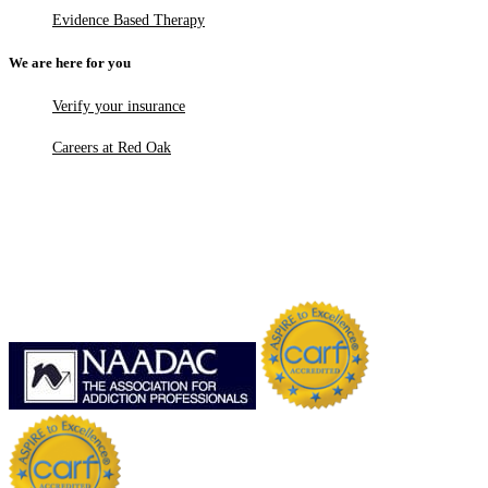
Evidence Based Therapy
We are here for you
Verify your insurance
Careers at Red Oak