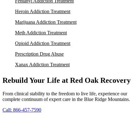
Fentanyl Addiction Treatment
Heroin Addiction Treatment
Marijuana Addiction Treatment
Meth Addiction Treatment
Opioid Addiction Treatment
Prescription Drug Abuse
Xanax Addiction Treatment
Rebuild Your Life at Red Oak Recovery
From clinical stability to the freedom to live life, experience our
complete continuum of expert care in the Blue Ridge Mountains.
Call: 866-457-7590