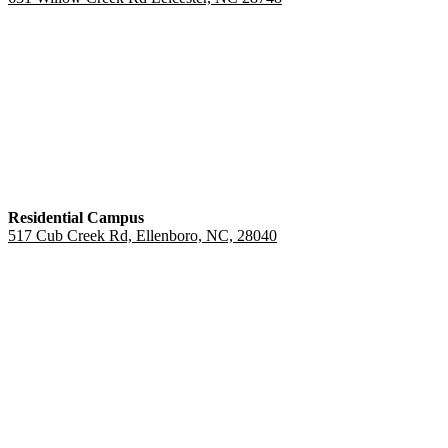
Residential Campus
517 Cub Creek Rd, Ellenboro, NC, 28040