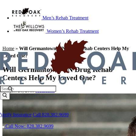
Men’s Rehab Treatment
Women’s Rehab Treatment
Home
»
Will Germantown, TN Drug Rehab Centers Help My
Loved One?
Will Germantown, TN Drug Rehab
Centers Help My Loved One?
August 26, 2019
Addiction
Verify Insurance
Call 828.382.9699
Call Now: 828.382.9699