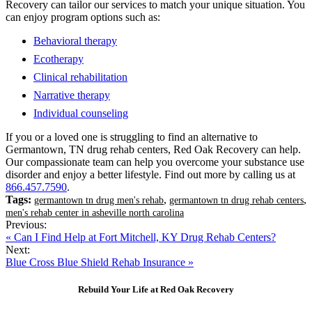
Recovery can tailor our services to match your unique situation. You
can enjoy program options such as:
Behavioral therapy
Ecotherapy
Clinical rehabilitation
Narrative therapy
Individual counseling
If you or a loved one is struggling to find an alternative to
Germantown, TN drug rehab centers, Red Oak Recovery can help.
Our compassionate team can help you overcome your substance use
disorder and enjoy a better lifestyle. Find out more by calling us at
866.457.7590
.
Tags:
,
,
germantown tn drug men's rehab
germantown tn drug rehab centers
men's rehab center in asheville north carolina
Previous:
« Can I Find Help at Fort Mitchell, KY Drug Rehab Centers?
Next:
Blue Cross Blue Shield Rehab Insurance »
Rebuild Your Life at Red Oak Recovery