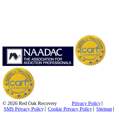
© 2026 Red Oak Recovery
Privacy Policy
SMS Privacy Policy
Cookie Privacy Policy
Sitemap