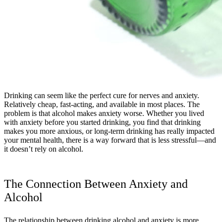
Drinking can seem like the perfect cure for nerves and anxiety.
Relatively cheap, fast-acting, and available in most places. The
problem is that alcohol makes anxiety worse. Whether you lived
with anxiety before you started drinking, you find that drinking
makes you more anxious, or long-term drinking has really impacted
your mental health, there is a way forward that is less stressful—and
it doesn’t rely on alcohol.
The Connection Between Anxiety and
Alcohol
The relationship between drinking alcohol and anxiety is more