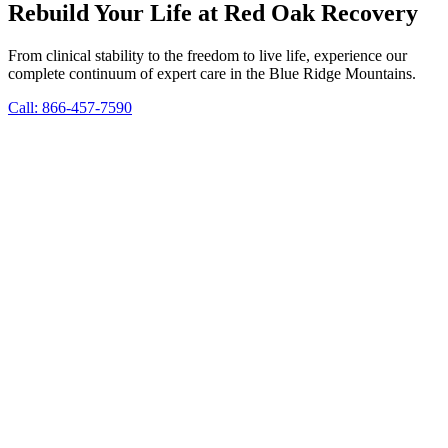
Rebuild Your Life at Red Oak Recovery
From clinical stability to the freedom to live life, experience our
complete continuum of expert care in the Blue Ridge Mountains.
Call: 866-457-7590