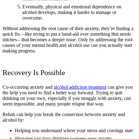
Eventually, physical and emotional dependence on
alcohol develops, making it harder to manage or
overcome.
Without addressing the root cause of their anxiety, they’re finding a
quick fix—like trying to put a band-aid over something that needs
stitches—that becomes a deeper issue. Only by addressing the root
causes of your mental health and alcohol use can you actually start
making progress.
Recovery Is Possible
Co-occurring anxiety and
alcohol addiction treatment
can give you
the help you need to find a better way forward. Trying to quit
drinking on your own, especially if you struggle with anxiety, can
seem impossible, and many people relapse that way.
Rehab can help you break the connection between anxiety and
alcohol by:
Helping you understand where your stress and cravings start
Showing you how drinking worsens your anxiety