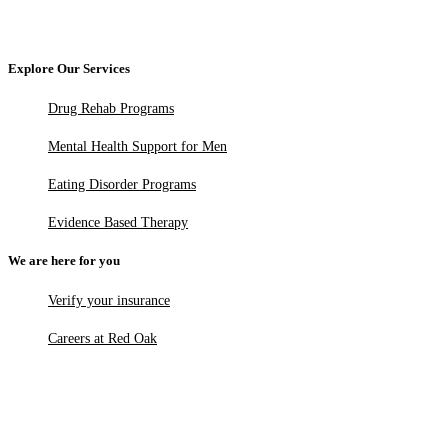
Explore Our Services
Drug Rehab Programs
Mental Health Support for Men
Eating Disorder Programs
Evidence Based Therapy
We are here for you
Verify your insurance
Careers at Red Oak