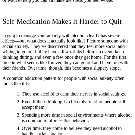
or want to help you can all make the stress you feel worse.
Self-Medication Makes It Harder to Quit
Trying to manage your anxiety with alcohol clearly has severe
effects—but what does it actually look like? Picture someone with
social anxiety. They’ve discovered that they feel more social and
willing to go out if they have a few drinks before an event, keep
drinking during, and even a few once they get home. For the first
time in what seems like forever, they can go out and have fun with
their friends. Over time, though, this becomes a slippery slope.
A common addiction pattern for people with social anxiety often
looks like this:
They use alcohol to calm their nerves in social settings.
Even if their drinking is a bit embarrassing, people still
accept them.
Spending more time in social environments where alcohol
is common reinforces this behavior.
Over time, they come to believe they need alcohol to
handle social situations.