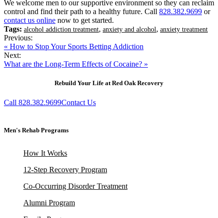
We welcome men to our supportive environment so they can reclaim
control and find their path to a healthy future. Call
828.382.9699
or
contact us online
now to get started.
Tags:
,
,
alcohol addiction treatment
anxiety and alcohol
anxiety treatment
Previous:
« How to Stop Your Sports Betting Addiction
Next:
What are the Long-Term Effects of Cocaine? »
Rebuild Your Life at Red Oak Recovery
Call 828.382.9699
Contact Us
Men's Rehab Programs
How It Works
12-Step Recovery Program
Co-Occurring Disorder Treatment
Alumni Program