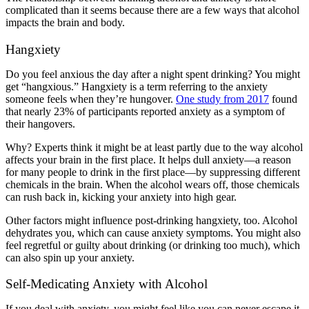
complicated than it seems because there are a few ways that alcohol
impacts the brain and body.
Hangxiety
Do you feel anxious the day after a night spent drinking? You might
get “hangxious.” Hangxiety is a term referring to the anxiety
someone feels when they’re hungover.
One study from 2017
found
that nearly 23% of participants reported anxiety as a symptom of
their hangovers.
Why? Experts think it might be at least partly due to the way alcohol
affects your brain in the first place. It helps dull anxiety—a reason
for many people to drink in the first place—by suppressing different
chemicals in the brain. When the alcohol wears off, those chemicals
can rush back in, kicking your anxiety into high gear.
Other factors might influence post-drinking hangxiety, too. Alcohol
dehydrates you, which can cause anxiety symptoms. You might also
feel regretful or guilty about drinking (or drinking too much), which
can also spin up your anxiety.
Self-Medicating Anxiety with Alcohol
If you deal with anxiety, you might feel like you can never escape it.