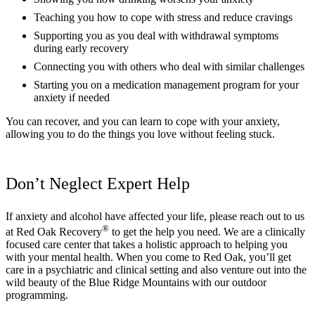
Teaching you how to cope with stress and reduce cravings
Supporting you as you deal with withdrawal symptoms
during early recovery
Connecting you with others who deal with similar challenges
Starting you on a medication management program for your
anxiety if needed
You can recover, and you can learn to cope with your anxiety,
allowing you to do the things you love without feeling stuck.
Don’t Neglect Expert Help
If anxiety and alcohol have affected your life, please reach out to us
®
at Red Oak Recovery
to get the help you need. We are a clinically
focused care center that takes a holistic approach to helping you
with your mental health. When you come to Red Oak, you’ll get
care in a psychiatric and clinical setting and also venture out into the
wild beauty of the Blue Ridge Mountains with our outdoor
programming.