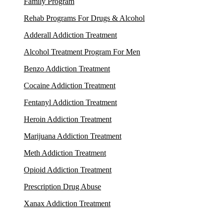
Family Program
Rehab Programs For Drugs & Alcohol
Adderall Addiction Treatment
Alcohol Treatment Program For Men
Benzo Addiction Treatment
Cocaine Addiction Treatment
Fentanyl Addiction Treatment
Heroin Addiction Treatment
Marijuana Addiction Treatment
Meth Addiction Treatment
Opioid Addiction Treatment
Prescription Drug Abuse
Xanax Addiction Treatment