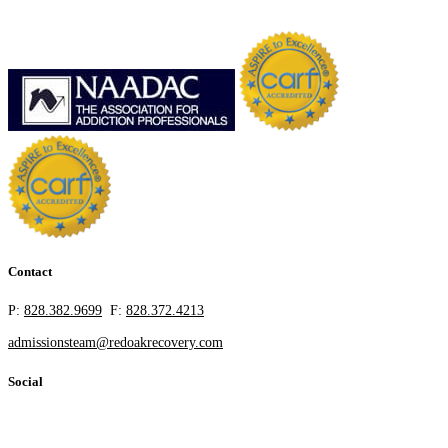
Contact
P:
828.382.9699
F:
828.372.4213
admissionsteam@redoakrecovery.com
Social