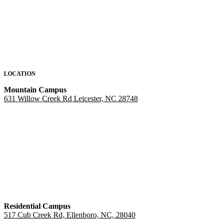
LOCATION
Mountain Campus
631 Willow Creek Rd Leicester, NC 28748
Residential Campus
517 Cub Creek Rd, Ellenboro, NC, 28040