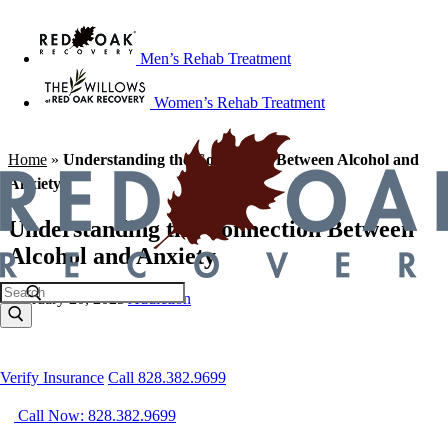
Men’s Rehab Treatment
Women’s Rehab Treatment
Home
»
Understanding the Connection Between Alcohol and
Anxiety
Understanding the Connection Between
Alcohol and Anxiety
February 20, 2025
Addiction
Verify Insurance
Call 828.382.9699
Call Now: 828.382.9699