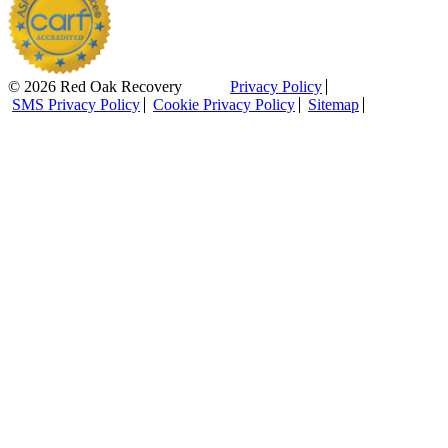
© 2026 Red Oak Recovery
Privacy Policy
SMS Privacy Policy
Cookie Privacy Policy
Sitemap