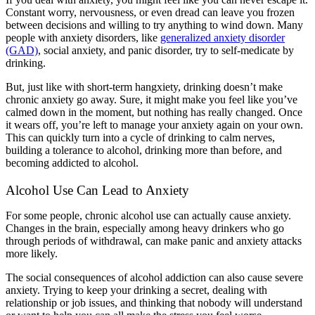
Constant worry, nervousness, or even dread can leave you frozen
between decisions and willing to try anything to wind down. Many
people with anxiety disorders, like
generalized anxiety disorder
(GAD)
, social anxiety, and panic disorder, try to self-medicate by
drinking.
But, just like with short-term hangxiety, drinking doesn’t make
chronic anxiety go away. Sure, it might make you feel like you’ve
calmed down in the moment, but nothing has really changed. Once
it wears off, you’re left to manage your anxiety again on your own.
This can quickly turn into a cycle of drinking to calm nerves,
building a tolerance to alcohol, drinking more than before, and
becoming addicted to alcohol.
Alcohol Use Can Lead to Anxiety
For some people, chronic alcohol use can actually cause anxiety.
Changes in the brain, especially among heavy drinkers who go
through periods of withdrawal, can make panic and anxiety attacks
more likely.
The social consequences of alcohol addiction can also cause severe
anxiety. Trying to keep your drinking a secret, dealing with
relationship or job issues, and thinking that nobody will understand