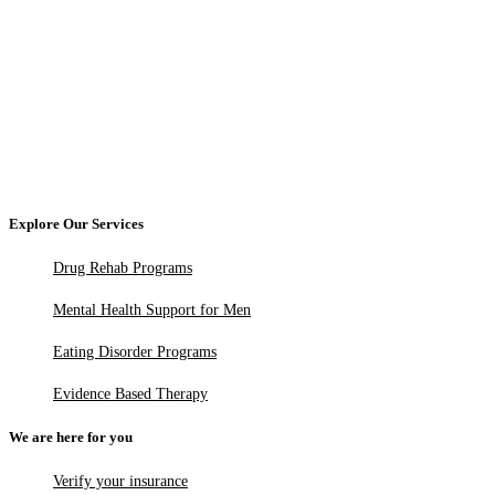
Explore Our Services
Drug Rehab Programs
Mental Health Support for Men
Eating Disorder Programs
Evidence Based Therapy
We are here for you
Verify your insurance