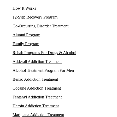
How It Works
12-Step Recovery Program
Co-Occurring Disorder Treatment
Alumni Program
Family Program
Rehab Programs For Drugs & Alcohol
Adderall Addiction Treatment
Alcohol Treatment Program For Men
Benzo Addiction Treatment
Cocaine Addiction Treatment
Fentanyl Addiction Treatment
Heroin Addiction Treatment
Marijuana Addiction Treatment