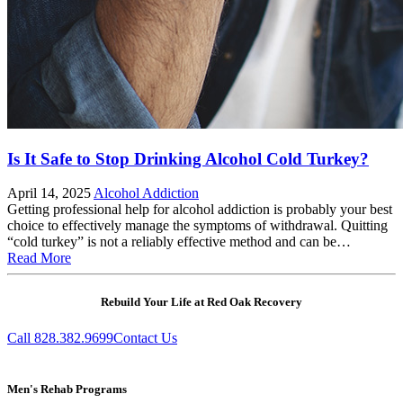
Is It Safe to Stop Drinking Alcohol Cold Turkey?
April 14, 2025
Alcohol Addiction
Getting professional help for alcohol addiction is probably your best
choice to effectively manage the symptoms of withdrawal. Quitting
“cold turkey” is not a reliably effective method and can be…
Read More
Rebuild Your Life at Red Oak Recovery
Call 828.382.9699
Contact Us
Men's Rehab Programs