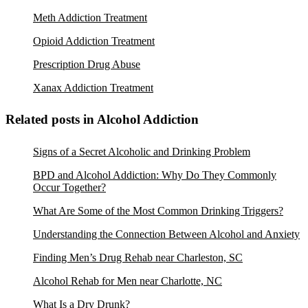
Meth Addiction Treatment
Opioid Addiction Treatment
Prescription Drug Abuse
Xanax Addiction Treatment
Related posts in Alcohol Addiction
Signs of a Secret Alcoholic and Drinking Problem
BPD and Alcohol Addiction: Why Do They Commonly
Occur Together?
What Are Some of the Most Common Drinking Triggers?
Understanding the Connection Between Alcohol and Anxiety
Finding Men’s Drug Rehab near Charleston, SC
Alcohol Rehab for Men near Charlotte, NC
What Is a Dry Drunk?