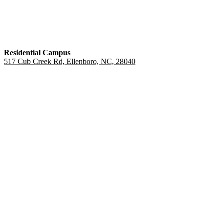
Residential Campus
517 Cub Creek Rd, Ellenboro, NC, 28040