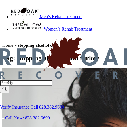
Men’s Rehab Treatment
Women’s Rehab Treatment
Home
»
stopping alcohol cold turkey
Tag:
stopping alcohol cold turkey
Verify Insurance
Call 828.382.9699
Call Now: 828.382.9699