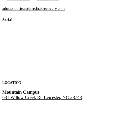
admissionsteam@redoakrecovery.com
Social
LOCATION
Mountain Campus
631 Willow Creek Rd Leicester, NC 28748