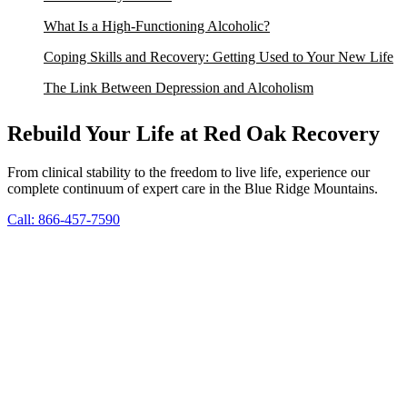
What Is a High-Functioning Alcoholic?
Coping Skills and Recovery: Getting Used to Your New Life
The Link Between Depression and Alcoholism
Rebuild Your Life at Red Oak Recovery
From clinical stability to the freedom to live life, experience our
complete continuum of expert care in the Blue Ridge Mountains.
Call: 866-457-7590