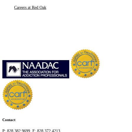
Careers at Red Oak
Contact
P:
828.382.9699
F:
828.372.4213