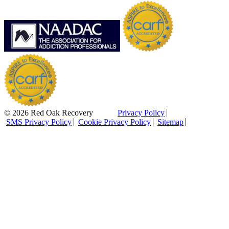
© 2026 Red Oak Recovery
Privacy Policy
SMS Privacy Policy
Cookie Privacy Policy
Sitemap