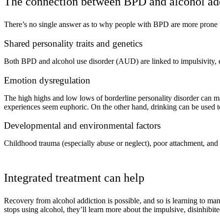
The connection between BPD and alcohol ad
There’s no single answer as to why people with BPD are more prone to
Shared personality traits and genetics
Both BPD and alcohol use disorder (AUD) are linked to impulsivity, em
Emotion dysregulation
The high highs and low lows of borderline personality disorder can 
experiences seem euphoric. On the other hand, drinking can be used
Developmental and environmental factors
Childhood trauma (especially abuse or neglect), poor attachment, and
Integrated treatment can help
Recovery from alcohol addiction is possible, and so is learning to m
stops using alcohol, they’ll learn more about the impulsive, disinhibit