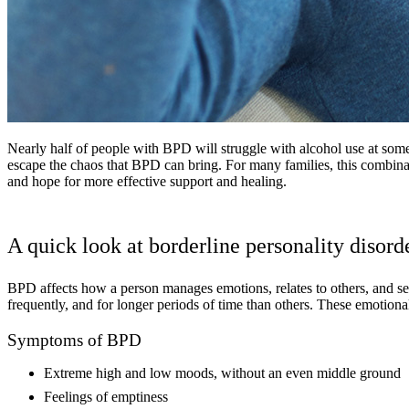
Nearly half of people with BPD will struggle with alcohol use at some
escape the chaos that BPD can bring. For many families, this combina
and hope for more effective support and healing.
A quick look at borderline personality disord
BPD affects how a person manages emotions, relates to others, and s
frequently, and for longer periods of time than others. These emotional
Symptoms of BPD
Extreme high and low moods, without an even middle ground
Feelings of emptiness