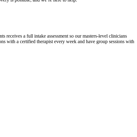
ery is possible, and we’re here to help.
s receives a full intake assessment so our masters-level clinicians
ons with a certified therapist every week and have group sessions with