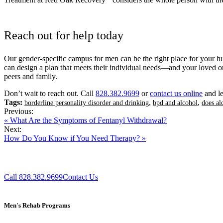
Treatment at Red Oak Recovery
considers the whole person with the
Reach out for help today
Our gender-specific campus for men can be the right place for your hus
can design a plan that meets their individual needs—and your loved on
peers and family.
Don’t wait to reach out. Call
828.382.9699
or
contact us online
and le
Tags:
,
,
borderline personality disorder and drinking
bpd and alcohol
does al
Previous:
« What Are the Symptoms of Fentanyl Withdrawal?
Next:
How Do You Know if You Need Therapy? »
Call 828.382.9699
Contact Us
Men's Rehab Programs