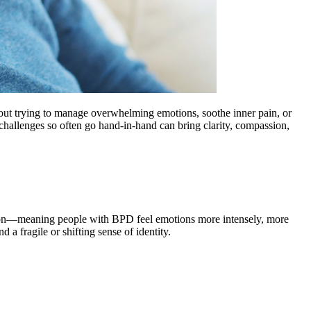
about trying to manage overwhelming emotions, soothe inner pain, or
hallenges so often go hand-in-hand can bring clarity, compassion,
lation—meaning people with BPD feel emotions more intensely, more
 a fragile or shifting sense of identity.