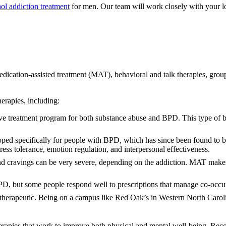
ol addiction treatment
for men. Our team will work closely with your lo
dication-assisted treatment (MAT), behavioral and talk therapies, group 
herapies, including:
tive treatment program for both substance abuse and BPD. This type of 
oped specifically for people with BPD, which has since been found to 
ress tolerance, emotion regulation, and interpersonal effectiveness.
 cravings can be very severe, depending on the addiction. MAT makes 
BPD, but some people respond well to prescriptions that manage co-occu
 therapeutic. Being on a campus like Red Oak’s in Western North Carolin