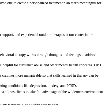
ved one to create a personalized treatment plan that’s meaningful for
support, and experiential outdoor therapies at our center in the
behavioral therapy works through thoughts and feelings to address
be helpful for substance abuse and other mental health concerns. DBT
cravings more manageable so that skills learned in therapy can be
rring conditions like depression, anxiety, and PTSD.
a allows clients to take full advantage of the wilderness environment