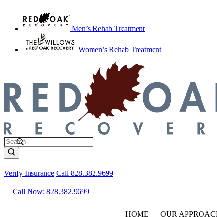
Men’s Rehab Treatment
Women’s Rehab Treatment
Verify Insurance
Call 828.382.9699
Call Now: 828.382.9699
HOME
OUR APPROAC