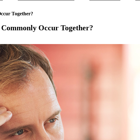
ccur Together?
y Commonly Occur Together?