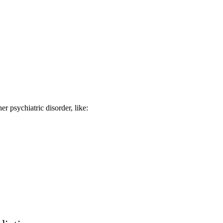
r psychiatric disorder, like: