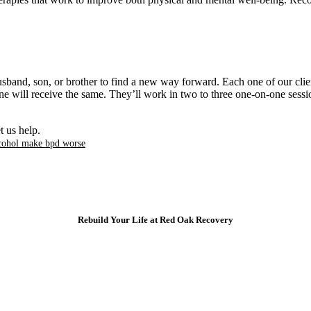
rapies that work to improve both physical and mental well-being. Recov
band, son, or brother to find a new way forward. Each one of our client
e will receive the same. They’ll work in two to three one-on-one sessi
t us help.
cohol make bpd worse​
Rebuild Your Life at Red Oak Recovery