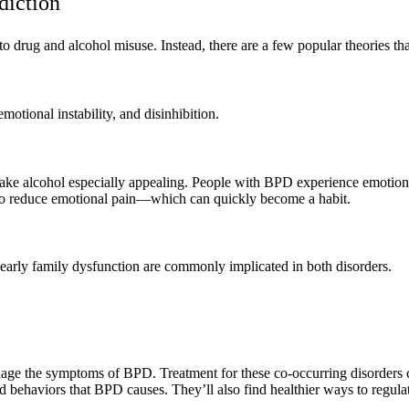
diction
 drug and alcohol misuse. Instead, there are a few popular theories th
otional instability, and disinhibition.
make alcohol especially appealing. People with BPD experience emotion
 to reduce emotional pain—which can quickly become a habit.
 early family dysfunction are commonly implicated in both disorders.
anage the symptoms of BPD. Treatment for these co-occurring disorders
ed behaviors that BPD causes. They’ll also find healthier ways to regulat