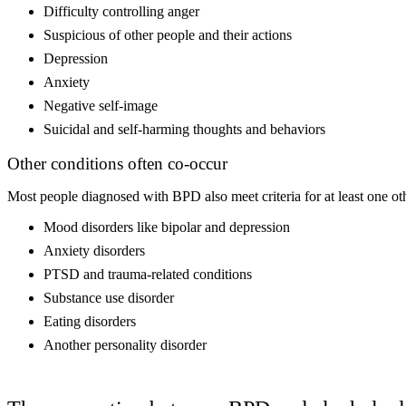
Difficulty controlling anger
Suspicious of other people and their actions
Depression
Anxiety
Negative self-image
Suicidal and self-harming thoughts and behaviors
Other conditions often co-occur
Most people diagnosed with BPD also meet criteria for at least one othe
Mood disorders like bipolar and depression
Anxiety disorders
PTSD and trauma-related conditions
Substance use disorder
Eating disorders
Another personality disorder