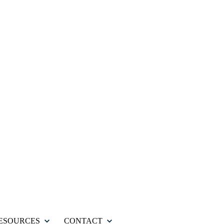
ESOURCES
CONTACT