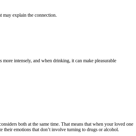
at may explain the connection.
s more intensely, and when drinking, it can make pleasurable
 considers both at the same time. That means that when your loved one
e their emotions that don’t involve turning to drugs or alcohol.