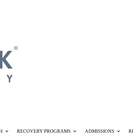
H
RECOVERY PROGRAMS
ADMISSIONS
R