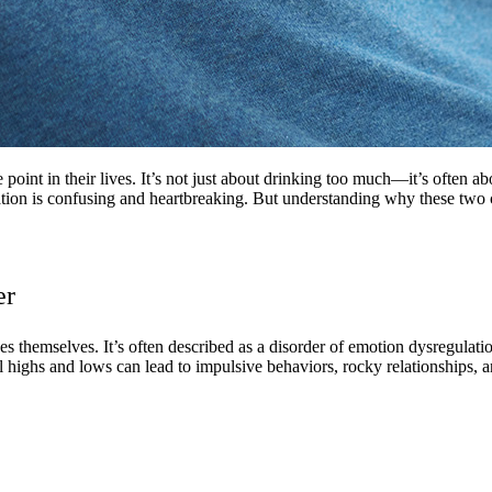
 point in their lives. It’s not just about drinking too much—it’s often 
tion is confusing and heartbreaking. But understanding why these two c
er
ees themselves. It’s often described as a disorder of emotion dysregu
 highs and lows can lead to impulsive behaviors, rocky relationships, and