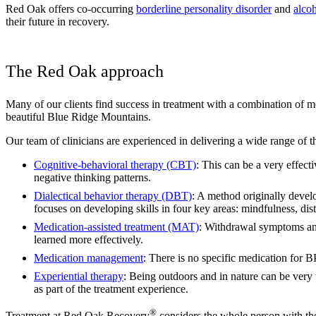
Red Oak offers co-occurring
borderline personality disorder
and
alcoh
their future in recovery.
The Red Oak approach
Many of our clients find success in treatment with a combination of me
beautiful Blue Ridge Mountains.
Our team of clinicians are experienced in delivering a wide range of t
Cognitive-behavioral therapy (CBT)
: This can be a very effec
negative thinking patterns.
Dialectical behavior therapy (DBT)
: A method originally devel
focuses on developing skills in four key areas: mindfulness, dist
Medication-assisted treatment (MAT)
: Withdrawal symptoms and
learned more effectively.
Medication management
: There is no specific medication for 
Experiential therapy
: Being outdoors and in nature can be very
as part of the treatment experience.
®