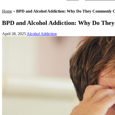
Home
»
BPD and Alcohol Addiction: Why Do They Commonly O
BPD and Alcohol Addiction: Why Do The
April 28, 2025
Alcohol Addiction