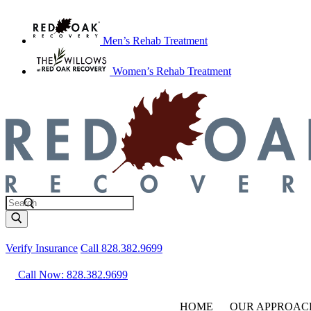
Men’s Rehab Treatment
Women’s Rehab Treatment
Verify Insurance
Call 828.382.9699
Call Now: 828.382.9699
HOME
OUR APPROAC