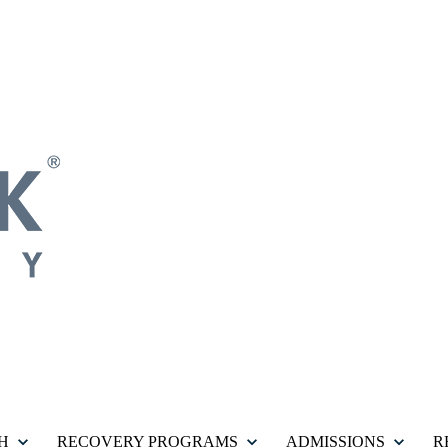
H
RECOVERY PROGRAMS
ADMISSIONS
R