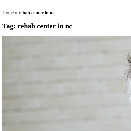
Home
»
rehab center in nc
Tag:
rehab center in nc