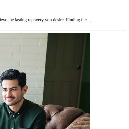
chieve the lasting recovery you desire. Finding the…