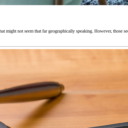
 That might not seem that far geographically speaking. However, those 