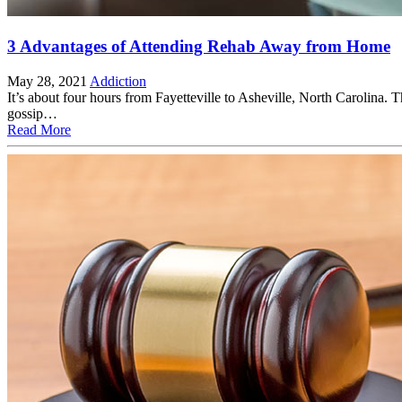
3 Advantages of Attending Rehab Away from Home
May 28, 2021
Addiction
It’s about four hours from Fayetteville to Asheville, North Carolina.
gossip…
Read More