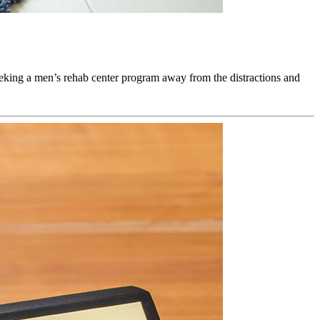
seeking a men’s rehab center program away from the distractions and