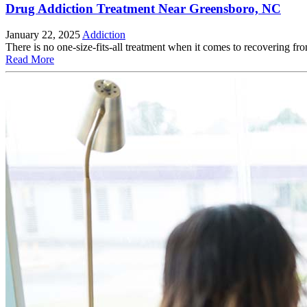
Drug Addiction Treatment Near Greensboro, NC
January 22, 2025
Addiction
There is no one-size-fits-all treatment when it comes to recovering fro
Read More