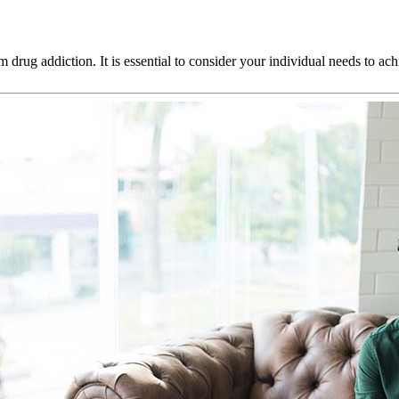
m drug addiction. It is essential to consider your individual needs to a