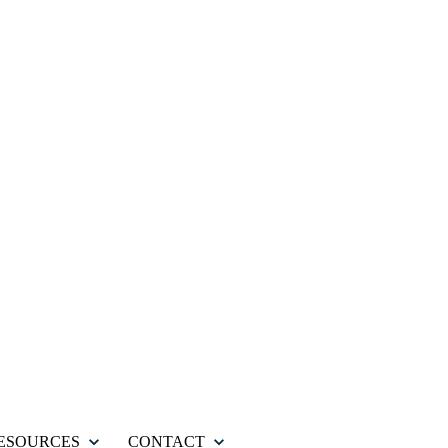
ESOURCES
CONTACT