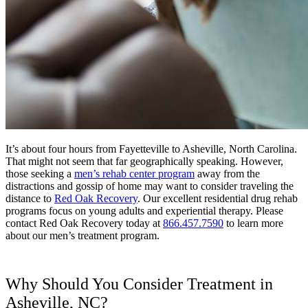
It’s about four hours from Fayetteville to Asheville, North Carolina.
That might not seem that far geographically speaking. However,
those seeking a
men’s rehab center program
away from the
distractions and gossip of home may want to consider traveling the
distance to
Red Oak Recovery
. Our excellent residential drug rehab
programs focus on young adults and experiential therapy. Please
contact Red Oak Recovery today at
866.457.7590
to learn more
about our men’s treatment program.
Why Should You Consider Treatment in
Asheville, NC?