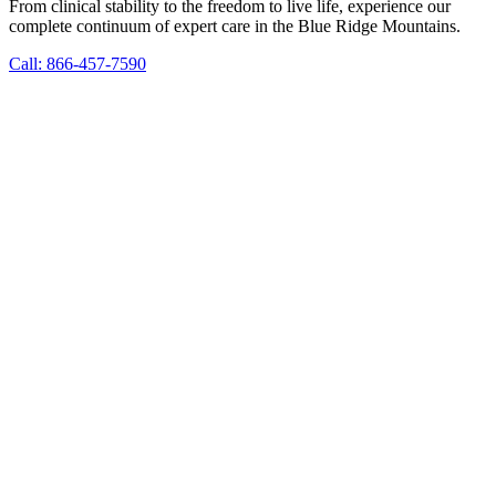
From clinical stability to the freedom to live life, experience our
complete continuum of expert care in the Blue Ridge Mountains.
Call: 866-457-7590