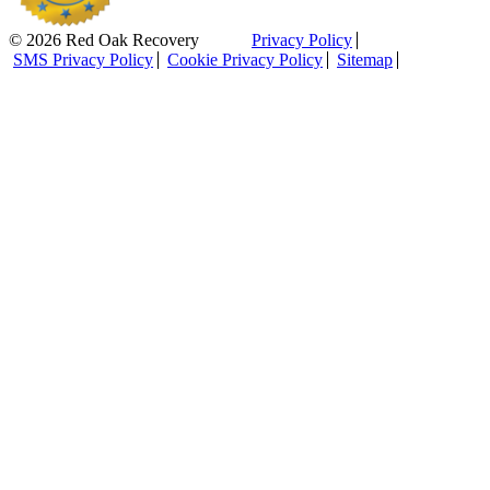
© 2026 Red Oak Recovery
Privacy Policy
SMS Privacy Policy
Cookie Privacy Policy
Sitemap