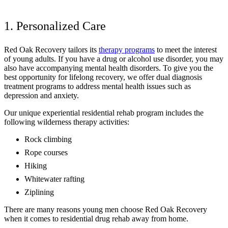
1. Personalized Care
Red Oak Recovery tailors its
therapy programs
to meet the interest
of young adults. If you have a drug or alcohol use disorder, you may
also have accompanying mental health disorders. To give you the
best opportunity for lifelong recovery, we offer dual diagnosis
treatment programs to address mental health issues such as
depression and anxiety.
Our unique experiential residential rehab program includes the
following wilderness therapy activities:
Rock climbing
Rope courses
Hiking
Whitewater rafting
Ziplining
There are many reasons young men choose Red Oak Recovery
when it comes to residential drug rehab away from home.