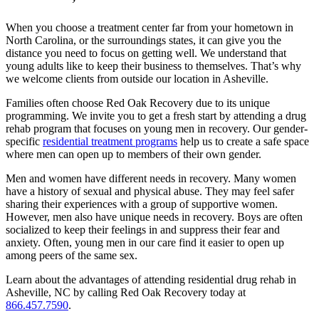
When you choose a treatment center far from your hometown in
North Carolina, or the surroundings states, it can give you the
distance you need to focus on getting well. We understand that
young adults like to keep their business to themselves. That’s why
we welcome clients from outside our location in Asheville.
Families often choose Red Oak Recovery due to its unique
programming. We invite you to get a fresh start by attending a drug
rehab program that focuses on young men in recovery. Our gender-
specific
residential treatment programs
help us to create a safe space
where men can open up to members of their own gender.
Men and women have different needs in recovery. Many women
have a history of sexual and physical abuse. They may feel safer
sharing their experiences with a group of supportive women.
However, men also have unique needs in recovery. Boys are often
socialized to keep their feelings in and suppress their fear and
anxiety. Often, young men in our care find it easier to open up
among peers of the same sex.
Learn about the advantages of attending residential drug rehab in
Asheville, NC by calling Red Oak Recovery today at
866.457.7590
.