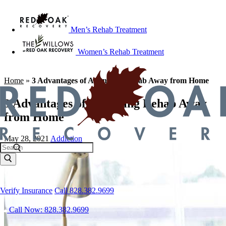
Men’s Rehab Treatment
Women’s Rehab Treatment
Home
»
3 Advantages of Attending Rehab Away from Home
3 Advantages of Attending Rehab Away
from Home
May 28, 2021
Addiction
Verify Insurance
Call 828.382.9699
Call Now: 828.382.9699