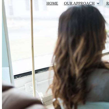
HOME
OUR APPROACH
R