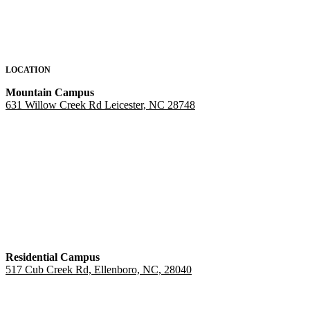
LOCATION
Mountain Campus
631 Willow Creek Rd Leicester, NC 28748
Residential Campus
517 Cub Creek Rd, Ellenboro, NC, 28040