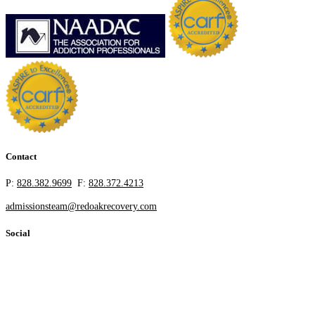
Contact
P:
828.382.9699
F:
828.372.4213
admissionsteam@redoakrecovery.com
Social