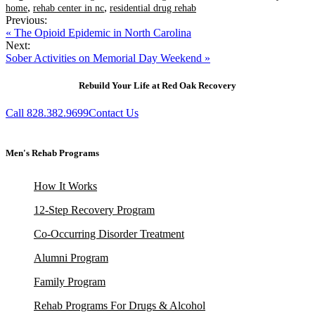
,
,
home
rehab center in nc
residential drug rehab
Previous:
« The Opioid Epidemic in North Carolina
Next:
Sober Activities on Memorial Day Weekend »
Rebuild Your Life at Red Oak Recovery
Call 828.382.9699
Contact Us
Men's Rehab Programs
How It Works
12-Step Recovery Program
Co-Occurring Disorder Treatment
Alumni Program
Family Program
Rehab Programs For Drugs & Alcohol