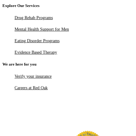
Explore Our Services
Drug Rehab Programs
Mental Health Support for Men
Eating Disorder Programs
Evidence Based Therapy
We are here for you
Verify your insurance
Careers at Red Oak