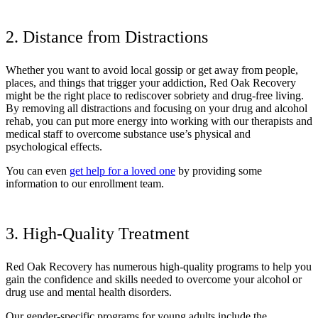
2. Distance from Distractions
Whether you want to avoid local gossip or get away from people,
places, and things that trigger your addiction, Red Oak Recovery
might be the right place to rediscover sobriety and drug-free living.
By removing all distractions and focusing on your drug and alcohol
rehab, you can put more energy into working with our therapists and
medical staff to overcome substance use’s physical and
psychological effects.
You can even
get help for a loved one
by providing some
information to our enrollment team.
3. High-Quality Treatment
Red Oak Recovery has numerous high-quality programs to help you
gain the confidence and skills needed to overcome your alcohol or
drug use and mental health disorders.
Our gender-specific programs for young adults include the