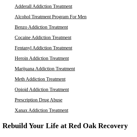
Adderall Addiction Treatment
Alcohol Treatment Program For Men
Benzo Addiction Treatment
Cocaine Addiction Treatment
Fentanyl Addiction Treatment
Heroin Addiction Treatment
Marijuana Addiction Treatment
Meth Addiction Treatment
Opioid Addiction Treatment
Prescription Drug Abuse
Xanax Addiction Treatment
Rebuild Your Life at Red Oak Recovery