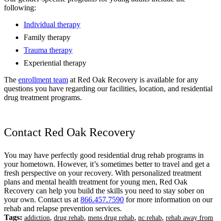
following:
Individual therapy
Family therapy
Trauma therapy
Experiential therapy
The
enrollment team
at Red Oak Recovery is available for any
questions you have regarding our facilities, location, and residential
drug treatment programs.
Contact Red Oak Recovery
You may have perfectly good residential drug rehab programs in
your hometown. However, it’s sometimes better to travel and get a
fresh perspective on your recovery. With personalized treatment
plans and mental health treatment for young men, Red Oak
Recovery can help you build the skills you need to stay sober on
your own. Contact us at
866.457.7590
for more information on our
rehab and relapse prevention services.
Tags:
,
,
,
,
addiction
drug rehab
mens drug rehab
nc rehab
rehab away from