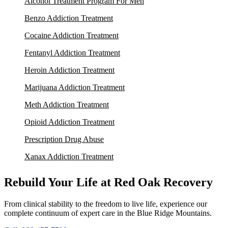
Alcohol Treatment Program For Men
Benzo Addiction Treatment
Cocaine Addiction Treatment
Fentanyl Addiction Treatment
Heroin Addiction Treatment
Marijuana Addiction Treatment
Meth Addiction Treatment
Opioid Addiction Treatment
Prescription Drug Abuse
Xanax Addiction Treatment
Rebuild Your Life at Red Oak Recovery
From clinical stability to the freedom to live life, experience our
complete continuum of expert care in the Blue Ridge Mountains.