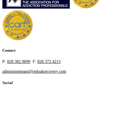
Contact
P:
828.382.9699
F:
828.372.4213
admissionsteam@redoakrecovery.com
Social