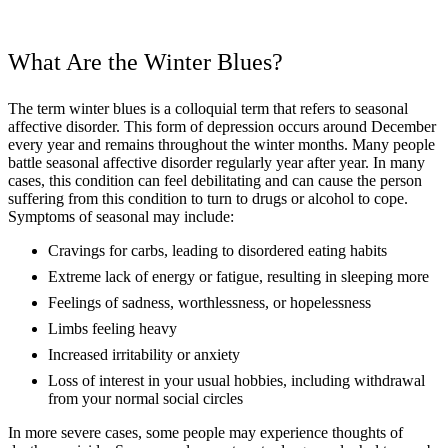
What Are the Winter Blues?
The term winter blues is a colloquial term that refers to seasonal
affective disorder. This form of depression occurs around December
every year and remains throughout the winter months. Many people
battle seasonal affective disorder regularly year after year. In many
cases, this condition can feel debilitating and can cause the person
suffering from this condition to turn to drugs or alcohol to cope.
Symptoms of seasonal may include:
Cravings for carbs, leading to disordered eating habits
Extreme lack of energy or fatigue, resulting in sleeping more
Feelings of sadness, worthlessness, or hopelessness
Limbs feeling heavy
Increased irritability or anxiety
Loss of interest in your usual hobbies, including withdrawal
from your normal social circles
In more severe cases, some people may experience thoughts of