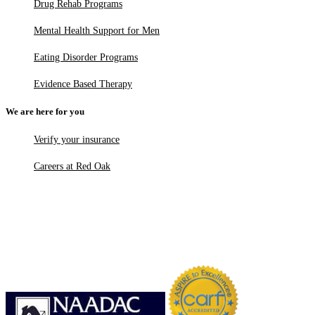
Drug Rehab Programs
Mental Health Support for Men
Eating Disorder Programs
Evidence Based Therapy
We are here for you
Verify your insurance
Careers at Red Oak