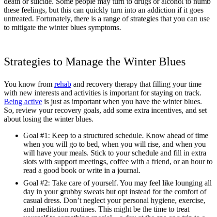
death or suicide. Some people may turn to drugs or alcohol to numb
these feelings, but this can quickly turn into an addiction if it goes
untreated. Fortunately, there is a range of strategies that you can use
to mitigate the winter blues symptoms.
Strategies to Manage the Winter Blues
You know from
rehab
and recovery therapy that filling your time
with new interests and activities is important for staying on track.
Being active
is just as important when you have the winter blues.
So, review your recovery goals, add some extra incentives, and set
about losing the winter blues.
Goal #1: Keep to a structured schedule. Know ahead of time
when you will go to bed, when you will rise, and when you
will have your meals. Stick to your schedule and fill in extra
slots with support meetings, coffee with a friend, or an hour to
read a good book or write in a journal.
Goal #2: Take care of yourself. You may feel like lounging all
day in your grubby sweats but opt instead for the comfort of
casual dress. Don’t neglect your personal hygiene, exercise,
and meditation routines. This might be the time to treat