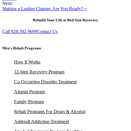
Next:
Making a Lasting Change: Are You Ready? »
Rebuild Your Life at Red Oak Recovery
Call 828.382.9699
Contact Us
Men's Rehab Programs
How It Works
12-Step Recovery Program
Co-Occurring Disorder Treatment
Alumni Program
Family Program
Rehab Programs For Drugs & Alcohol
Adderall Addiction Treatment