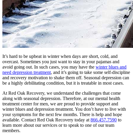
It’s hard to be upbeat in winter when days are short, cold, and
overcast. Sometimes you just want to stay in your pajamas and
avoid going out. In such cases, you may have the
winter blues and
need depression treatment
, and it’s going to take some self-discipline
and recovery motivation to shake them off. Seasonal depression can
be a highly debilitating condition, but it is treatable in most cases.
At Red Oak Recovery, we understand the challenges that come
along with seasonal depression. Therefore, at our mental health
treatment center for men, we are proud to provide support and
winter blues and depression treatment. You don’t have to live with
your symptoms for the next few months. There is help and hope
available. Contact Red Oak Recovery today at
866.457.7590
to
learn more about our services or to speak to one of our team
members.