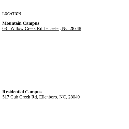
LOCATION
Mountain Campus
631 Willow Creek Rd Leicester, NC 28748
Residential Campus
517 Cub Creek Rd, Ellenboro, NC, 28040