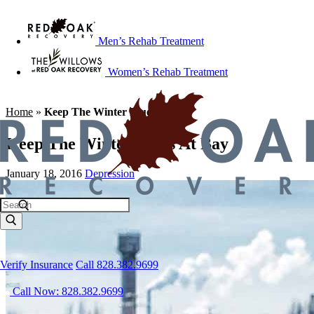
Men’s Rehab Treatment
Women’s Rehab Treatment
Home
»
Keep The Winter Blues At Bay
Keep The Winter Blues At Bay
January 18, 2016
Depression
Verify Insurance
Call 828.382.9699
Call Now: 828.382.9699