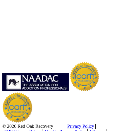
© 2026 Red Oak Recovery
Privacy Policy