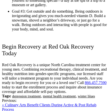
yourself to something special—a day at the spa or a trip to a
museum or art gallery.
Goal #3: Get outside and do something. Being outdoors is
invigorating and gives you much-needed vitamin D. Build a
snowman, shovel a neighbor’s driveway, or just go for a
walk. Being outdoors and interacting with people is good for
your body, mind, and soul.
Begin Recovery at Red Oak Recovery
Today
Red Oak Recovery is a unique North Carolina treatment center for
young men. Combining recreational therapy, clinical treatment, and
healthy nutrition into gender-specific programs, our licensed staff
will tailor a treatment program to your individual needs. Are you
ready to begin recovery for you or a loved one? Call
866.457.7590
today to start the enrollment process and inquire about insurance
coverage and affordable self-pay options.
Tags:
,
,
depression treatment
mental health treatment
winter blues
Previous:
« Culinary Arts Benefit Clients During Active & Post Rehab
Process