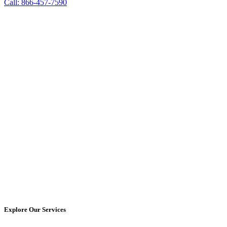
Call: 866-457-7590
Explore Our Services