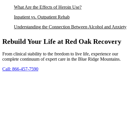
What Are the Effects of Heroin Use?
Inpatient vs. Outpatient Rehab
Understanding the Connection Between Alcohol and Anxiety
Rebuild Your Life at Red Oak Recovery
From clinical stability to the freedom to live life, experience our
complete continuum of expert care in the Blue Ridge Mountains.
Call: 866-457-7590