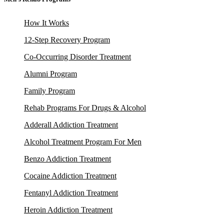
How It Works
12-Step Recovery Program
Co-Occurring Disorder Treatment
Alumni Program
Family Program
Rehab Programs For Drugs & Alcohol
Adderall Addiction Treatment
Alcohol Treatment Program For Men
Benzo Addiction Treatment
Cocaine Addiction Treatment
Fentanyl Addiction Treatment
Heroin Addiction Treatment