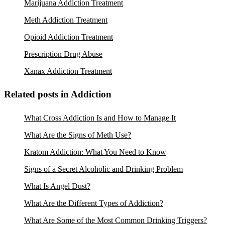
Marijuana Addiction Treatment
Meth Addiction Treatment
Opioid Addiction Treatment
Prescription Drug Abuse
Xanax Addiction Treatment
Related posts in Addiction
What Cross Addiction Is and How to Manage It
What Are the Signs of Meth Use?
Kratom Addiction: What You Need to Know
Signs of a Secret Alcoholic and Drinking Problem
What Is Angel Dust?
What Are the Different Types of Addiction?
What Are Some of the Most Common Drinking Triggers?