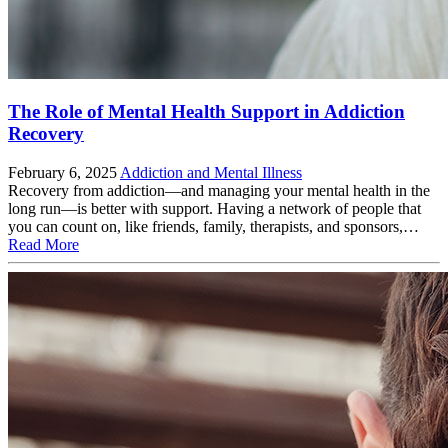
The Role of Mental Health Support in Addiction
Recovery
February 6, 2025
Addiction and Mental Illness
Recovery from addiction—and managing your mental health in the
long run—is better with support. Having a network of people that
you can count on, like friends, family, therapists, and sponsors,…
Read More