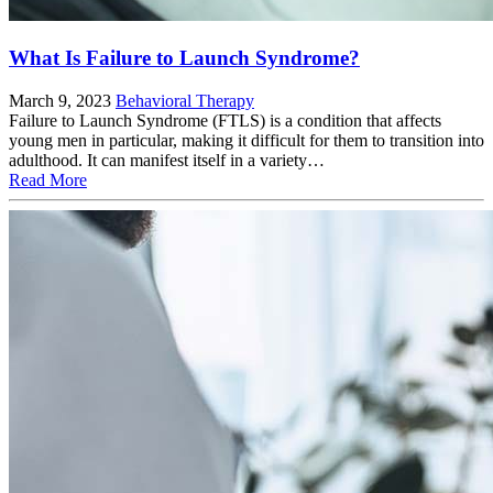
What Is Failure to Launch Syndrome?
March 9, 2023
Behavioral Therapy
Failure to Launch Syndrome (FTLS) is a condition that affects
young men in particular, making it difficult for them to transition into
adulthood. It can manifest itself in a variety…
Read More