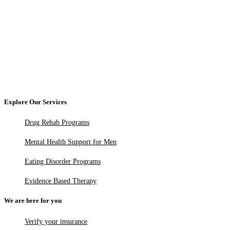
Explore Our Services
Drug Rehab Programs
Mental Health Support for Men
Eating Disorder Programs
Evidence Based Therapy
We are here for you
Verify your insurance