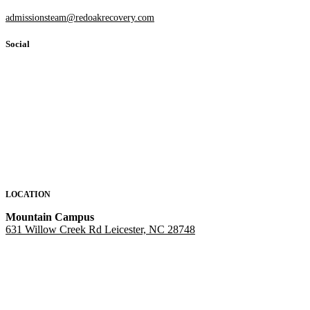
admissionsteam@redoakrecovery.com
Social
LOCATION
Mountain Campus
631 Willow Creek Rd Leicester, NC 28748