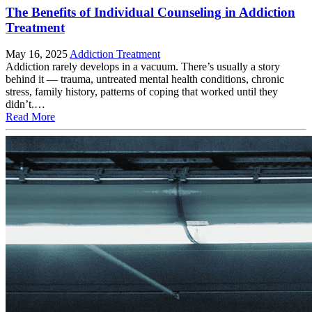
The Benefits of Individual Counseling in Addiction
Treatment
May 16, 2025
Addiction Treatment
Addiction rarely develops in a vacuum. There’s usually a story
behind it — trauma, untreated mental health conditions, chronic
stress, family history, patterns of coping that worked until they
didn’t.…
Read More