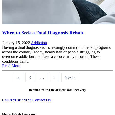
When to Seek a Dual Diagnosis Rehab
January 15, 2022
Addiction
Having a dual diagnosis is increasingly common in rehab programs
across the country. Today, nearly half of people struggling to
overcome addiction also have a co-occurring disorder. These
conditions can…
Read More
1
2
3
…
5
Next »
Rebuild Your Life at Red Oak Recovery
Call 828.382.9699
Contact Us
Men's Rehab Programs