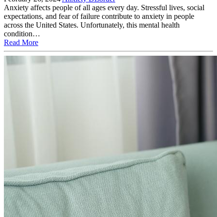
Anxiety affects people of all ages every day. Stressful lives, social
expectations, and fear of failure contribute to anxiety in people
across the United States. Unfortunately, this mental health
condition…
Read More