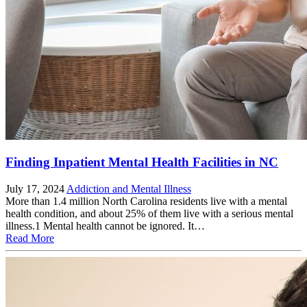
Finding Inpatient Mental Health Facilities in NC
July 17, 2024
Addiction and Mental Illness
More than 1.4 million North Carolina residents live with a mental
health condition, and about 25% of them live with a serious mental
illness.1 Mental health cannot be ignored. It…
Read More