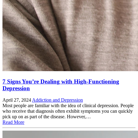
7 Signs You’re Dealing with High-Functioning
Depression
April 27, 2024
Addiction and Depression
Most people are familiar with the idea of clinical depression. People
who receive that diagnosis often exhibit symptoms you can quickly
pick up on as part of the disease. However,…
Read More