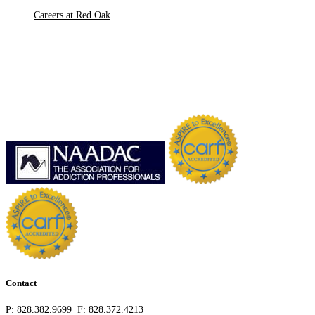
Careers at Red Oak
Contact
P:
828.382.9699
F:
828.372.4213