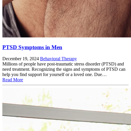
PTSD Symptoms in Men
December 19, 2024
Behavioral Therapy
Millions of people have post-traumatic stress disorder (PTSD) and
need treatment. Recognizing the signs and symptoms of PTSD can
help you find support for yourself or a loved one. Due…
Read More