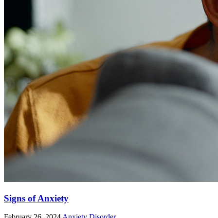
Signs of Anxiety
February 26, 2024
Anxiety Disorder