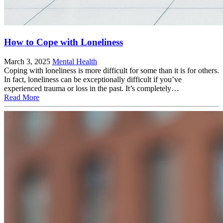
How to Cope with Loneliness
March 3, 2025
Mental Health
Coping with loneliness is more difficult for some than it is for others.
In fact, loneliness can be exceptionally difficult if you’ve
experienced trauma or loss in the past. It’s completely…
Read More