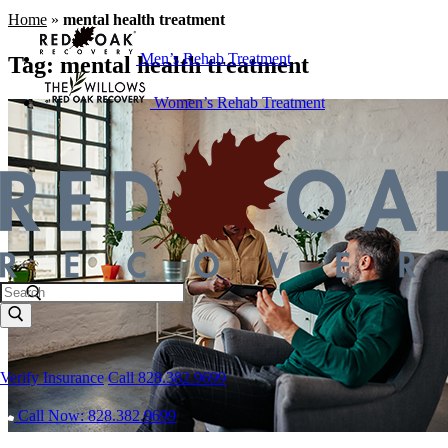
Home
»
mental health treatment
Men’s Rehab Treatment
Tag:
mental health treatment
Women’s Rehab Treatment
Verify Insurance
Call 828.382.9699
Call Now: 828.382.9699