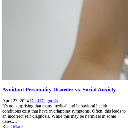
Avoidant Personality Disorder vs. Social Anxiety
April 23, 2024
Dual Diagnosis
It’s not surprising that many medical and behavioral health
conditions exist that have overlapping symptoms. Often, this leads to
an incorrect self-diagnosis. While this may be harmless in some
cases,…
Read More