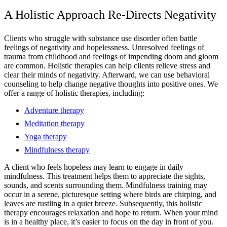
A Holistic Approach Re-Directs Negativity
Clients who struggle with substance use disorder often battle
feelings of negativity and hopelessness. Unresolved feelings of
trauma from childhood and feelings of impending doom and gloom
are common. Holistic therapies can help clients relieve stress and
clear their minds of negativity. Afterward, we can use behavioral
counseling to help change negative thoughts into positive ones. We
offer a range of holistic therapies, including:
Adventure therapy
Meditation therapy
Yoga therapy
Mindfulness therapy
A client who feels hopeless may learn to engage in daily
mindfulness. This treatment helps them to appreciate the sights,
sounds, and scents surrounding them. Mindfulness training may
occur in a serene, picturesque setting where birds are chirping, and
leaves are rustling in a quiet breeze. Subsequently, this holistic
therapy encourages relaxation and hope to return. When your mind
is in a healthy place, it’s easier to focus on the day in front of you.