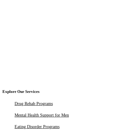
Explore Our Services
Drug Rehab Programs
Mental Health Support for Men
Eating Disorder Programs