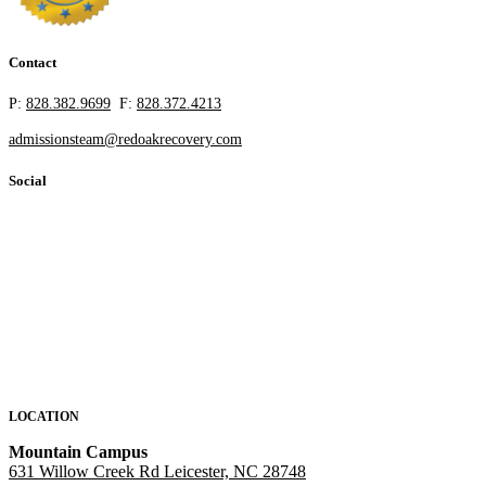
Contact
P:
828.382.9699
F:
828.372.4213
admissionsteam@redoakrecovery.com
Social
LOCATION
Mountain Campus
631 Willow Creek Rd Leicester, NC 28748