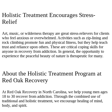
Holistic Treatment Encourages Stress-
Relief
Art, music, or wilderness therapy are great stress-relievers for clients
who feel anxious or overwhelmed. Activities such as zip-lining and
rock climbing promote fun and physical fitness, but they help teach
trust and reliance upon others. These are critical coping skills for
anyone in recovery from addiction. In general, the opportunity to
experience the peaceful beauty of nature is therapeutic for many.
About the Holistic Treatment Program at
Red Oak Recovery
At Red Oak Recovery in North Carolina, we help young men ages
18 to 30 recover from addiction. Through the combined use of
traditional and holistic treatment, we encourage healing of mind,
body, and spirit.