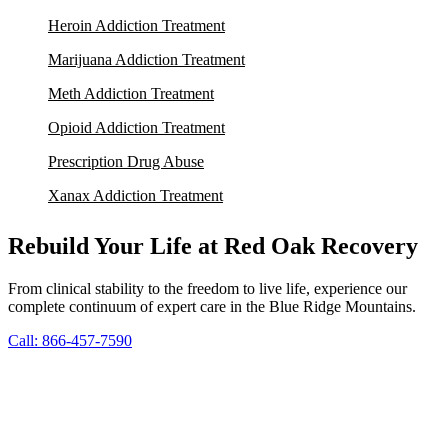
Heroin Addiction Treatment
Marijuana Addiction Treatment
Meth Addiction Treatment
Opioid Addiction Treatment
Prescription Drug Abuse
Xanax Addiction Treatment
Rebuild Your Life at Red Oak Recovery
From clinical stability to the freedom to live life, experience our
complete continuum of expert care in the Blue Ridge Mountains.
Call: 866-457-7590