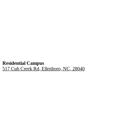
Residential Campus
517 Cub Creek Rd, Ellenboro, NC, 28040