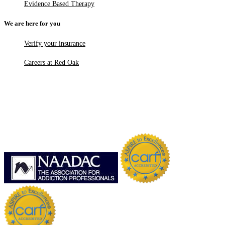
Evidence Based Therapy
We are here for you
Verify your insurance
Careers at Red Oak