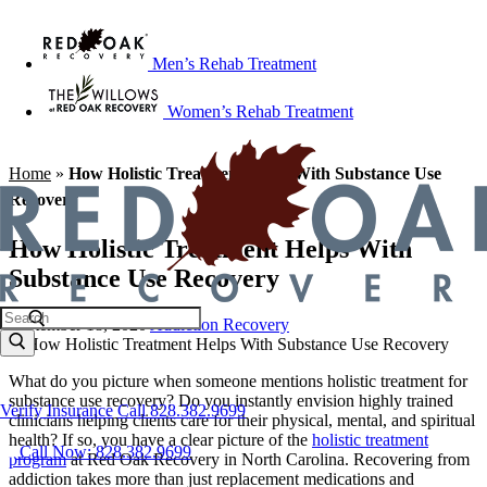
Men’s Rehab Treatment
Women’s Rehab Treatment
Home
»
How Holistic Treatment Helps With Substance Use
Recovery
How Holistic Treatment Helps With
Substance Use Recovery
September 18, 2020
Addiction Recovery
What do you picture when someone mentions holistic treatment for
substance use recovery? Do you instantly envision highly trained
Verify Insurance
Call 828.382.9699
clinicians helping clients care for their physical, mental, and spiritual
health? If so, you have a clear picture of the
holistic treatment
Call Now: 828.382.9699
program
at Red Oak Recovery in North Carolina. Recovering from
addiction takes more than just replacement medications and