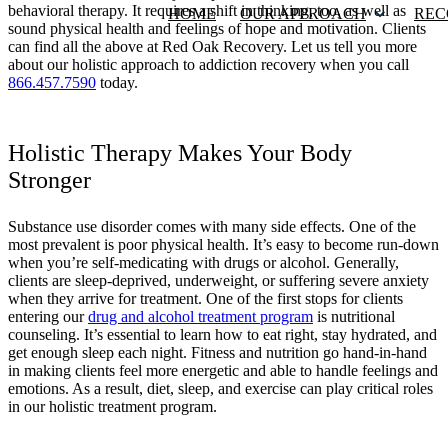
behavioral therapy. It requires a shift in thinking, too, as well as
HOME
OUR APPROACH
REC
sound physical health and feelings of hope and motivation. Clients
can find all the above at Red Oak Recovery. Let us tell you more
about our holistic approach to addiction recovery when you call
866.457.7590
today.
Holistic Therapy Makes Your Body
Stronger
Substance use disorder comes with many side effects. One of the
most prevalent is poor physical health. It’s easy to become run-down
when you’re self-medicating with drugs or alcohol. Generally,
clients are sleep-deprived, underweight, or suffering severe anxiety
when they arrive for treatment. One of the first stops for clients
entering our
drug and alcohol treatment program
is nutritional
counseling. It’s essential to learn how to eat right, stay hydrated, and
get enough sleep each night. Fitness and nutrition go hand-in-hand
in making clients feel more energetic and able to handle feelings and
emotions. As a result, diet, sleep, and exercise can play critical roles
in our holistic treatment program.