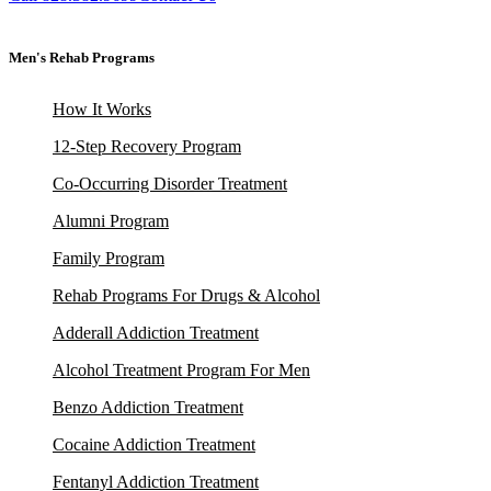
Men's Rehab Programs
How It Works
12-Step Recovery Program
Co-Occurring Disorder Treatment
Alumni Program
Family Program
Rehab Programs For Drugs & Alcohol
Adderall Addiction Treatment
Alcohol Treatment Program For Men
Benzo Addiction Treatment
Cocaine Addiction Treatment
Fentanyl Addiction Treatment