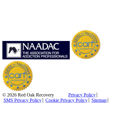
© 2026 Red Oak Recovery
Privacy Policy
SMS Privacy Policy
Cookie Privacy Policy
Sitemap