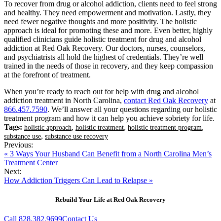
To recover from drug or alcohol addiction, clients need to feel strong
and healthy. They need empowerment and motivation. Lastly, they
need fewer negative thoughts and more positivity. The holistic
approach is ideal for promoting these and more. Even better, highly
qualified clinicians guide holistic treatment for drug and alcohol
addiction at Red Oak Recovery. Our doctors, nurses, counselors,
and psychiatrists all hold the highest of credentials. They’re well
trained in the needs of those in recovery, and they keep compassion
at the forefront of treatment.
When you’re ready to reach out for help with drug and alcohol
addiction treatment in North Carolina,
contact Red Oak Recovery
at
866.457.7590
. We’ll answer all your questions regarding our holistic
treatment program and how it can help you achieve sobriety for life.
Tags:
,
,
,
holistic approach
holistic treatment
holistic treatment program
,
substance use
substance use recovery
Previous:
« 3 Ways Your Husband Can Benefit from a North Carolina Men’s
Treatment Center
Next:
How Addiction Triggers Can Lead to Relapse »
Rebuild Your Life at Red Oak Recovery
Call 828.382.9699
Contact Us