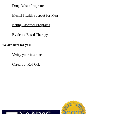
Drug Rehab Programs
Mental Health Support for Men
Eating Disorder Programs
Evidence Based Therapy
We are here for you
Verify your insurance
Careers at Red Oak