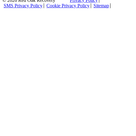
© 2026 Red Oak Recovery
Privacy Policy
SMS Privacy Policy
Cookie Privacy Policy
Sitemap