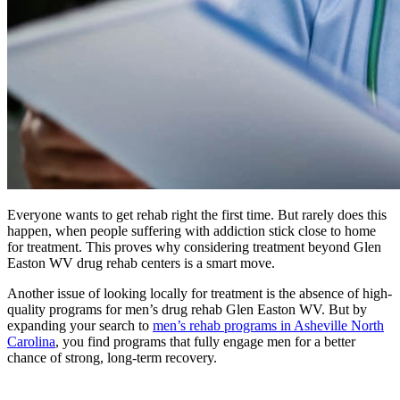
Everyone wants to get rehab right the first time. But rarely does this
happen, when people suffering with addiction stick close to home
for treatment. This proves why considering treatment beyond Glen
Easton WV drug rehab centers is a smart move.
Another issue of looking locally for treatment is the absence of high-
quality programs for men’s drug rehab Glen Easton WV. But by
expanding your search to
men’s rehab programs in Asheville North
Carolina
, you find programs that fully engage men for a better
chance of strong, long-term recovery.