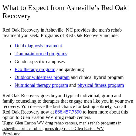
What to Expect from Asheville’s Red Oak
Recovery
Red Oak Recovery in Asheville, NC provides the men’s rehab
treatment you seek. Programs of Red Oak Recovery include:
Dual diagnosis treatment
Trauma-informed programs
Gender-specific campuses
Eco-therapy program
and gardening
Outdoor wilderness program
and clinical hybrid program
Nutritional therapy program
and
physical fitness program
Red Oak Recovery goes beyond typical individual, group and
family counseling to therapies that engage men like you in your own
recovery. You deserve the best chance for lasting sobriety, so call
Red Oak Recovery now at
866.457.7590
to learn more about this
option to Glen Easton WV drug rehab centers.
Tags:
,
Glen Easton WV drug rehab centers
men's rehab programs in
,
asheville north carolina
mens drug rehab Glen Easton WV
Previous: