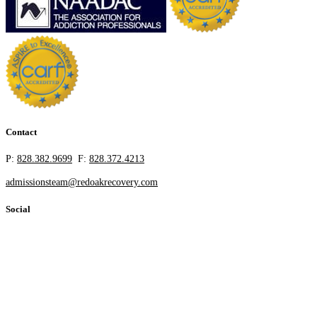
Contact
P:
828.382.9699
F:
828.372.4213
admissionsteam@redoakrecovery.com
Social