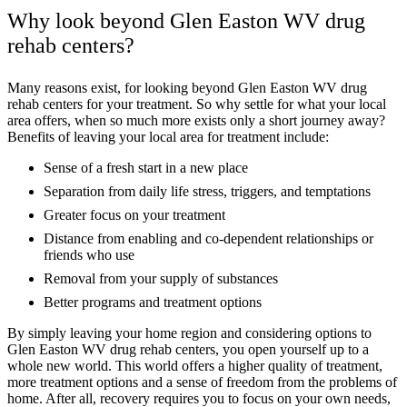
Why look beyond Glen Easton WV drug
rehab centers?
Many reasons exist, for looking beyond Glen Easton WV drug
rehab centers for your treatment. So why settle for what your local
area offers, when so much more exists only a short journey away?
Benefits of leaving your local area for treatment include:
Sense of a fresh start in a new place
Separation from daily life stress, triggers, and temptations
Greater focus on your treatment
Distance from enabling and co-dependent relationships or
friends who use
Removal from your supply of substances
Better programs and treatment options
By simply leaving your home region and considering options to
Glen Easton WV drug rehab centers, you open yourself up to a
whole new world. This world offers a higher quality of treatment,
more treatment options and a sense of freedom from the problems of
home. After all, recovery requires you to focus on your own needs,