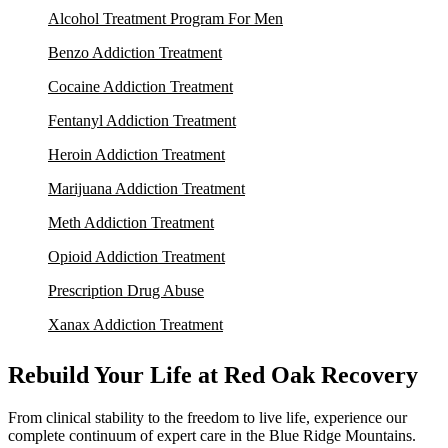
Alcohol Treatment Program For Men
Benzo Addiction Treatment
Cocaine Addiction Treatment
Fentanyl Addiction Treatment
Heroin Addiction Treatment
Marijuana Addiction Treatment
Meth Addiction Treatment
Opioid Addiction Treatment
Prescription Drug Abuse
Xanax Addiction Treatment
Rebuild Your Life at Red Oak Recovery
From clinical stability to the freedom to live life, experience our
complete continuum of expert care in the Blue Ridge Mountains.