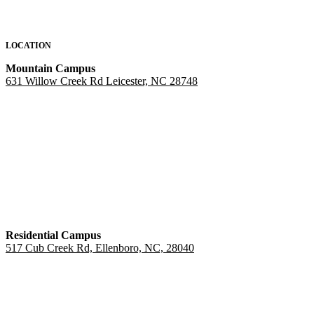
LOCATION
Mountain Campus
631 Willow Creek Rd Leicester, NC 28748
Residential Campus
517 Cub Creek Rd, Ellenboro, NC, 28040