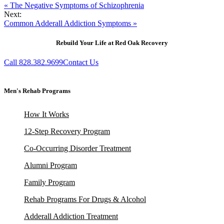
« The Negative Symptoms of Schizophrenia
Next:
Common Adderall Addiction Symptoms »
Rebuild Your Life at Red Oak Recovery
Call 828.382.9699
Contact Us
Men's Rehab Programs
How It Works
12-Step Recovery Program
Co-Occurring Disorder Treatment
Alumni Program
Family Program
Rehab Programs For Drugs & Alcohol
Adderall Addiction Treatment