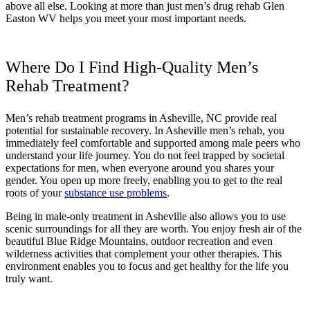
above all else. Looking at more than just men’s drug rehab Glen
Easton WV helps you meet your most important needs.
Where Do I Find High-Quality Men’s
Rehab Treatment?
Men’s rehab treatment programs in Asheville, NC provide real
potential for sustainable recovery. In Asheville men’s rehab, you
immediately feel comfortable and supported among male peers who
understand your life journey. You do not feel trapped by societal
expectations for men, when everyone around you shares your
gender. You open up more freely, enabling you to get to the real
roots of your
substance use problems
.
Being in male-only treatment in Asheville also allows you to use
scenic surroundings for all they are worth. You enjoy fresh air of the
beautiful Blue Ridge Mountains, outdoor recreation and even
wilderness activities that complement your other therapies. This
environment enables you to focus and get healthy for the life you
truly want.