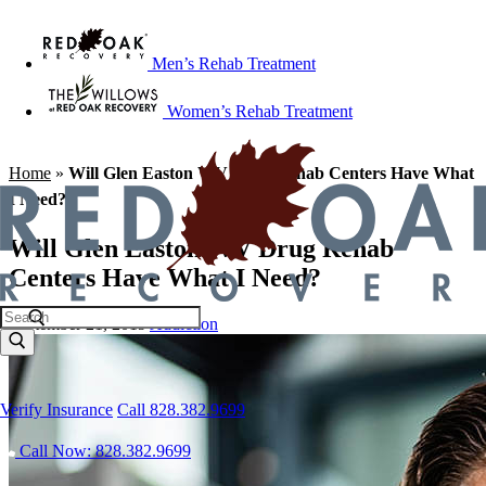
Men’s Rehab Treatment
Women’s Rehab Treatment
Home
»
Will Glen Easton WV Drug Rehab Centers Have What
I Need?
Will Glen Easton WV Drug Rehab
Centers Have What I Need?
September 21, 2019
Addiction
Verify Insurance
Call 828.382.9699
Call Now: 828.382.9699