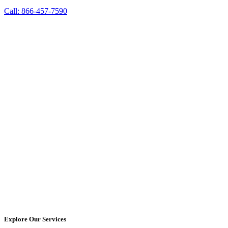
Call: 866-457-7590
Explore Our Services