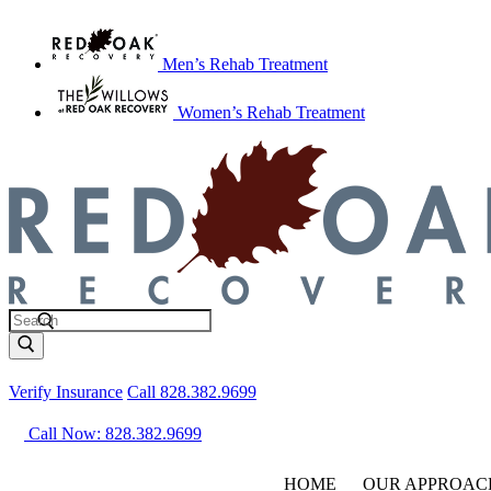
Men’s Rehab Treatment
Women’s Rehab Treatment
Verify Insurance
Call 828.382.9699
Call Now: 828.382.9699
HOME
OUR APPROAC