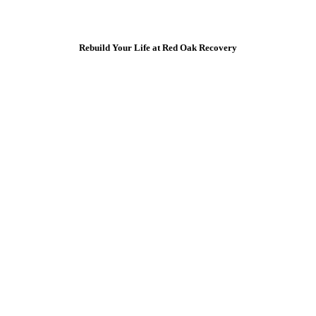
Rebuild Your Life at Red Oak Recovery