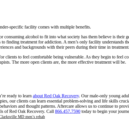
der-specific facility comes with multiple benefits.
 consuming alcohol to fit into what society has them believe is their g
 finding treatment for addiction. A men’s only facility understands th
periences and backgrounds with their peers during their time in treatment
 clients to feel comfortable being vulnerable. As they begin to feel com
apists. The more open clients are, the more effective treatment will be.
u’re ready to learn
about Red Oak Recovery
. Our male-only young adult
es, our clients can learn essential problem-solving and life skills cruc
haviors and thought patterns. Aftercare allows us to continue to provide 
onals of Red Oak Recovery. Call
866.457.7590
today to begin your journe
Clarksville MD men’s rehab