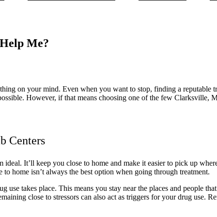
 Help Me?
st thing on your mind. Even when you want to stop, finding a reputable t
n possible. However, if that means choosing one of the few Clarksville,
b Centers
 ideal. It’ll keep you close to home and make it easier to pick up wher
ose to home isn’t always the best option when going through treatment.
ug use takes place. This means you stay near the places and people tha
Remaining close to stressors can also act as triggers for your drug use.