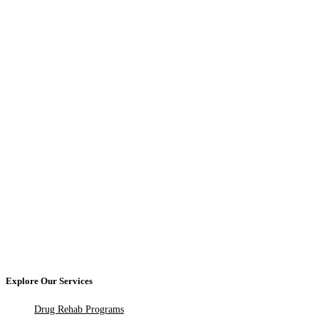
Explore Our Services
Drug Rehab Programs