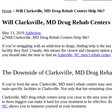
Home
»
Will Clarksville, MD Drug Rehab Centers Help Me?
Will Clarksville, MD Drug Rehab Centers
May 13, 2019
Addiction
If you’re struggling with an addiction to drugs, finding help is the la
facility they find. Usually, this means the closest and cheapest optio
you should take the time to find an
Asheville, NC men’s rehab center
.
The Downside of Clarksville, MD Drug Reha
If you’re from the area, Clarksville, MD men’s rehab centers may seem
male-specific facilities in Clarksville. Not only that but remaining cl
Clarksville, MD drug rehab centers keep you close to the area your dr
to these triggers can make it hard for your treatment to be effective. 
NC
allows you to immerse yourself in your treatment.