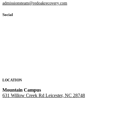
admissionsteam@redoakrecovery.com
Social
LOCATION
Mountain Campus
631 Willow Creek Rd Leicester, NC 28748