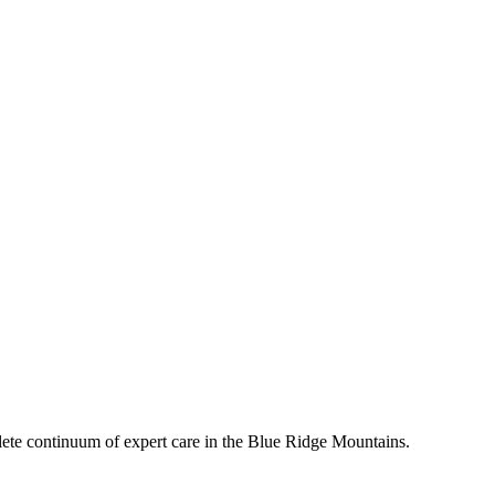
mplete continuum of expert care in the Blue Ridge Mountains.