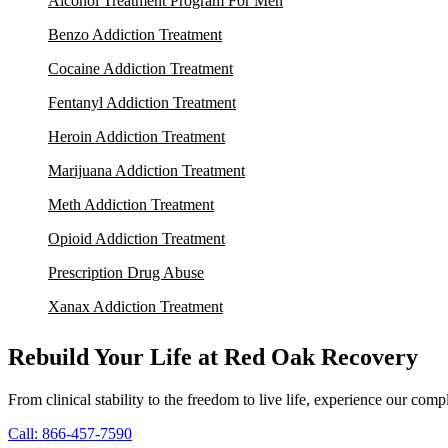
Alcohol Treatment Program For Men
Benzo Addiction Treatment
Cocaine Addiction Treatment
Fentanyl Addiction Treatment
Heroin Addiction Treatment
Marijuana Addiction Treatment
Meth Addiction Treatment
Opioid Addiction Treatment
Prescription Drug Abuse
Xanax Addiction Treatment
Rebuild Your Life at Red Oak Recovery
From clinical stability to the freedom to live life, experience our co
Call: 866-457-7590