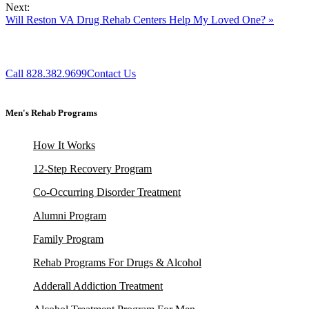
Next:
Will Reston VA Drug Rehab Centers Help My Loved One? »
Call 828.382.9699
Contact Us
Men's Rehab Programs
How It Works
12-Step Recovery Program
Co-Occurring Disorder Treatment
Alumni Program
Family Program
Rehab Programs For Drugs & Alcohol
Adderall Addiction Treatment