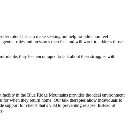
ender role. This can make seeking out help for addiction feel
e gender roles and pressures men feel and will work to address those
.
fortable, they feel encouraged to talk about their struggles with
 facility in the Blue Ridge Mountains provides the ideal environment
ial for when they return home. Our talk therapies allow individuals to
support for clients that’s vital to preventing relapse. Instead of
y.