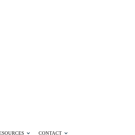
ESOURCES
CONTACT