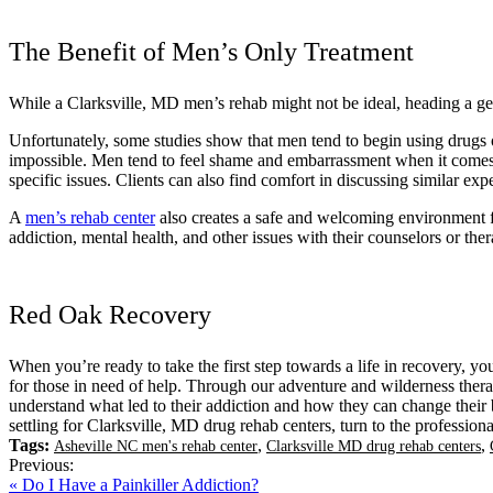
The Benefit of Men’s Only Treatment
While a Clarksville, MD men’s rehab might not be ideal, heading a gen
Unfortunately, some studies show that men tend to begin using drugs or
impossible. Men tend to feel shame and embarrassment when it comes to
specific issues. Clients can also find comfort in discussing similar ex
A
men’s rehab center
also creates a safe and welcoming environment for
addiction, mental health, and other issues with their counselors or ther
Red Oak Recovery
When you’re ready to take the first step towards a life in recovery, yo
for those in need of help. Through our adventure and wilderness therapi
understand what led to their addiction and how they can change their be
settling for Clarksville, MD drug rehab centers, turn to the professi
Tags:
,
,
Asheville NC men's rehab center
Clarksville MD drug rehab centers
Previous:
« Do I Have a Painkiller Addiction?