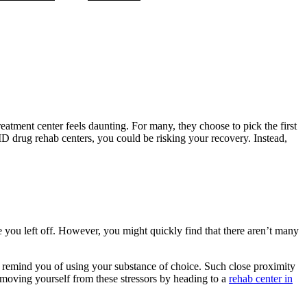
reatment center feels daunting. For many, they choose to pick the first
 MD drug rehab centers, you could be risking your recovery. Instead,
e you left off. However, you might quickly find that there aren’t many
t remind you of using your substance of choice. Such close proximity
 Removing yourself from these stressors by heading to a
rehab center in