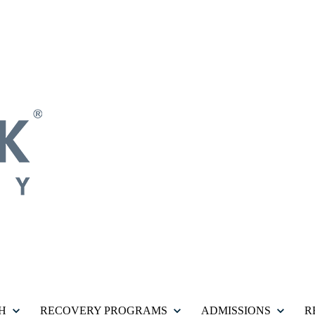
H
RECOVERY PROGRAMS
ADMISSIONS
R