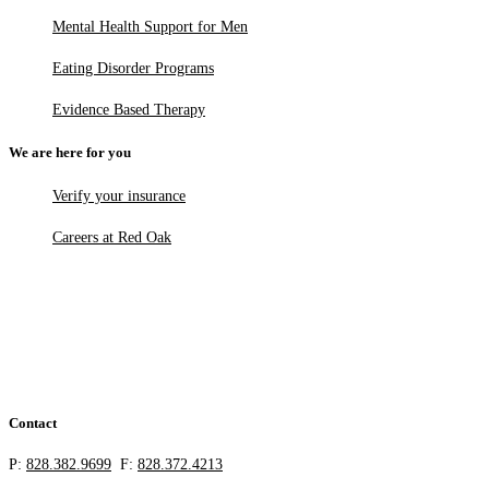
Mental Health Support for Men
Eating Disorder Programs
Evidence Based Therapy
We are here for you
Verify your insurance
Careers at Red Oak
Contact
P:
828.382.9699
F:
828.372.4213