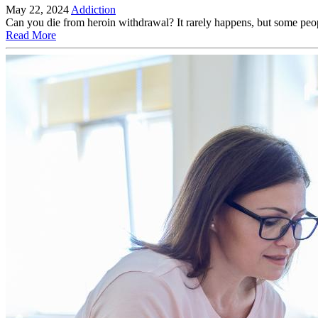
May 22, 2024
Addiction
Can you die from heroin withdrawal? It rarely happens, but some peop
Read More