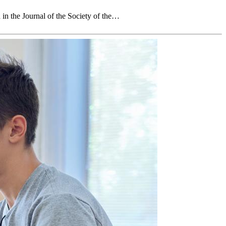
in the Journal of the Society of the…