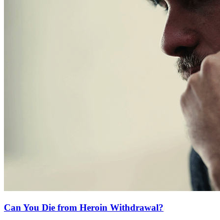
Can You Die from Heroin Withdrawal?