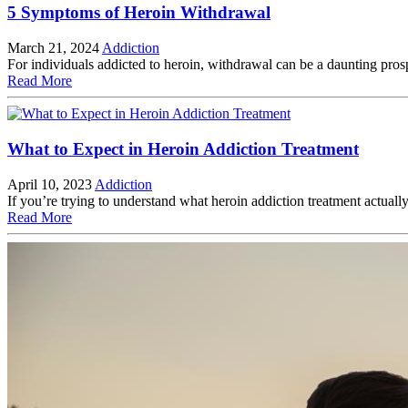
5 Symptoms of Heroin Withdrawal
March 21, 2024
Addiction
For individuals addicted to heroin, withdrawal can be a daunting prosp
Read More
What to Expect in Heroin Addiction Treatment
April 10, 2023
Addiction
If you’re trying to understand what heroin addiction treatment actua
Read More