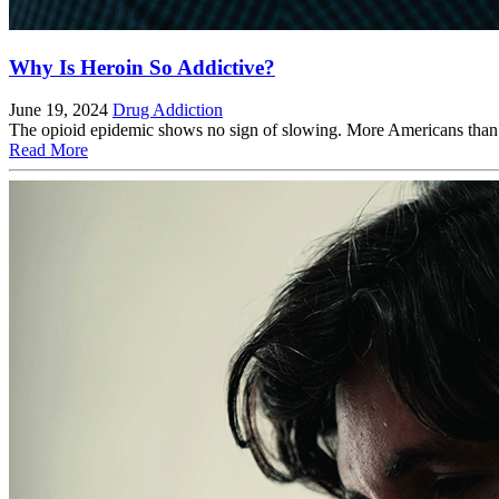
Why Is Heroin So Addictive?
June 19, 2024
Drug Addiction
The opioid epidemic shows no sign of slowing. More Americans than eve
Read More