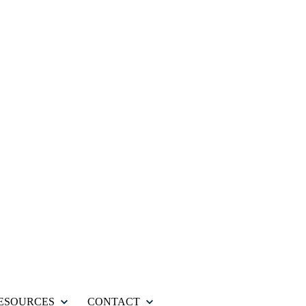
ESOURCES
CONTACT