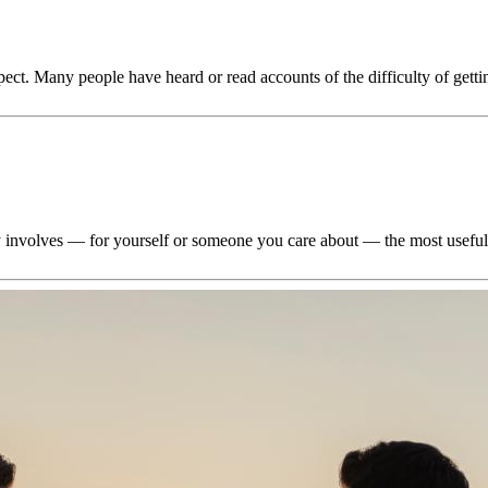
ect. Many people have heard or read accounts of the difficulty of getti
lly involves — for yourself or someone you care about — the most usefu