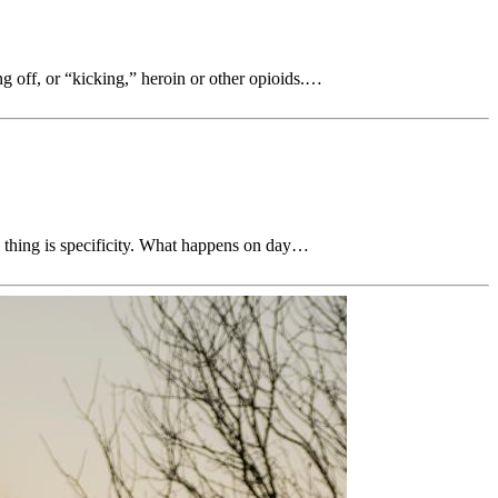
ng off, or “kicking,” heroin or other opioids.…
l thing is specificity. What happens on day…