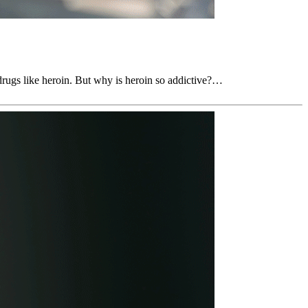
 drugs like heroin. But why is heroin so addictive?…