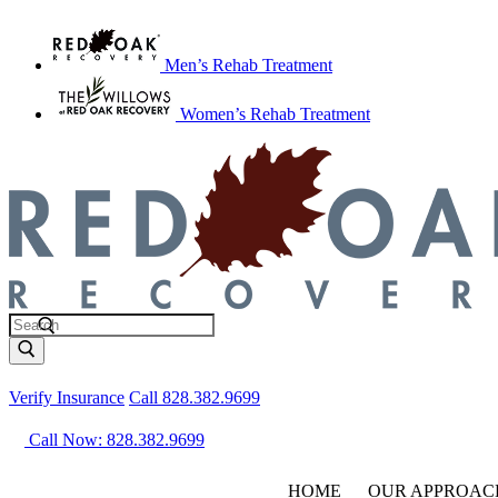
Men’s Rehab Treatment
Women’s Rehab Treatment
Verify Insurance
Call 828.382.9699
Call Now: 828.382.9699
HOME
OUR APPROAC