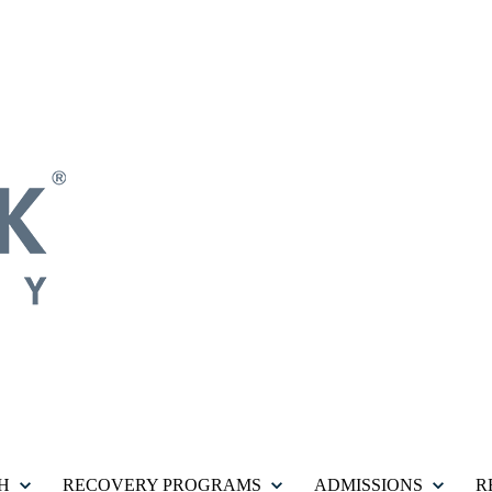
H
RECOVERY PROGRAMS
ADMISSIONS
R