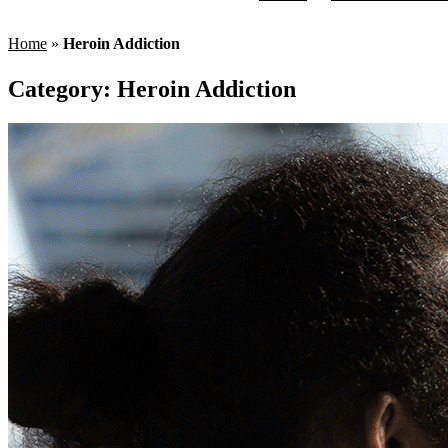
Home
»
Heroin Addiction
Category:
Heroin Addiction