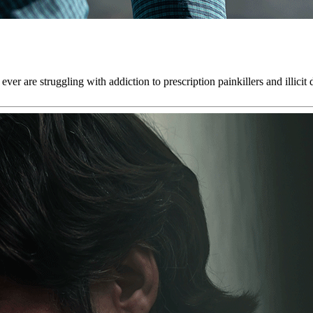
r are struggling with addiction to prescription painkillers and illicit