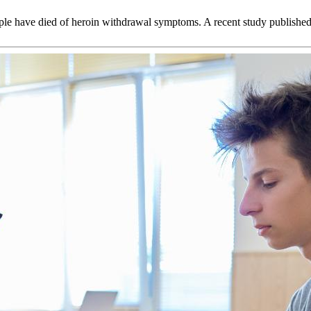
le have died of heroin withdrawal symptoms. A recent study published 