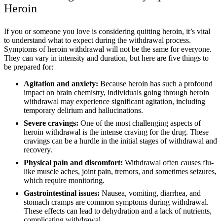
Heroin
If you or someone you love is considering quitting heroin, it’s vital
to understand what to expect during the withdrawal process.
Symptoms of heroin withdrawal will not be the same for everyone.
They can vary in intensity and duration, but here are five things to
be prepared for:
Agitation and anxiety:
Because heroin has such a profound
impact on brain chemistry, individuals going through heroin
withdrawal may experience significant agitation, including
temporary delirium and hallucinations.
Severe cravings:
One of the most challenging aspects of
heroin withdrawal is the intense craving for the drug. These
cravings can be a hurdle in the initial stages of withdrawal and
recovery.
Physical pain and discomfort:
Withdrawal often causes flu-
like muscle aches, joint pain, tremors, and sometimes seizures,
which require monitoring.
Gastrointestinal issues:
Nausea, vomiting, diarrhea, and
stomach cramps are common symptoms during withdrawal.
These effects can lead to dehydration and a lack of nutrients,
complicating withdrawal.