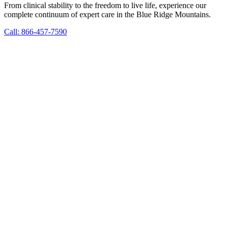
From clinical stability to the freedom to live life, experience our
complete continuum of expert care in the Blue Ridge Mountains.
Call: 866-457-7590