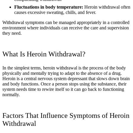
Fluctuations in body temperature:
Heroin withdrawal often
causes excessive sweating, chills, and fever.
Withdrawal symptoms can be managed appropriately in a controlled
environment where individuals can receive the care and supervision
they need.
What Is Heroin Withdrawal?
In the simplest terms, heroin withdrawal is the process of the body
physically and mentally trying to adapt to the absence of a drug.
Heroin is a central nervous system depressant that slows down brain
and body functions. Once a person stops using the substance, their
system needs time to rewire itself so it can go back to functioning
normally.
Factors That Influence Symptoms of Heroin
Withdrawal