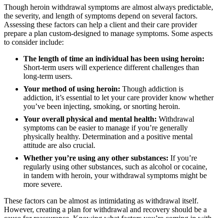
Though heroin withdrawal symptoms are almost always predictable,
the severity, and length of symptoms depend on several factors.
Assessing these factors can help a client and their care provider
prepare a plan custom-designed to manage symptoms. Some aspects
to consider include:
The length of time an individual has been using heroin:
Short-term users will experience different challenges than
long-term users.
Your method of using heroin:
Though addiction is
addiction, it’s essential to let your care provider know whether
you’ve been injecting, smoking, or snorting heroin.
Your overall physical and mental health:
Withdrawal
symptoms can be easier to manage if you’re generally
physically healthy. Determination and a positive mental
attitude are also crucial.
Whether you’re using any other substances:
If you’re
regularly using other substances, such as alcohol or cocaine,
in tandem with heroin, your withdrawal symptoms might be
more severe.
These factors can be almost as intimidating as withdrawal itself.
However, creating a plan for withdrawal and recovery should be a