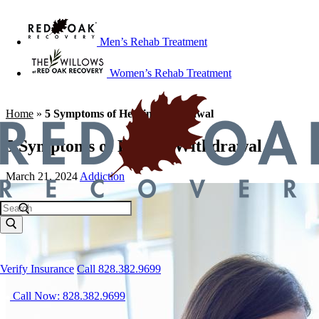
Men’s Rehab Treatment
Women’s Rehab Treatment
Home
»
5 Symptoms of Heroin Withdrawal
5 Symptoms of Heroin Withdrawal
March 21, 2024
Addiction
Verify Insurance
Call 828.382.9699
Call Now: 828.382.9699