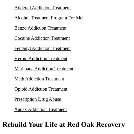
Adderall Addiction Treatment
Alcohol Treatment Program For Men
Benzo Addiction Treatment
Cocaine Addiction Treatment
Fentanyl Addiction Treatment
Heroin Addiction Treatment
Marijuana Addiction Treatment
Meth Addiction Treatment
Opioid Addiction Treatment
Prescription Drug Abuse
Xanax Addiction Treatment
Rebuild Your Life at Red Oak Recovery