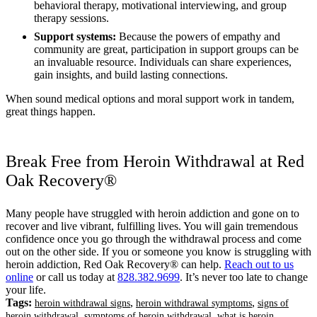
behavioral therapy, motivational interviewing, and group
therapy sessions.
Support systems:
Because the powers of empathy and
community are great, participation in support groups can be
an invaluable resource. Individuals can share experiences,
gain insights, and build lasting connections.
When sound medical options and moral support work in tandem,
great things happen.
Break Free from Heroin Withdrawal at Red
Oak Recovery®
Many people have struggled with heroin addiction and gone on to
recover and live vibrant, fulfilling lives. You will gain tremendous
confidence once you go through the withdrawal process and come
out on the other side. If you or someone you know is struggling with
heroin addiction, Red Oak Recovery® can help.
Reach out to us
online
or call us today at
828.382.9699
. It’s never too late to change
your life.
Tags:
,
,
heroin withdrawal signs
heroin withdrawal symptoms
signs of
,
,
heroin withdrawal
symptoms of heroin withdrawal
what is heroin