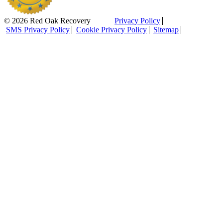
© 2026 Red Oak Recovery
Privacy Policy
SMS Privacy Policy
Cookie Privacy Policy
Sitemap