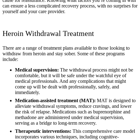
cause for reassurance. Knowing what factors you’re coming in with
can ensure a less complicated recovery process, with no surprises for
yourself and your care provider.
Heroin Withdrawal Treatment
There are a range of treatment plans available to those looking to
withdraw from heroin and stay sober. Some of these programs
include:
Medical supervision:
The withdrawal process might not be
comfortable, but it will be safe under the watchful eye of
medical professionals. And any complications that might
come up will be dealt with professionally, safely, and
immediately.
Medication-assisted treatment (MAT):
MAT is designed to
alleviate withdrawal symptoms, reduce cravings, and lower
the risk of relapse. Medications such as buprenorphine and
methadone are administered under medical supervision,
serving as a bridge to long-term recovery.
Therapeutic interventions:
This comprehensive care model
incorporates various techniques, including cognitive-