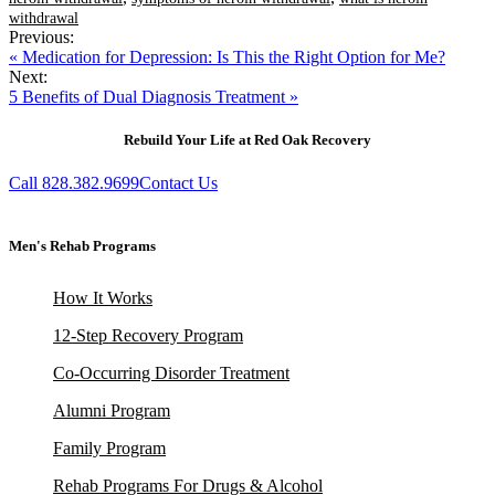
withdrawal
Previous:
« Medication for Depression: Is This the Right Option for Me?
Next:
5 Benefits of Dual Diagnosis Treatment »
Rebuild Your Life at Red Oak Recovery
Call 828.382.9699
Contact Us
Men's Rehab Programs
How It Works
12-Step Recovery Program
Co-Occurring Disorder Treatment
Alumni Program
Family Program
Rehab Programs For Drugs & Alcohol