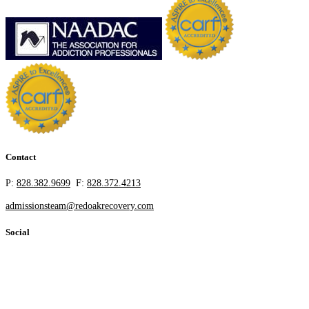
Contact
P:
828.382.9699
F:
828.372.4213
admissionsteam@redoakrecovery.com
Social