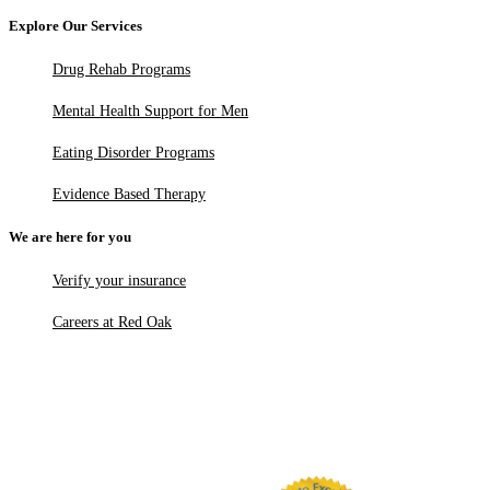
Explore Our Services
Drug Rehab Programs
Mental Health Support for Men
Eating Disorder Programs
Evidence Based Therapy
We are here for you
Verify your insurance
Careers at Red Oak