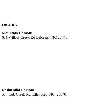
LOCATION
Mountain Campus
631 Willow Creek Rd Leicester, NC 28748
Residential Campus
517 Cub Creek Rd, Ellenboro, NC, 28040