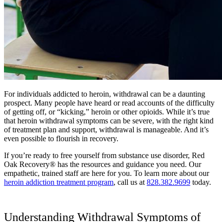
For individuals addicted to heroin, withdrawal can be a daunting
prospect. Many people have heard or read accounts of the difficulty
of getting off, or “kicking,” heroin or other opioids. While it’s true
that heroin withdrawal symptoms can be severe, with the right kind
of treatment plan and support, withdrawal is manageable. And it’s
even possible to flourish in recovery.
If you’re ready to free yourself from substance use disorder, Red
Oak Recovery® has the resources and guidance you need. Our
empathetic, trained staff are here for you. To learn more about our
heroin addiction treatment program
, call us at
828.382.9699
today.
Understanding Withdrawal Symptoms of