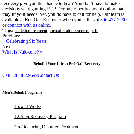
recovery give you the chance to heal? You don’t have to make
decisions yet regarding REBT or any other treatment option that
may fit your needs. Yet, you do have to call for help. Our team is
available at Red Oak Recovery when you call us at
866.457.7590
or
connect with us online
.
Tags:
,
,
addiction treatment
mental health treatment
rebt
Previous:
« Celebrating Six Years
Next:
What Is Naloxone? »
Rebuild Your Life at Red Oak Recovery
Call 828.382.9699
Contact Us
Men's Rehab Programs
How It Works
12-Step Recovery Program
Co-Occurring Disorder Treatment