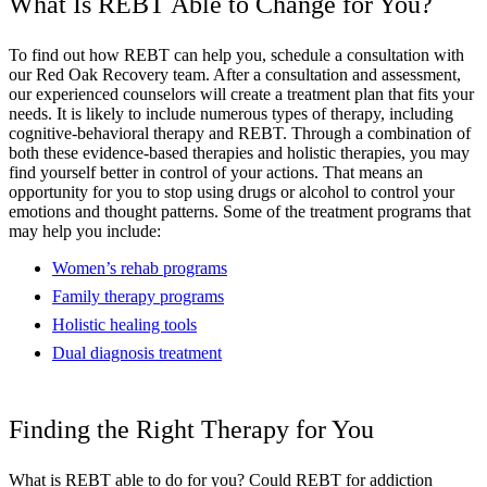
What Is REBT Able to Change for You?
To find out how REBT can help you, schedule a consultation with
our Red Oak Recovery team. After a consultation and assessment,
our experienced counselors will create a treatment plan that fits your
needs. It is likely to include numerous types of therapy, including
cognitive-behavioral therapy and REBT. Through a combination of
both these evidence-based therapies and holistic therapies, you may
find yourself better in control of your actions. That means an
opportunity for you to stop using drugs or alcohol to control your
emotions and thought patterns. Some of the treatment programs that
may help you include:
Women’s rehab programs
Family therapy programs
Holistic healing tools
Dual diagnosis treatment
Finding the Right Therapy for You
What is REBT able to do for you? Could REBT for addiction