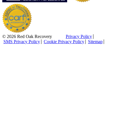
© 2026 Red Oak Recovery
Privacy Policy
SMS Privacy Policy
Cookie Privacy Policy
Sitemap