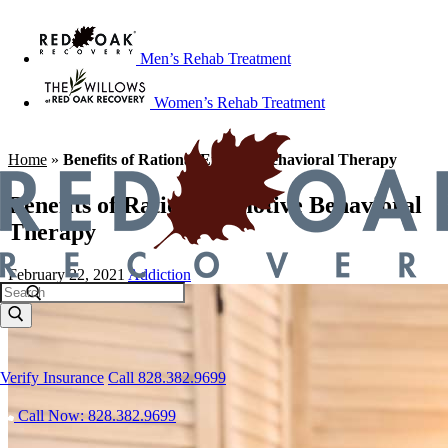
Men’s Rehab Treatment
Women’s Rehab Treatment
Home
»
Benefits of Rational Emotive Behavioral Therapy
Benefits of Rational Emotive Behavioral
Therapy
February 22, 2021
Addiction
Verify Insurance
Call 828.382.9699
Call Now: 828.382.9699