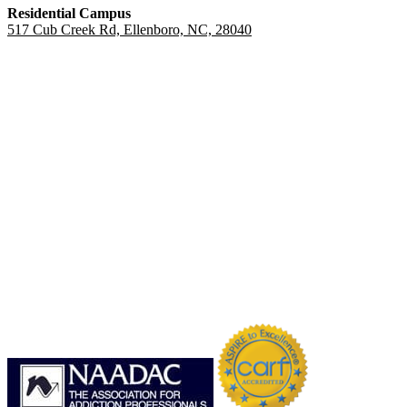
Residential Campus
517 Cub Creek Rd, Ellenboro, NC, 28040