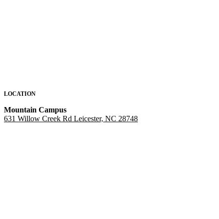
LOCATION
Mountain Campus
631 Willow Creek Rd Leicester, NC 28748