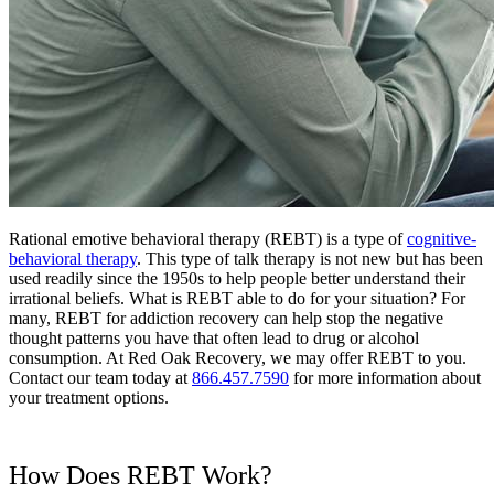
Rational emotive behavioral therapy (REBT) is a type of
cognitive-
behavioral therapy
. This type of talk therapy is not new but has been
used readily since the 1950s to help people better understand their
irrational beliefs. What is REBT able to do for your situation? For
many, REBT for addiction recovery can help stop the negative
thought patterns you have that often lead to drug or alcohol
consumption. At Red Oak Recovery, we may offer REBT to you.
Contact our team today at
866.457.7590
for more information about
your treatment options.
How Does REBT Work?