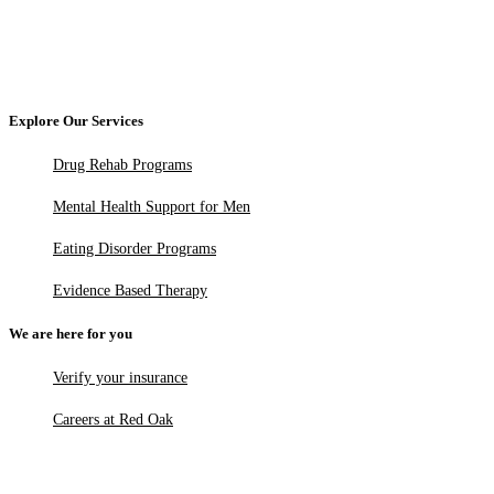
Explore Our Services
Drug Rehab Programs
Mental Health Support for Men
Eating Disorder Programs
Evidence Based Therapy
We are here for you
Verify your insurance
Careers at Red Oak