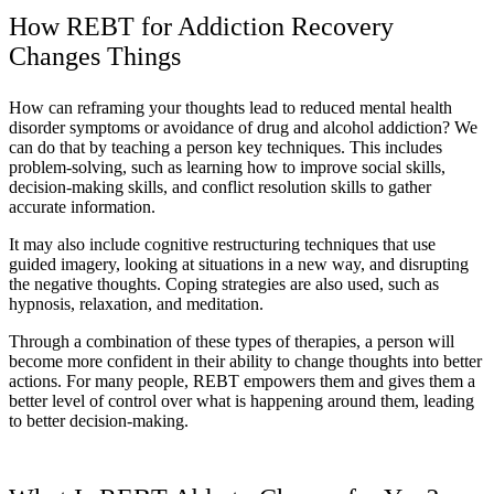
How REBT for Addiction Recovery
Changes Things
How can reframing your thoughts lead to reduced mental health
disorder symptoms or avoidance of drug and alcohol addiction? We
can do that by teaching a person key techniques. This includes
problem-solving, such as learning how to improve social skills,
decision-making skills, and conflict resolution skills to gather
accurate information.
It may also include cognitive restructuring techniques that use
guided imagery, looking at situations in a new way, and disrupting
the negative thoughts. Coping strategies are also used, such as
hypnosis, relaxation, and meditation.
Through a combination of these types of therapies, a person will
become more confident in their ability to change thoughts into better
actions. For many people, REBT empowers them and gives them a
better level of control over what is happening around them, leading
to better decision-making.