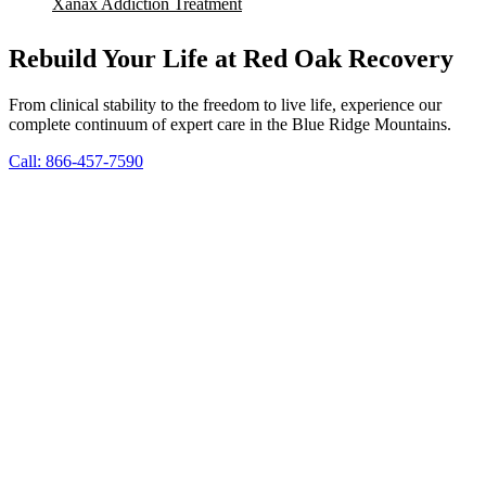
Xanax Addiction Treatment
Rebuild Your Life at Red Oak Recovery
From clinical stability to the freedom to live life, experience our
complete continuum of expert care in the Blue Ridge Mountains.
Call: 866-457-7590