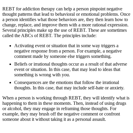
REBT for addiction therapy can help a person pinpoint negative
thought patterns that lead to behavioral or emotional problems. Once
a person identifies what those behaviors are, they then learn how to
change, replace, and improve them with a more rational expression.
Several principles make up the use of REBT. These are sometimes
called the ABCs of REBT. The principles include:
Activating event or situation that in some way triggers a
negative response from a person. For example, a negative
comment made by someone else triggers something.
Beliefs or irrational thoughts occur as a result of that adverse
event or situation. In this case, that may lead to ideas that
something is wrong with you.
Consequences are the emotions that follow the irrational
thoughts. In this case, that may include self-hate or anxiety.
When a person is working through REBT, they will identify what is
happening to them in these moments. Then, instead of using drugs
or alcohol, they may engage in reframing those thoughts. For
example, they may brush off the negative comment or confront
someone about it without taking it as a personal assault.