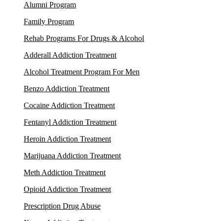
Alumni Program
Family Program
Rehab Programs For Drugs & Alcohol
Adderall Addiction Treatment
Alcohol Treatment Program For Men
Benzo Addiction Treatment
Cocaine Addiction Treatment
Fentanyl Addiction Treatment
Heroin Addiction Treatment
Marijuana Addiction Treatment
Meth Addiction Treatment
Opioid Addiction Treatment
Prescription Drug Abuse