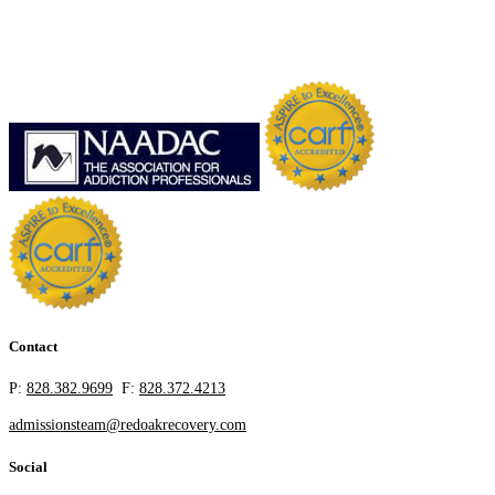
Contact
P:
828.382.9699
F:
828.372.4213
admissionsteam@redoakrecovery.com
Social