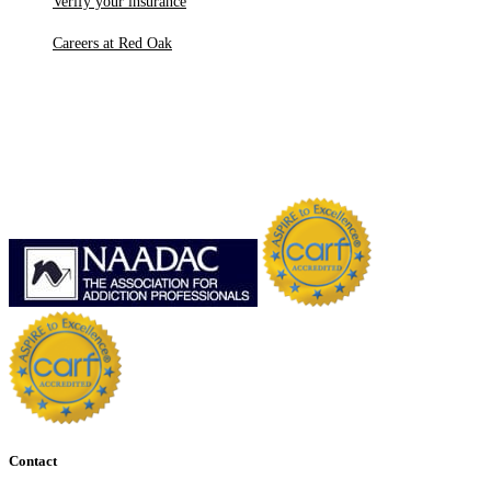
Verify your insurance
Careers at Red Oak
Contact