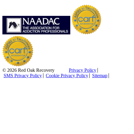
© 2026 Red Oak Recovery
Privacy Policy
SMS Privacy Policy
Cookie Privacy Policy
Sitemap