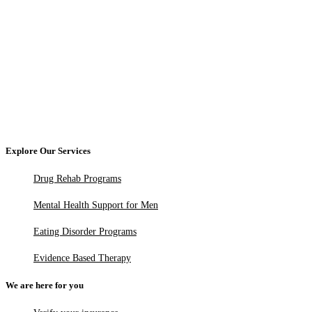
Explore Our Services
Drug Rehab Programs
Mental Health Support for Men
Eating Disorder Programs
Evidence Based Therapy
We are here for you