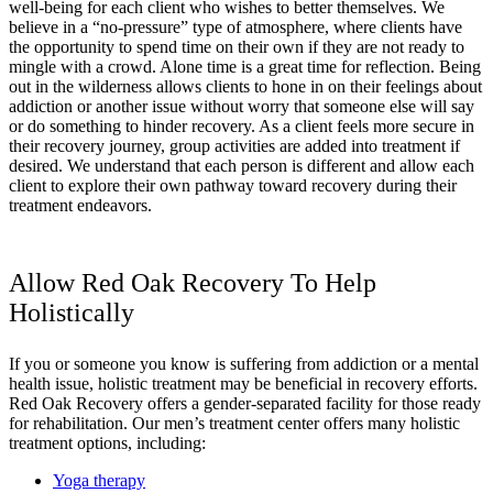
well-being for each client who wishes to better themselves. We
believe in a “no-pressure” type of atmosphere, where clients have
the opportunity to spend time on their own if they are not ready to
mingle with a crowd. Alone time is a great time for reflection. Being
out in the wilderness allows clients to hone in on their feelings about
addiction or another issue without worry that someone else will say
or do something to hinder recovery. As a client feels more secure in
their recovery journey, group activities are added into treatment if
desired. We understand that each person is different and allow each
client to explore their own pathway toward recovery during their
treatment endeavors.
Allow Red Oak Recovery To Help
Holistically
If you or someone you know is suffering from addiction or a mental
health issue, holistic treatment may be beneficial in recovery efforts.
Red Oak Recovery offers a gender-separated facility for those ready
for rehabilitation. Our men’s treatment center offers many holistic
treatment options, including:
Yoga therapy