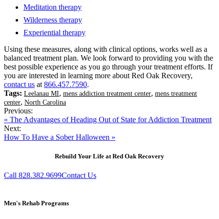
Meditation therapy
Wilderness therapy
Experiential therapy
Using these measures, along with clinical options, works well as a
balanced treatment plan. We look forward to providing you with the
best possible experience as you go through your treatment efforts. If
you are interested in learning more about Red Oak Recovery,
contact us
at
866.457.7590
.
Tags:
,
,
Leelanau MI
mens addiction treatment center
mens treatment
,
center
North Carolina
Previous:
« The Advantages of Heading Out of State for Addiction Treatment
Next:
How To Have a Sober Halloween »
Rebuild Your Life at Red Oak Recovery
Call 828.382.9699
Contact Us
Men's Rehab Programs