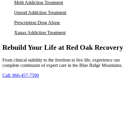
Meth Addiction Treatment
Opioid Addiction Treatment
Prescription Drug Abuse
Xanax Addiction Treatment
Rebuild Your Life at Red Oak Recovery
From clinical stability to the freedom to live life, experience our
complete continuum of expert care in the Blue Ridge Mountains.
Call: 866-457-7590