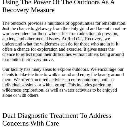
Using The Power Of The Outdoors As A
Recovery Measure
The outdoors provides a multitude of opportunities for rehabilitation.
Just the chance to get away from the daily grind and be out in nature
works wonders for those who suffer from addiction, depression,
anxiety, and other mental issues. At Red Oak Recovery, we
understand what the wilderness can do for those who are in it. It
offers a chance for exploration and exercise. It gives users the
chance to reflect upon their difficulties without others being around
to monitor their every move.
Our facility has many areas to explore outdoors. We encourage our
clients to take the time to walk around and enjoy the beauty around
them. We offer structured activities to enjoy outdoors, both as
individual sessions or with a group. This includes gardening,
wilderness exploration, as well as water activities to be enjoyed
alone or with others.
Dual Diagnostic Treatment To Address
Concerns With Care