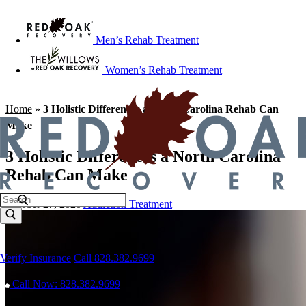
Men’s Rehab Treatment
Women’s Rehab Treatment
Home
»
3 Holistic Differences a North Carolina Rehab Can
Make
3 Holistic Differences a North Carolina
Rehab Can Make
October 27, 2020
Addiction Treatment
Verify Insurance
Call 828.382.9699
Call Now: 828.382.9699