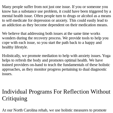
Many people suffer from not just one issue. If you or someone you
know has a substance use problem, it could have been triggered by a
mental health issue. Often people turn to drugs or alcohol as a means
to self-medicate for depression or anxiety. This could easily lead to
an addiction as they become dependent on their medication means.
We believe that addressing both issues at the same time works
wonders during the recovery process. We provide tools to help you
cope with each issue, so you start the path back to a happy and
healthy lifestyle.
Holistically, we promote mediation to help with anxiety issues. Yoga
helps to refresh the body and promotes optimal health. We have
trained providers on-hand to teach the fundamentals of these holistic
approaches, as they monitor progress pertaining to dual diagnostic
issues.
Individual Programs For Reflection Without
Critiquing
At our North Carolina rehab, we use holistic measures to promote