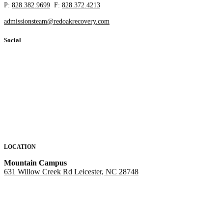
P:
828.382.9699
F:
828.372.4213
admissionsteam@redoakrecovery.com
Social
LOCATION
Mountain Campus
631 Willow Creek Rd Leicester, NC 28748