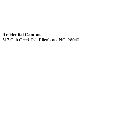
Residential Campus
517 Cub Creek Rd, Ellenboro, NC, 28040