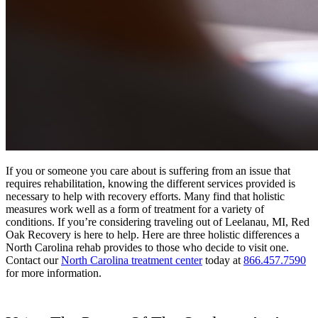
If you or someone you care about is suffering from an issue that
requires rehabilitation, knowing the different services provided is
necessary to help with recovery efforts. Many find that holistic
measures work well as a form of treatment for a variety of
conditions. If you’re considering traveling out of
Leelanau, MI, Red
Oak Recovery is here to help.
Here are three holistic differences a
North Carolina rehab provides to those who decide to visit one.
Contact our
North Carolina treatment center
today at
866.457.7590
for more information.