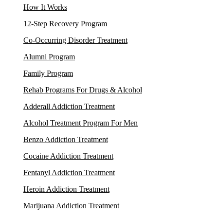
How It Works
12-Step Recovery Program
Co-Occurring Disorder Treatment
Alumni Program
Family Program
Rehab Programs For Drugs & Alcohol
Adderall Addiction Treatment
Alcohol Treatment Program For Men
Benzo Addiction Treatment
Cocaine Addiction Treatment
Fentanyl Addiction Treatment
Heroin Addiction Treatment
Marijuana Addiction Treatment