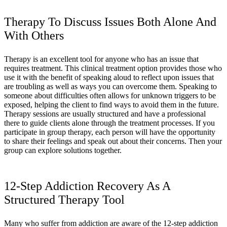
Therapy To Discuss Issues Both Alone And
With Others
Therapy is an excellent tool for anyone who has an issue that
requires treatment. This clinical treatment option provides those who
use it with the benefit of speaking aloud to reflect upon issues that
are troubling as well as ways you can overcome them. Speaking to
someone about difficulties often allows for unknown triggers to be
exposed, helping the client to find ways to avoid them in the future.
Therapy sessions are usually structured and have a professional
there to guide clients alone through the treatment processes. If you
participate in group therapy, each person will have the opportunity
to share their feelings and speak out about their concerns. Then your
group can explore solutions together.
12-Step Addiction Recovery As A
Structured Therapy Tool
Many who suffer from addiction are aware of the 12-step addiction