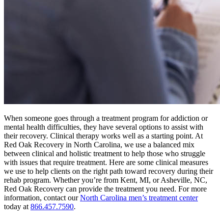
When someone goes through a treatment program for addiction or
mental health difficulties, they have several options to assist with
their recovery. Clinical therapy works well as a starting point. At
Red Oak Recovery in North Carolina, we use a balanced mix
between clinical and holistic treatment to help those who struggle
with issues that require treatment. Here are some clinical measures
we use to help clients on the right path toward recovery during their
rehab program. Whether you’re from Kent, MI, or Asheville, NC,
Red Oak Recovery can provide the treatment you need. For more
information, contact our
North Carolina men’s treatment center
today at
866.457.7590
.