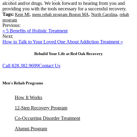
alcohol and/or drugs. We look forward to hearing from you and
providing you with the tools necessary for a successful recovery.
Tags:
,
,
,
Kent MI
mens rehab program Boston MA
North Carolina
rehab
program
Previous:
« 5 Benefits of Holistic Treatment
Next:
How to Talk to Your Loved One About Addiction Treatment »
Rebuild Your Life at Red Oak Recovery
Call 828.382.9699
Contact Us
Men's Rehab Programs
How It Works
12-Step Recovery Program
Co-Occurring Disorder Treatment
Alumni Program