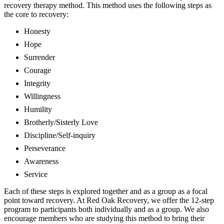
recovery therapy method. This method uses the following steps as
the core to recovery:
Honesty
Hope
Surrender
Courage
Integrity
Willingness
Humility
Brotherly/Sisterly Love
Discipline/Self-inquiry
Perseverance
Awareness
Service
Each of these steps is explored together and as a group as a focal
point toward recovery. At Red Oak Recovery, we offer the 12-step
program to participants both individually and as a group. We also
encourage members who are studying this method to bring their