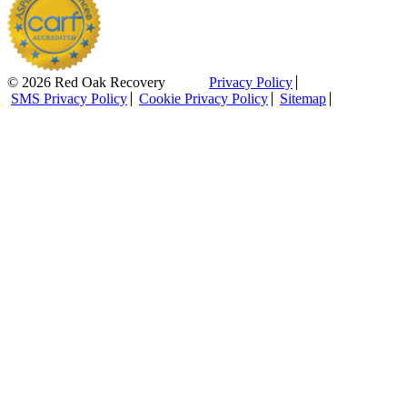
© 2026 Red Oak Recovery
Privacy Policy
SMS Privacy Policy
Cookie Privacy Policy
Sitemap