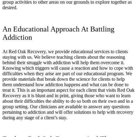
group activities to other areas on our grounds to explore together as
desired.
An Educational Approach At Battling
Addiction
At Red Oak Recovery, we provide educational services to clients
staying with us. We believe teaching clients about the reasoning
behind their struggle with addiction will help them overcome it.
Knowing which triggers will cause a reaction and how to cope with
difficulties when they arise are part of our educational program. We
provide materials that break down the science for clients to help
them understand how addiction happens and what can be done to
treat it. This is an important aspect for each client that visits Red Oak
Recovery as it is blunt and in print, giving those who want to learn
about their difficulties the ability to do so both on their own and in a
group setting. Our clinicians are available to answer any questions
pertaining to addiction and will offer solutions to help with recovery
during any stage of a client’s stay.