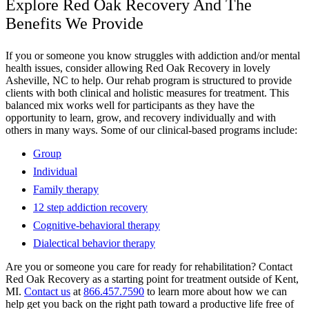
Explore Red Oak Recovery And The
Benefits We Provide
If you or someone you know struggles with addiction and/or mental
health issues, consider allowing Red Oak Recovery in lovely
Asheville, NC to help. Our rehab program is structured to provide
clients with both clinical and holistic measures for treatment. This
balanced mix works well for participants as they have the
opportunity to learn, grow, and recovery individually and with
others in many ways. Some of our clinical-based programs include:
Group
Individual
Family therapy
12 step addiction recovery
Cognitive-behavioral therapy
Dialectical behavior therapy
Are you or someone you care for ready for rehabilitation? Contact
Red Oak Recovery as a starting point for treatment outside of Kent,
MI.
Contact us
at
866.457.7590
to learn more about how we can
help get you back on the right path toward a productive life free of