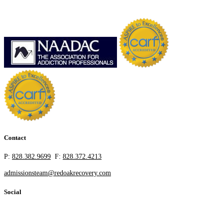
Contact
P:
828.382.9699
F:
828.372.4213
admissionsteam@redoakrecovery.com
Social