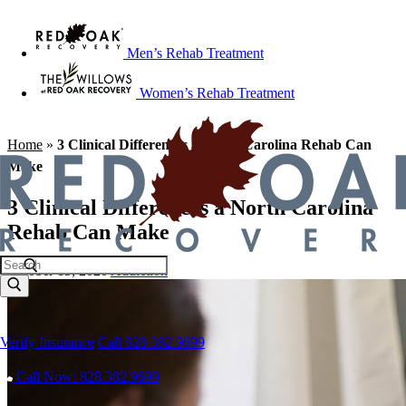
Men’s Rehab Treatment
Women’s Rehab Treatment
Home
»
3 Clinical Differences a North Carolina Rehab Can
Make
3 Clinical Differences a North Carolina
Rehab Can Make
October 15, 2020
Addiction
Verify Insurance
Call 828.382.9699
Call Now: 828.382.9699