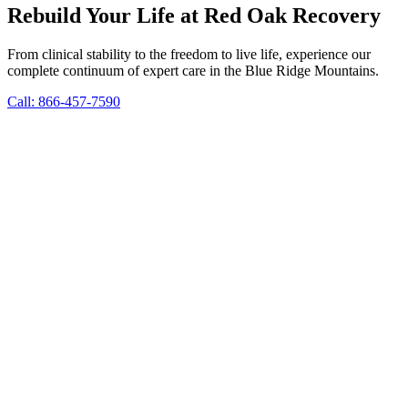
Rebuild Your Life at Red Oak Recovery
From clinical stability to the freedom to live life, experience our
complete continuum of expert care in the Blue Ridge Mountains.
Call: 866-457-7590