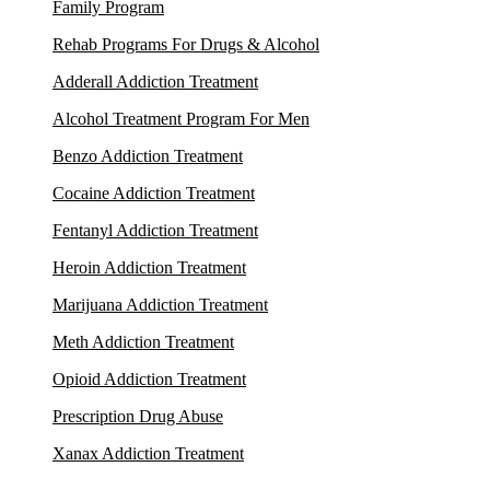
Family Program
Rehab Programs For Drugs & Alcohol
Adderall Addiction Treatment
Alcohol Treatment Program For Men
Benzo Addiction Treatment
Cocaine Addiction Treatment
Fentanyl Addiction Treatment
Heroin Addiction Treatment
Marijuana Addiction Treatment
Meth Addiction Treatment
Opioid Addiction Treatment
Prescription Drug Abuse
Xanax Addiction Treatment