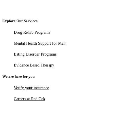
Explore Our Services
Drug Rehab Programs
Mental Health Support for Men
Eating Disorder Programs
Evidence Based Therapy
We are here for you
Verify your insurance
Careers at Red Oak