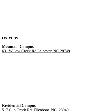
LOCATION
Mountain Campus
631 Willow Creek Rd Leicester, NC 28748
Residential Campus
517 Cub Creek Rd, Ellenboro, NC, 28040