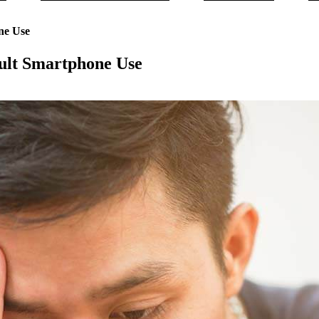
ne Use
ult Smartphone Use