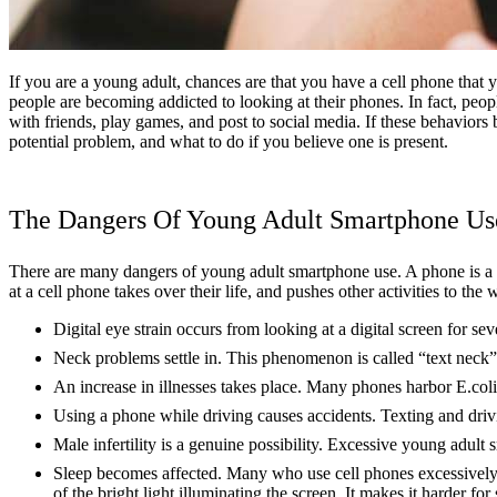
If you are a young adult, chances are that you have a cell phone that 
people are becoming addicted to looking at their phones. In fact, peo
with friends, play games, and post to social media. If these behaviors
potential problem, and what to do if you believe one is present.
The Dangers Of Young Adult Smartphone Us
There are many dangers of young adult smartphone use. A phone is a ne
at a cell phone takes over their life, and pushes other activities to the
Digital eye strain occurs from looking at a digital screen for se
Neck problems settle in. This phenomenon is called “text neck”
An increase in illnesses takes place. Many phones harbor E.coli
Using a phone while driving causes accidents. Texting and drivi
Male infertility is a genuine possibility. Excessive young adult
Sleep becomes affected. Many who use cell phones excessively f
of the bright light illuminating the screen. It makes it harder for