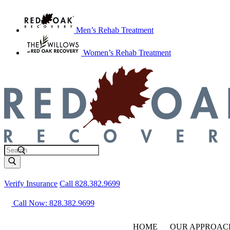
Men’s Rehab Treatment
Women’s Rehab Treatment
Verify Insurance
Call 828.382.9699
Call Now: 828.382.9699
HOME
OUR APPROAC