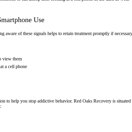
 Smartphone Use
g aware of these signals helps to retain treatment promptly if necessary
to view them
at a cell phone
tion to help you stop addictive behavior. Red Oaks Recovery is situated
: