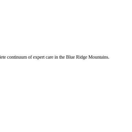
mplete continuum of expert care in the Blue Ridge Mountains.