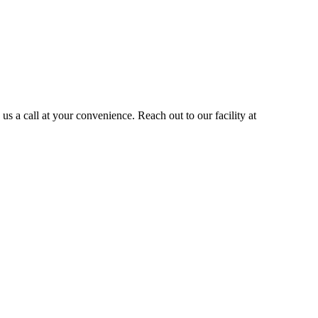
s a call at your convenience. Reach out to our facility at