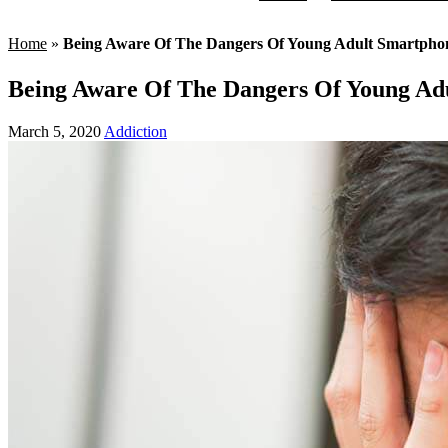
Home
»
Being Aware Of The Dangers Of Young Adult Smartpho
Being Aware Of The Dangers Of Young Ad
March 5, 2020
Addiction