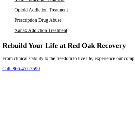
Opioid Addiction Treatment
Prescription Drug Abuse
Xanax Addiction Treatment
Rebuild Your Life at Red Oak Recovery
From clinical stability to the freedom to live life, experience our co
Call: 866-457-7590