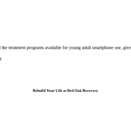
the treatment programs available for young adult smartphone use, give u
e
Rebuild Your Life at Red Oak Recovery