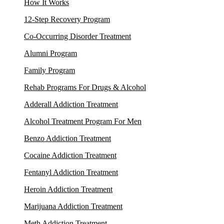
How It Works
12-Step Recovery Program
Co-Occurring Disorder Treatment
Alumni Program
Family Program
Rehab Programs For Drugs & Alcohol
Adderall Addiction Treatment
Alcohol Treatment Program For Men
Benzo Addiction Treatment
Cocaine Addiction Treatment
Fentanyl Addiction Treatment
Heroin Addiction Treatment
Marijuana Addiction Treatment
Meth Addiction Treatment