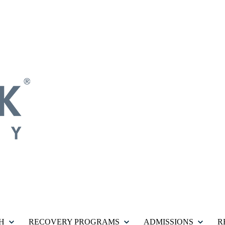
H
RECOVERY PROGRAMS
ADMISSIONS
R