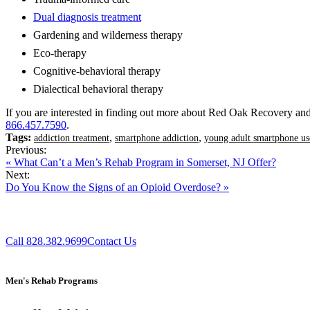
Dual diagnosis treatment
Gardening and wilderness therapy
Eco-therapy
Cognitive-behavioral therapy
Dialectical behavioral therapy
If you are interested in finding out more about Red Oak Recovery and 
866.457.7590
.
Tags:
,
,
addiction treatment
smartphone addiction
young adult smartphone us
Previous:
« What Can’t a Men’s Rehab Program in Somerset, NJ Offer?
Next:
Do You Know the Signs of an Opioid Overdose? »
Call 828.382.9699
Contact Us
Men's Rehab Programs