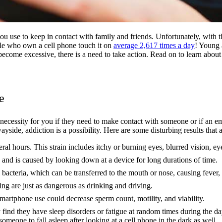
you use to keep in contact with family and friends. Unfortunately, with 
ple who own a cell phone touch it on
average 2,617 times a day
! Young a
 become excessive, there is a need to take action. Read on to learn abo
e
cessity for you if they need to make contact with someone or if an emer
 wayside, addiction is a possibility. Here are some disturbing results that
veral hours. This strain includes itchy or burning eyes, blurred vision, e
 and is caused by looking down at a device for long durations of time.
 bacteria, which can be transferred to the mouth or nose, causing fever,
ng are just as dangerous as drinking and driving.
 smartphone use could decrease sperm count, motility, and viability.
ind they have sleep disorders or fatigue at random times during the da
 someone to fall asleep after looking at a cell phone in the dark as well.