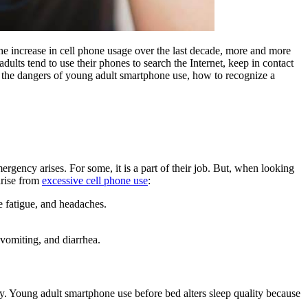
the increase in cell phone usage over the last decade, more and more
dults tend to use their phones to search the Internet, keep in contact
ut the dangers of young adult smartphone use, how to recognize a
gency arises. For some, it is a part of their job. But, when looking
 arise from
excessive cell phone use
:
ye fatigue, and headaches.
 vomiting, and diarrhea.
y. Young adult smartphone use before bed alters sleep quality because