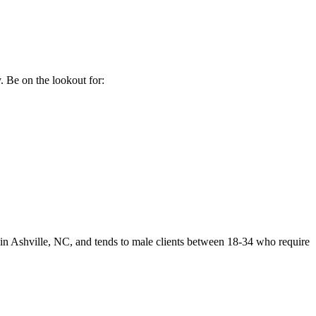
. Be on the lookout for:
 in Ashville, NC, and tends to male clients between 18-34 who require