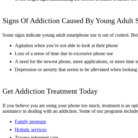
Signs Of Addiction Caused By Young Adult
Some signs indicate young adult smartphone use is out of control. Bein
Agitation when you’re not able to look at their phone
Loss of a sense of time due to excessive phone use
A need for the newest phone, more applications, or more time 
Depression or anxiety that seems to be alleviated when looking 
Get Addiction Treatment Today
If you believe you are using your phone too much, treatment is an op
assistance in dealing with an addiction. Some of our programs include
Family program
Holistic services
Trauma-informed care