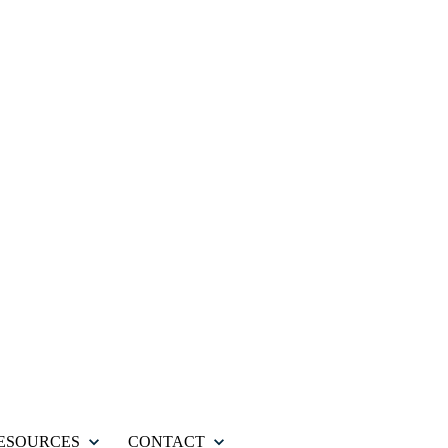
ESOURCES
CONTACT