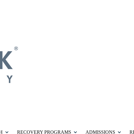
H
RECOVERY PROGRAMS
ADMISSIONS
R