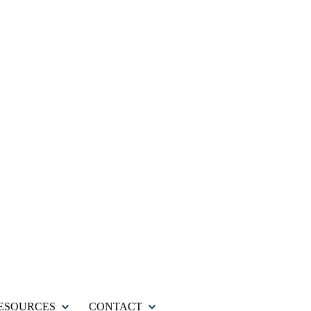
ESOURCES
CONTACT