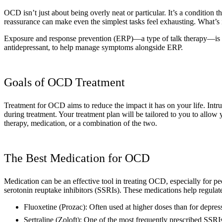
OCD isn’t just about being overly neat or particular. It’s a condition t
reassurance can make even the simplest tasks feel exhausting. What’s 
Exposure and response prevention (ERP)—a type of talk therapy—is us
antidepressant, to help manage symptoms alongside ERP.
Goals of OCD Treatment
Treatment for OCD aims to reduce the impact it has on your life. In
during treatment. Your treatment plan will be tailored to you to allow
therapy, medication, or a combination of the two.
The Best Medication for OCD
Medication can be an effective tool in treating OCD, especially for p
serotonin reuptake inhibitors (SSRIs). These medications help regulate
Fluoxetine (Prozac): Often used at higher doses than for depr
Sertraline (Zoloft): One of the most frequently prescribed SSR