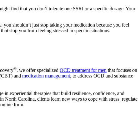
might find that you don’t tolerate one SSRI or a specific dosage. Your
y, you shouldn’t just stop taking your medication because you feel
at stop you from feeling stressed in specific situations.
®
ecovery
, we offer specialized
OCD treatment for men
that focuses on
y (CBT) and
medication management
, to address OCD and substance
e in experiential therapies that build resilience, confidence, and
 North Carolina, clients learn new ways to cope with stress, regulate
 online form.