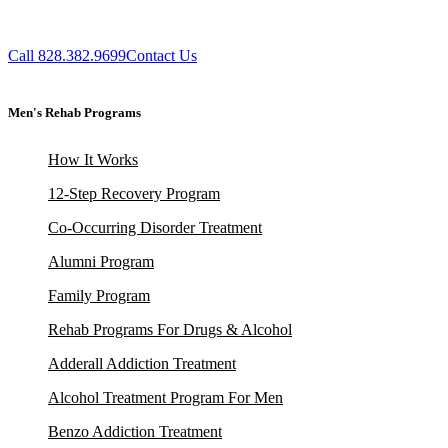
Call 828.382.9699
Contact Us
Men's Rehab Programs
How It Works
12-Step Recovery Program
Co-Occurring Disorder Treatment
Alumni Program
Family Program
Rehab Programs For Drugs & Alcohol
Adderall Addiction Treatment
Alcohol Treatment Program For Men
Benzo Addiction Treatment