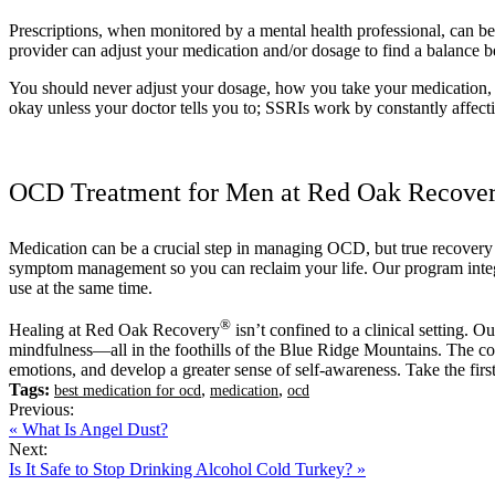
Prescriptions, when monitored by a mental health professional, can be 
provider can adjust your medication and/or dosage to find a balance b
You should never adjust your dosage, how you take your medication, or
okay unless your doctor tells you to; SSRIs work by constantly affecti
OCD Treatment for Men at Red Oak Recove
Medication can be a crucial step in managing OCD, but true recove
symptom management so you can reclaim your life. Our program integr
use at the same time.
®
Healing at Red Oak Recovery
isn’t confined to a clinical setting. O
mindfulness—all in the foothills of the Blue Ridge Mountains. The co
emotions, and develop a greater sense of self-awareness. Take the firs
Tags:
,
,
best medication for ocd
medication
ocd
Previous:
« What Is Angel Dust?
Next:
Is It Safe to Stop Drinking Alcohol Cold Turkey? »