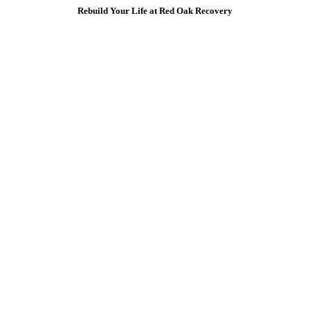
Rebuild Your Life at Red Oak Recovery