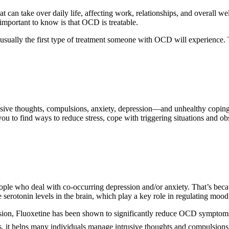
hat can take over daily life, affecting work, relationships, and overall w
important to know is that OCD is treatable.
ually the first type of treatment someone with OCD will experience. 
trusive thoughts, compulsions, anxiety, depression—and unhealthy copi
 you to find ways to reduce stress, cope with triggering situations and o
eople who deal with co-occurring depression and/or anxiety. That’s beca
 serotonin levels in the brain, which play a key role in regulating mood
ession, Fluoxetine has been shown to significantly reduce OCD symptom
Is, it helps many individuals manage intrusive thoughts and compulsions