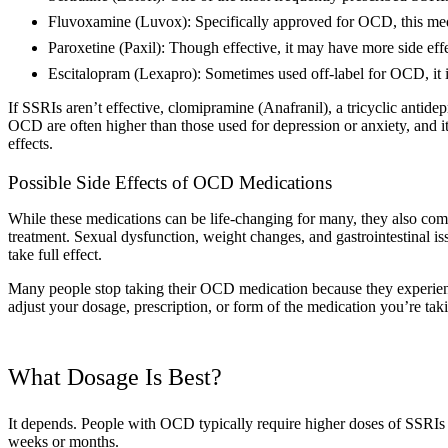
Fluvoxamine (Luvox): Specifically approved for OCD, this medic
Paroxetine (Paxil): Though effective, it may have more side ef
Escitalopram (Lexapro): Sometimes used off-label for OCD, it is
If SSRIs aren’t effective, clomipramine (Anafranil), a tricyclic antide
OCD are often higher than those used for depression or anxiety, and i
effects.
Possible Side Effects of OCD Medications
While these medications can be life-changing for many, they also come 
treatment. Sexual dysfunction, weight changes, and gastrointestinal is
take full effect.
Many people stop taking their OCD medication because they experience
adjust your dosage, prescription, or form of the medication you’re taki
What Dosage Is Best?
It depends. People with OCD typically require higher doses of SSRIs f
weeks or months.