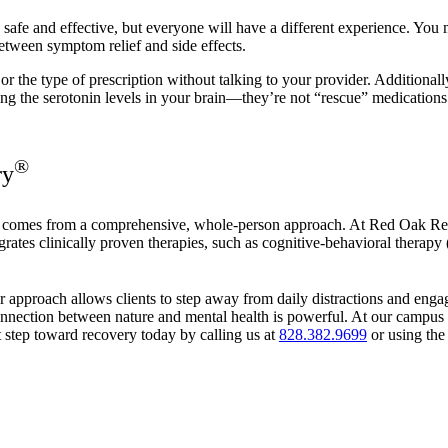
safe and effective, but everyone will have a different experience. You 
etween symptom relief and side effects.
 the type of prescription without talking to your provider. Additionall
ng the serotonin levels in your brain—they’re not “rescue” medications th
®
ry
ry comes from a comprehensive, whole-person approach. At Red Oak R
ates clinically proven therapies, such as cognitive-behavioral therap
ur approach allows clients to step away from daily distractions and engag
nnection between nature and mental health is powerful. At our campus in
t step toward recovery today by calling us at
828.382.9699
or using the