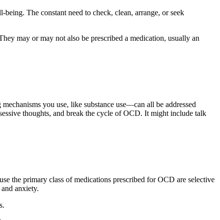
ell-being. The constant need to check, clean, arrange, or seek
They may or may not also be prescribed a medication, usually an
ng mechanisms you use, like substance use—can all be addressed
bsessive thoughts, and break the cycle of OCD. It might include talk
use the primary class of medications prescribed for OCD are selective
 and anxiety.
s.
.