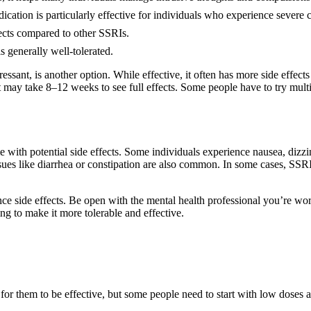
ation is particularly effective for individuals who experience severe 
fects compared to other SSRIs.
 generally well-tolerated.
pressant, is another option. While effective, it often has more side effe
t may take 8–12 weeks to see full effects. Some people have to try multi
with potential side effects. Some individuals experience nausea, dizzine
sues like diarrhea or constipation are also common. In some cases, SSRIs 
 side effects. Be open with the mental health professional you’re wor
ng to make it more tolerable and effective.
or them to be effective, but some people need to start with low doses 