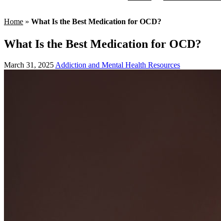
Home
»
What Is the Best Medication for OCD?
What Is the Best Medication for OCD?
March 31, 2025
Addiction and Mental Health Resources