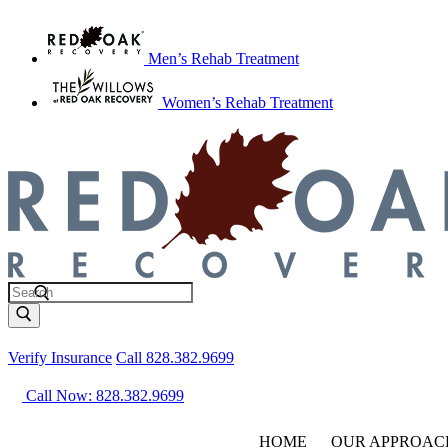
Men’s Rehab Treatment
Women’s Rehab Treatment
Verify Insurance
Call 828.382.9699
Call Now: 828.382.9699
HOME
OUR APPROAC