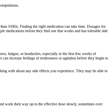
compulsions.
cts than SSRIs. Finding the right medication can take time. Dosages for
ple medications before they find one that works and has tolerable side
ss, fatigue, or headaches, especially in the first few weeks of
can increase feelings of restlessness or agitation before they begin to
king with about any side effects you experience. They may be able to
and work their way up to the effective dose slowly, sometimes over