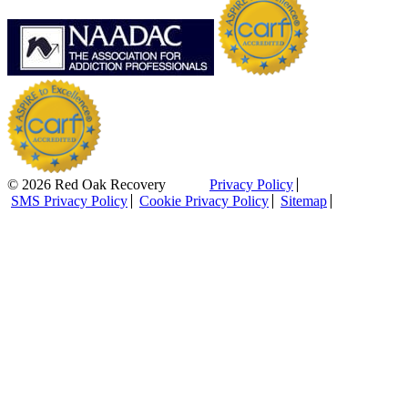
© 2026 Red Oak Recovery
Privacy Policy
SMS Privacy Policy
Cookie Privacy Policy
Sitemap