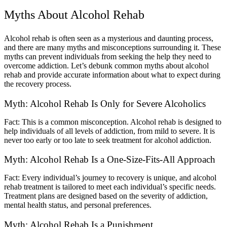
Myths About Alcohol Rehab
Alcohol rehab is often seen as a mysterious and daunting process,
and there are many myths and misconceptions surrounding it. These
myths can prevent individuals from seeking the help they need to
overcome addiction. Let’s debunk common myths about alcohol
rehab and provide accurate information about what to expect during
the recovery process.
Myth: Alcohol Rehab Is Only for Severe Alcoholics
Fact: This is a common misconception. Alcohol rehab is designed to
help individuals of all levels of addiction, from mild to severe. It is
never too early or too late to seek treatment for alcohol addiction.
Myth: Alcohol Rehab Is a One-Size-Fits-All Approach
Fact: Every individual’s journey to recovery is unique, and alcohol
rehab treatment is tailored to meet each individual’s specific needs.
Treatment plans are designed based on the severity of addiction,
mental health status, and personal preferences.
Myth: Alcohol Rehab Is a Punishment