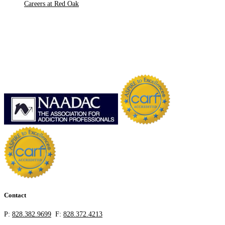
Careers at Red Oak
Contact
P:
828.382.9699
F:
828.372.4213