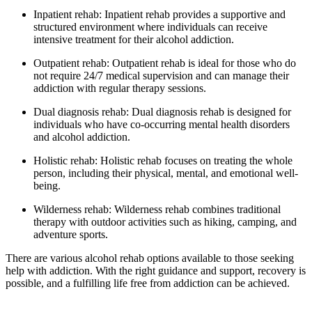
Inpatient rehab: Inpatient rehab provides a supportive and
structured environment where individuals can receive
intensive treatment for their alcohol addiction.
Outpatient rehab: Outpatient rehab is ideal for those who do
not require 24/7 medical supervision and can manage their
addiction with regular therapy sessions.
Dual diagnosis rehab: Dual diagnosis rehab is designed for
individuals who have co-occurring mental health disorders
and alcohol addiction.
Holistic rehab: Holistic rehab focuses on treating the whole
person, including their physical, mental, and emotional well-
being.
Wilderness rehab: Wilderness rehab combines traditional
therapy with outdoor activities such as hiking, camping, and
adventure sports.
There are various alcohol rehab options available to those seeking
help with addiction. With the right guidance and support, recovery is
possible, and a fulfilling life free from addiction can be achieved.