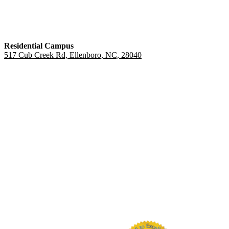
Residential Campus
517 Cub Creek Rd, Ellenboro, NC, 28040