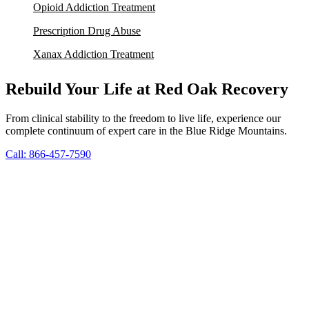
Opioid Addiction Treatment
Prescription Drug Abuse
Xanax Addiction Treatment
Rebuild Your Life at Red Oak Recovery
From clinical stability to the freedom to live life, experience our
complete continuum of expert care in the Blue Ridge Mountains.
Call: 866-457-7590