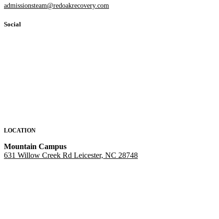
admissionsteam@redoakrecovery.com
Social
LOCATION
Mountain Campus
631 Willow Creek Rd Leicester, NC 28748