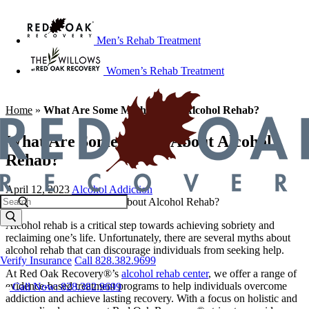
Men’s Rehab Treatment
Women’s Rehab Treatment
Home
»
What Are Some Myths About Alcohol Rehab?
What Are Some Myths About Alcohol
Rehab?
April 12, 2023
Alcohol Addiction
Alcohol rehab is a critical step towards achieving sobriety and
reclaiming one’s life. Unfortunately, there are several myths about
alcohol rehab that can discourage individuals from seeking help.
Verify Insurance
Call 828.382.9699
At Red Oak Recovery®’s
alcohol rehab center
, we offer a range of
evidence-based treatment programs to help individuals overcome
Call Now: 828.382.9699
addiction and achieve lasting recovery. With a focus on holistic and