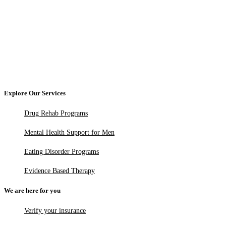
Explore Our Services
Drug Rehab Programs
Mental Health Support for Men
Eating Disorder Programs
Evidence Based Therapy
We are here for you
Verify your insurance