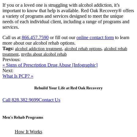
If you or a loved one is struggling with alcohol addiction, it’s
important to know that help is available. Red Oak Recovery® offers
a variety of programs and services designed to meet the unique
needs of each individual client, including a range of programs and
services.
Call us at
866.457.7590
or fill out our
online contact form
to learn
more about our alcohol rehab options.
Tags:
,
,
alcohol addiction treatment
alcohol rehab options
alcohol rehab
,
treatment
myths about alcohol rehab
Previous:
« Signs of Prescription Drug Abuse [Infographic]
Next:
What Is PCP? »
Rebuild Your Life at Red Oak Recovery
Call 828.382.9699
Contact Us
Men's Rehab Programs
How It Works