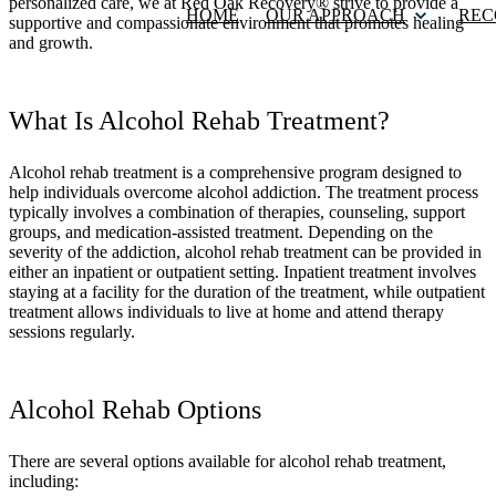
personalized care, we at Red Oak Recovery® strive to provide a
HOME
OUR APPROACH
REC
supportive and compassionate environment that promotes healing
and growth.
What Is Alcohol Rehab Treatment?
Alcohol rehab treatment is a comprehensive program designed to
help individuals overcome alcohol addiction. The treatment process
typically involves a combination of therapies, counseling, support
groups, and medication-assisted treatment. Depending on the
severity of the addiction, alcohol rehab treatment can be provided in
either an inpatient or outpatient setting. Inpatient treatment involves
staying at a facility for the duration of the treatment, while outpatient
treatment allows individuals to live at home and attend therapy
sessions regularly.
Alcohol Rehab Options
There are several options available for alcohol rehab treatment,
including: