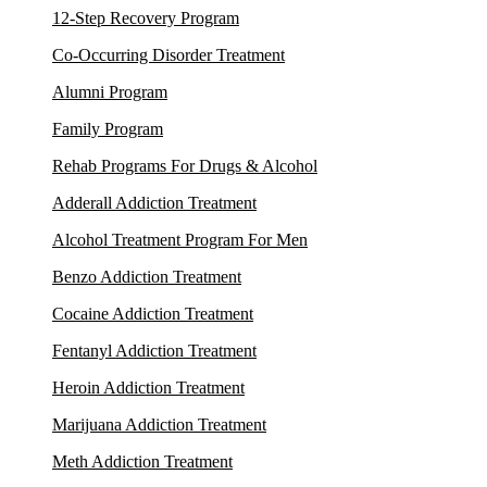
12-Step Recovery Program
Co-Occurring Disorder Treatment
Alumni Program
Family Program
Rehab Programs For Drugs & Alcohol
Adderall Addiction Treatment
Alcohol Treatment Program For Men
Benzo Addiction Treatment
Cocaine Addiction Treatment
Fentanyl Addiction Treatment
Heroin Addiction Treatment
Marijuana Addiction Treatment
Meth Addiction Treatment