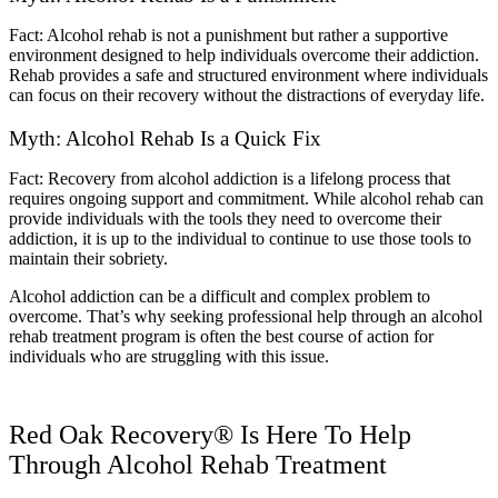
Fact: Alcohol rehab is not a punishment but rather a supportive
environment designed to help individuals overcome their addiction.
Rehab provides a safe and structured environment where individuals
can focus on their recovery without the distractions of everyday life.
Myth: Alcohol Rehab Is a Quick Fix
Fact: Recovery from alcohol addiction is a lifelong process that
requires ongoing support and commitment. While alcohol rehab can
provide individuals with the tools they need to overcome their
addiction, it is up to the individual to continue to use those tools to
maintain their sobriety.
Alcohol addiction can be a difficult and complex problem to
overcome. That’s why seeking professional help through an alcohol
rehab treatment program is often the best course of action for
individuals who are struggling with this issue.
Red Oak Recovery® Is Here To Help
Through Alcohol Rehab Treatment