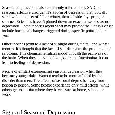
Seasonal depression is also commonly referred to as SAD or
seasonal affective disorder. It’s a form of depression that typically
starts with the onset of fall or winter, then subsides by spring or
summer. Scientists haven’t pinned down an exact cause of seasonal
depression. Some theories about what may prompt the illness’s onset
include hormonal changes triggered during specific points in the
year.
Other theories point to a lack of sunlight during the fall and winter
months. It’s thought that the lack of sun decreases the production of
serotonin. This chemical regulates mood through the pathways of
the brain. When those nerve pathways start malfunctioning, it can
lead to feelings of depression.
People often start experiencing seasonal depression when they
become young adults. Women tend to be more affected by the
disorder than men. The effects of seasonal depression vary from
person to person. Some people experience only mild effects, while
others get to a point where they have issues at home, school, or
work.
Signs of Seasonal Depression