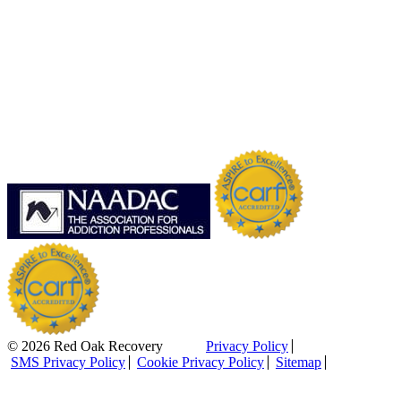
© 2026 Red Oak Recovery
Privacy Policy
SMS Privacy Policy
Cookie Privacy Policy
Sitemap