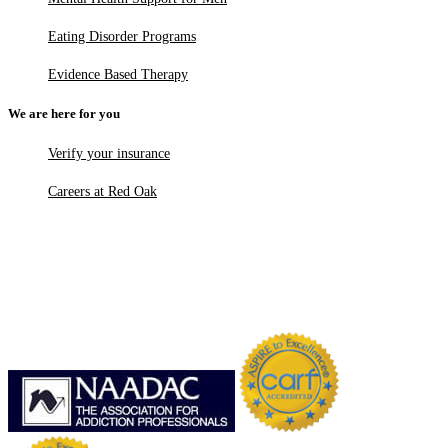
Eating Disorder Programs
Evidence Based Therapy
We are here for you
Verify your insurance
Careers at Red Oak