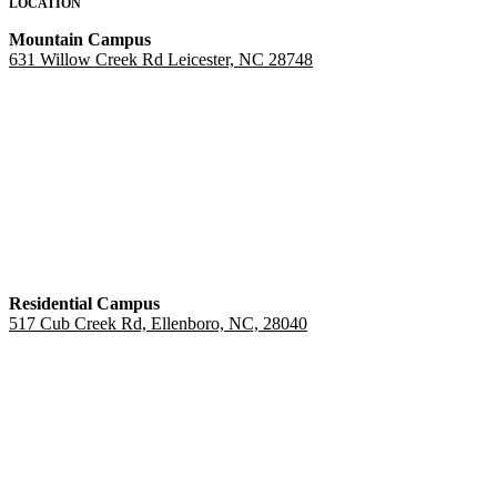
LOCATION
Mountain Campus
631 Willow Creek Rd Leicester, NC 28748
Residential Campus
517 Cub Creek Rd, Ellenboro, NC, 28040