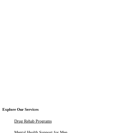
Explore Our Services
Drug Rehab Programs
Mental Health Support for Men