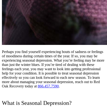
Perhaps you find yourself experiencing bouts of sadness or feelings
of moodiness during certain times of the year. If so, you may be
experiencing seasonal depression. What you’re feeling may be more
than just the winter blues. If you’re tired of dealing with these
feelings each year, you may want to look into getting professional
help for your condition. It is possible to treat seasonal depression
effectively so you can look forward to each new season. To learn
more about managing your seasonal depression, reach out to Red
Oak Recovery today at
866.457.7590
.
What is Seasonal Depression?