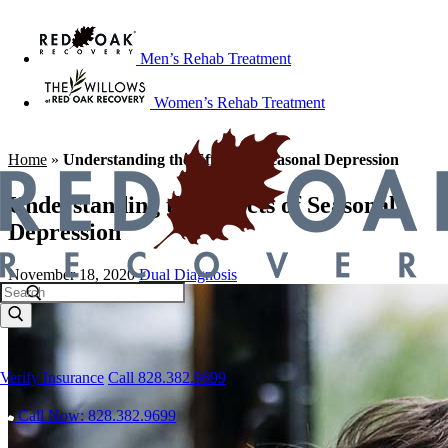
Men’s Rehab Treatment
Women’s Rehab Treatment
Home
»
Understanding the Effects of Seasonal Depression
Understanding the Effects of Seasonal
Depression
November 18, 2020
Dual Diagnosis
Verify Insurance
Call 828.382.9699
Call Now: 828.382.9699