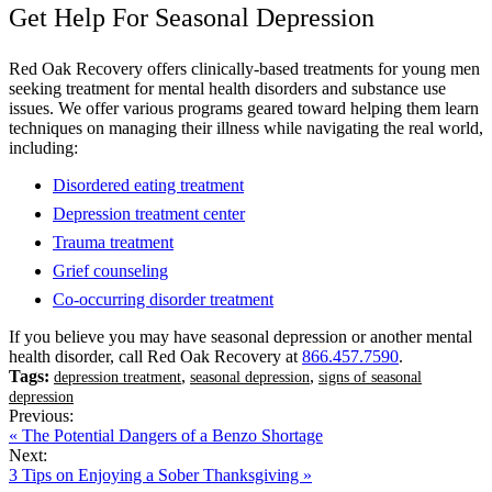
Get Help For Seasonal Depression
Red Oak Recovery offers clinically-based treatments for young men
seeking treatment for mental health disorders and substance use
issues. We offer various programs geared toward helping them learn
techniques on managing their illness while navigating the real world,
including:
Disordered eating treatment
Depression treatment center
Trauma treatment
Grief counseling
Co-occurring disorder treatment
If you believe you may have seasonal depression or another mental
health disorder, call Red Oak Recovery at
866.457.7590
.
Tags:
,
,
depression treatment
seasonal depression
signs of seasonal
depression
Previous:
« The Potential Dangers of a Benzo Shortage
Next:
3 Tips on Enjoying a Sober Thanksgiving »