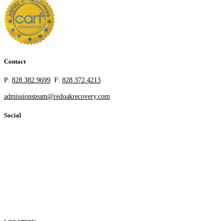
Contact
P:
828.382.9699
F:
828.372.4213
admissionsteam@redoakrecovery.com
Social