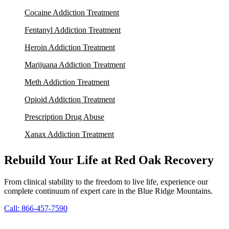
Cocaine Addiction Treatment
Fentanyl Addiction Treatment
Heroin Addiction Treatment
Marijuana Addiction Treatment
Meth Addiction Treatment
Opioid Addiction Treatment
Prescription Drug Abuse
Xanax Addiction Treatment
Rebuild Your Life at Red Oak Recovery
From clinical stability to the freedom to live life, experience our
complete continuum of expert care in the Blue Ridge Mountains.
Call: 866-457-7590