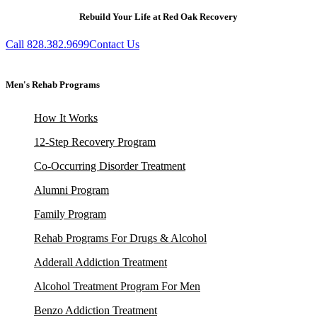
Rebuild Your Life at Red Oak Recovery
Call 828.382.9699
Contact Us
Men's Rehab Programs
How It Works
12-Step Recovery Program
Co-Occurring Disorder Treatment
Alumni Program
Family Program
Rehab Programs For Drugs & Alcohol
Adderall Addiction Treatment
Alcohol Treatment Program For Men
Benzo Addiction Treatment