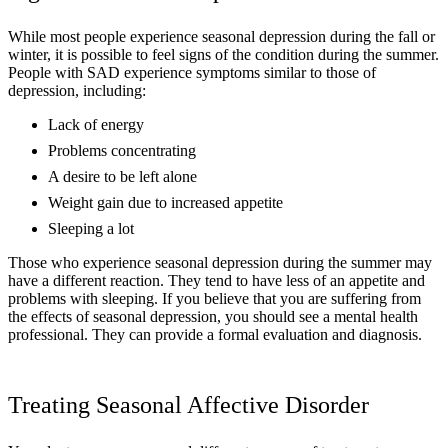
While most people experience seasonal depression during the fall or
winter, it is possible to feel signs of the condition during the summer.
People with SAD experience symptoms similar to those of
depression, including:
Lack of energy
Problems concentrating
A desire to be left alone
Weight gain due to increased appetite
Sleeping a lot
Those who experience seasonal depression during the summer may
have a different reaction. They tend to have less of an appetite and
problems with sleeping. If you believe that you are suffering from
the effects of seasonal depression, you should see a mental health
professional. They can provide a formal evaluation and diagnosis.
Treating Seasonal Affective Disorder