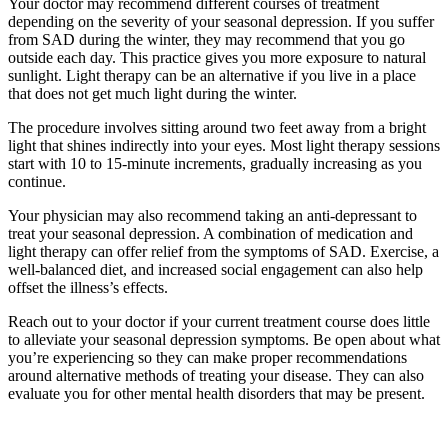
Your doctor may recommend different courses of treatment
depending on the severity of your seasonal depression. If you suffer
from SAD during the winter, they may recommend that you go
outside each day. This practice gives you more exposure to natural
sunlight. Light therapy can be an alternative if you live in a place
that does not get much light during the winter.
The procedure involves sitting around two feet away from a bright
light that shines indirectly into your eyes. Most light therapy sessions
start with 10 to 15-minute increments, gradually increasing as you
continue.
Your physician may also recommend taking an anti-depressant to
treat your seasonal depression. A combination of medication and
light therapy can offer relief from the symptoms of SAD. Exercise, a
well-balanced diet, and increased social engagement can also help
offset the illness’s effects.
Reach out to your doctor if your current treatment course does little
to alleviate your seasonal depression symptoms. Be open about what
you’re experiencing so they can make proper recommendations
around alternative methods of treating your disease. They can also
evaluate you for other mental health disorders that may be present.