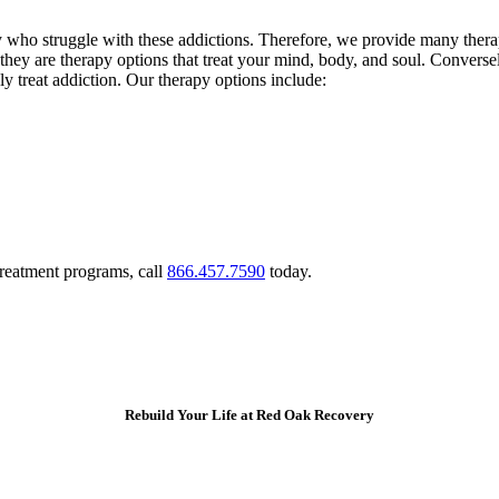
ho struggle with these addictions. Therefore, we provide many therapy 
s, they are therapy options that treat your mind, body, and soul. Convers
ly treat addiction. Our therapy options include:
treatment programs, call
866.457.7590
today.
Rebuild Your Life at Red Oak Recovery