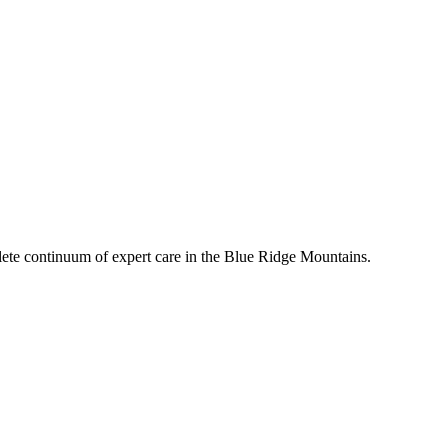
mplete continuum of expert care in the Blue Ridge Mountains.