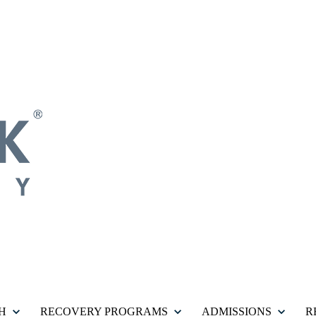
H
RECOVERY PROGRAMS
ADMISSIONS
R