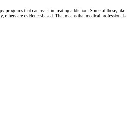
programs that can assist in treating addiction. Some of these, like
ely, others are evidence-based. That means that medical professionals