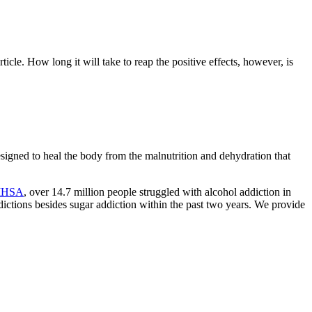
cle. How long it will take to reap the positive effects, however, is
esigned to heal the body from the malnutrition and dehydration that
HSA
, over 14.7 million people struggled with alcohol addiction in
ddictions besides sugar addiction within the past two years. We provide