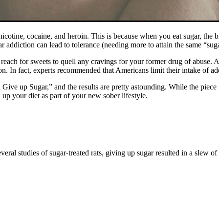
icotine, cocaine, and heroin. This is because when you eat sugar, the 
ar addiction can lead to tolerance (needing more to attain the same “su
o reach for sweets to quell any cravings for your former drug of abuse. 
. In fact, experts recommended that Americans limit their intake of add
ve up Sugar,” and the results are pretty astounding. While the piece is
up your diet as part of your new sober lifestyle.
everal studies of sugar-treated rats, giving up sugar resulted in a slew 