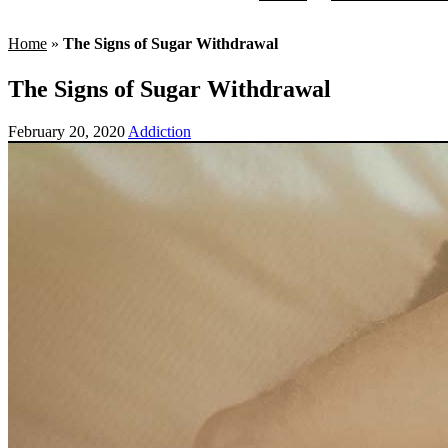
Home
»
The Signs of Sugar Withdrawal
The Signs of Sugar Withdrawal
February 20, 2020
Addiction