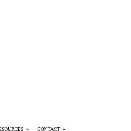
ESOURCES
CONTACT