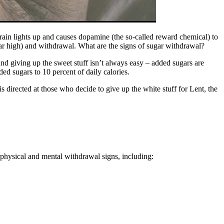
brain lights up and causes dopamine (the so-called reward chemical) to
gar high) and withdrawal. What are the signs of sugar withdrawal?
And giving up the sweet stuff isn’t always easy – added sugars are
ed sugars to 10 percent of daily calories.
 directed at those who decide to give up the white stuff for Lent, the
of physical and mental withdrawal signs, including: