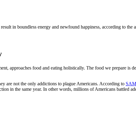
result in boundless energy and newfound happiness, according to the arti
y
tment, approaches food and eating holistically. The food we prepare is d
they are not the only addictions to plague Americans. According to
SAM
ction in the same year. In other words, millions of Americans battled a