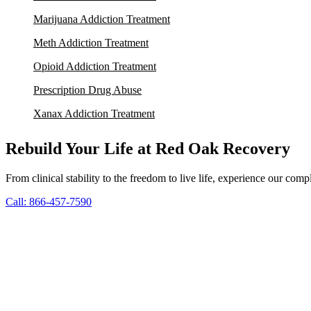
Marijuana Addiction Treatment
Meth Addiction Treatment
Opioid Addiction Treatment
Prescription Drug Abuse
Xanax Addiction Treatment
Rebuild Your Life at Red Oak Recovery
From clinical stability to the freedom to live life, experience our co
Call: 866-457-7590