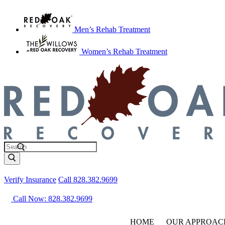
Men’s Rehab Treatment
Women’s Rehab Treatment
Verify Insurance
Call 828.382.9699
Call Now: 828.382.9699
HOME
OUR APPROAC