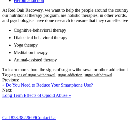
Heroin addiction
At Red Oak Recovery, we want to help the people around the country w
our nutritional therapy program, are holistic therapies; in other word
and psychologists have done research to ensure that they can effective
Cognitive-behavioral therapy
Dialectical behavioral therapy
Yoga therapy
Meditation therapy
Animal-assisted therapy
To learn more about the signs of sugar withdrawal or other addiction 
Tags:
,
,
signs of sugar withdrawal
sugar addiction
sugar withdrawal
Previous:
« Do You Need to Reduce Your Smartphone Use?
Next:
Long Term Effects of Opioid Abuse »
Call 828.382.9699
Contact Us