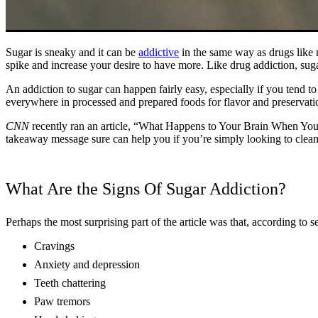
Sugar is sneaky and it can be
addictive
in the same way as drugs like n
spike and increase your desire to have more. Like drug addiction, sug
An addiction to sugar can happen fairly easy, especially if you tend t
everywhere in processed and prepared foods for flavor and preservation
CNN
recently ran an article, “What Happens to Your Brain When You Gi
takeaway message sure can help you if you’re simply looking to clean 
What Are the Signs Of Sugar Addiction?
Perhaps the most surprising part of the article was that, according to s
Cravings
Anxiety and depression
Teeth chattering
Paw tremors