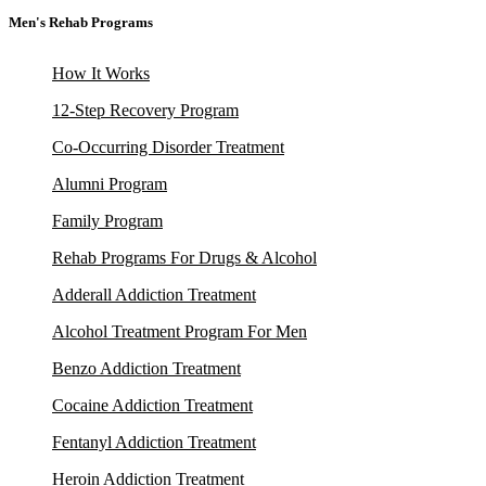
Men's Rehab Programs
How It Works
12-Step Recovery Program
Co-Occurring Disorder Treatment
Alumni Program
Family Program
Rehab Programs For Drugs & Alcohol
Adderall Addiction Treatment
Alcohol Treatment Program For Men
Benzo Addiction Treatment
Cocaine Addiction Treatment
Fentanyl Addiction Treatment
Heroin Addiction Treatment