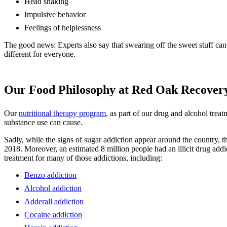
Head shaking
Impulsive behavior
Feelings of helplessness
The good news: Experts also say that swearing off the sweet stuff can 
different for everyone.
Our Food Philosophy at Red Oak Recover
Our
nutritional therapy program
, as part of our drug and alcohol trea
substance use can cause.
Sadly, while the signs of sugar addiction appear around the country, 
2018. Moreover, an estimated 8 million people had an illicit drug addi
treatment for many of those addictions, including:
Benzo addiction
Alcohol addiction
Adderall addiction
Cocaine addiction