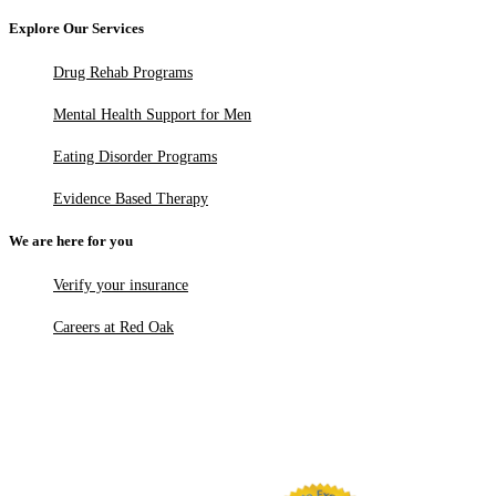
Explore Our Services
Drug Rehab Programs
Mental Health Support for Men
Eating Disorder Programs
Evidence Based Therapy
We are here for you
Verify your insurance
Careers at Red Oak