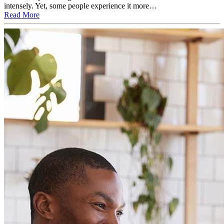
intensely. Yet, some people experience it more…
Read More