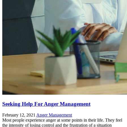
Seeking Help For Anger Management
February 12, 2021
Anger Management
Most people experience anger at some points in their life. They feel
the intensity of losing control and the frustration of a situation