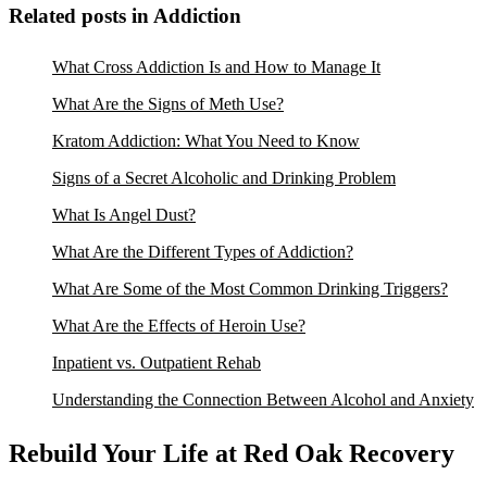
Related posts in Addiction
What Cross Addiction Is and How to Manage It
What Are the Signs of Meth Use?
Kratom Addiction: What You Need to Know
Signs of a Secret Alcoholic and Drinking Problem
What Is Angel Dust?
What Are the Different Types of Addiction?
What Are Some of the Most Common Drinking Triggers?
What Are the Effects of Heroin Use?
Inpatient vs. Outpatient Rehab
Understanding the Connection Between Alcohol and Anxiety
Rebuild Your Life at Red Oak Recovery