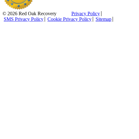
© 2026 Red Oak Recovery
Privacy Policy
SMS Privacy Policy
Cookie Privacy Policy
Sitemap