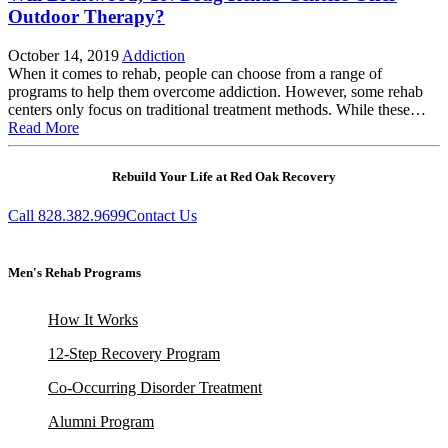
Outdoor Therapy?
October 14, 2019
Addiction
When it comes to rehab, people can choose from a range of
programs to help them overcome addiction. However, some rehab
centers only focus on traditional treatment methods. While these…
Read More
Rebuild Your Life at Red Oak Recovery
Call 828.382.9699
Contact Us
Men's Rehab Programs
How It Works
12-Step Recovery Program
Co-Occurring Disorder Treatment
Alumni Program