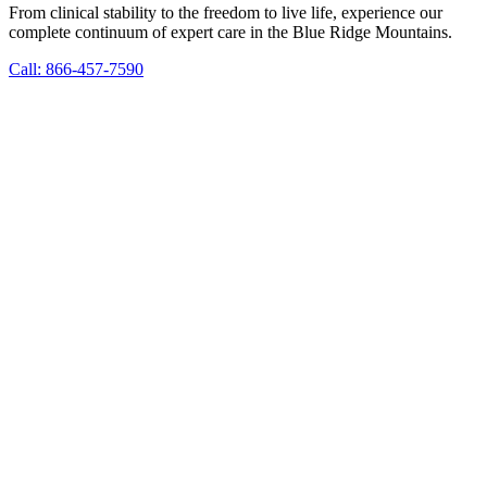
From clinical stability to the freedom to live life, experience our
complete continuum of expert care in the Blue Ridge Mountains.
Call: 866-457-7590