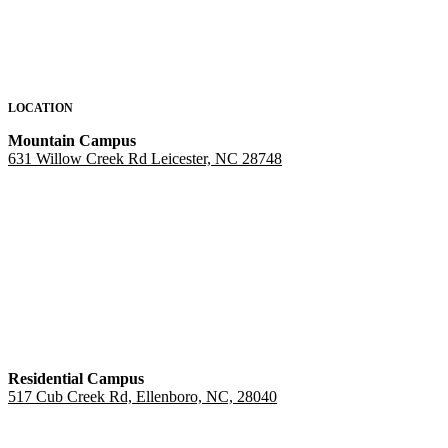
LOCATION
Mountain Campus
631 Willow Creek Rd Leicester, NC 28748
Residential Campus
517 Cub Creek Rd, Ellenboro, NC, 28040