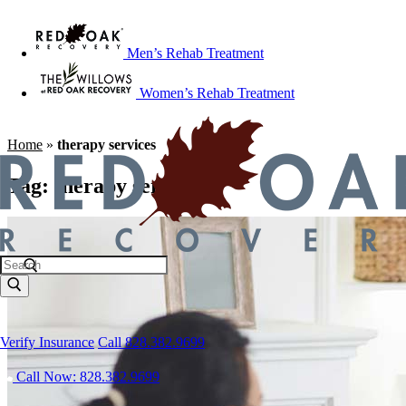
Men’s Rehab Treatment
Women’s Rehab Treatment
Home
»
therapy services
Tag:
therapy services
Verify Insurance
Call 828.382.9699
Call Now: 828.382.9699