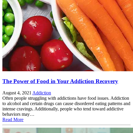
The Power of Food in Your Addiction Recovery
August 4, 2021
Addiction
Often people struggling with addictions have food issues. Addiction
to alcohol and certain drugs can cause disordered eating patterns and
intense cravings. Additionally, people who tend toward addictive
behaviors may…
Read More