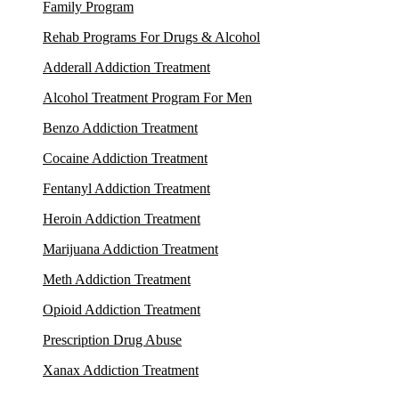
Family Program
Rehab Programs For Drugs & Alcohol
Adderall Addiction Treatment
Alcohol Treatment Program For Men
Benzo Addiction Treatment
Cocaine Addiction Treatment
Fentanyl Addiction Treatment
Heroin Addiction Treatment
Marijuana Addiction Treatment
Meth Addiction Treatment
Opioid Addiction Treatment
Prescription Drug Abuse
Xanax Addiction Treatment