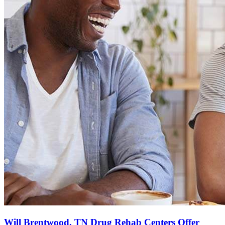
Will Brentwood, TN Drug Rehab Centers Offer