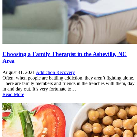
Choosing a Family Therapist in the Asheville, NC
Area
August 31, 2021
Addiction Recovery
Often, when people are battling addiction, they aren’t fighting alone.
There are family members and friends in the trenches with them, day
in and day out. It’s very fortunate to…
Read More