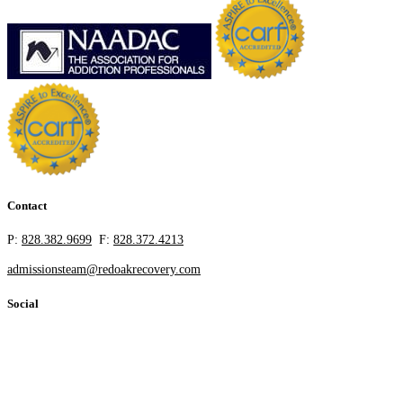
Contact
P:
828.382.9699
F:
828.372.4213
admissionsteam@redoakrecovery.com
Social