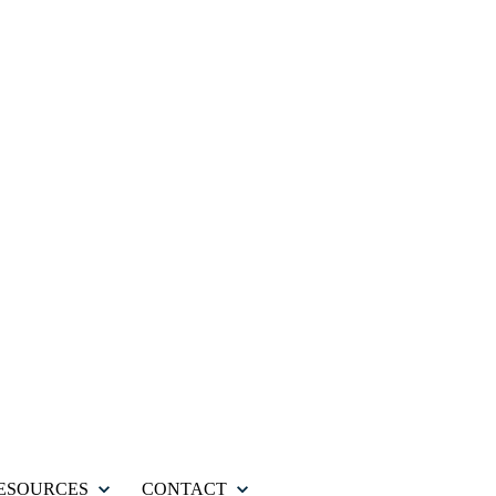
ESOURCES
CONTACT