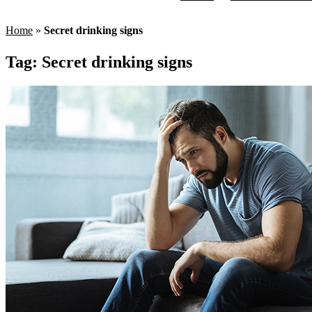
Home
»
Secret drinking signs
Tag:
Secret drinking signs