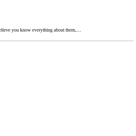
 believe you know everything about them,…