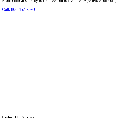
From clinical stability to the freedom to live life, experience our co
Call: 866-457-7590
Explore Our Services