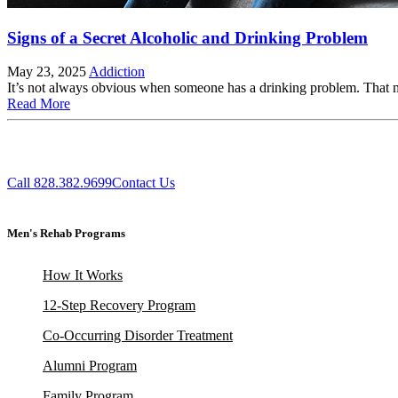
Signs of a Secret Alcoholic and Drinking Problem
May 23, 2025
Addiction
It’s not always obvious when someone has a drinking problem. That 
Read More
Call 828.382.9699
Contact Us
Men's Rehab Programs
How It Works
12-Step Recovery Program
Co-Occurring Disorder Treatment
Alumni Program
Family Program