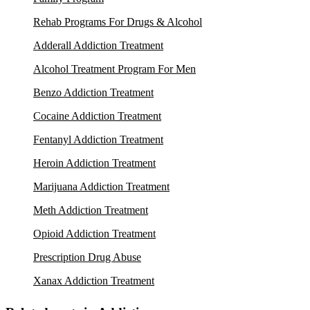
Rehab Programs For Drugs & Alcohol
Adderall Addiction Treatment
Alcohol Treatment Program For Men
Benzo Addiction Treatment
Cocaine Addiction Treatment
Fentanyl Addiction Treatment
Heroin Addiction Treatment
Marijuana Addiction Treatment
Meth Addiction Treatment
Opioid Addiction Treatment
Prescription Drug Abuse
Xanax Addiction Treatment