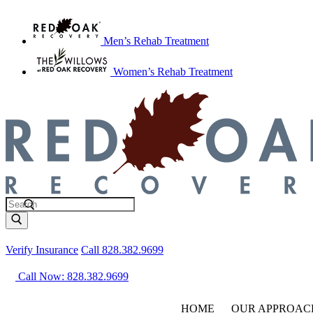
Men’s Rehab Treatment
Women’s Rehab Treatment
Verify Insurance
Call 828.382.9699
Call Now: 828.382.9699
HOME
OUR APPROAC