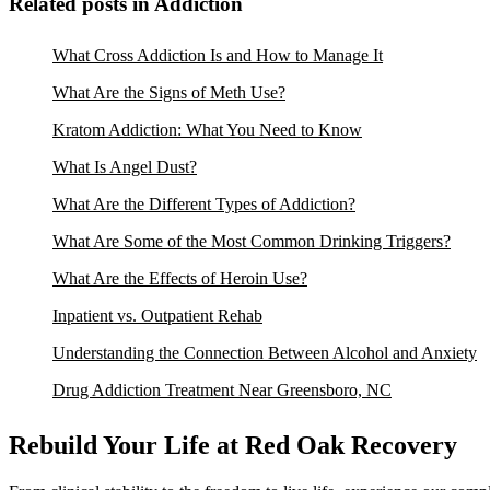
Related posts in Addiction
What Cross Addiction Is and How to Manage It
What Are the Signs of Meth Use?
Kratom Addiction: What You Need to Know
What Is Angel Dust?
What Are the Different Types of Addiction?
What Are Some of the Most Common Drinking Triggers?
What Are the Effects of Heroin Use?
Inpatient vs. Outpatient Rehab
Understanding the Connection Between Alcohol and Anxiety
Drug Addiction Treatment Near Greensboro, NC
Rebuild Your Life at Red Oak Recovery