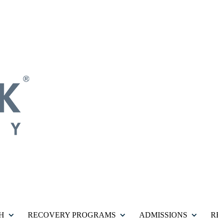
H
RECOVERY PROGRAMS
ADMISSIONS
R