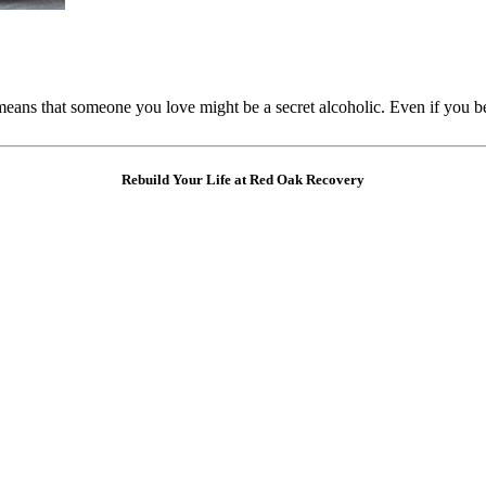
means that someone you love might be a secret alcoholic. Even if you
Rebuild Your Life at Red Oak Recovery