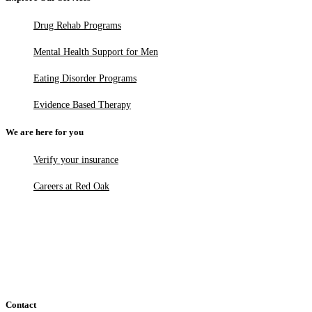
Drug Rehab Programs
Mental Health Support for Men
Eating Disorder Programs
Evidence Based Therapy
We are here for you
Verify your insurance
Careers at Red Oak
Contact