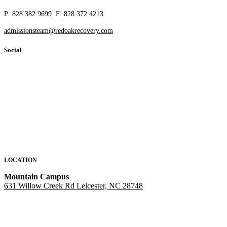
P:
828.382.9699
F:
828.372.4213
admissionsteam@redoakrecovery.com
Social
LOCATION
Mountain Campus
631 Willow Creek Rd Leicester, NC 28748