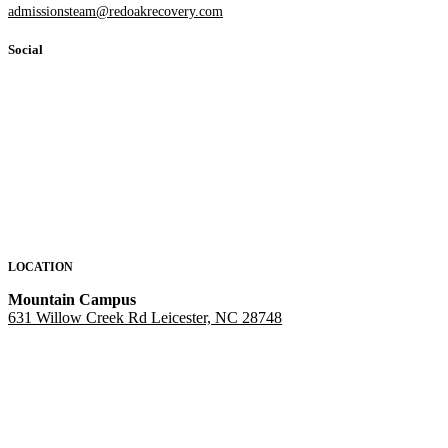
admissionsteam@redoakrecovery.com
Social
LOCATION
Mountain Campus
631 Willow Creek Rd Leicester, NC 28748