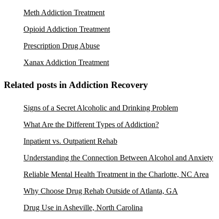
Meth Addiction Treatment
Opioid Addiction Treatment
Prescription Drug Abuse
Xanax Addiction Treatment
Related posts in Addiction Recovery
Signs of a Secret Alcoholic and Drinking Problem
What Are the Different Types of Addiction?
Inpatient vs. Outpatient Rehab
Understanding the Connection Between Alcohol and Anxiety
Reliable Mental Health Treatment in the Charlotte, NC Area
Why Choose Drug Rehab Outside of Atlanta, GA
Drug Use in Asheville, North Carolina