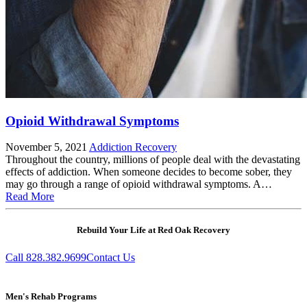
Opioid Withdrawal Symptoms
November 5, 2021
Addiction Recovery
Throughout the country, millions of people deal with the devastating
effects of addiction. When someone decides to become sober, they
may go through a range of opioid withdrawal symptoms. A…
Read More
Rebuild Your Life at Red Oak Recovery
Call 828.382.9699
Contact Us
Men's Rehab Programs