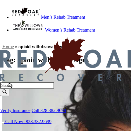
Men’s Rehab Treatment
Women’s Rehab Treatment
Home
»
opioid withdrawal signs
Tag:
opioid withdrawal signs
Verify Insurance
Call 828.382.9699
Call Now: 828.382.9699