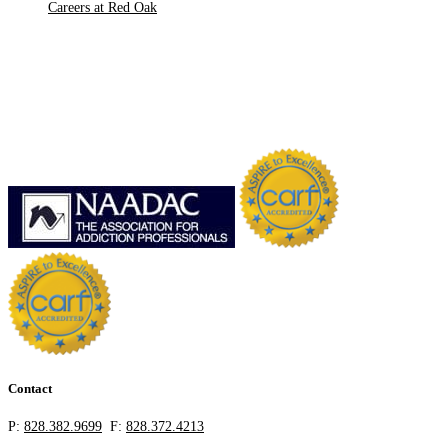
Careers at Red Oak
Contact
P:
828.382.9699
F:
828.372.4213