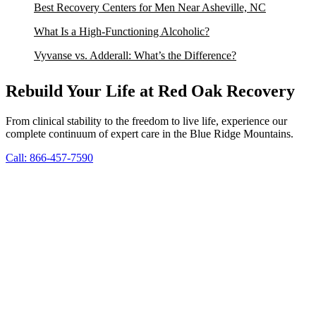
Best Recovery Centers for Men Near Asheville, NC
What Is a High-Functioning Alcoholic?
Vyvanse vs. Adderall: What’s the Difference?
Rebuild Your Life at Red Oak Recovery
From clinical stability to the freedom to live life, experience our
complete continuum of expert care in the Blue Ridge Mountains.
Call: 866-457-7590