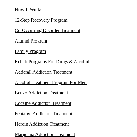
How It Works
12-Step Recovery Program
Co-Occurring Disorder Treatment
Alumni Program
Family Program
Rehab Programs For Drugs & Alcohol
Adderall Addiction Treatment
Alcohol Treatment Program For Men
Benzo Addiction Treatment
Cocaine Addiction Treatment
Fentanyl Addiction Treatment
Heroin Addiction Treatment
Marijuana Addiction Treatment