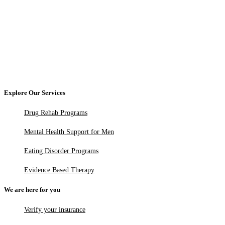
Explore Our Services
Drug Rehab Programs
Mental Health Support for Men
Eating Disorder Programs
Evidence Based Therapy
We are here for you
Verify your insurance