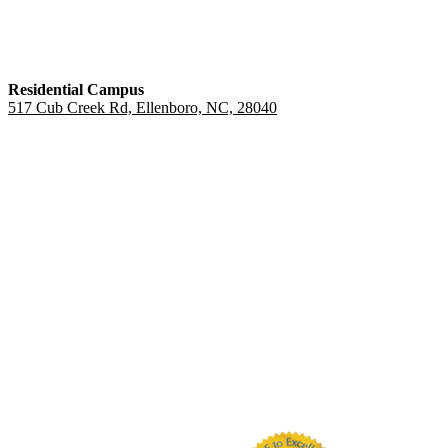
Residential Campus
517 Cub Creek Rd, Ellenboro, NC, 28040