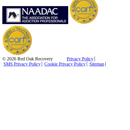
© 2026 Red Oak Recovery
Privacy Policy
SMS Privacy Policy
Cookie Privacy Policy
Sitemap