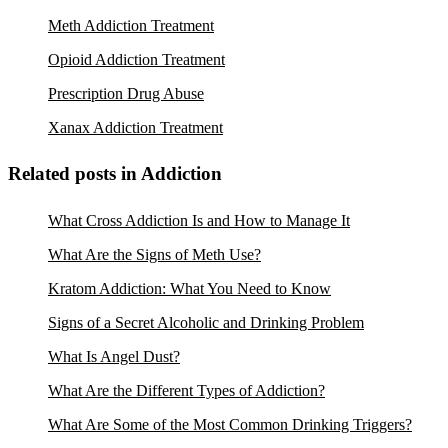
Meth Addiction Treatment
Opioid Addiction Treatment
Prescription Drug Abuse
Xanax Addiction Treatment
Related posts in Addiction
What Cross Addiction Is and How to Manage It
What Are the Signs of Meth Use?
Kratom Addiction: What You Need to Know
Signs of a Secret Alcoholic and Drinking Problem
What Is Angel Dust?
What Are the Different Types of Addiction?
What Are Some of the Most Common Drinking Triggers?