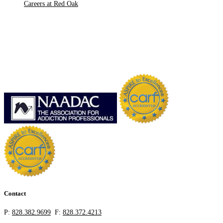
Careers at Red Oak
Contact
P:
828.382.9699
F:
828.372.4213