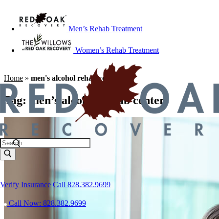
Men’s Rehab Treatment
Women’s Rehab Treatment
Home
»
men's alcohol rehab center
Tag:
men’s alcohol rehab center
Verify Insurance
Call 828.382.9699
Call Now: 828.382.9699