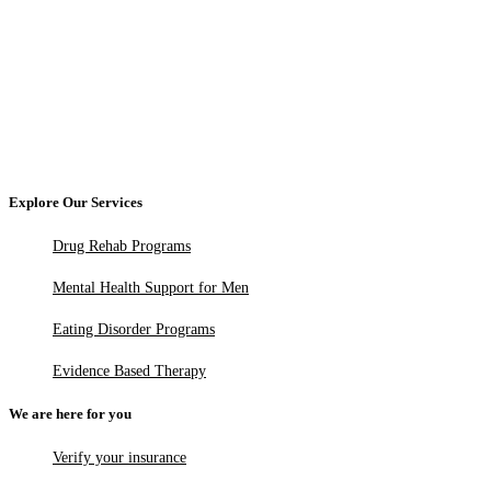
Explore Our Services
Drug Rehab Programs
Mental Health Support for Men
Eating Disorder Programs
Evidence Based Therapy
We are here for you
Verify your insurance