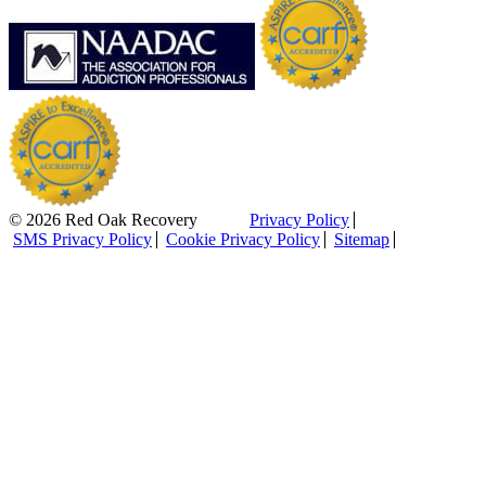
© 2026 Red Oak Recovery
Privacy Policy
SMS Privacy Policy
Cookie Privacy Policy
Sitemap