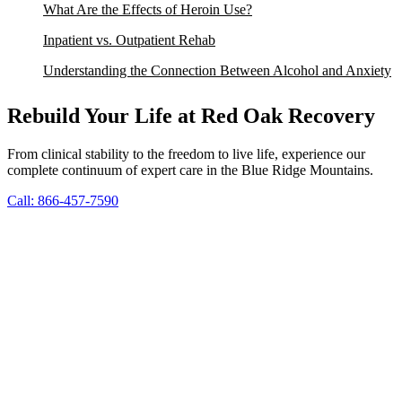
What Are the Effects of Heroin Use?
Inpatient vs. Outpatient Rehab
Understanding the Connection Between Alcohol and Anxiety
Rebuild Your Life at Red Oak Recovery
From clinical stability to the freedom to live life, experience our
complete continuum of expert care in the Blue Ridge Mountains.
Call: 866-457-7590