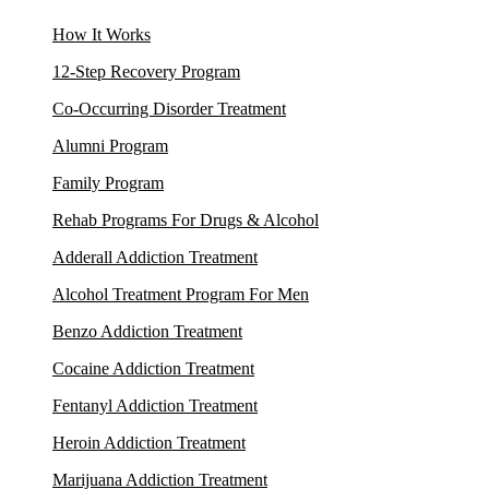
How It Works
12-Step Recovery Program
Co-Occurring Disorder Treatment
Alumni Program
Family Program
Rehab Programs For Drugs & Alcohol
Adderall Addiction Treatment
Alcohol Treatment Program For Men
Benzo Addiction Treatment
Cocaine Addiction Treatment
Fentanyl Addiction Treatment
Heroin Addiction Treatment
Marijuana Addiction Treatment