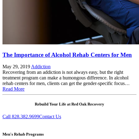
The Importance of Alcohol Rehab Centers for Men
May 29, 2019
Addiction
Recovering from an addiction is not always easy, but the right
treatment program can make a humongous difference. In alcohol
rehab centers for men, clients can get the gender-specific focus…
Read More
Rebuild Your Life at Red Oak Recovery
Call 828.382.9699
Contact Us
Men's Rehab Programs