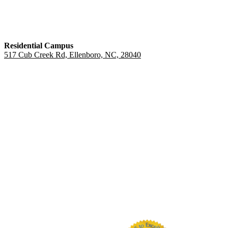
Residential Campus
517 Cub Creek Rd, Ellenboro, NC, 28040