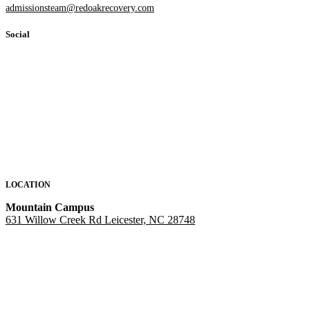
admissionsteam@redoakrecovery.com
Social
LOCATION
Mountain Campus
631 Willow Creek Rd Leicester, NC 28748