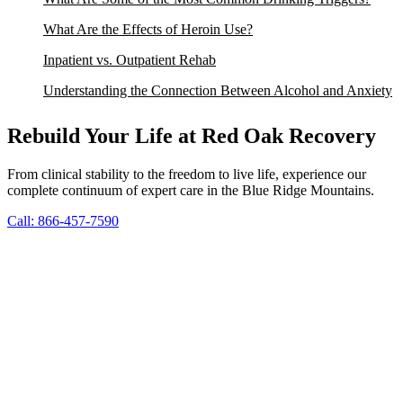
What Are the Effects of Heroin Use?
Inpatient vs. Outpatient Rehab
Understanding the Connection Between Alcohol and Anxiety
Rebuild Your Life at Red Oak Recovery
From clinical stability to the freedom to live life, experience our
complete continuum of expert care in the Blue Ridge Mountains.
Call: 866-457-7590