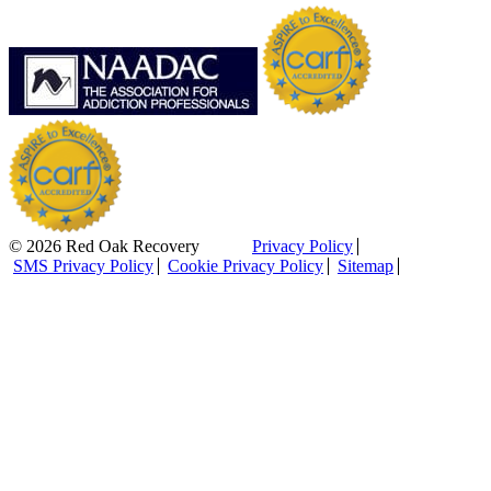
© 2026 Red Oak Recovery
Privacy Policy
SMS Privacy Policy
Cookie Privacy Policy
Sitemap