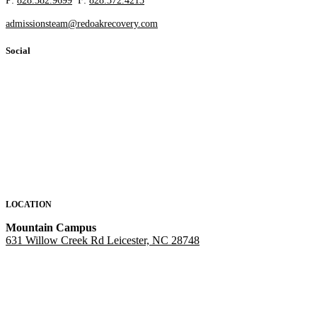
P:
828.382.9699
F:
828.372.4213
admissionsteam@redoakrecovery.com
Social
LOCATION
Mountain Campus
631 Willow Creek Rd Leicester, NC 28748