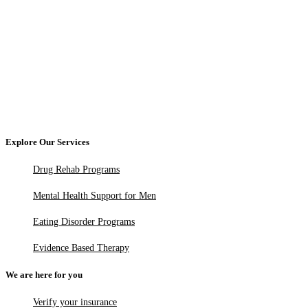
Explore Our Services
Drug Rehab Programs
Mental Health Support for Men
Eating Disorder Programs
Evidence Based Therapy
We are here for you
Verify your insurance