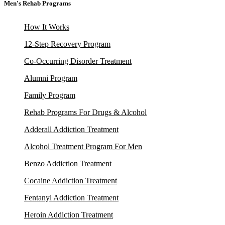
Men's Rehab Programs
How It Works
12-Step Recovery Program
Co-Occurring Disorder Treatment
Alumni Program
Family Program
Rehab Programs For Drugs & Alcohol
Adderall Addiction Treatment
Alcohol Treatment Program For Men
Benzo Addiction Treatment
Cocaine Addiction Treatment
Fentanyl Addiction Treatment
Heroin Addiction Treatment