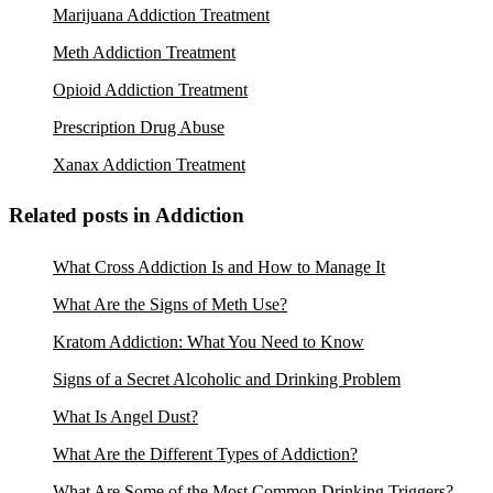
Marijuana Addiction Treatment
Meth Addiction Treatment
Opioid Addiction Treatment
Prescription Drug Abuse
Xanax Addiction Treatment
Related posts in Addiction
What Cross Addiction Is and How to Manage It
What Are the Signs of Meth Use?
Kratom Addiction: What You Need to Know
Signs of a Secret Alcoholic and Drinking Problem
What Is Angel Dust?
What Are the Different Types of Addiction?
What Are Some of the Most Common Drinking Triggers?