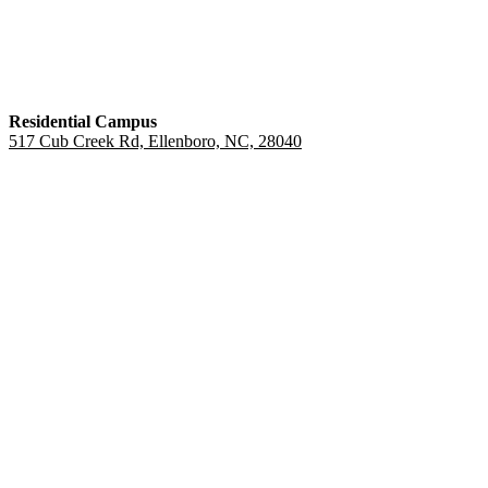
Residential Campus
517 Cub Creek Rd, Ellenboro, NC, 28040