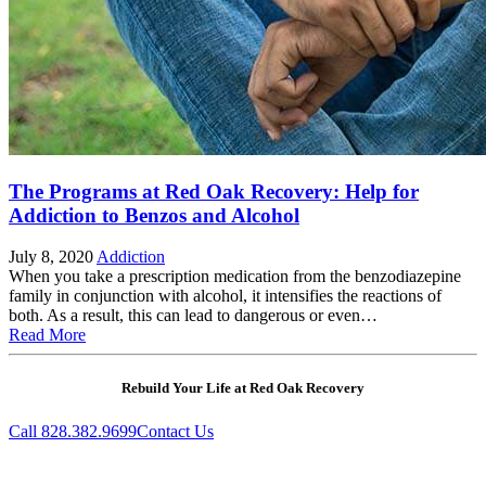
The Programs at Red Oak Recovery: Help for
Addiction to Benzos and Alcohol
July 8, 2020
Addiction
When you take a prescription medication from the benzodiazepine
family in conjunction with alcohol, it intensifies the reactions of
both. As a result, this can lead to dangerous or even…
Read More
Rebuild Your Life at Red Oak Recovery
Call 828.382.9699
Contact Us