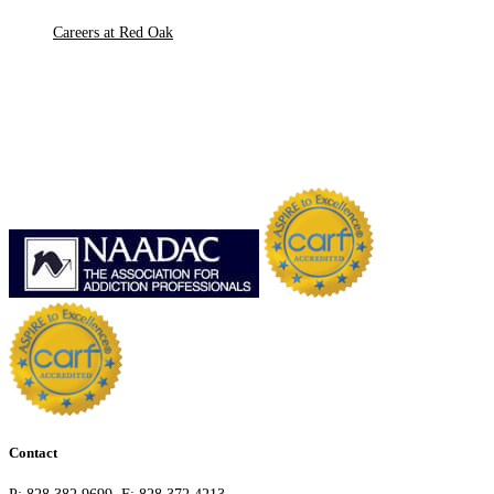
Careers at Red Oak
Contact