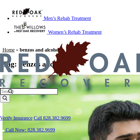
Men’s Rehab Treatment
Women’s Rehab Treatment
Home
»
benzos and alcohol
Tag:
benzos and alcohol
Verify Insurance
Call 828.382.9699
Call Now: 828.382.9699