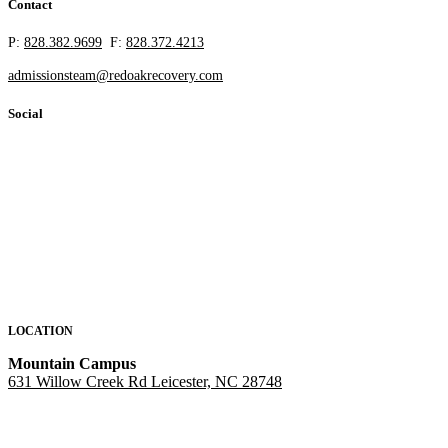
Contact
P:
828.382.9699
F:
828.372.4213
admissionsteam@redoakrecovery.com
Social
LOCATION
Mountain Campus
631 Willow Creek Rd Leicester, NC 28748