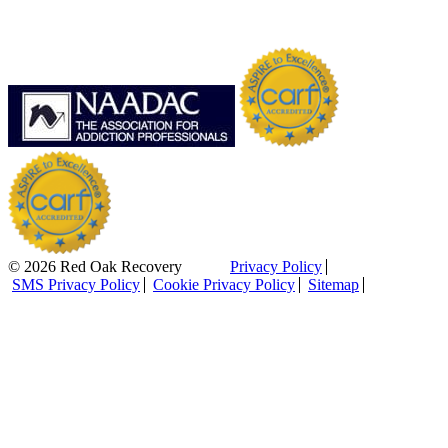
© 2026 Red Oak Recovery
Privacy Policy
SMS Privacy Policy
Cookie Privacy Policy
Sitemap