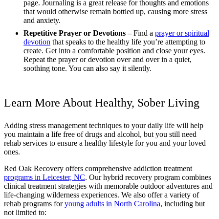
page. Journaling is a great release for thoughts and emotions
that would otherwise remain bottled up, causing more stress
and anxiety.
Repetitive Prayer or Devotions –
Find a
prayer or spiritual
devotion
that speaks to the healthy life you’re attempting to
create. Get into a comfortable position and close your eyes.
Repeat the prayer or devotion over and over in a quiet,
soothing tone. You can also say it silently.
Learn More About Healthy, Sober Living
Adding stress management techniques to your daily life will help
you maintain a life free of drugs and alcohol, but you still need
rehab services to ensure a healthy lifestyle for you and your loved
ones.
Red Oak Recovery offers comprehensive addiction treatment
programs in Leicester, NC
. Our hybrid recovery program combines
clinical treatment strategies with memorable outdoor adventures and
life-changing wilderness experiences. We also offer a variety of
rehab programs for
young adults in North Carolina
, including but
not limited to: