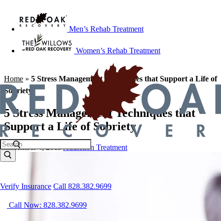
Men’s Rehab Treatment
Women’s Rehab Treatment
Home
»
5 Stress Management Techniques that Support a Life of
Sobriety
5 Stress Management Techniques that
Support a Life of Sobriety
December 4, 2019
Addiction Treatment
Verify Insurance
Call 828.382.9699
Call Now: 828.382.9699