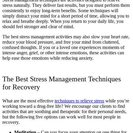
stress naturally. They deliver fast results, but you must perform them
consistently to enjoy long-term benefits. Some techniques will
simply distract your mind for a short period of time, allowing you to
relax and breathe deeply. When you return to your daily life, you
should feel stronger and clear of mind.
The best stress management activities may also slow your heart rate,
reduce your blood pressure, and free your mind from cluttered,
confused thoughts. If you or a loved one experiences moments of
intense anger, grief, or other intense emotions, these activities can
help ease those emotions while reducing anxiety.
The Best Stress Management Techniques
for Recovery
What are the most effective
techniques to relieve stress
while you’re
working toward a drug-free life? We encourage our clients to find
activities that are soothing and therapeutic for their personal needs,
but the following five options can work well for most people in
recovery.
Meditation –
Can you focus your attention on one thing for