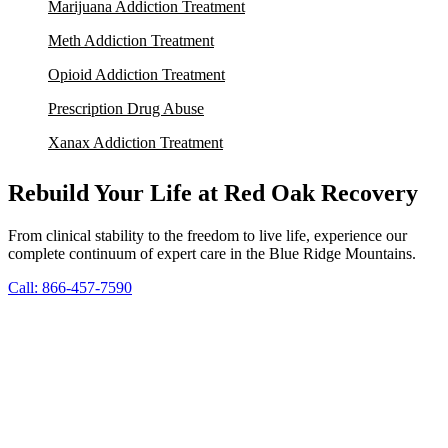
Marijuana Addiction Treatment
Meth Addiction Treatment
Opioid Addiction Treatment
Prescription Drug Abuse
Xanax Addiction Treatment
Rebuild Your Life at Red Oak Recovery
From clinical stability to the freedom to live life, experience our
complete continuum of expert care in the Blue Ridge Mountains.
Call: 866-457-7590