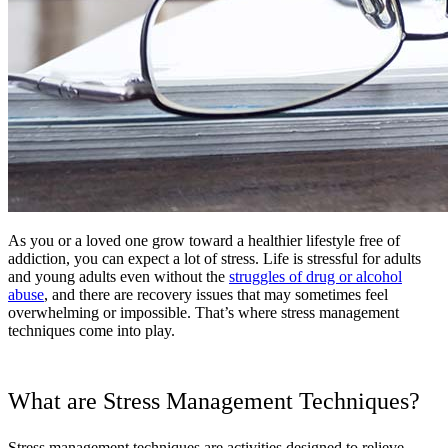
As you or a loved one grow toward a healthier lifestyle free of
addiction, you can expect a lot of stress. Life is stressful for adults
and young adults even without the
struggles of drug or alcohol
abuse
, and there are recovery issues that may sometimes feel
overwhelming or impossible. That’s where stress management
techniques come into play.
What are Stress Management Techniques?
Stress management techniques are activities designed to relieve