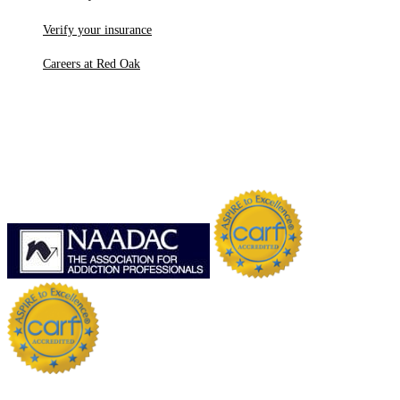
Verify your insurance
Careers at Red Oak