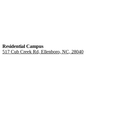
Residential Campus
517 Cub Creek Rd, Ellenboro, NC, 28040