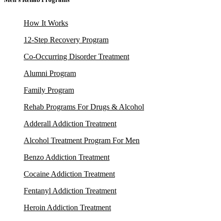
How It Works
12-Step Recovery Program
Co-Occurring Disorder Treatment
Alumni Program
Family Program
Rehab Programs For Drugs & Alcohol
Adderall Addiction Treatment
Alcohol Treatment Program For Men
Benzo Addiction Treatment
Cocaine Addiction Treatment
Fentanyl Addiction Treatment
Heroin Addiction Treatment