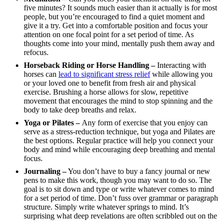
five minutes? It sounds much easier than it actually is for most
people, but you’re encouraged to find a quiet moment and
give it a try. Get into a comfortable position and focus your
attention on one focal point for a set period of time. As
thoughts come into your mind, mentally push them away and
refocus.
Horseback Riding or Horse Handling –
Interacting with
horses can
lead to significant stress relief
while allowing you
or your loved one to benefit from fresh air and physical
exercise. Brushing a horse allows for slow, repetitive
movement that encourages the mind to stop spinning and the
body to take deep breaths and relax.
Yoga or Pilates –
Any form of exercise that you enjoy can
serve as a stress-reduction technique, but yoga and Pilates are
the best options. Regular practice will help you connect your
body and mind while encouraging deep breathing and mental
focus.
Journaling –
You don’t have to buy a fancy journal or new
pens to make this work, though you may want to do so. The
goal is to sit down and type or write whatever comes to mind
for a set period of time. Don’t fuss over grammar or paragraph
structure. Simply write whatever springs to mind. It’s
surprising what deep revelations are often scribbled out on the