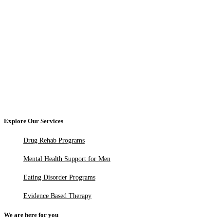
Explore Our Services
Drug Rehab Programs
Mental Health Support for Men
Eating Disorder Programs
Evidence Based Therapy
We are here for you