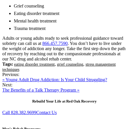
Grief counseling
Eating disorder treatment
Mental health treatment
Trauma treatment
Adults or young adults ready to seek professional guidance toward
sobriety can call us at
866.457.7590
. You don’t have to live under
the weight of addiction any longer. Take the first step down the path
of recovery by reaching out to the compassionate professionals at
our NC drug and alcohol rehab center.
Tags:
,
,
eating disorder treatment
grief counseling
stress management
techniques
Previous:
« Young Adult Drug Addiction: Is Your Child Struggling?
Next:
The Benefits of a Talk Therapy Program »
Rebuild Your Life at Red Oak Recovery
Call 828.382.9699
Contact Us
Men's Rehab Programs