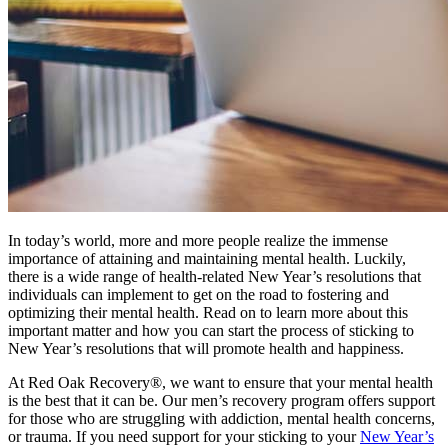
In today’s world, more and more people realize the immense
importance of attaining and maintaining mental health. Luckily,
there is a wide range of health-related New Year’s resolutions that
individuals can implement to get on the road to fostering and
optimizing their mental health. Read on to learn more about this
important matter and how you can start the process of sticking to
New Year’s resolutions that will promote health and happiness.
At Red Oak Recovery®, we want to ensure that your mental health
is the best that it can be. Our men’s recovery program offers support
for those who are struggling with addiction, mental health concerns,
or trauma. If you need support for your sticking to your
New Year’s