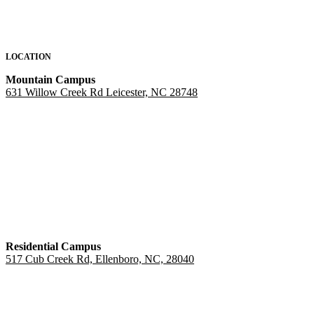
LOCATION
Mountain Campus
631 Willow Creek Rd Leicester, NC 28748
Residential Campus
517 Cub Creek Rd, Ellenboro, NC, 28040