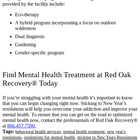
provided by the facility include:
Eco-therapy
A hybrid program incorporating a focus on outdoor
wilderness
Dual diagnosis
Gardening
Gender-specific program
Find Mental Health Treatment at Red Oak
Recovery® Today
If you’re struggling with your mental health it’s important to know
that you can begin changing right now. Sticking to New Year’s
resolutions will help you overcome your addiction and improve your
mental health. To ensure that you can get on the road to optimized
mental health now, contact the professionals of Red Oak Recovery®
at
866.457.7590
.
Tags:
,
,
behavioral health services
mental health treatment
new year's
,
,
resolutions
resolutions for mental health
sticking to New Years Resolutions