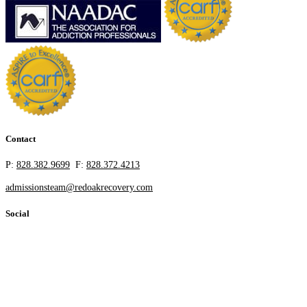
Contact
P:
828.382.9699
F:
828.372.4213
admissionsteam@redoakrecovery.com
Social