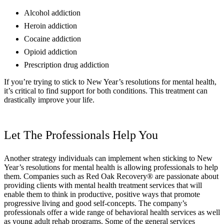
Alcohol addiction
Heroin addiction
Cocaine addiction
Opioid addiction
Prescription drug addiction
If you’re trying to stick to New Year’s resolutions for mental health,
it’s critical to find support for both conditions. This treatment can
drastically improve your life.
Let The Professionals Help You
Another strategy individuals can implement when sticking to New
Year’s resolutions for mental health is allowing professionals to help
them. Companies such as Red Oak Recovery® are passionate about
providing clients with mental health treatment services that will
enable them to think in productive, positive ways that promote
progressive living and good self-concepts. The company’s
professionals offer a wide range of behavioral health services as well
as young adult rehab programs. Some of the general services