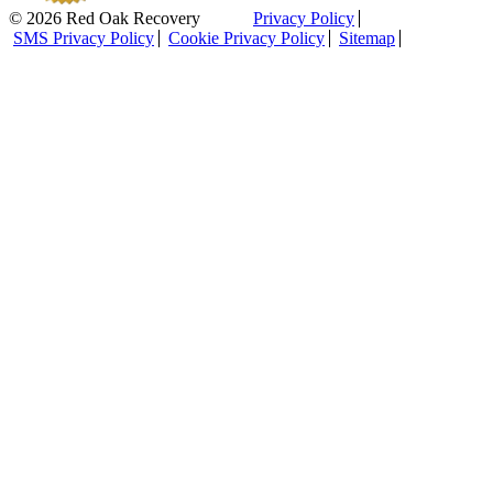
© 2026 Red Oak Recovery
Privacy Policy
SMS Privacy Policy
Cookie Privacy Policy
Sitemap