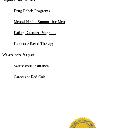
Drug Rehab Programs
Mental Health Support for Men
Eating Disorder Programs
Evidence Based Therapy
We are here for you
Verify your insurance
Careers at Red Oak