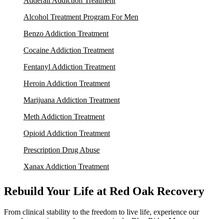
Adderall Addiction Treatment
Alcohol Treatment Program For Men
Benzo Addiction Treatment
Cocaine Addiction Treatment
Fentanyl Addiction Treatment
Heroin Addiction Treatment
Marijuana Addiction Treatment
Meth Addiction Treatment
Opioid Addiction Treatment
Prescription Drug Abuse
Xanax Addiction Treatment
Rebuild Your Life at Red Oak Recovery
From clinical stability to the freedom to live life, experience our