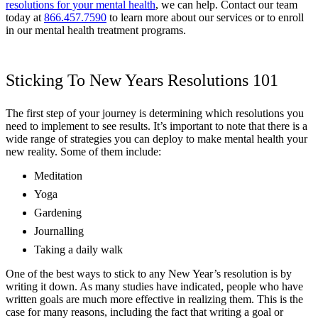
resolutions for your mental health
, we can help. Contact our team
today at
866.457.7590
to learn more about our services or to enroll
in our mental health treatment programs.
Sticking To New Years Resolutions 101
The first step of your journey is determining which resolutions you
need to implement to see results. It’s important to note that there is a
wide range of strategies you can deploy to make mental health your
new reality. Some of them include:
Meditation
Yoga
Gardening
Journalling
Taking a daily walk
One of the best ways to stick to any New Year’s resolution is by
writing it down. As many studies have indicated, people who have
written goals are much more effective in realizing them. This is the
case for many reasons, including the fact that writing a goal or