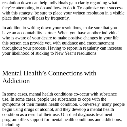
resolution down can help individuals gain clarity regarding what
they’re attempting to do and how to do it. To optimize your success
with this strategy, be sure to place your written resolution in a visible
place that you will pass by frequently.
In addition to writing down your resolutions, make sure that you
have an accountability partner. When you have another individual
who is aware of your desire to make positive changes in your life,
this person can provide you with guidance and encouragement
throughout your process. Having to report in regularly can increase
your likelihood of sticking to New Year’s resolutions.
Mental Health’s Connections with
Addiction
In some cases, mental health conditions co-occur with substance
use. In some cases, people use substances to cope with the
symptoms of their mental health condition. Conversely, many people
begin using drugs or alcohol, and they develop a mental health
condition as a result of their use. Our dual diagnosis treatment
program offers support for mental health conditions and addictions,
including: