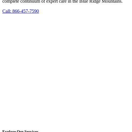
complete continuum of expert care in the Blue Ridge Mountains.
Call: 866-457-7590
Explore Our Services