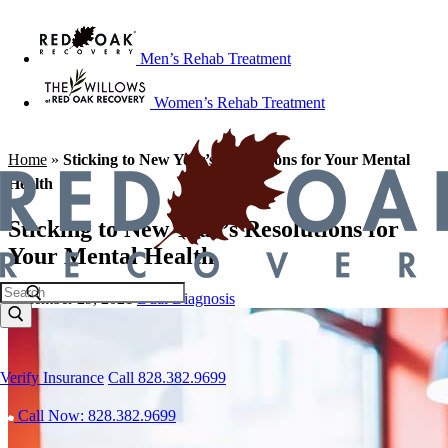
Men’s Rehab Treatment
Women’s Rehab Treatment
Home
»
Sticking to New Year’s Resolutions for Your Mental
Health
Sticking to New Year’s Resolutions for
Your Mental Health
December 29, 2021
Dual Diagnosis
Verify Insurance
Call 828.382.9699
Call Now: 828.382.9699