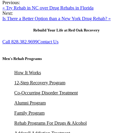
Previous:
« Try Rehab in NC over Drug Rehabs in Florida
Next:
Is There a Better Option than a New York Drug Rehab? »
Rebuild Your Life at Red Oak Recovery
Call 828.382.9699
Contact Us
Men's Rehab Programs
How It Works
12-Step Recovery Program
Co-Occurring Disorder Treatment
Alumni Program
Family Program
Rehab Programs For Drugs & Alcohol