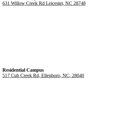
631 Willow Creek Rd Leicester, NC 28748
Residential Campus
517 Cub Creek Rd, Ellenboro, NC, 28040