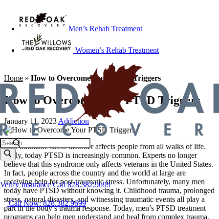
Men’s Rehab Treatment
Women’s Rehab Treatment
Home
»
How to Overcome Your PTSD Triggers
How to Overcome Your PTSD Triggers
January 11, 2023
Addiction
Post-traumatic stress disorder affects people from all walks of life.
Sadly, today PTSD is increasingly common. Experts no longer
believe that this syndrome only affects veterans in the United States.
In fact, people across the country and the world at large are
receiving help for post-traumatic stress. Unfortunately, many men
Verify Insurance
Call 828.382.9699
today have PTSD without knowing it. Childhood trauma, prolonged
stress, natural disasters, and witnessing traumatic events all play a
Call Now: 828.382.9699
part in the body’s trauma response. Today, men’s PTSD treatment
programs can help men understand and heal from complex trauma.