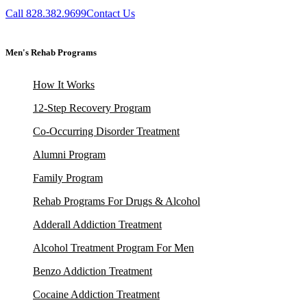
Call 828.382.9699
Contact Us
Men's Rehab Programs
How It Works
12-Step Recovery Program
Co-Occurring Disorder Treatment
Alumni Program
Family Program
Rehab Programs For Drugs & Alcohol
Adderall Addiction Treatment
Alcohol Treatment Program For Men
Benzo Addiction Treatment
Cocaine Addiction Treatment