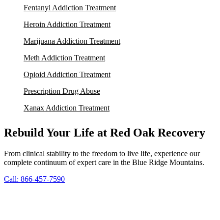
Fentanyl Addiction Treatment
Heroin Addiction Treatment
Marijuana Addiction Treatment
Meth Addiction Treatment
Opioid Addiction Treatment
Prescription Drug Abuse
Xanax Addiction Treatment
Rebuild Your Life at Red Oak Recovery
From clinical stability to the freedom to live life, experience our
complete continuum of expert care in the Blue Ridge Mountains.
Call: 866-457-7590