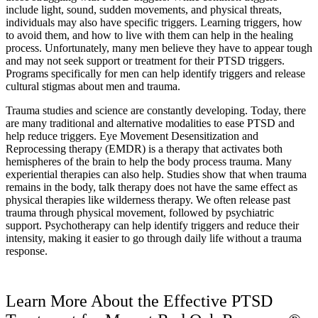
include light, sound, sudden movements, and physical threats,
individuals may also have specific triggers. Learning triggers, how
to avoid them, and how to live with them can help in the healing
process. Unfortunately, many men believe they have to appear tough
and may not seek support or treatment for their PTSD triggers.
Programs specifically for men can help identify triggers and release
cultural stigmas about men and trauma.
Trauma studies and science are constantly developing. Today, there
are many traditional and alternative modalities to ease PTSD and
help reduce triggers. Eye Movement Desensitization and
Reprocessing therapy (EMDR) is a therapy that activates both
hemispheres of the brain to help the body process trauma. Many
experiential therapies can also help. Studies show that when trauma
remains in the body, talk therapy does not have the same effect as
physical therapies like wilderness therapy. We often release past
trauma through physical movement, followed by psychiatric
support. Psychotherapy can help identify triggers and reduce their
intensity, making it easier to go through daily life without a trauma
response.
Learn More About the Effective PTSD