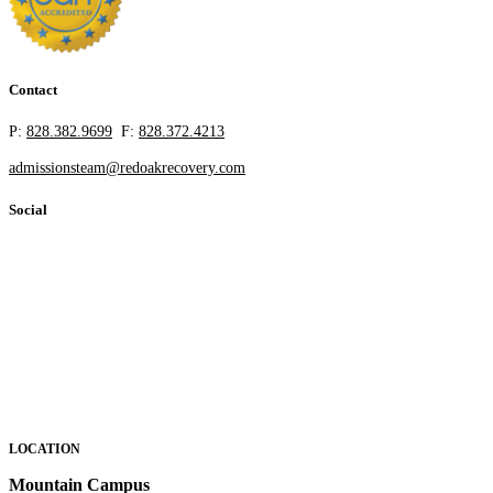
Contact
P:
828.382.9699
F:
828.372.4213
admissionsteam@redoakrecovery.com
Social
LOCATION
Mountain Campus