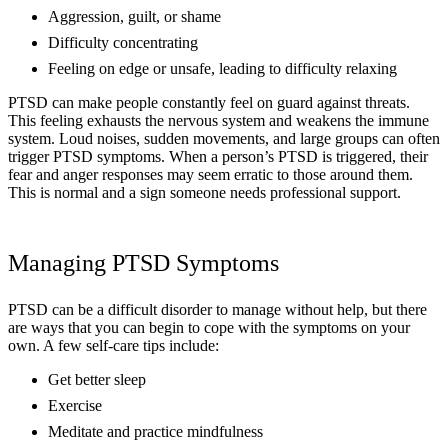
Aggression, guilt, or shame
Difficulty concentrating
Feeling on edge or unsafe, leading to difficulty relaxing
PTSD can make people constantly feel on guard against threats.
This feeling exhausts the nervous system and weakens the immune
system. Loud noises, sudden movements, and large groups can often
trigger PTSD symptoms. When a person’s PTSD is triggered, their
fear and anger responses may seem erratic to those around them.
This is normal and a sign someone needs professional support.
Managing PTSD Symptoms
PTSD can be a difficult disorder to manage without help, but there
are ways that you can begin to cope with the symptoms on your
own. A few self-care tips include:
Get better sleep
Exercise
Meditate and practice mindfulness