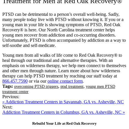
Treatment for Men at Red Oak Recovery®
PTSD can be detrimental to a person’s overall well-being. Sadly,
many people today live with PTSD without knowing it. If you or a
young man in your life is showing symptoms of PTSD, Red Oak
Recovery® is here. Our North Carolina treatment center helps
young men recover from addiction and co-occurring disorders.
Unfortunately, PTSD is often accompanied by addiction as a way to
self-soothe and self-medicate.
Young men from all walks of life come to Red Oak Recovery® to
heal through our traditional and alternative therapies. With an
emphasis on wilderness therapy, we help men connect to themselves
and other men through nature. Learn more about how wilderness
therapy can help PTSD treatment by reaching our staff today at
866.457.7590
or via our
online contact form
.
Tags:
,
,
overcoming PTSD triggers
ptsd treatment
young men PTSD
treatment center
Previous:
« Addiction Treatment Centers in Savannah, GA vs. Asheville, NC
Next:
Addiction Treatment Centers in Columbus, GA vs. Asheville, NC »
Rebuild Your Life at Red Oak Recovery