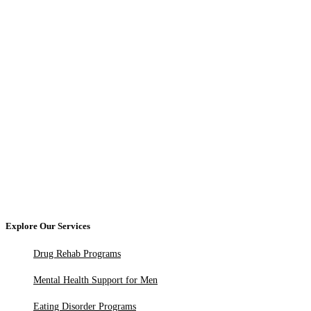
Explore Our Services
Drug Rehab Programs
Mental Health Support for Men
Eating Disorder Programs