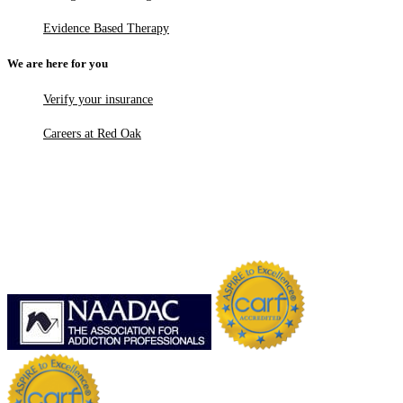
Evidence Based Therapy
We are here for you
Verify your insurance
Careers at Red Oak