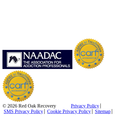
© 2026 Red Oak Recovery
Privacy Policy
SMS Privacy Policy
Cookie Privacy Policy
Sitemap