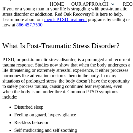
HOME
OUR APPROACH
REC
If you or a young man in your life is struggling with post-traumatic
stress disorder or addiction, Red Oak Recovery® is here to help.
Learn more about our
men’s PTSD treatment
programs by calling us
now at
866.457.7590
.
What Is Post-Traumatic Stress Disorder?
PTSD, or post-traumatic stress disorder, is a prolonged and recurrent
trauma response. Studies now show that when the body undergoes a
life-threatening or extremely stressful experience, it either processes
hormones like adrenaline or stores them in the body. In many
situations of prolonged stress, the body doesn’t have the opportunity
to safely process trauma, causing continued fear responses, even
when the body is not under threat. Common PTSD symptoms
include:
Disturbed sleep
Feeling on guard, hypervigilance
Reckless behavior
Self-medicating and self-soothing