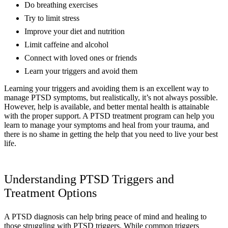
Do breathing exercises
Try to limit stress
Improve your diet and nutrition
Limit caffeine and alcohol
Connect with loved ones or friends
Learn your triggers and avoid them
Learning your triggers and avoiding them is an excellent way to
manage PTSD symptoms, but realistically, it’s not always possible.
However, help is available, and better mental health is attainable
with the proper support. A PTSD treatment program can help you
learn to manage your symptoms and heal from your trauma, and
there is no shame in getting the help that you need to live your best
life.
Understanding PTSD Triggers and
Treatment Options
A PTSD diagnosis can help bring peace of mind and healing to
those struggling with PTSD triggers. While common triggers