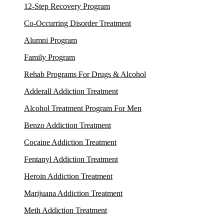
12-Step Recovery Program
Co-Occurring Disorder Treatment
Alumni Program
Family Program
Rehab Programs For Drugs & Alcohol
Adderall Addiction Treatment
Alcohol Treatment Program For Men
Benzo Addiction Treatment
Cocaine Addiction Treatment
Fentanyl Addiction Treatment
Heroin Addiction Treatment
Marijuana Addiction Treatment
Meth Addiction Treatment