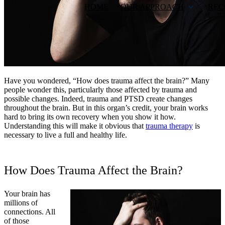
HOME
OUR APPROACH
REC
Have you wondered, “How does trauma affect the brain?” Many
people wonder this, particularly those affected by trauma and
possible changes. Indeed, trauma and PTSD create changes
throughout the brain. But in this organ’s credit, your brain works
hard to bring its own recovery when you show it how.
Understanding this will make it obvious that
trauma therapy
is
necessary to live a full and healthy life.
How Does Trauma Affect the Brain?
Your brain has
millions of
connections. All
of those