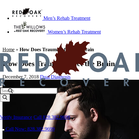
Men’s Rehab Treatment
Women’s Rehab Treatment
Home
»
How Does Trauma Affect the Brain
How Does Trauma Affect the Brain
December 7, 2018
Dual Diagnosis
Verify Insurance
Call 828.382.9699
Call Now: 828.382.9699