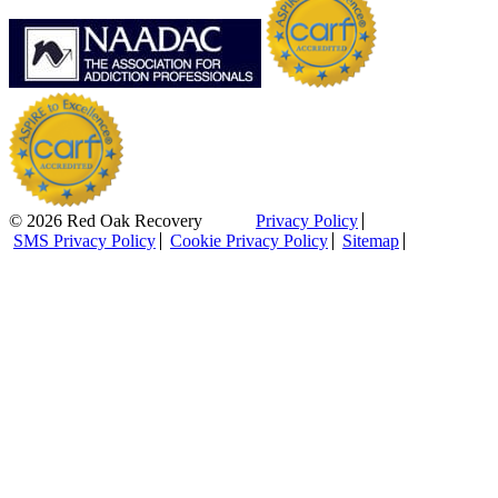
© 2026 Red Oak Recovery
Privacy Policy
SMS Privacy Policy
Cookie Privacy Policy
Sitemap