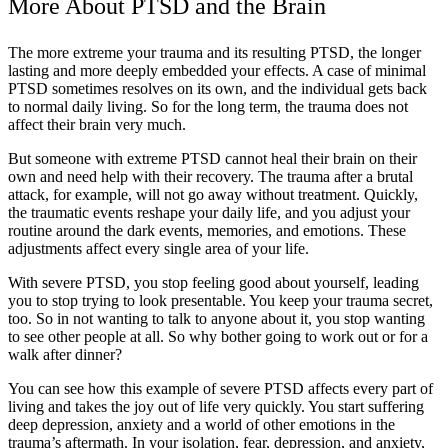
More About PTSD and the Brain
The more extreme your trauma and its resulting PTSD, the longer
lasting and more deeply embedded your effects. A case of minimal
PTSD sometimes resolves on its own, and the individual gets back
to normal daily living. So for the long term, the trauma does not
affect their brain very much.
But someone with extreme PTSD cannot heal their brain on their
own and need help with their recovery. The trauma after a brutal
attack, for example, will not go away without treatment. Quickly,
the traumatic events reshape your daily life, and you adjust your
routine around the dark events, memories, and emotions. These
adjustments affect every single area of your life.
With severe PTSD, you stop feeling good about yourself, leading
you to stop trying to look presentable. You keep your trauma secret,
too. So in not wanting to talk to anyone about it, you stop wanting
to see other people at all. So why bother going to work out or for a
walk after dinner?
You can see how this example of severe PTSD affects every part of
living and takes the joy out of life very quickly. You start suffering
deep depression, anxiety and a world of other emotions in the
trauma’s aftermath. In your isolation, fear, depression, and anxiety,