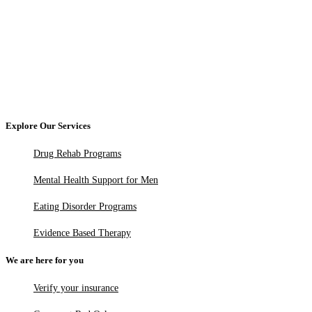
Explore Our Services
Drug Rehab Programs
Mental Health Support for Men
Eating Disorder Programs
Evidence Based Therapy
We are here for you
Verify your insurance