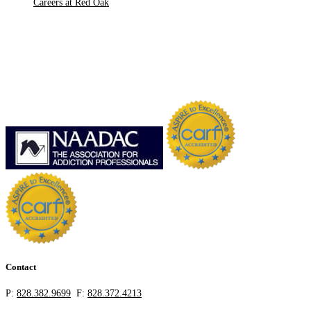
Careers at Red Oak
Contact
P:
828.382.9699
F:
828.372.4213