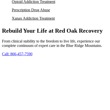
Opioid Addiction Treatment
Prescription Drug Abuse
Xanax Addiction Treatment
Rebuild Your Life at Red Oak Recovery
From clinical stability to the freedom to live life, experience our
complete continuum of expert care in the Blue Ridge Mountains.
Call: 866-457-7590