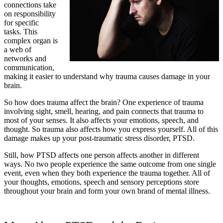
connections take
on responsibility
for specific
tasks. This
complex organ is
a web of
networks and
communication,
making it easier to understand why trauma causes damage in your
brain.
So how does trauma affect the brain? One experience of trauma
involving sight, smell, hearing, and pain connects that trauma to
most of your senses. It also affects your emotions, speech, and
thought. So trauma also affects how you express yourself. All of this
damage makes up your post-traumatic stress disorder, PTSD.
Still, how PTSD affects one person affects another in different
ways. No two people experience the same outcome from one single
event, even when they both experience the trauma together. All of
your thoughts, emotions, speech and sensory perceptions store
throughout your brain and form your own brand of mental illness.