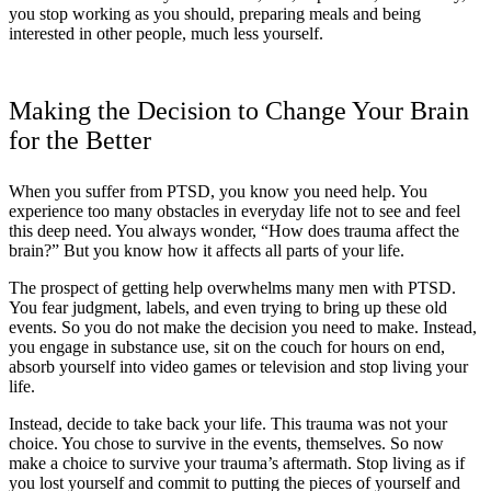
you stop working as you should, preparing meals and being
interested in other people, much less yourself.
Making the Decision to Change Your Brain
for the Better
When you suffer from PTSD, you know you need help. You
experience too many obstacles in everyday life not to see and feel
this deep need. You always wonder, “How does trauma affect the
brain?” But you know how it affects all parts of your life.
The prospect of getting help overwhelms many men with PTSD.
You fear judgment, labels, and even trying to bring up these old
events. So you do not make the decision you need to make. Instead,
you engage in substance use, sit on the couch for hours on end,
absorb yourself into video games or television and stop living your
life.
Instead, decide to take back your life. This trauma was not your
choice. You chose to survive in the events, themselves. So now
make a choice to survive your trauma’s aftermath. Stop living as if
you lost yourself and commit to putting the pieces of yourself and