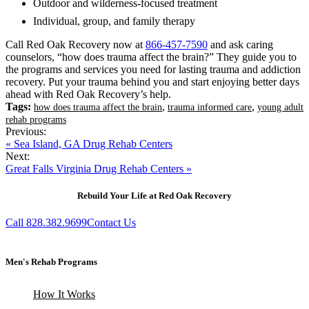
Outdoor and wilderness-focused treatment
Individual, group, and family therapy
Call Red Oak Recovery now at
866-457-7590
and ask caring
counselors, “how does trauma affect the brain?” They guide you to
the programs and services you need for lasting trauma and addiction
recovery. Put your trauma behind you and start enjoying better days
ahead with Red Oak Recovery’s help.
Tags:
,
,
how does trauma affect the brain
trauma informed care
young adult
rehab programs
Previous:
« Sea Island, GA Drug Rehab Centers
Next:
Great Falls Virginia Drug Rehab Centers »
Rebuild Your Life at Red Oak Recovery
Call 828.382.9699
Contact Us
Men's Rehab Programs
How It Works