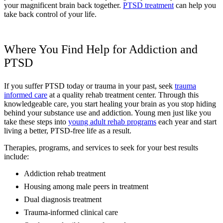
your magnificent brain back together.
PTSD treatment
can help you
take back control of your life.
Where You Find Help for Addiction and
PTSD
If you suffer PTSD today or trauma in your past, seek
trauma
informed care
at a quality rehab treatment center. Through this
knowledgeable care, you start healing your brain as you stop hiding
behind your substance use and addiction. Young men just like you
take these steps into
young adult rehab programs
each year and start
living a better, PTSD-free life as a result.
Therapies, programs, and services to seek for your best results
include:
Addiction rehab treatment
Housing among male peers in treatment
Dual diagnosis treatment
Trauma-informed clinical care