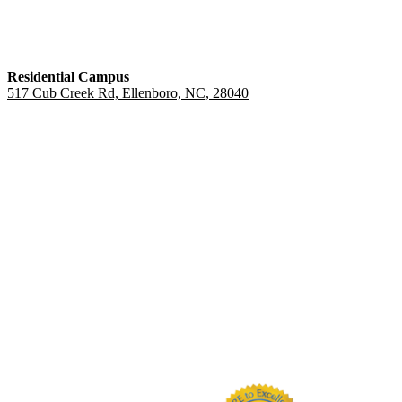
Residential Campus
517 Cub Creek Rd, Ellenboro, NC, 28040