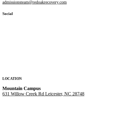
admissionsteam@redoakrecovery.com
Social
LOCATION
Mountain Campus
631 Willow Creek Rd Leicester, NC 28748