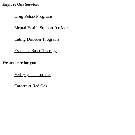
Explore Our Services
Drug Rehab Programs
Mental Health Support for Men
Eating Disorder Programs
Evidence Based Therapy
We are here for you
Verify your insurance
Careers at Red Oak