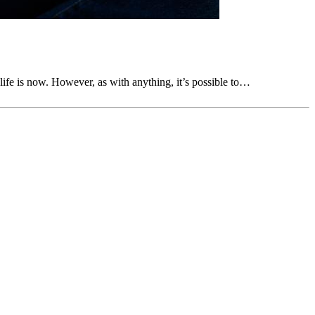
life is now. However, as with anything, it’s possible to…