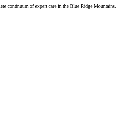
mplete continuum of expert care in the Blue Ridge Mountains.