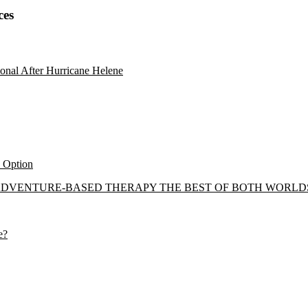
ces
onal After Hurricane Helene
y Option
 ADVENTURE-BASED THERAPY THE BEST OF BOTH WORLD
e?