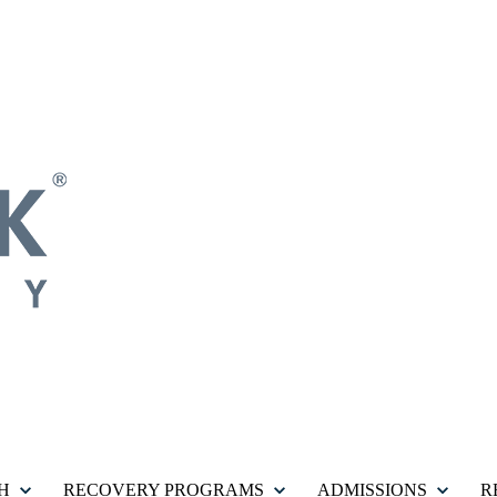
H
RECOVERY PROGRAMS
ADMISSIONS
R