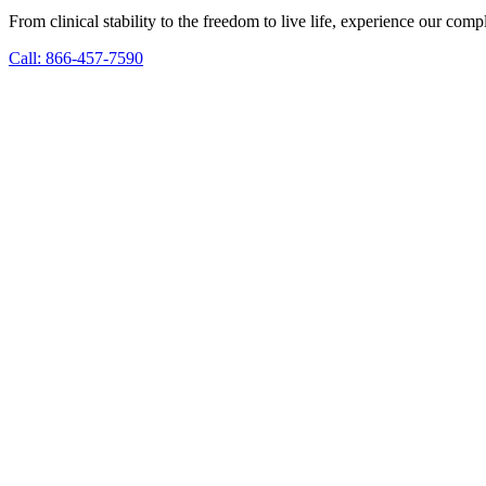
From clinical stability to the freedom to live life, experience our co
Call: 866-457-7590