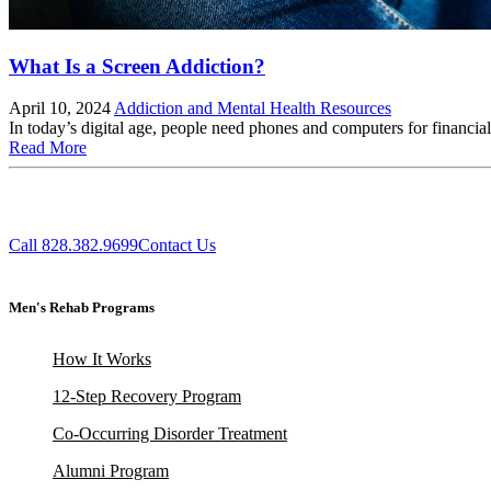
What Is a Screen Addiction?
April 10, 2024
Addiction and Mental Health Resources
In today’s digital age, people need phones and computers for financial
Read More
Call 828.382.9699
Contact Us
Men's Rehab Programs
How It Works
12-Step Recovery Program
Co-Occurring Disorder Treatment
Alumni Program