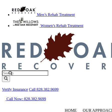
Men’s Rehab Treatment
Women’s Rehab Treatment
Verify Insurance
Call 828.382.9699
Call Now: 828.382.9699
HOME
OUR APPROAC