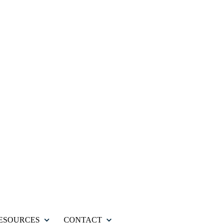
ESOURCES
CONTACT