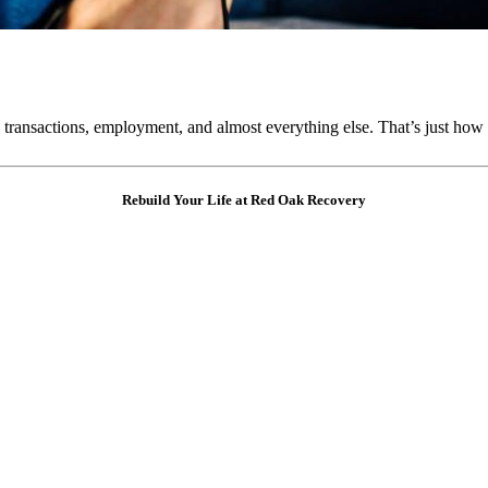
 transactions, employment, and almost everything else. That’s just how 
Rebuild Your Life at Red Oak Recovery