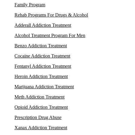
Family Program
Rehab Programs For Drugs & Alcohol
Adderall Addiction Treatment
Alcohol Treatment Program For Men
Benzo Addiction Treatment
Cocaine Addiction Treatment
Fentanyl Addiction Treatment
Heroin Addiction Treatment
Marijuana Addiction Treatment
Meth Addiction Treatment
Opioid Addiction Treatment
Prescription Drug Abuse
Xanax Addiction Treatment