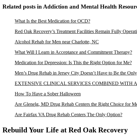
Related posts in Addiction and Mental Health Resour
What Is the Best Medication for OCD?
Red Oak Recovery’s Treatment Facilities Remain Fully Operati
Alcohol Rehab for Men near Charlotte, NC
What Will I Learn in Acceptance and Commitment Therapy?
Medication for Depression: Is This the Right Option for Me?
Men’s Drug Rehab in Jersey City Doesn’t Have to Be the Onl
EXTENSIVE CLINICAL SERVICES COMBINED WITH
How To Have a Sober Halloween
Are Glenelg, MD Drug Rehab Centers the Right Choice for M
Are Fairfax VA Drug Rehab Centers The Only Option?
Rebuild Your Life at Red Oak Recovery