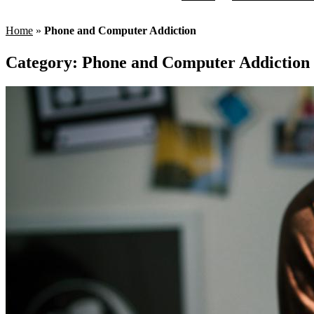
Home
»
Phone and Computer Addiction
Category:
Phone and Computer Addiction