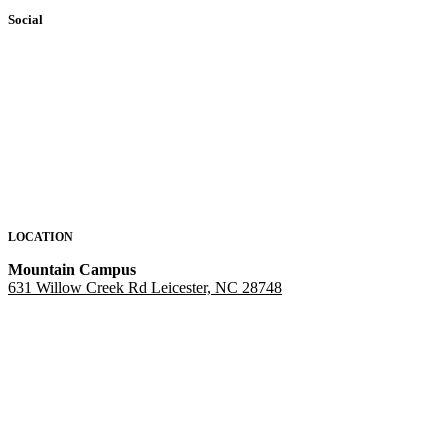
Social
LOCATION
Mountain Campus
631 Willow Creek Rd Leicester, NC 28748