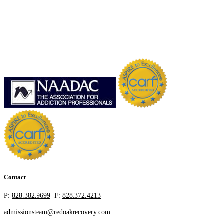
Contact
P:
828.382.9699
F:
828.372.4213
admissionsteam@redoakrecovery.com