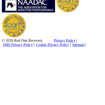
© 2026 Red Oak Recovery
Privacy Policy
SMS Privacy Policy
Cookie Privacy Policy
Sitemap