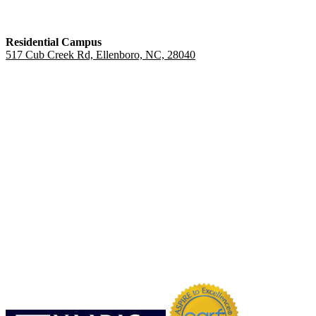
Residential Campus
517 Cub Creek Rd, Ellenboro, NC, 28040