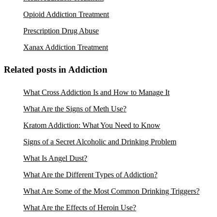
Opioid Addiction Treatment
Prescription Drug Abuse
Xanax Addiction Treatment
Related posts in Addiction
What Cross Addiction Is and How to Manage It
What Are the Signs of Meth Use?
Kratom Addiction: What You Need to Know
Signs of a Secret Alcoholic and Drinking Problem
What Is Angel Dust?
What Are the Different Types of Addiction?
What Are Some of the Most Common Drinking Triggers?
What Are the Effects of Heroin Use?