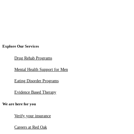
Explore Our Services
Drug Rehab Programs
Mental Health Support for Men
Eating Disorder Programs
Evidence Based Therapy
We are here for you
Verify your insurance
Careers at Red Oak