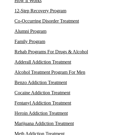
How It Works
12-Step Recovery Program
Co-Occurring Disorder Treatment
Alumni Program
Family Program
Rehab Programs For Drugs & Alcohol
Adderall Addiction Treatment
Alcohol Treatment Program For Men
Benzo Addiction Treatment
Cocaine Addiction Treatment
Fentanyl Addiction Treatment
Heroin Addiction Treatment
Marijuana Addiction Treatment
Meth Addiction Treatment