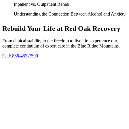
Inpatient vs. Outpatient Rehab
Understanding the Connection Between Alcohol and Anxiety
Rebuild Your Life at Red Oak Recovery
From clinical stability to the freedom to live life, experience our
complete continuum of expert care in the Blue Ridge Mountains.
Call: 866-457-7590