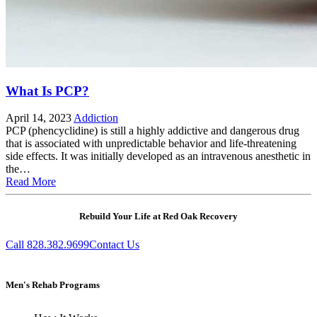
What Is PCP?
April 14, 2023
Addiction
PCP (phencyclidine) is still a highly addictive and dangerous drug
that is associated with unpredictable behavior and life-threatening
side effects. It was initially developed as an intravenous anesthetic in
the…
Read More
Rebuild Your Life at Red Oak Recovery
Call 828.382.9699
Contact Us
Men's Rehab Programs