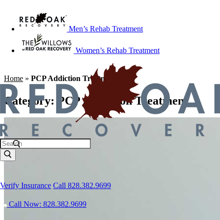
Men’s Rehab Treatment
Women’s Rehab Treatment
Home
»
PCP Addiction Treatment
Category:
PCP Addiction Treatment
Verify Insurance
Call 828.382.9699
Call Now: 828.382.9699