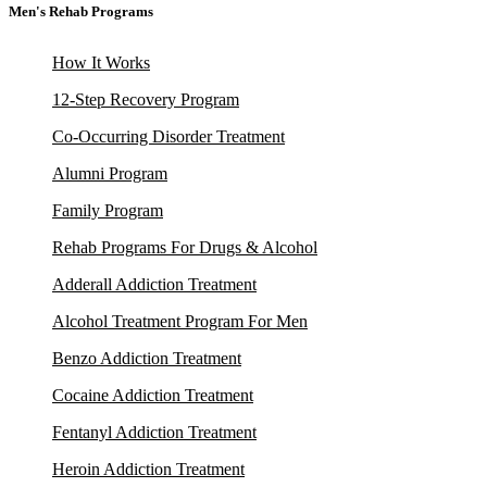
Men's Rehab Programs
How It Works
12-Step Recovery Program
Co-Occurring Disorder Treatment
Alumni Program
Family Program
Rehab Programs For Drugs & Alcohol
Adderall Addiction Treatment
Alcohol Treatment Program For Men
Benzo Addiction Treatment
Cocaine Addiction Treatment
Fentanyl Addiction Treatment
Heroin Addiction Treatment