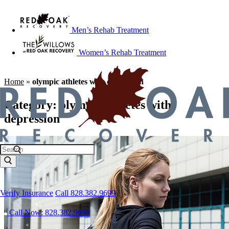
Men’s Rehab Treatment
Women’s Rehab Treatment
Home
»
olympic athletes with depression
Category:
olympic athletes with
depression
Verify Insurance
Call 828.382.9699
Call Now: 828.382.9699