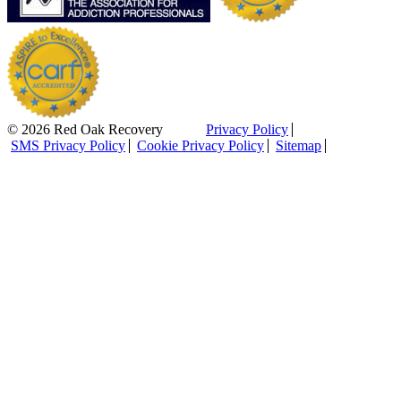
© 2026 Red Oak Recovery
Privacy Policy
SMS Privacy Policy
Cookie Privacy Policy
Sitemap