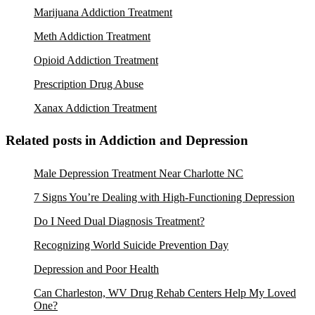
Marijuana Addiction Treatment
Meth Addiction Treatment
Opioid Addiction Treatment
Prescription Drug Abuse
Xanax Addiction Treatment
Related posts in Addiction and Depression
Male Depression Treatment Near Charlotte NC
7 Signs You’re Dealing with High-Functioning Depression
Do I Need Dual Diagnosis Treatment?
Recognizing World Suicide Prevention Day
Depression and Poor Health
Can Charleston, WV Drug Rehab Centers Help My Loved
One?