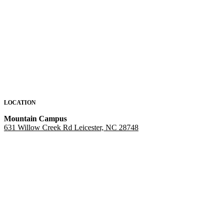
LOCATION
Mountain Campus
631 Willow Creek Rd Leicester, NC 28748