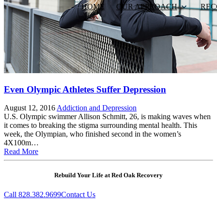
HOME
OUR APPROACH
REC
Even Olympic Athletes Suffer Depression
August 12, 2016
Addiction and Depression
U.S. Olympic swimmer Allison Schmitt, 26, is making waves when
it comes to breaking the stigma surrounding mental health. This
week, the Olympian, who finished second in the women’s
4X100m…
Read More
Rebuild Your Life at Red Oak Recovery
Call 828.382.9699
Contact Us