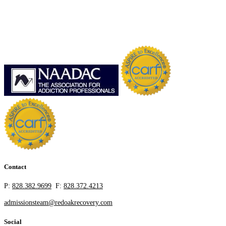
Contact
P:
828.382.9699
F:
828.372.4213
admissionsteam@redoakrecovery.com
Social