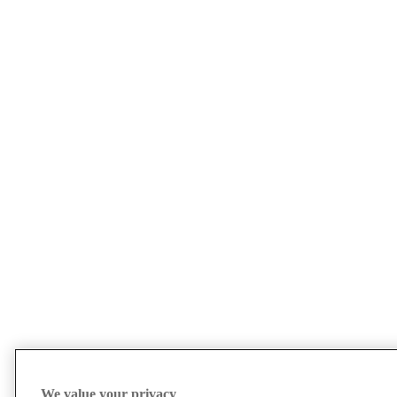
We value your privacy