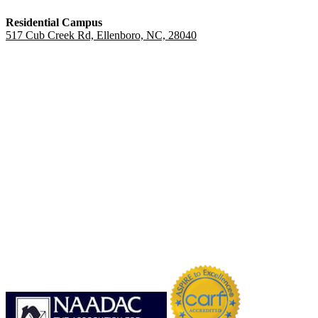
Residential Campus
517 Cub Creek Rd, Ellenboro, NC, 28040