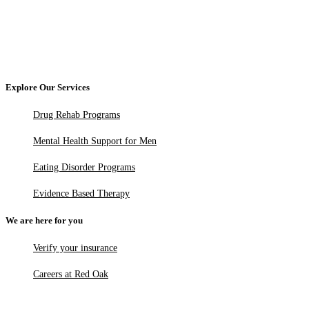
Explore Our Services
Drug Rehab Programs
Mental Health Support for Men
Eating Disorder Programs
Evidence Based Therapy
We are here for you
Verify your insurance
Careers at Red Oak