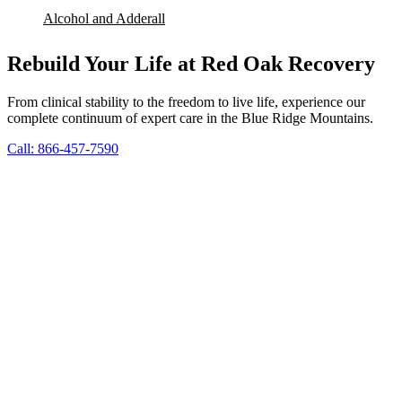
Alcohol and Adderall
Rebuild Your Life at Red Oak Recovery
From clinical stability to the freedom to live life, experience our
complete continuum of expert care in the Blue Ridge Mountains.
Call: 866-457-7590