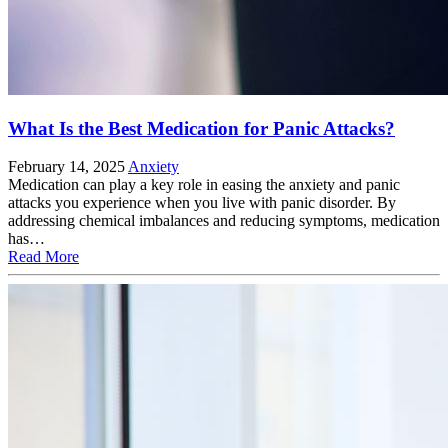
What Is the Best Medication for Panic Attacks?
February 14, 2025
Anxiety
Medication can play a key role in easing the anxiety and panic
attacks you experience when you live with panic disorder. By
addressing chemical imbalances and reducing symptoms, medication
has…
Read More