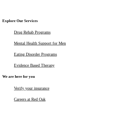
Explore Our Services
Drug Rehab Programs
Mental Health Support for Men
Eating Disorder Programs
Evidence Based Therapy
We are here for you
Verify your insurance
Careers at Red Oak