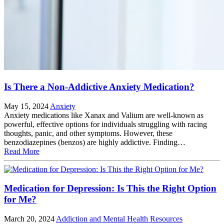
Is There a Non-Addictive Anxiety Medication?
May 15, 2024
Anxiety
Anxiety medications like Xanax and Valium are well-known as
powerful, effective options for individuals struggling with racing
thoughts, panic, and other symptoms. However, these
benzodiazepines (benzos) are highly addictive. Finding…
Read More
Medication for Depression: Is This the Right Option
for Me?
March 20, 2024
Addiction and Mental Health Resources