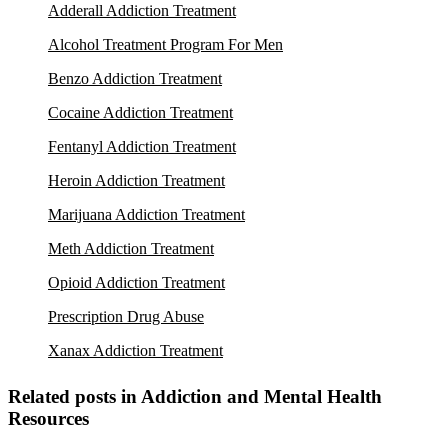
Adderall Addiction Treatment
Alcohol Treatment Program For Men
Benzo Addiction Treatment
Cocaine Addiction Treatment
Fentanyl Addiction Treatment
Heroin Addiction Treatment
Marijuana Addiction Treatment
Meth Addiction Treatment
Opioid Addiction Treatment
Prescription Drug Abuse
Xanax Addiction Treatment
Related posts in Addiction and Mental Health
Resources