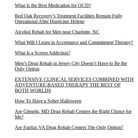
What Is the Best Medication for OCD?
Red Oak Recovery’s Treatment Facilities Remain Fully
Operational After Hurricane Helene
Alcohol Rehab for Men near Charlotte, NC
What Will I Learn in Acceptance and Commitment Therapy?
What Is a Screen Addiction?
Men’s Drug Rehab in Jersey City Doesn’t Have to Be the
Only Option
EXTENSIVE CLINICAL SERVICES COMBINED WITH
ADVENTURE-BASED THERAPY THE BEST OF
BOTH WORLDS
How To Have a Sober Halloween
Are Glenelg, MD Drug Rehab Centers the Right Choice for
Me?
Are Fairfax VA Drug Rehab Centers The Only Option?