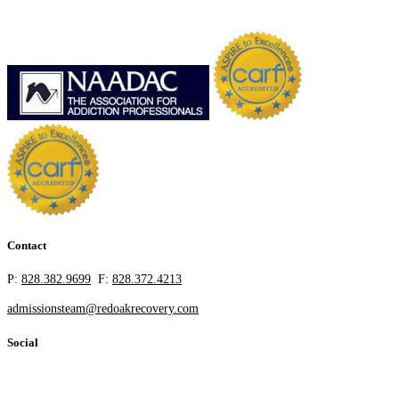
Contact
P:
828.382.9699
F:
828.372.4213
admissionsteam@redoakrecovery.com
Social