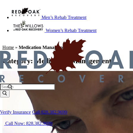
Men’s Rehab Treatment
Women’s Rehab Treatment
Home
»
Medication Management
Category:
Medication Management
Verify Insurance
Call 828.382.9699
Call Now: 828.382.9699