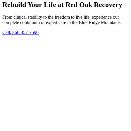
Rebuild Your Life at Red Oak Recovery
From clinical stability to the freedom to live life, experience our
complete continuum of expert care in the Blue Ridge Mountains.
Call: 866-457-7590