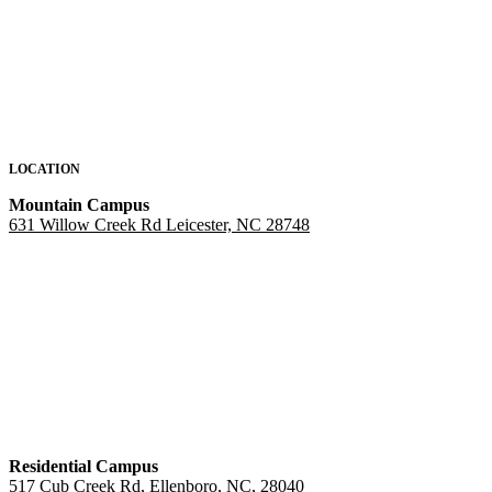
LOCATION
Mountain Campus
631 Willow Creek Rd Leicester, NC 28748
Residential Campus
517 Cub Creek Rd, Ellenboro, NC, 28040