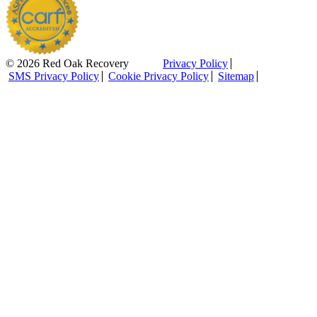
© 2026 Red Oak Recovery
Privacy Policy
SMS Privacy Policy
Cookie Privacy Policy
Sitemap