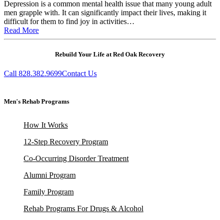
Depression is a common mental health issue that many young adult
men grapple with. It can significantly impact their lives, making it
difficult for them to find joy in activities…
Read More
Rebuild Your Life at Red Oak Recovery
Call 828.382.9699
Contact Us
Men's Rehab Programs
How It Works
12-Step Recovery Program
Co-Occurring Disorder Treatment
Alumni Program
Family Program
Rehab Programs For Drugs & Alcohol