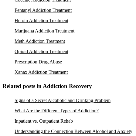
Fentanyl Addiction Treatment
Heroin Addiction Treatment
Marijuana Addiction Treatment
Meth Addiction Treatment
Opioid Addiction Treatment
Prescription Drug Abuse
Xanax Addiction Treatment
Related posts in Addiction Recovery
Signs of a Secret Alcoholic and Drinking Problem
What Are the Different Types of Addiction?
Inpatient vs. Outpatient Rehab
Understanding the Connection Between Alcohol and Anxiety