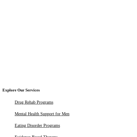
Explore Our Services
Drug Rehab Programs
Mental Health Support for Men
Eating Disorder Programs