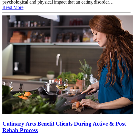
psychological and physical impact that an eating disorder…
Read More
Culinary Arts Benefit Clients During Active & Post
Rehab Process