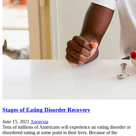
Stages of Eating Disorder Recovery
June 15, 2021
Anorexia
Tens of millions of Americans will experience an eating disorder or
disordered eating at some point in their lives. Because of the