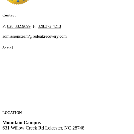
Contact
P:
828.382.9699
F:
828.372.4213
admissionsteam@redoakrecovery.com
Social
LOCATION
Mountain Campus
631 Willow Creek Rd Leicester, NC 28748