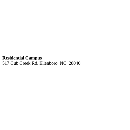
Residential Campus
517 Cub Creek Rd, Ellenboro, NC, 28040