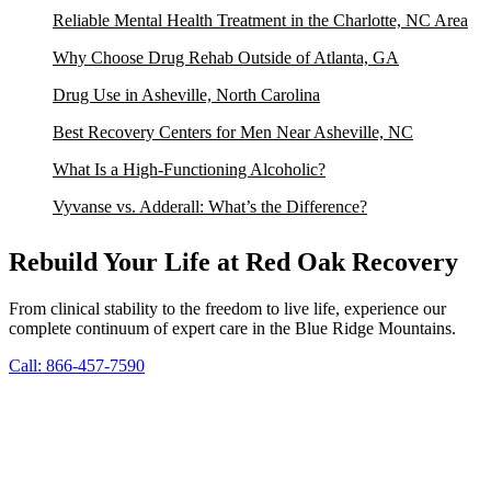
Reliable Mental Health Treatment in the Charlotte, NC Area
Why Choose Drug Rehab Outside of Atlanta, GA
Drug Use in Asheville, North Carolina
Best Recovery Centers for Men Near Asheville, NC
What Is a High-Functioning Alcoholic?
Vyvanse vs. Adderall: What’s the Difference?
Rebuild Your Life at Red Oak Recovery
From clinical stability to the freedom to live life, experience our
complete continuum of expert care in the Blue Ridge Mountains.
Call: 866-457-7590