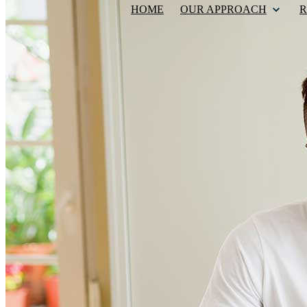
HOME
OUR APPROACH
R