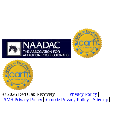
© 2026 Red Oak Recovery
Privacy Policy
SMS Privacy Policy
Cookie Privacy Policy
Sitemap