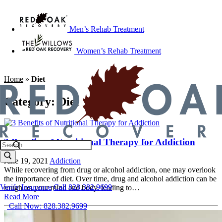
Men’s Rehab Treatment
Women’s Rehab Treatment
Home
»
Diet
Category:
Diet
3 Benefits of Nutritional Therapy for Addiction
June 19, 2021
Addiction
While recovering from drug or alcohol addiction, one may overlook
the importance of diet. Over time, drug and alcohol addiction can be
Verify Insurance
Call 828.382.9699
rough on your mind and body, leading to…
Read More
Call Now: 828.382.9699