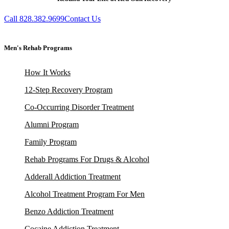
Call 828.382.9699
Contact Us
Men's Rehab Programs
How It Works
12-Step Recovery Program
Co-Occurring Disorder Treatment
Alumni Program
Family Program
Rehab Programs For Drugs & Alcohol
Adderall Addiction Treatment
Alcohol Treatment Program For Men
Benzo Addiction Treatment
Cocaine Addiction Treatment