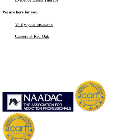
Evidence Based Therapy
We are here for you
Verify your insurance
Careers at Red Oak