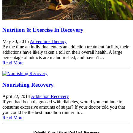
Nutrition & Exercise In Recovery
May 30, 2015
Adventure Therapy
By the time an individual enters an addiction treatment facility, their
addictions have likely taken a toll on their overall health. A large
percentage of addicts are malnourished, and haven’t…
Read More
Nourishing Recovery
April 22, 2014
Addiction Recovery
If you had been diagnosed with diabetes, would you continue to
consume excessive amounts of sugar? If your doctor told you that
you could be the best marathon runner in…
Read More
Rebuild Your Life at Red Oak Recovery