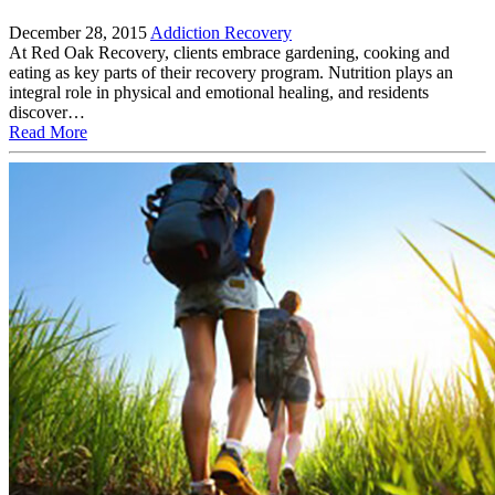
December 28, 2015
Addiction Recovery
At Red Oak Recovery, clients embrace gardening, cooking and
eating as key parts of their recovery program. Nutrition plays an
integral role in physical and emotional healing, and residents
discover…
Read More