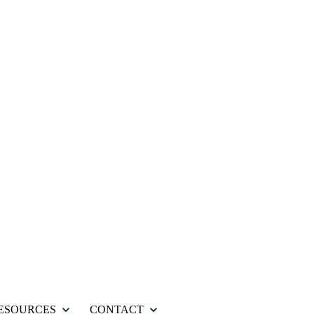
ESOURCES
CONTACT