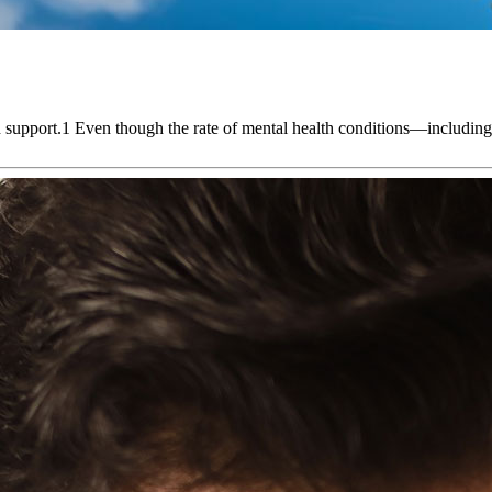
alth support.1 Even though the rate of mental health conditions—incl