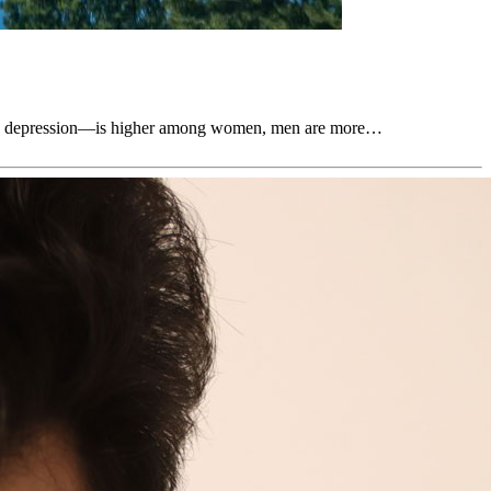
uding depression—is higher among women, men are more…