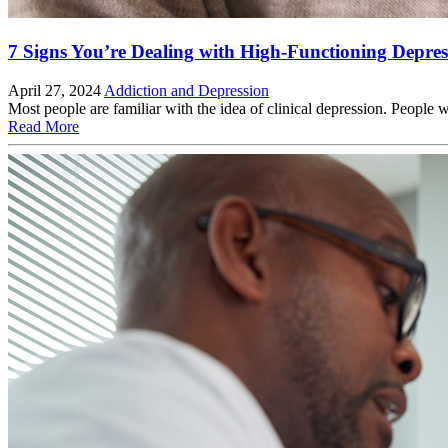
7 Signs You’re Dealing with High-Functioning Depres
April 27, 2024
Addiction and Depression
Most people are familiar with the idea of clinical depression. People
Read More