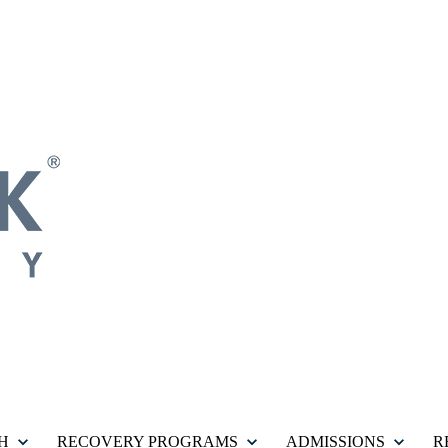
H
RECOVERY PROGRAMS
ADMISSIONS
R