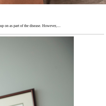
k up on as part of the disease. However,…