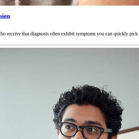
sion
 who receive that diagnosis often exhibit symptoms you can quickly pic