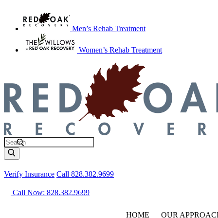
Men’s Rehab Treatment
Women’s Rehab Treatment
Verify Insurance
Call 828.382.9699
Call Now: 828.382.9699
HOME
OUR APPROAC