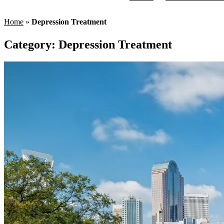
Home
»
Depression Treatment
Category:
Depression Treatment