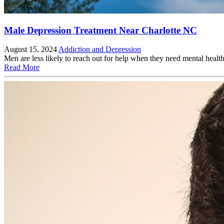
Male Depression Treatment Near Charlotte NC
August 15, 2024
Addiction and Depression
Men are less likely to reach out for help when they need mental he
Read More