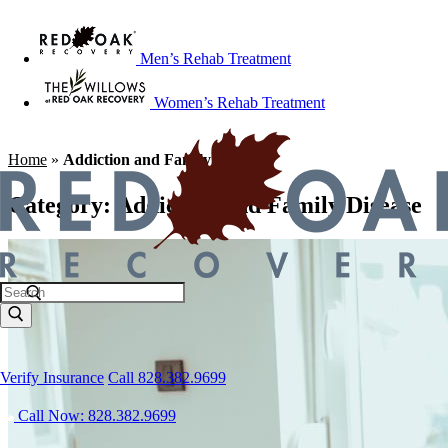
Men’s Rehab Treatment
Women’s Rehab Treatment
Home
»
Addiction and Family Disease
Category:
Addiction and Family Disease
Verify Insurance
Call 828.382.9699
Call Now: 828.382.9699