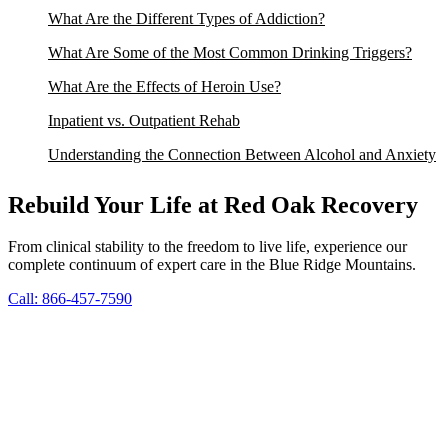
What Are the Different Types of Addiction?
What Are Some of the Most Common Drinking Triggers?
What Are the Effects of Heroin Use?
Inpatient vs. Outpatient Rehab
Understanding the Connection Between Alcohol and Anxiety
Rebuild Your Life at Red Oak Recovery
From clinical stability to the freedom to live life, experience our
complete continuum of expert care in the Blue Ridge Mountains.
Call: 866-457-7590