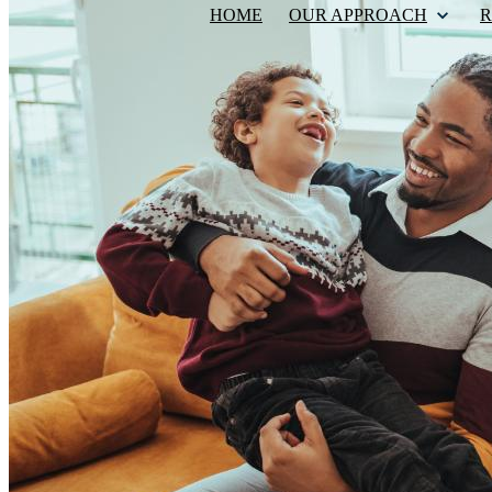
HOME
OUR APPROACH
R