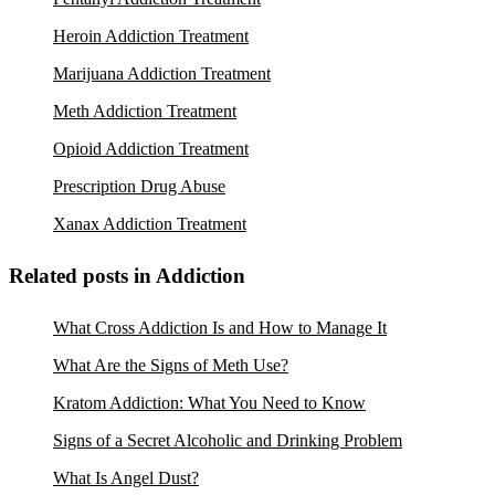
Heroin Addiction Treatment
Marijuana Addiction Treatment
Meth Addiction Treatment
Opioid Addiction Treatment
Prescription Drug Abuse
Xanax Addiction Treatment
Related posts in Addiction
What Cross Addiction Is and How to Manage It
What Are the Signs of Meth Use?
Kratom Addiction: What You Need to Know
Signs of a Secret Alcoholic and Drinking Problem
What Is Angel Dust?