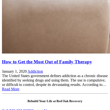
How to Get the Most Out of Family Therapy
January 1, 2020
Addiction
The United States government defines addiction as a chronic disease
identified by seeking drugs and using them. The use is compulsive,
or difficult to control, despite its devastating results. According to…
Read More
Rebuild Your Life at Red Oak Recovery