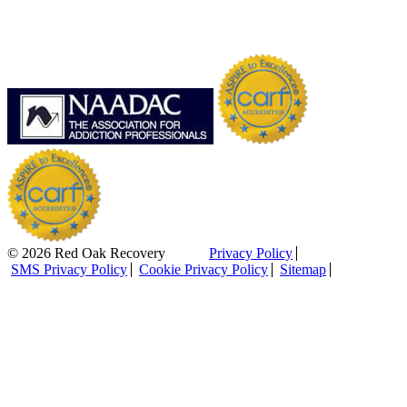
© 2026 Red Oak Recovery
Privacy Policy
SMS Privacy Policy
Cookie Privacy Policy
Sitemap