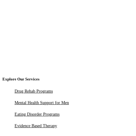
Explore Our Services
Drug Rehab Programs
Mental Health Support for Men
Eating Disorder Programs
Evidence Based Therapy