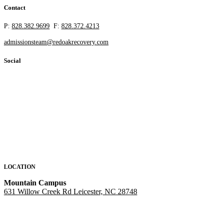
Contact
P:
828.382.9699
F:
828.372.4213
admissionsteam@redoakrecovery.com
Social
LOCATION
Mountain Campus
631 Willow Creek Rd Leicester, NC 28748