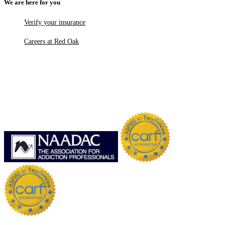
We are here for you
Verify your insurance
Careers at Red Oak