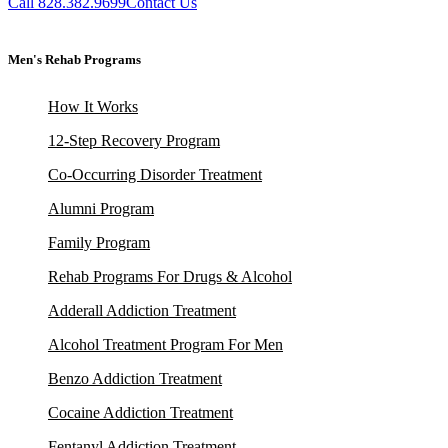
Call 828.382.9699
Contact Us
Men's Rehab Programs
How It Works
12-Step Recovery Program
Co-Occurring Disorder Treatment
Alumni Program
Family Program
Rehab Programs For Drugs & Alcohol
Adderall Addiction Treatment
Alcohol Treatment Program For Men
Benzo Addiction Treatment
Cocaine Addiction Treatment
Fentanyl Addiction Treatment