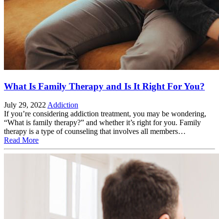
What Is Family Therapy and Is It Right For You?
July 29, 2022
Addiction
If you’re considering addiction treatment, you may be wondering,
“What is family therapy?” and whether it’s right for you. Family
therapy is a type of counseling that involves all members…
Read More