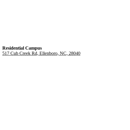
Residential Campus
517 Cub Creek Rd, Ellenboro, NC, 28040