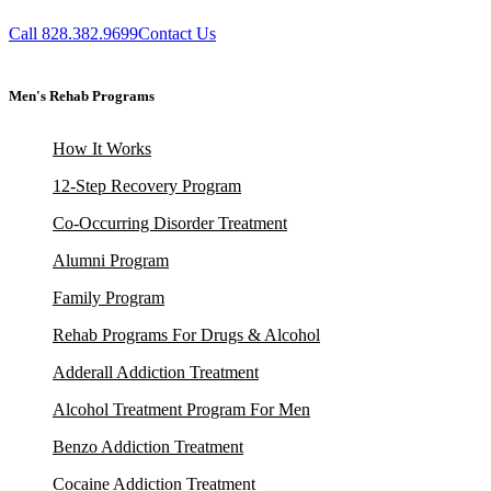
Call 828.382.9699
Contact Us
Men's Rehab Programs
How It Works
12-Step Recovery Program
Co-Occurring Disorder Treatment
Alumni Program
Family Program
Rehab Programs For Drugs & Alcohol
Adderall Addiction Treatment
Alcohol Treatment Program For Men
Benzo Addiction Treatment
Cocaine Addiction Treatment