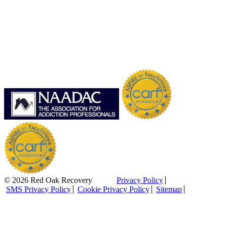
© 2026 Red Oak Recovery
Privacy Policy
SMS Privacy Policy
Cookie Privacy Policy
Sitemap