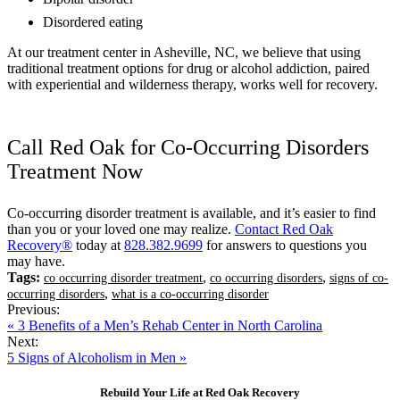
Disordered eating
At our treatment center in Asheville, NC, we believe that using
traditional treatment options for drug or alcohol addiction, paired
with experiential and wilderness therapy, works well for recovery.
Call Red Oak for Co-Occurring Disorders
Treatment Now
Co-occurring disorder treatment is available, and it’s easier to find
than you or your loved one may realize.
Contact Red Oak
Recovery®
today at
828.382.9699
for answers to questions you
may have.
Tags:
,
,
co occurring disorder treatment
co occurring disorders
signs of co-
,
occurring disorders
what is a co-occurring disorder
Previous:
« 3 Benefits of a Men’s Rehab Center in North Carolina
Next:
5 Signs of Alcoholism in Men »
Rebuild Your Life at Red Oak Recovery