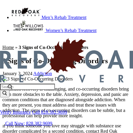
Men’s Rehab Treatment
Women’s Rehab Treatment
Home
»
3 Signs of Co-Occurring Disorders
3 Signs of Co-Occurring Disorders
January 3, 2024
Addiction
Addiction recovery is challenging, and co-occurring disorders bring
even more obstacles to the table. Anxiety, depression, and panic are
common conditions that are diagnosed alongside addiction. When
they are present, you must address and treat these issues with
addiction. The signs of co-occurring disorders can be subtle, but a
Verify Insurance
Call 828.382.9699
professional can help provide more insight.
Call Now: 828.382.9699
If you think someone you love may struggle with substance use
disorder complicated by a second condition, contact Red Oak