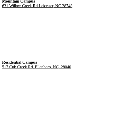
Mountain Campus
631 Willow Creek Rd Leicester, NC 28748
Residential Campus
517 Cub Creek Rd, Ellenboro, NC, 28040