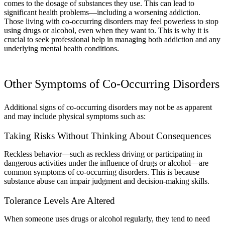
comes to the dosage of substances they use. This can lead to
significant health problems—including a worsening addiction.
Those living with co-occurring disorders may feel powerless to stop
using drugs or alcohol, even when they want to. This is why it is
crucial to seek professional help in managing both addiction and any
underlying mental health conditions.
Other Symptoms of Co-Occurring Disorders
Additional signs of co-occurring disorders may not be as apparent
and may include physical symptoms such as:
Taking Risks Without Thinking About Consequences
Reckless behavior—such as reckless driving or participating in
dangerous activities under the influence of drugs or alcohol—are
common symptoms of co-occurring disorders. This is because
substance abuse can impair judgment and decision-making skills.
Tolerance Levels Are Altered
When someone uses drugs or alcohol regularly, they tend to need