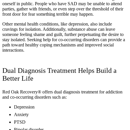
oneself in public. People who have SAD may be unable to attend
parties, gather with friends, or even step over the threshold of their
front door for fear something terrible may happen.
Other mental health conditions, like depression, also include
cravings for isolation. Additionally, substance abuse can leave
someone feeling shame and guilt, further perpetuating the desire to
stay isolated. Seeking help for co-occurring disorders can provide a
path toward healthy coping mechanisms and improved social
interactions.
Dual Diagnosis Treatment Helps Build a
Better Life
Red Oak Recovery® offers dual diagnosis treatment for addiction
and co-occurring disorders such as:
Depression
Anxiety
PTSD
Bipolar disorder