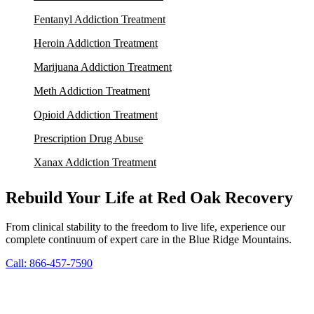
Fentanyl Addiction Treatment
Heroin Addiction Treatment
Marijuana Addiction Treatment
Meth Addiction Treatment
Opioid Addiction Treatment
Prescription Drug Abuse
Xanax Addiction Treatment
Rebuild Your Life at Red Oak Recovery
From clinical stability to the freedom to live life, experience our
complete continuum of expert care in the Blue Ridge Mountains.
Call: 866-457-7590