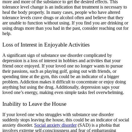
more and more of the substance to get the desired effects. This
tolerance level change is an indication that treatment is necessary to
heal the body properly. In many cases, people who have altered
tolerance levels crave drugs or alcohol often and believe that they
are unable to function without using. If you find you are drinking or
using drugs more than you had in the past, consider reaching out for
help.
Loss of Interest in Enjoyable Activities
A significant sign of substance use disorder complicated by
depression is a loss of interest in hobbies and activities that your
friend once enjoyed. If your loved one no longer wants to pursue
their passions, such as playing golf, going out with friends, or
spending time at the gym, this could be an indicator of a bigger
problem. Addiction makes it difficult to concentrate or enjoy doing
anything but using the drug. Additionally, depression saps your
loved one’s energy, making even simple tasks feel overwhelming.
Inability to Leave the House
If your loved one who struggles with substance use disorder
suddenly stops leaving the house, this could be an indicator of social
anxiety disorder.
Social anxiety disorder
(SAD) is a phobia that
involves extreme self-consciousness and fear of embarrassing