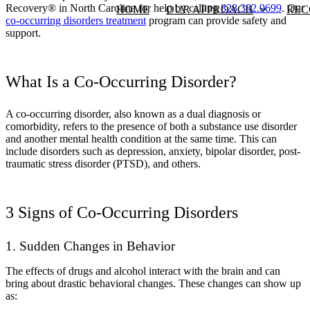
Recovery® in North Carolina for help by calling
828.382.9699
. Our
HOME
OUR APPROACH
REC
co-occurring disorders treatment
program can provide safety and
support.
What Is a Co-Occurring Disorder?
A co-occurring disorder, also known as a dual diagnosis or
comorbidity, refers to the presence of both a substance use disorder
and another mental health condition at the same time. This can
include disorders such as depression, anxiety, bipolar disorder, post-
traumatic stress disorder (PTSD), and others.
3 Signs of Co-Occurring Disorders
1. Sudden Changes in Behavior
The effects of drugs and alcohol interact with the brain and can
bring about drastic behavioral changes. These changes can show up
as: