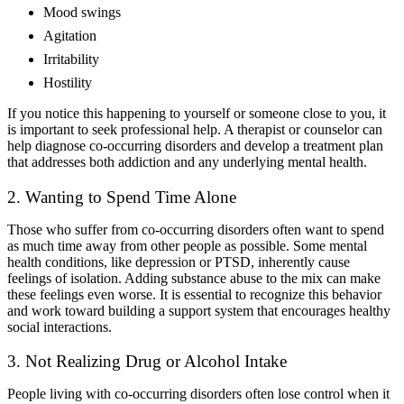
Mood swings
Agitation
Irritability
Hostility
If you notice this happening to yourself or someone close to you, it
is important to seek professional help. A therapist or counselor can
help diagnose co-occurring disorders and develop a treatment plan
that addresses both addiction and any underlying mental health.
2. Wanting to Spend Time Alone
Those who suffer from co-occurring disorders often want to spend
as much time away from other people as possible. Some mental
health conditions, like depression or PTSD, inherently cause
feelings of isolation. Adding substance abuse to the mix can make
these feelings even worse. It is essential to recognize this behavior
and work toward building a support system that encourages healthy
social interactions.
3. Not Realizing Drug or Alcohol Intake
People living with co-occurring disorders often lose control when it