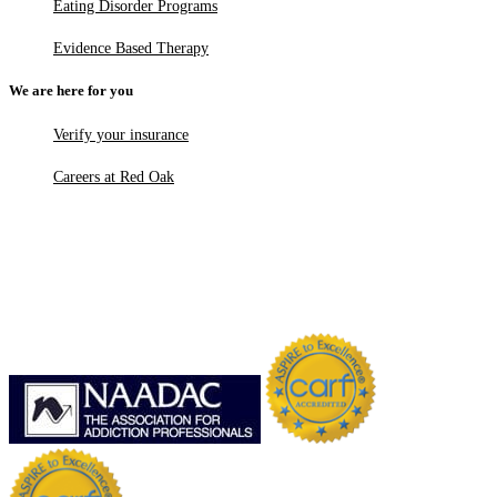
Eating Disorder Programs
Evidence Based Therapy
We are here for you
Verify your insurance
Careers at Red Oak