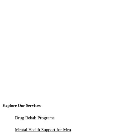
Explore Our Services
Drug Rehab Programs
Mental Health Support for Men