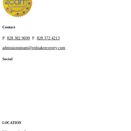
Contact
P:
828.382.9699
F:
828.372.4213
admissionsteam@redoakrecovery.com
Social
LOCATION