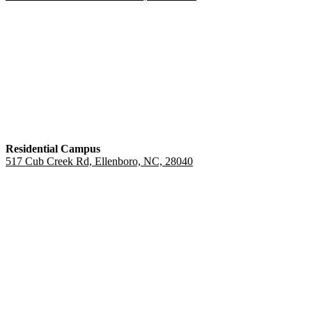
Residential Campus
517 Cub Creek Rd, Ellenboro, NC, 28040