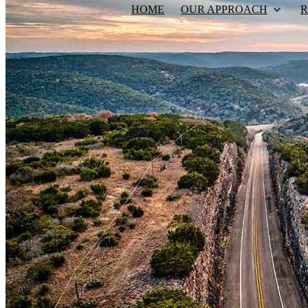
HOME
OUR APPROACH
R