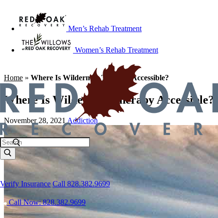
Men’s Rehab Treatment
Women’s Rehab Treatment
Home
»
Where Is Wilderness Therapy Accessible?
Where Is Wilderness Therapy Accessible?
November 28, 2021
Addiction
Verify Insurance
Call 828.382.9699
Call Now: 828.382.9699