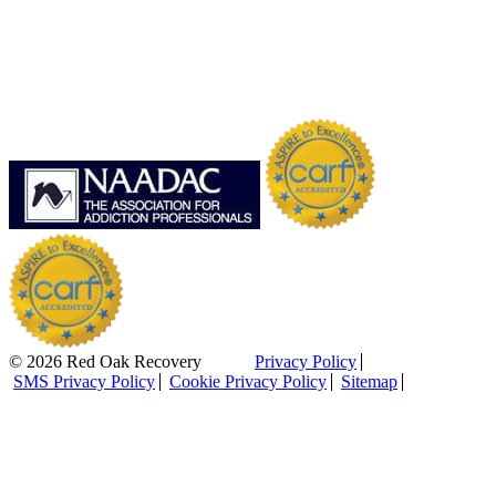
© 2026 Red Oak Recovery
Privacy Policy
SMS Privacy Policy
Cookie Privacy Policy
Sitemap