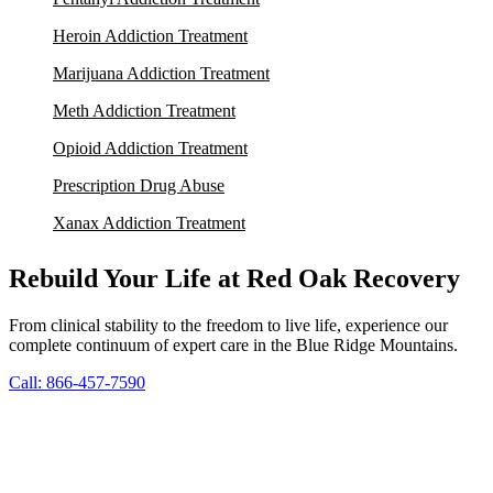
Heroin Addiction Treatment
Marijuana Addiction Treatment
Meth Addiction Treatment
Opioid Addiction Treatment
Prescription Drug Abuse
Xanax Addiction Treatment
Rebuild Your Life at Red Oak Recovery
From clinical stability to the freedom to live life, experience our
complete continuum of expert care in the Blue Ridge Mountains.
Call: 866-457-7590