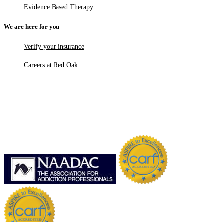
Evidence Based Therapy
We are here for you
Verify your insurance
Careers at Red Oak