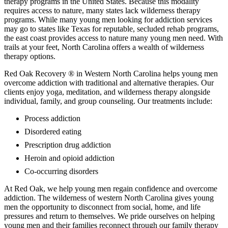
therapy programs in the United States. Because this modality
requires access to nature, many states lack wilderness therapy
programs. While many young men looking for addiction services
may go to states like Texas for reputable, secluded rehab programs,
the east coast provides access to nature many young men need. With
trails at your feet, North Carolina offers a wealth of wilderness
therapy options.
Red Oak Recovery ® in Western North Carolina helps young men
overcome addiction with traditional and alternative therapies. Our
clients enjoy yoga, meditation, and wilderness therapy alongside
individual, family, and group counseling. Our treatments include:
Process addiction
Disordered eating
Prescription drug addiction
Heroin and opioid addiction
Co-occurring disorders
At Red Oak, we help young men regain confidence and overcome
addiction. The wilderness of western North Carolina gives young
men the opportunity to disconnect from social, home, and life
pressures and return to themselves. We pride ourselves on helping
young men and their families reconnect through our family therapy