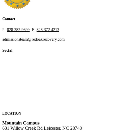
Contact
P:
828.382.9699
F:
828.372.4213
admissionsteam@redoakrecovery.com
Social
LOCATION
Mountain Campus
631 Willow Creek Rd Leicester, NC 28748