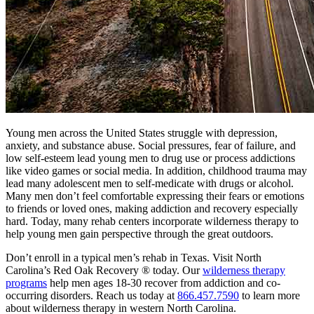
Young men across the United States struggle with depression,
anxiety, and substance abuse. Social pressures, fear of failure, and
low self-esteem lead young men to drug use or process addictions
like video games or social media. In addition, childhood trauma may
lead many adolescent men to self-medicate with drugs or alcohol.
Many men don’t feel comfortable expressing their fears or emotions
to friends or loved ones, making addiction and recovery especially
hard. Today, many rehab centers incorporate wilderness therapy to
help young men gain perspective through the great outdoors.
Don’t enroll in a typical men’s rehab in Texas. Visit North
Carolina’s Red Oak Recovery ® today. Our
wilderness therapy
programs
help men ages 18-30 recover from addiction and co-
occurring disorders. Reach us today at
866.457.7590
to learn more
about wilderness therapy in western North Carolina.