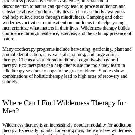
can be less physically active. A sedentary lifestyle and a
disconnection to nature can quickly lead to process addiction and
substance abuse. Outdoor activities can increase body awareness
and help relieve stress through mindfulness. Camping and other
wilderness activities require attention and focus that helps young
men prioritize what matters in their lives. Wilderness therapy builds
confidence through resilience, exercise, and the calming presence of
nature.
Many ecotherapy programs include harvesting, gardening, plant and
animal identification, survival skills training, and large animal
therapy. Clients also undergo traditional cognitive-behavioral
therapy. Eco therapists can help clients use the tools they learn in
talk therapy sessions to cope in the great outdoors. Studies show
combinations of holistic therapy lead to high rates of recovery and
sobriety.
Where Can I Find Wilderness Therapy for
Men?
Wilderness therapy is an increasingly popular modality for addiction
therapy. Especially popular for young men, there are few wilderness