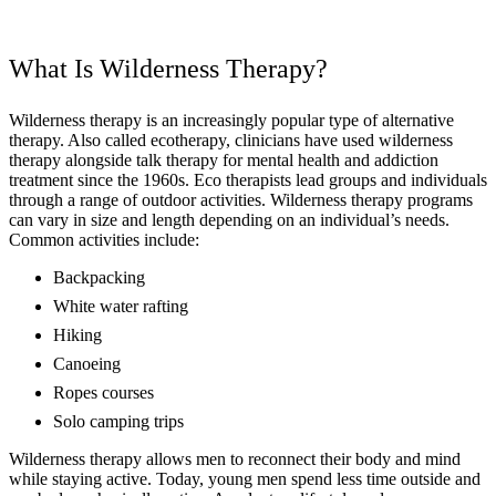
What Is Wilderness Therapy?
Wilderness therapy is an increasingly popular type of alternative
therapy. Also called ecotherapy, clinicians have used wilderness
therapy alongside talk therapy for mental health and addiction
treatment since the 1960s. Eco therapists lead groups and individuals
through a range of outdoor activities. Wilderness therapy programs
can vary in size and length depending on an individual’s needs.
Common activities include:
Backpacking
White water rafting
Hiking
Canoeing
Ropes courses
Solo camping trips
Wilderness therapy allows men to reconnect their body and mind
while staying active. Today, young men spend less time outside and