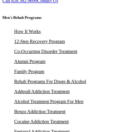
Call 828.382.9699
Contact Us
Men's Rehab Programs
How It Works
12-Step Recovery Program
Co-Occurring Disorder Treatment
Alumni Program
Family Program
Rehab Programs For Drugs & Alcohol
Adderall Addiction Treatment
Alcohol Treatment Program For Men
Benzo Addiction Treatment
Cocaine Addiction Treatment
Fentanyl Addiction Treatment