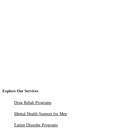
Explore Our Services
Drug Rehab Programs
Mental Health Support for Men
Eating Disorder Programs