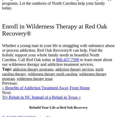
programs. Let the outdoors of North Carolina help your family
today.
Enroll in Wilderness Therapy at Red Oak
Recovery®
Whether a young man in your life is struggling with substance abuse
or process addiction, Red Oak Recovery® can help. Find the
holistic support your whole family needs in beautiful North
Carolina. Call Red Oak today at
866.457.7590
to learn more about
our wilderness therapy and addiction treatment services.
Tags:
,
,
addiction therapy programs
addiction therapy services
north
,
,
carolina therapy
wilderness therapy north carolina
wilderness therapy
,
program
wilderness therapy texas
Previous:
« Benefits of Addiction Treatment Away From Home
Next:
Try Rehab in NC Instead of a Rehab in Texas »
Rebuild Your Life at Red Oak Recovery