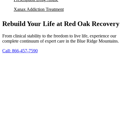
Xanax Addiction Treatment
Rebuild Your Life at Red Oak Recovery
From clinical stability to the freedom to live life, experience our
complete continuum of expert care in the Blue Ridge Mountains.
Call: 866-457-7590