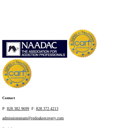
Contact
P:
828.382.9699
F:
828.372.4213
admissionsteam@redoakrecovery.com