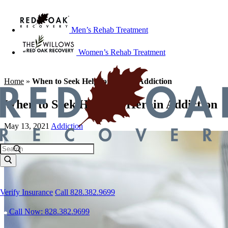
Men’s Rehab Treatment
Women’s Rehab Treatment
Home
»
When to Seek Help for Heroin Addiction
When to Seek Help for Heroin Addiction
May 13, 2021
Addiction
Verify Insurance
Call 828.382.9699
Call Now: 828.382.9699