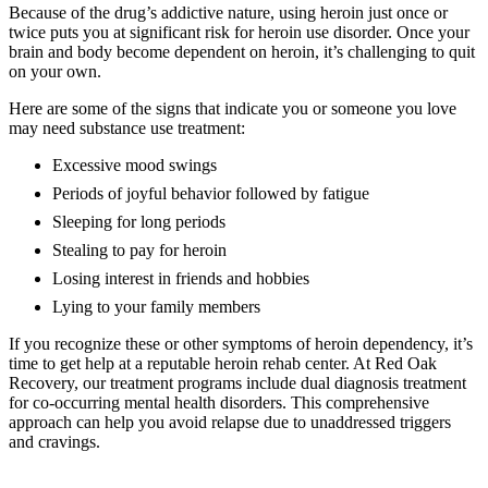
Because of the drug’s addictive nature, using heroin just once or
twice puts you at significant risk for heroin use disorder. Once your
brain and body become dependent on heroin, it’s challenging to quit
on your own.
Here are some of the signs that indicate you or someone you love
may need substance use treatment:
Excessive mood swings
Periods of joyful behavior followed by fatigue
Sleeping for long periods
Stealing to pay for heroin
Losing interest in friends and hobbies
Lying to your family members
If you recognize these or other symptoms of heroin dependency, it’s
time to get help at a reputable heroin rehab center. At Red Oak
Recovery, our treatment programs include dual diagnosis treatment
for co-occurring mental health disorders. This comprehensive
approach can help you avoid relapse due to unaddressed triggers
and cravings.