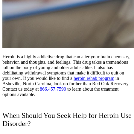
Heroin is a highly addictive drug that can alter your brain chemistry,
behavior, and thoughts, and feelings. This drug takes a tremendous
toll on the body of young and older adults alike. It also has
debilitating withdrawal symptoms that make it difficult to quit on
your own. If you would like to find a
heroin rehab program
in
Asheville, North Carolina, look no further than Red Oak Recovery.
Contact us today at
866.457.7590
to learn about the treatment
options available.
When Should You Seek Help for Heroin Use
Disorder?