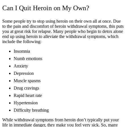
Can I Quit Heroin on My Own?
Some people try to stop using heroin on their own all at once. Due
to the pain and discomfort of heroin withdrawal symptoms, this puts
you at great risk for relapse. Many people who begin to detox alone
end up using heroin to alleviate the withdrawal symptoms, which
include the following:
Insomnia
Numb emotions
Anxiety
Depression
Muscle spasms
Drug cravings
Rapid heart rate
Hypertension
Difficulty breathing
While withdrawal symptoms from heroin don’t typically put your
life in immediate danger, they make you feel very sick. So, many