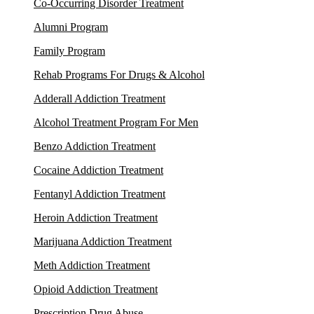
Co-Occurring Disorder Treatment
Alumni Program
Family Program
Rehab Programs For Drugs & Alcohol
Adderall Addiction Treatment
Alcohol Treatment Program For Men
Benzo Addiction Treatment
Cocaine Addiction Treatment
Fentanyl Addiction Treatment
Heroin Addiction Treatment
Marijuana Addiction Treatment
Meth Addiction Treatment
Opioid Addiction Treatment
Prescription Drug Abuse