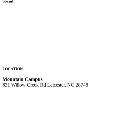
Social
LOCATION
Mountain Campus
631 Willow Creek Rd Leicester, NC 28748