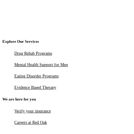
Explore Our Services
Drug Rehab Programs
Mental Health Support for Men
Eating Disorder Programs
Evidence Based Therapy
We are here for you
Verify your insurance
Careers at Red Oak