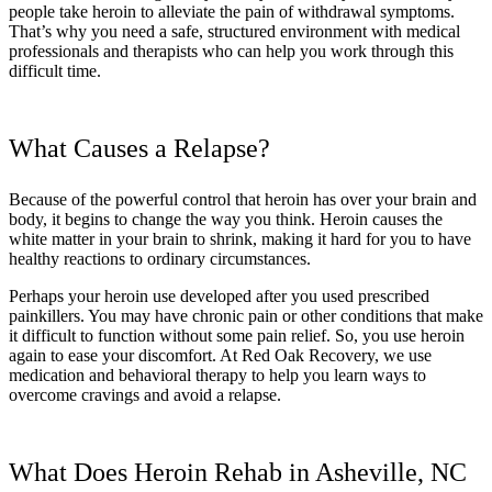
people take heroin to alleviate the pain of withdrawal symptoms.
That’s why you need a safe, structured environment with medical
professionals and therapists who can help you work through this
difficult time.
What Causes a Relapse?
Because of the powerful control that heroin has over your brain and
body, it begins to change the way you think. Heroin causes the
white matter in your brain to shrink, making it hard for you to have
healthy reactions to ordinary circumstances.
Perhaps your heroin use developed after you used prescribed
painkillers. You may have chronic pain or other conditions that make
it difficult to function without some pain relief. So, you use heroin
again to ease your discomfort. At Red Oak Recovery, we use
medication and behavioral therapy to help you learn ways to
overcome cravings and avoid a relapse.
What Does Heroin Rehab in Asheville, NC