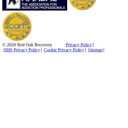
© 2026 Red Oak Recovery
Privacy Policy
SMS Privacy Policy
Cookie Privacy Policy
Sitemap