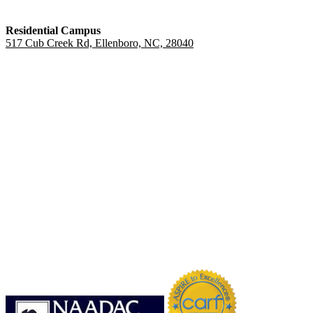
Residential Campus
517 Cub Creek Rd, Ellenboro, NC, 28040