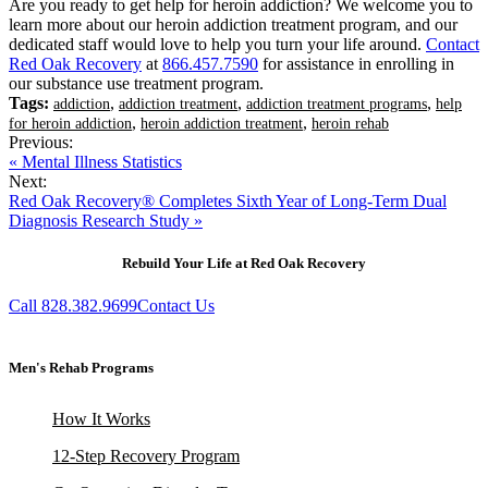
Are you ready to get help for heroin addiction? We welcome you to
learn more about our heroin addiction treatment program, and our
dedicated staff would love to help you turn your life around.
Contact
Red Oak Recovery
at
866.457.7590
for assistance in enrolling in
our substance use treatment program.
Tags:
,
,
,
addiction
addiction treatment
addiction treatment programs
help
,
,
for heroin addiction
heroin addiction treatment
heroin rehab
Previous:
« Mental Illness Statistics
Next:
Red Oak Recovery® Completes Sixth Year of Long-Term Dual
Diagnosis Research Study »
Rebuild Your Life at Red Oak Recovery
Call 828.382.9699
Contact Us
Men's Rehab Programs
How It Works
12-Step Recovery Program