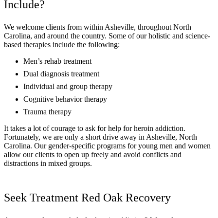
Include?
We welcome clients from within Asheville, throughout North
Carolina, and around the country. Some of our holistic and science-
based therapies include the following:
Men’s rehab treatment
Dual diagnosis treatment
Individual and group therapy
Cognitive behavior therapy
Trauma therapy
It takes a lot of courage to ask for help for heroin addiction.
Fortunately, we are only a short drive away in Asheville, North
Carolina. Our gender-specific programs for young men and women
allow our clients to open up freely and avoid conflicts and
distractions in mixed groups.
Seek Treatment Red Oak Recovery