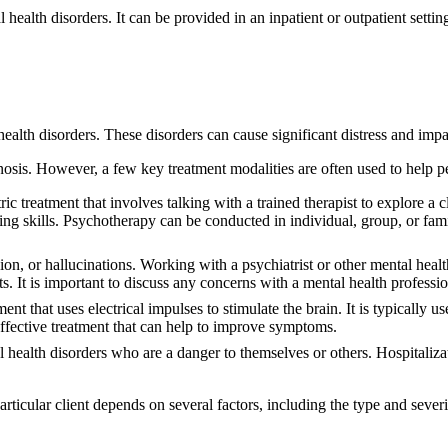
l health disorders. It can be provided in an inpatient or outpatient sett
ealth disorders. These disorders can cause significant distress and impair
nosis. However, a few key treatment modalities are often used to help p
ic treatment that involves talking with a trained therapist to explore a 
 skills. Psychotherapy can be conducted in individual, group, or family
n, or hallucinations. Working with a psychiatrist or other mental health
. It is important to discuss any concerns with a mental health professio
nt that uses electrical impulses to stimulate the brain. It is typically u
 effective treatment that can help to improve symptoms.
 health disorders who are a danger to themselves or others. Hospitaliza
articular client depends on several factors, including the type and severi