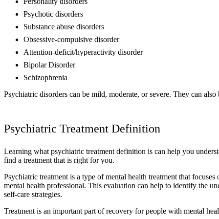
Personality disorders
Psychotic disorders
Substance abuse disorders
Obsessive-compulsive disorder
Attention-deficit/hyperactivity disorder
Bipolar Disorder
Schizophrenia
Psychiatric disorders can be mild, moderate, or severe. They can also 
Psychiatric Treatment Definition
Learning what psychiatric treatment definition is can help you underst
find a treatment that is right for you.
Psychiatric treatment is a type of mental health treatment that focuse
mental health professional. This evaluation can help to identify the u
self-care strategies.
Treatment is an important part of recovery for people with mental hea