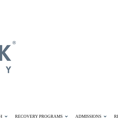
H
RECOVERY PROGRAMS
ADMISSIONS
R