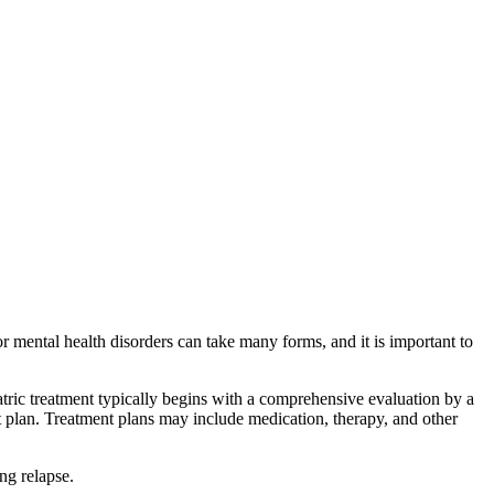
r mental health disorders can take many forms, and it is important to
atric treatment typically begins with a comprehensive evaluation by a
nt plan. Treatment plans may include medication, therapy, and other
ng relapse.