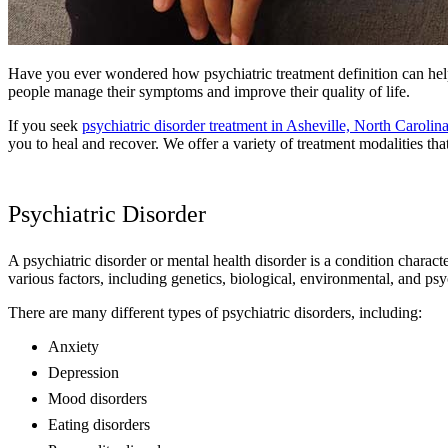
Have you ever wondered how psychiatric treatment definition can help
people manage their symptoms and improve their quality of life.
If you seek
psychiatric disorder treatment in Asheville, North Carolin
you to heal and recover. We offer a variety of treatment modalities tha
Psychiatric Disorder
A psychiatric disorder or mental health disorder is a condition charac
various factors, including genetics, biological, environmental, and psy
There are many different types of psychiatric disorders, including:
Anxiety
Depression
Mood disorders
Eating disorders