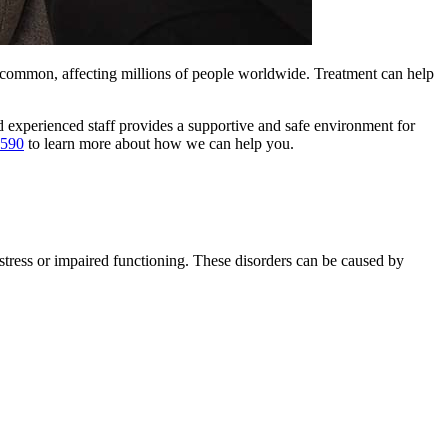
e common, affecting millions of people worldwide. Treatment can help
 experienced staff provides a supportive and safe environment for
7590
to learn more about how we can help you.
istress or impaired functioning. These disorders can be caused by