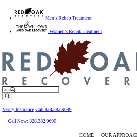
Men’s Rehab Treatment
Women’s Rehab Treatment
Verify Insurance
Call 828.382.9699
Call Now: 828.382.9699
HOME
OUR APPROAC