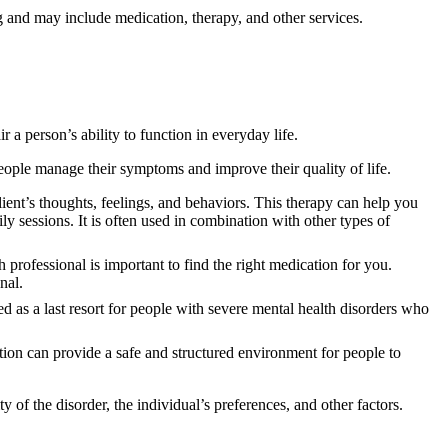
ing and may include medication, therapy, and other services.
 a person’s ability to function in everyday life.
eople manage their symptoms and improve their quality of life.
client’s thoughts, feelings, and behaviors. This therapy can help you
 sessions. It is often used in combination with other types of
 professional is important to find the right medication for you.
nal.
sed as a last resort for people with severe mental health disorders who
tion can provide a safe and structured environment for people to
ty of the disorder, the individual’s preferences, and other factors.