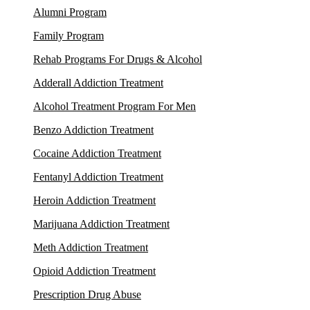
Alumni Program
Family Program
Rehab Programs For Drugs & Alcohol
Adderall Addiction Treatment
Alcohol Treatment Program For Men
Benzo Addiction Treatment
Cocaine Addiction Treatment
Fentanyl Addiction Treatment
Heroin Addiction Treatment
Marijuana Addiction Treatment
Meth Addiction Treatment
Opioid Addiction Treatment
Prescription Drug Abuse