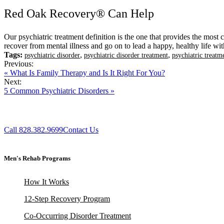
Red Oak Recovery® Can Help
Our psychiatric treatment definition is the one that provides the most
recover from mental illness and go on to lead a happy, healthy life wit
Tags:
,
,
psychiatric disorder
psychiatric disorder treatment
psychiatric treatm
Previous:
« What Is Family Therapy and Is It Right For You?
Next:
5 Common Psychiatric Disorders »
Call 828.382.9699
Contact Us
Men's Rehab Programs
How It Works
12-Step Recovery Program
Co-Occurring Disorder Treatment