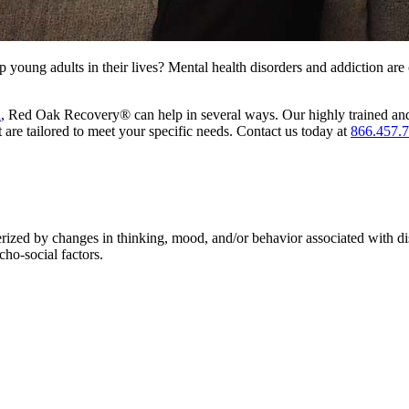
 young adults in their lives? Mental health disorders and addiction ar
a
, Red Oak Recovery® can help in several ways. Our highly trained and
t are tailored to meet your specific needs. Contact us today at
866.457.
terized by changes in thinking, mood, and/or behavior associated with d
cho-social factors.