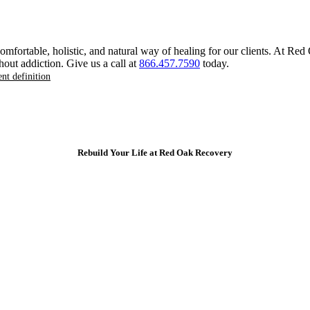
 comfortable, holistic, and natural way of healing for our clients. At R
hout addiction. Give us a call at
866.457.7590
today.
ent definition
Rebuild Your Life at Red Oak Recovery