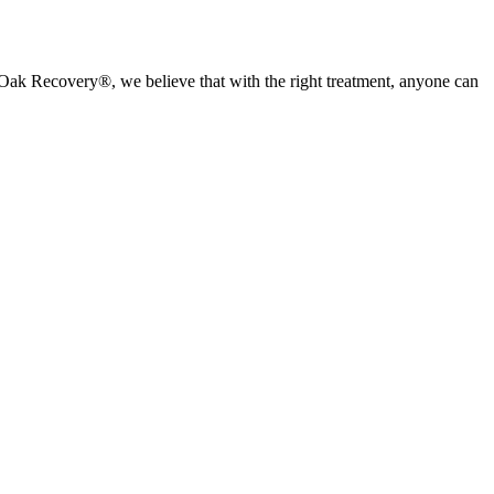
ed Oak Recovery®, we believe that with the right treatment, anyone can