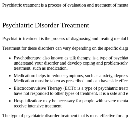
Psychiatric treatment is a process of evaluation and treatment of menta
Psychiatric Disorder Treatment
Psychiatric treatment is the process of diagnosing and treating mental h
Treatment for these disorders can vary depending on the specific diag
Psychotherapy: also known as talk therapy, is a type of psychiatr
understand your disorder and develop coping and problem-solving
treatment, such as medication.
Medication: helps to reduce symptoms, such as anxiety, depressio
Medication must be taken as prescribed and can have side effects
Electroconvulsive Therapy (ECT): is a type of psychiatric treatme
have not responded to other types of treatment. It is a safe and
Hospitalization: may be necessary for people with severe mental
receive intensive treatment.
The type of psychiatric disorder treatment that is most effective for a p