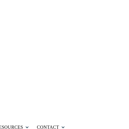
ESOURCES
CONTACT