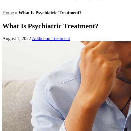
Home
»
What Is Psychiatric Treatment?
What Is Psychiatric Treatment?
August 1, 2022
Addiction Treatment