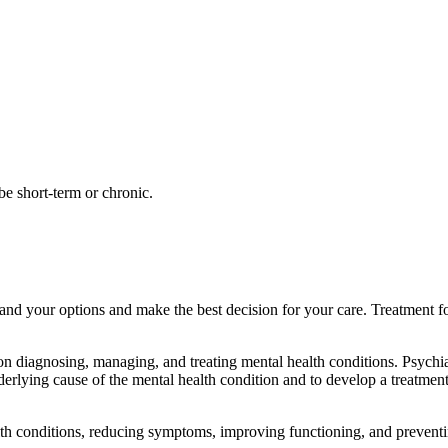
be short-term or chronic.
and your options and make the best decision for your care. Treatment fo
s on diagnosing, managing, and treating mental health conditions. Psychi
nderlying cause of the mental health condition and to develop a treatme
lth conditions, reducing symptoms, improving functioning, and preventi