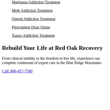
Marijuana Addiction Treatment
Meth Addiction Treatment
Opioid Addiction Treatment
Prescription Drug Abuse
Xanax Addiction Treatment
Rebuild Your Life at Red Oak Recovery
From clinical stability to the freedom to live life, experience our
complete continuum of expert care in the Blue Ridge Mountains.
Call: 866-457-7590