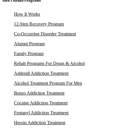
Men's Rehab Programs
How It Works
12-Step Recovery Program
Co-Occurring Disorder Treatment
Alumni Program
Family Program
Rehab Programs For Drugs & Alcohol
Adderall Addiction Treatment
Alcohol Treatment Program For Men
Benzo Addiction Treatment
Cocaine Addiction Treatment
Fentanyl Addiction Treatment
Heroin Addiction Treatment