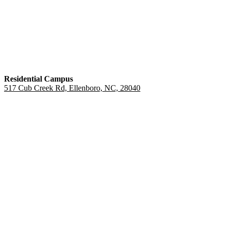
Residential Campus
517 Cub Creek Rd, Ellenboro, NC, 28040