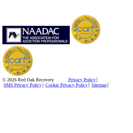
© 2026 Red Oak Recovery
Privacy Policy
SMS Privacy Policy
Cookie Privacy Policy
Sitemap