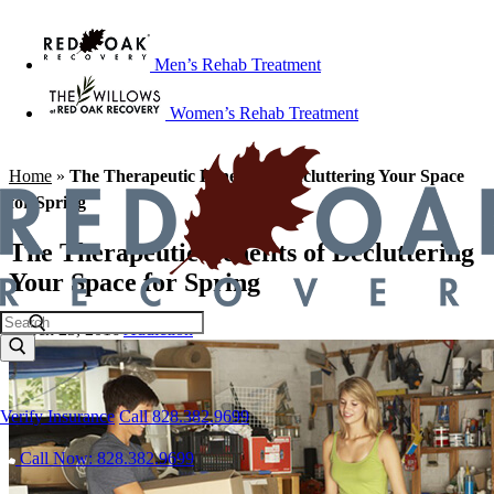
Men’s Rehab Treatment
Women’s Rehab Treatment
Home
»
The Therapeutic Benefits of Decluttering Your Space
for Spring
The Therapeutic Benefits of Decluttering
Your Space for Spring
March 23, 2016
Addiction
Verify Insurance
Call 828.382.9699
Call Now: 828.382.9699