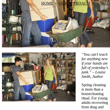
HOME
OUR APPROACH
REC
“You can’t reach
for anything new
if your hands are
full of yesterday’s
junk.” – Louise
Smith, Author
Spring cleaning
is more than a
housecleaning
ritual. For young
adults recovering
from drug and