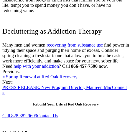
life, tempt you to spend money you don’t have, or have no
redeeming value.
Decluttering as Addiction Therapy
Many men and women
recovering from substance use
find power in
tidying their space and purging their home of excess. Consider
spring cleaning a fresh start: one that allows you to breathe easier,
work more efficiently, and make space for your new, sober life.
Need
help with your addiction
? Call
866-457-7590
now.
Previous:
« Spring Renewal at Red Oak Recovery
Next:
PRESS RELEASE: New Program Director, Maureen MacConnell
»
Rebuild Your Life at Red Oak Recovery
Call 828.382.9699
Contact Us