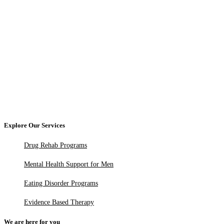
Explore Our Services
Drug Rehab Programs
Mental Health Support for Men
Eating Disorder Programs
Evidence Based Therapy
We are here for you