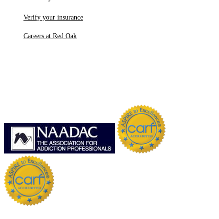
Verify your insurance
Careers at Red Oak