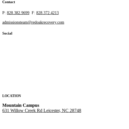
Contact
P:
828.382.9699
F:
828.372.4213
admissionsteam@redoakrecovery.com
Social
LOCATION
Mountain Campus
631 Willow Creek Rd Leicester, NC 28748