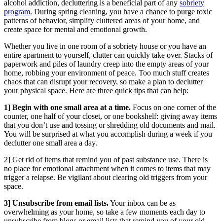
alcohol addiction, decluttering is a beneficial part of any
sobriety
program
. During spring cleaning, you have a chance to purge toxic
patterns of behavior, simplify cluttered areas of your home, and
create space for mental and emotional growth.
Whether you live in one room of a sobriety house or you have an
entire apartment to yourself, clutter can quickly take over. Stacks of
paperwork and piles of laundry creep into the empty areas of your
home, robbing your environment of peace. Too much stuff creates
chaos that can disrupt your recovery, so make a plan to declutter
your physical space. Here are three quick tips that can help:
1] Begin with one small area at a time.
Focus on one corner of the
counter, one half of your closet, or one bookshelf: giving away items
that you don’t use and tossing or shredding old documents and mail.
You will be surprised at what you accomplish during a week if you
declutter one small area a day.
2] Get rid of items that remind you of past substance use. There is
no place for emotional attachment when it comes to items that may
trigger a relapse. Be vigilant about clearing old triggers from your
space.
3] Unsubscribe from email lists.
Your inbox can be as
overwhelming as your home, so take a few moments each day to
unsubscribe from blogs or email lists that remind you of your old