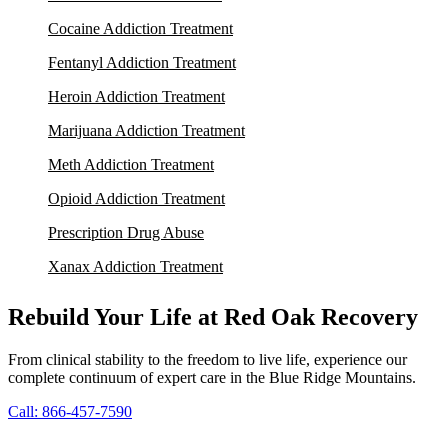
Cocaine Addiction Treatment
Fentanyl Addiction Treatment
Heroin Addiction Treatment
Marijuana Addiction Treatment
Meth Addiction Treatment
Opioid Addiction Treatment
Prescription Drug Abuse
Xanax Addiction Treatment
Rebuild Your Life at Red Oak Recovery
From clinical stability to the freedom to live life, experience our
complete continuum of expert care in the Blue Ridge Mountains.
Call: 866-457-7590