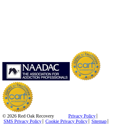
© 2026 Red Oak Recovery
Privacy Policy
SMS Privacy Policy
Cookie Privacy Policy
Sitemap