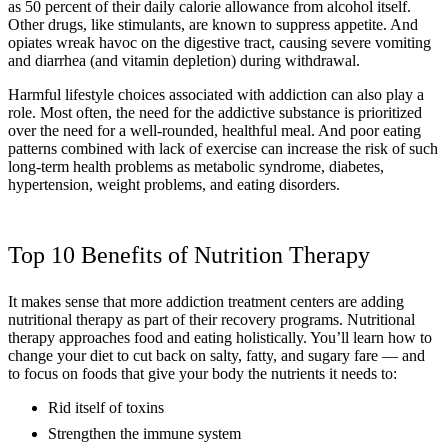
as 50 percent of their daily calorie allowance from alcohol itself.
Other drugs, like stimulants, are known to suppress appetite. And
opiates wreak havoc on the digestive tract, causing severe vomiting
and diarrhea (and vitamin depletion) during withdrawal.
Harmful lifestyle choices associated with addiction can also play a
role. Most often, the need for the addictive substance is prioritized
over the need for a well-rounded, healthful meal. And poor eating
patterns combined with lack of exercise can increase the risk of such
long-term health problems as metabolic syndrome, diabetes,
hypertension, weight problems, and eating disorders.
Top 10 Benefits of Nutrition Therapy
It makes sense that more addiction treatment centers are adding
nutritional therapy as part of their recovery programs. Nutritional
therapy approaches food and eating holistically. You’ll learn how to
change your diet to cut back on salty, fatty, and sugary fare — and
to focus on foods that give your body the nutrients it needs to:
Rid itself of toxins
Strengthen the immune system