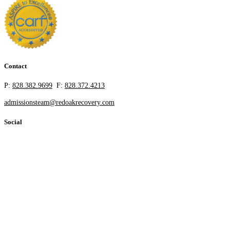
Contact
P:
828.382.9699
F:
828.372.4213
admissionsteam@redoakrecovery.com
Social