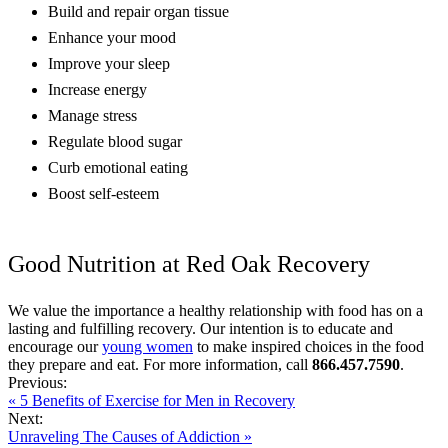
Build and repair organ tissue
Enhance your mood
Improve your sleep
Increase energy
Manage stress
Regulate blood sugar
Curb emotional eating
Boost self-esteem
Good Nutrition at Red Oak Recovery
We value the importance a healthy relationship with food has on a
lasting and fulfilling recovery. Our intention is to educate and
encourage our
young women
to make inspired choices in the food
they prepare and eat. For more information, call
866.457.7590
.
Previous:
« 5 Benefits of Exercise for Men in Recovery
Next:
Unraveling The Causes of Addiction »