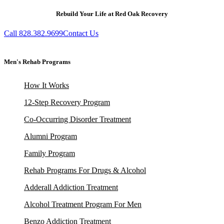
Rebuild Your Life at Red Oak Recovery
Call 828.382.9699
Contact Us
Men's Rehab Programs
How It Works
12-Step Recovery Program
Co-Occurring Disorder Treatment
Alumni Program
Family Program
Rehab Programs For Drugs & Alcohol
Adderall Addiction Treatment
Alcohol Treatment Program For Men
Benzo Addiction Treatment