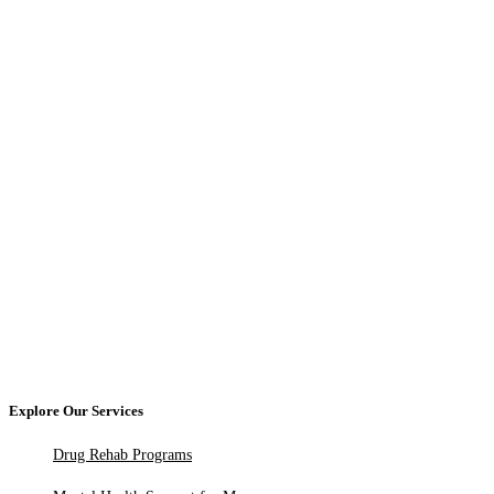
Explore Our Services
Drug Rehab Programs