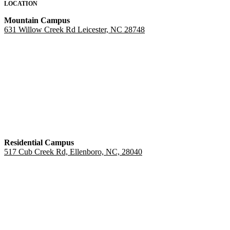
LOCATION
Mountain Campus
631 Willow Creek Rd Leicester, NC 28748
Residential Campus
517 Cub Creek Rd, Ellenboro, NC, 28040