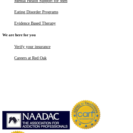
Mental Health Support for Men
Eating Disorder Programs
Evidence Based Therapy
We are here for you
Verify your insurance
Careers at Red Oak