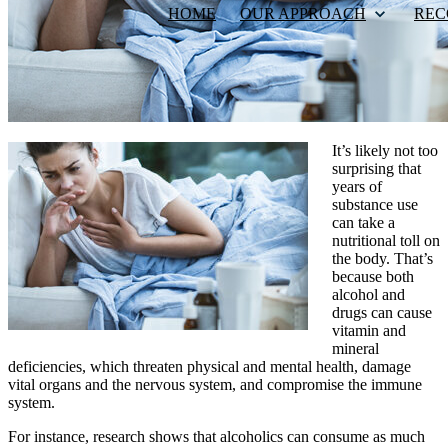
HOME
OUR APPROACH
REC
It’s likely not too
surprising that
years of
substance use
can take a
nutritional toll on
the body. That’s
because both
alcohol and
drugs can cause
vitamin and
mineral
deficiencies, which threaten physical and mental health, damage
vital organs and the nervous system, and compromise the immune
system.
For instance, research shows that alcoholics can consume as much