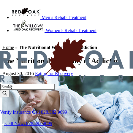
Men’s Rehab Treatment
Women’s Rehab Treatment
Home
»
The Nutritional Whammy of Addiction
The Nutritional Whammy of Addiction
August 30, 2016
Eating for Recovery
Verify Insurance
Call 828.382.9699
Call Now: 828.382.9699